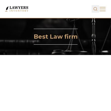
Best Law firm