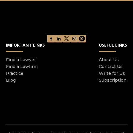
service and good sound legal advice are at the
core of what we do. It's not every day that you
require a solicitor, but if you do you need to know
our team are there for you. Our range of services
include Personal Injury, Family law, Civil Disputes,
Commercial law, Conveyancing, Wills/Probate,
IMPORTANT LINKS
USEFUL LINKS
Employment and Financial Mis-selling.
Find a Lawyer
About Us
Find a Lawfirm
Contact Us
Practice
Write for Us
Blog
Subscription