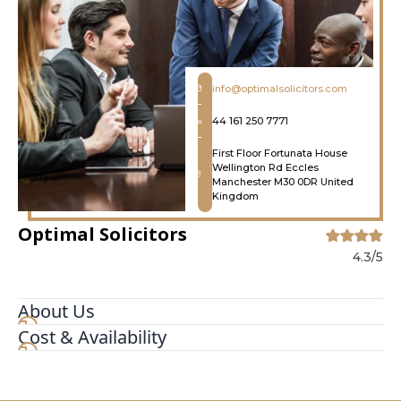
info@optimalsolicitors.com
44 161 250 7771
First Floor Fortunata House
Wellington Rd Eccles
Manchester M30 0DR United
Kingdom
Optimal Solicitors
4.3/5
About Us
Cost & Availability
Optimal Solicitors is a modern, forward thinking
and progressive law firm. We represent both
private individuals and business clients,
nationally and internationally. Excellent customer