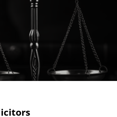
icitors