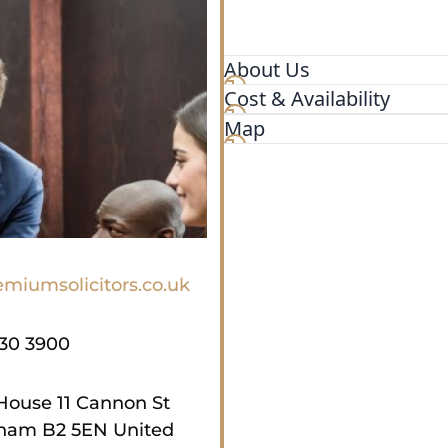
About Us
Cost & Availability
Looking for the best UK vi
specialist team of leading 
Map
with expert immigration ad
Birmingham office of Premiu
with clients, and all casew
offices in London. Using m
immigration matter remotely
Birmingham. Whilst we are 
miumsolicitors.co.uk
if this is their preference, 
remotely.
930 3900
House 11 Cannon St
ham B2 5EN United