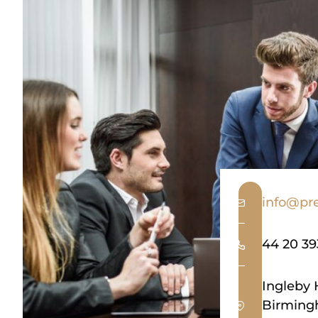
info@pre
44 20 3
Ingleby 
Birming