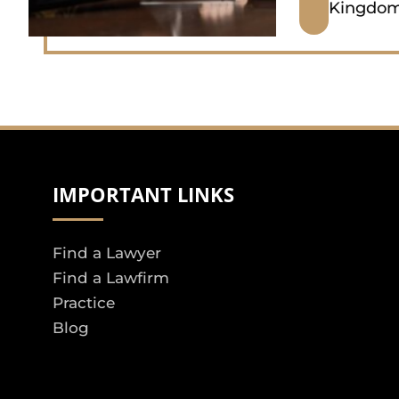
Kingdo
IMPORTANT LINKS
Find a Lawyer
Find a Lawfirm
Practice
Blog