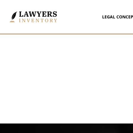
LEGAL CONCEP