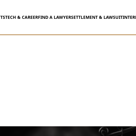
TS
TECH & CAREER
FIND A LAWYER
SETTLEMENT & LAWSUIT
INTER