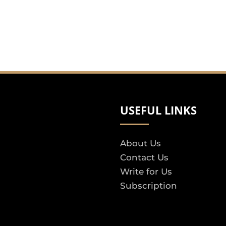
USEFUL LINKS
About Us
Contact Us
Write for Us
Subscription