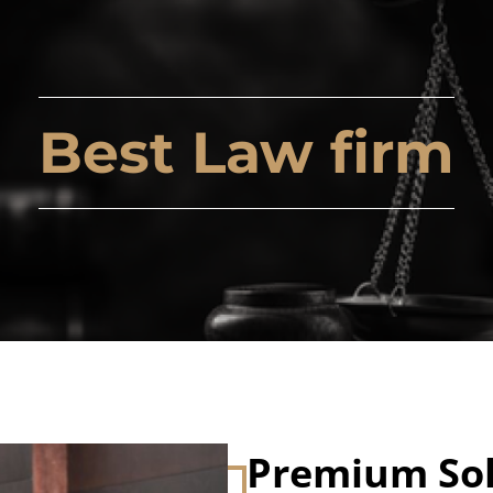
Best Law firm
Premium Sol