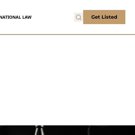
NATIONAL LAW
Get Listed