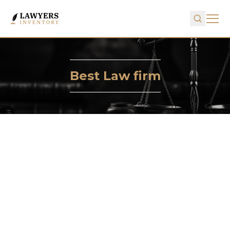
Best Law firm