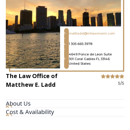
mattladd@mllawmiami.com
1 305-665-3978
4649 Ponce de Leon Suite
301 Coral Gables FL 33146
United States
The Law Office of
Matthew E. Ladd
5/5
About Us
Cost & Availability
We are an aggressive criminal and civil litigation
firm focused on winning. We're not scared to go
to trial and that helps us get our clients great