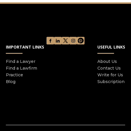
results. Our talented team brings together
decades of experience to help our clients win.
Our practice areas have developed over the
years. Initially, we used our experience as a
former prosecutor to defend criminal matters
including white-collar, violent, drug-related, and
domestic crimes, and even charges like DUI.
IMPORTANT LINKS
USEFUL LINKS
Today, we continue to successfully represent
clients charged with all state and federal crimes,
Find a Lawyer
About Us
but we also help clients recover stolen money
Find a Lawfirm
Contact Us
and property when they are the victims of crimes
Practice
Write for Us
like elder abuse or negligent security. Let us help
Blog
Subscription
you win.