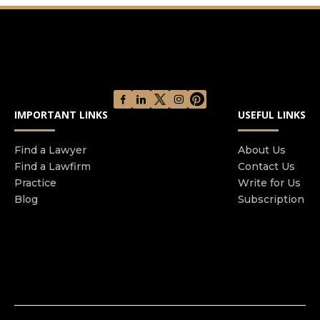
IMPORTANT LINKS
USEFUL LINKS
Find a Lawyer
About Us
Find a Lawfirm
Contact Us
Practice
Write for Us
Blog
Subscription