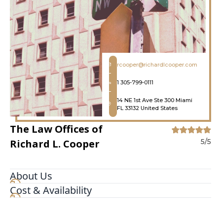
rcooper@richardlcooper.com
1 305-799-0111
14 NE 1st Ave Ste 300 Miami
FL 33132 United States
The Law Offices of
Richard L. Cooper
5/5
About Us
Cost & Availability
We are a full service boutique Criminal Defense
law firm specializing in Federal and State crimes