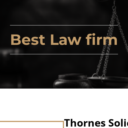
Best Law firm
Thornes Soli