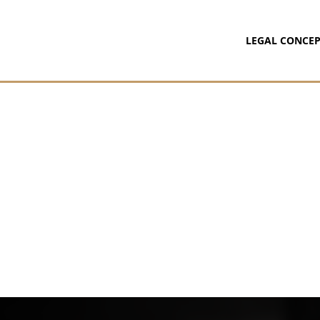
LEGAL CONCEP