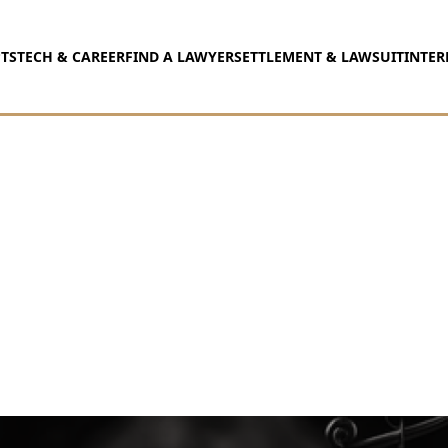
TS
TECH & CAREER
FIND A LAWYER
SETTLEMENT & LAWSUIT
INTER