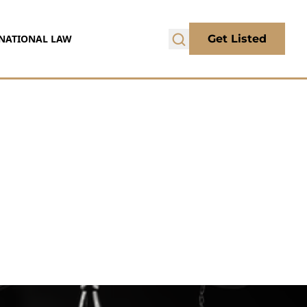
NATIONAL LAW
Get Listed