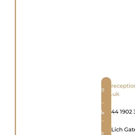
receptio
.uk
44 1902 
Lich Ga