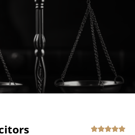
citors