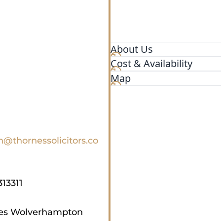
About Us
Cost & Availability
Specialists in Immigration
Map
n@thornessolicitors.co
313311
tes Wolverhampton