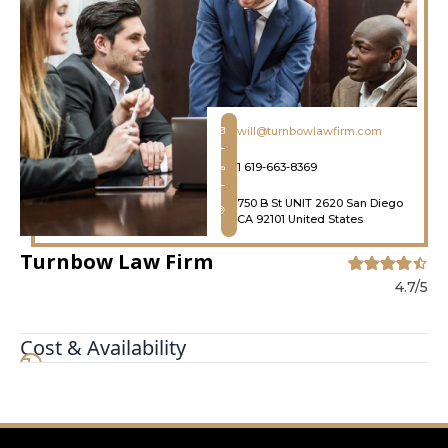
will@turnbowlawfirm.com
1 619-663-8369
750 B St UNIT 2620 San Diego
CA 92101 United States
Turnbow Law Firm
4.7/5
Cost & Availability