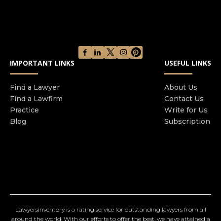
IMPORTANT LINKS
USEFUL LINKS
Find a Lawyer
About Us
Find a Lawfirm
Contact Us
Practice
Write for Us
Blog
Subscription
Lawyersinventory is a rating service for outstanding lawyers from all
around the world. With our efforts to offer the best, we have attained a