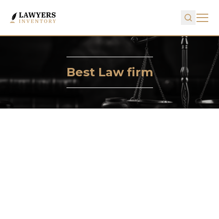
Best Law firm