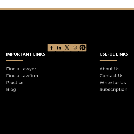
matters Their attention to detail and reliability
have earned the trust of thousands of clients and
the respect of the legal community All kinds of
family law issues from divorces to child custody
disputes are difficult It may feel impossible to
communicate and work with your spouse co-
parent or even the judge This could lead you to
IMPORTANT LINKS
USEFUL LINKS
worry about the outcome of your case and what
it will mean for your family in the years ahead If
Find a Lawyer
About Us
you turn to us you can get the representation
Find a Lawfirm
Contact Us
you and your family deserve Our family law
Practice
Write for Us
attorney in San Diego only take a small caseload
Blog
Subscription
allowing us to dedicate as much time and energy
as possible to every client No matter the case you
can count on having the focus of our skilled team