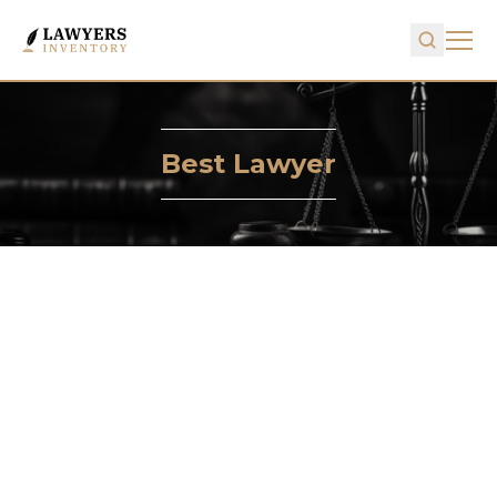
Best Lawyer