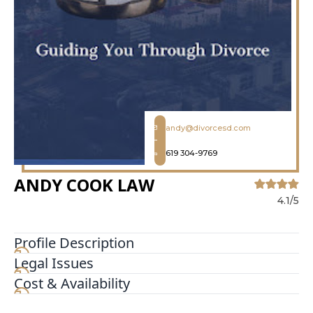
andy@divorcesd.com
619 304-9769
ANDY COOK LAW
4.1/5
Profile Description
Legal Issues
At Andy Cook Law we have made a name for
ourselves by providing unparalleled services Our
Cost & Availability
San Diego divorce and family lawyers simplify
ending marriages and handling other family law