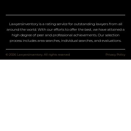
Lawyersinventory is a rating service for outstanding lawyers from all
around the world. With our efforts to offer the best, we have attained a
high degree of peer and professional achievements. Our selection
process includes area searches, individual searches, and evaluations.
© 2026 Lawyersinventory. All rights reserved
Privacy Policy