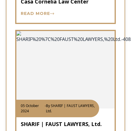
Casa Cornelia Law Center
READ MORE
05 October
-
By SHARIF | FAUST LAWYERS,
2024
Ltd.
SHARIF | FAUST LAWYERS, Ltd.