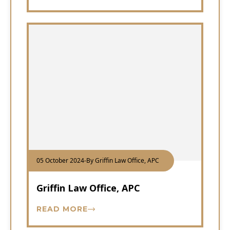
05 October 2024
-
By Griffin Law Office, APC
Griffin Law Office, APC
READ MORE