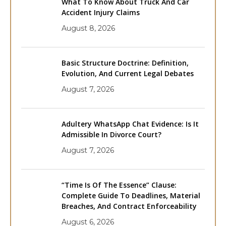
What To Know About Truck And Car
Accident Injury Claims
August 8, 2026
Basic Structure Doctrine: Definition,
Evolution, And Current Legal Debates
August 7, 2026
Adultery WhatsApp Chat Evidence: Is It
Admissible In Divorce Court?
August 7, 2026
“Time Is Of The Essence” Clause:
Complete Guide To Deadlines, Material
Breaches, And Contract Enforceability
August 6, 2026