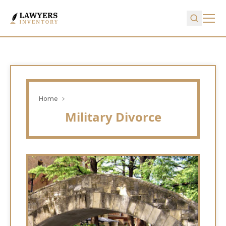
Home
Military Divorce