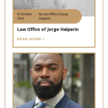
05 October
-
By Law Office of Jorge
2024
Halperin
Law Office of Jorge Halperin
READ MORE