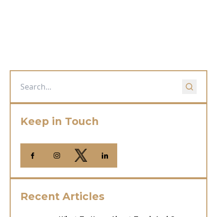
Keep in Touch
Recent Articles