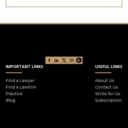
IMPORTANT LINKS
USEFUL LINKS
Find a Lawyer
About Us
Find a Lawfirm
Contact Us
Practice
Write for Us
Blog
Subscription