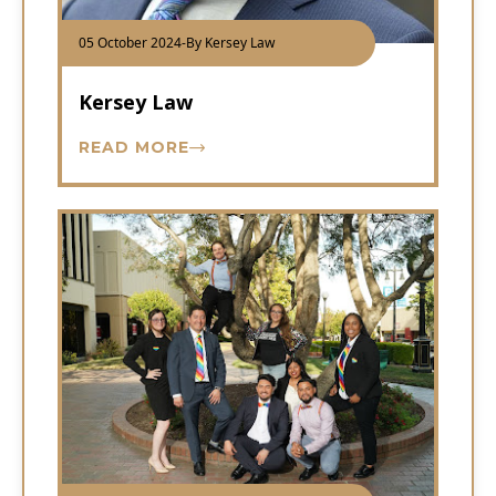
05 October 2024
-
By Kersey Law
Kersey Law
READ MORE