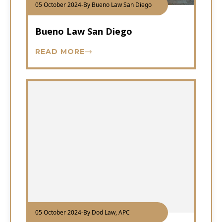
05 October 2024
-
By Bueno Law San Diego
Bueno Law San Diego
READ MORE
05 October 2024
-
By Dod Law, APC