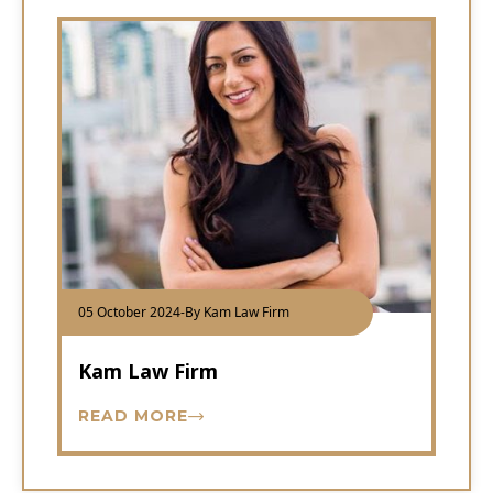
05 October 2024
-
By Kam Law Firm
Kam Law Firm
READ MORE