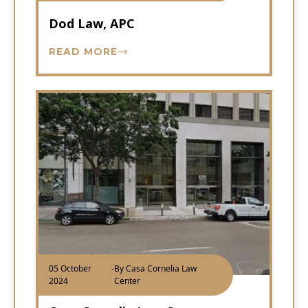
Dod Law, APC
READ MORE
05 October
-
By Casa Cornelia Law
2024
Center