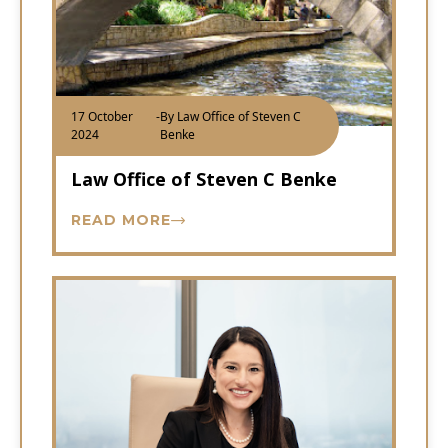
17 October
-
By Law Office of Steven C
2024
Benke
Law Office of Steven C Benke
READ MORE