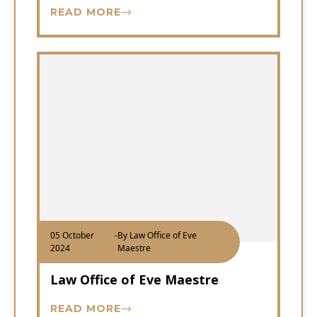
READ MORE
05 October
-
By Law Office of Eve
2024
Maestre
Law Office of Eve Maestre
READ MORE