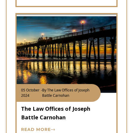
05 October
-
By The Law Offices of Joseph
2024
Battle Carnohan
The Law Offices of Joseph
Battle Carnohan
READ MORE