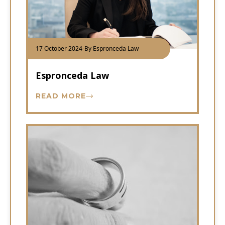
17 October 2024
-
By Espronceda Law
Espronceda Law
READ MORE