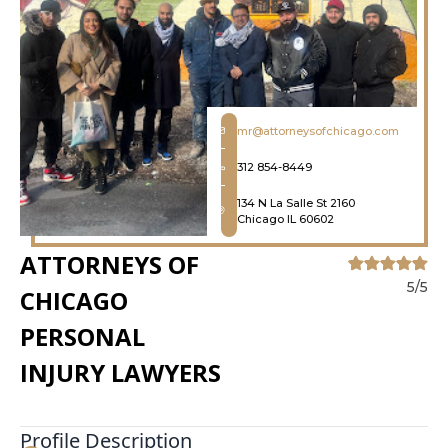
mr@attorneysofchicago.com
312 854-8449
134 N La Salle St 2160
Chicago IL 60602
ATTORNEYS OF
5/5
CHICAGO
PERSONAL
INJURY LAWYERS
Profile Description