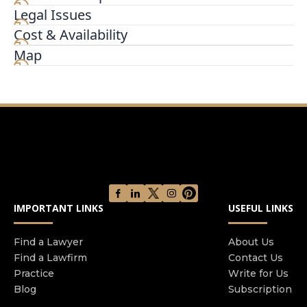
Legal Issues
Our office is located in the Metropolitan Building
in Downtown Chicago at the intersection of La
Cost & Availability
Salle St and Randolph St. We are half a mile north
Map
of Willis Tower, about a half mile west of
Millennium Park, and about a half mile north of
the Federal Reserve Bank of Chicago. Our office is
adjacent to the Cadillac Palace Theatre.
IMPORTANT LINKS
USEFUL LINKS
Find a Lawyer
About Us
Find a Lawfirm
Contact Us
Practice
Write for Us
Blog
Subscription