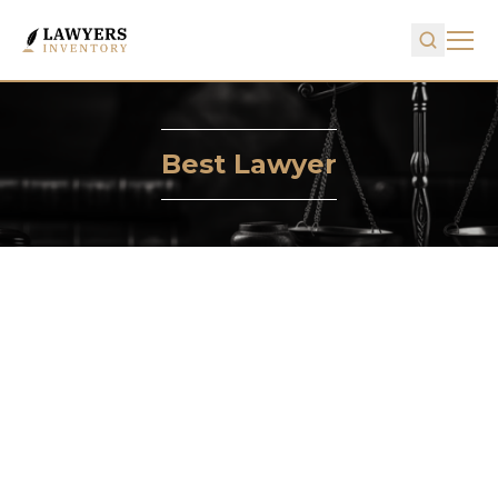
Best Lawyer