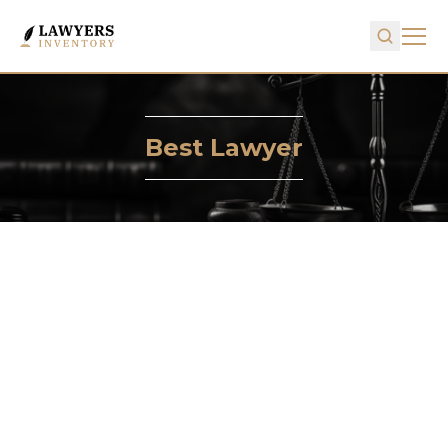
Best Lawyer