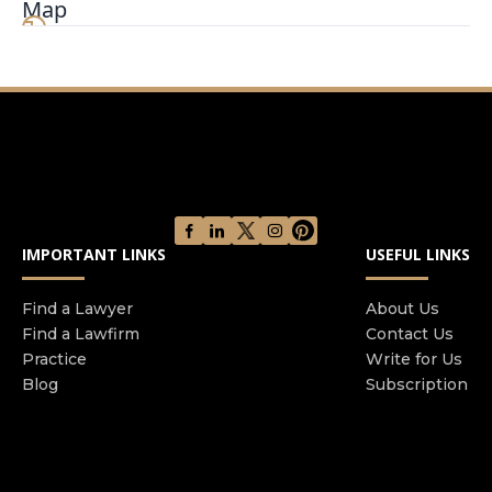
Map
you are speaking with the owner. Mr. Katz has a
reputation for fast communication and being
readily available to his clients, offering same-day
communication. Experienced, knowledgeable,
patient and understanding, he provides a
comforting experience, and will give you peace of
mind knowing your legal needs are in the right
hands.
IMPORTANT LINKS
USEFUL LINKS
Find a Lawyer
About Us
Find a Lawfirm
Contact Us
Practice
Write for Us
Blog
Subscription