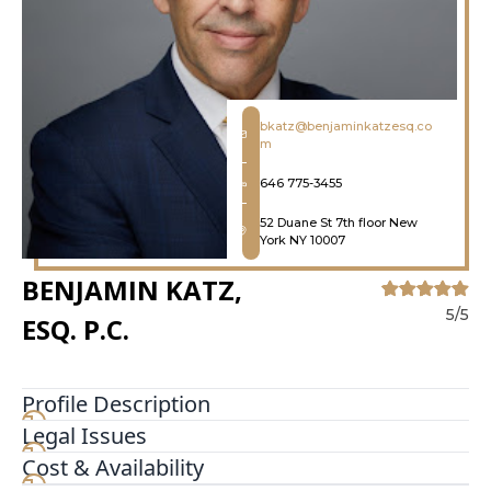
bkatz@benjaminkatzesq.co
m
646 775-3455
52 Duane St 7th floor New
York NY 10007
BENJAMIN KATZ,
5/5
ESQ. P.C.
Profile Description
Legal Issues
Benjamin Katz, Esq. P.C. is the local lawyer to turn
to when you want a more personalized
Cost & Availability
experience. When speaking with our practice,