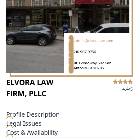
admin@elvoralaw.com
210 907-9736
118 Broadway 502 San
Antonio TX 78205
ELVORA LAW
4.4/5
FIRM, PLLC
Profile Description
Legal Issues
The purpose of Elvora Law Firm, PLLC. is to
continue helping the immigrant community. Our
Cost & Availability
focus is primarily on removal defense cases and