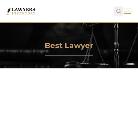
Best Lawyer