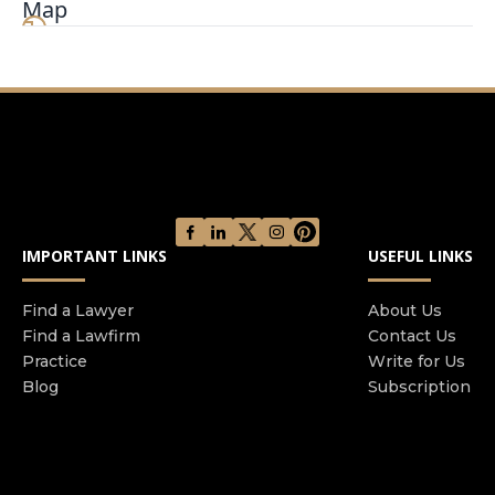
Map
asylum, but we also work on family petitions and
citizenship. Practice is limited to immigration law.
IMPORTANT LINKS
USEFUL LINKS
Find a Lawyer
About Us
Find a Lawfirm
Contact Us
Practice
Write for Us
Blog
Subscription