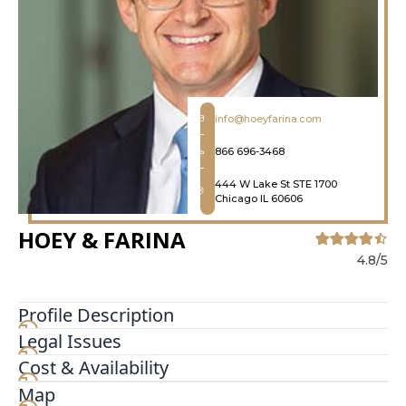
info@hoeyfarina.com
866 696-3468
444 W Lake St STE 1700
Chicago IL 60606
HOEY & FARINA
4.8/5
Profile Description
Legal Issues
With more than 125 years of combined
experience, the trial attorneys at Hoey & Farina,
Cost & Availability
P.C. have obtained hundreds of millions
Map
in settlements and verdicts for their clients.