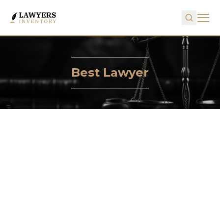
Best Lawyer