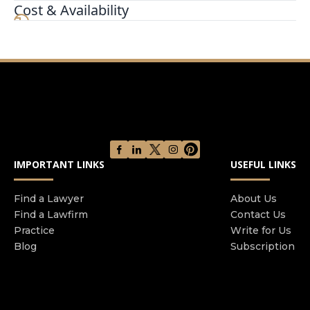
Certified Family Law Specialists in the State of
Cost & Availability
California Each attorney operates their own
separate law firm They share an office located in
Downtown San Diego and often collaborate with
each other regarding legal issues present in their
cases
IMPORTANT LINKS
USEFUL LINKS
Find a Lawyer
About Us
Find a Lawfirm
Contact Us
Practice
Write for Us
Blog
Subscription