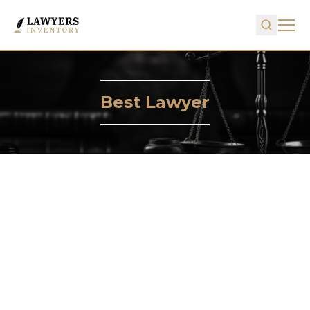
Best Lawyer