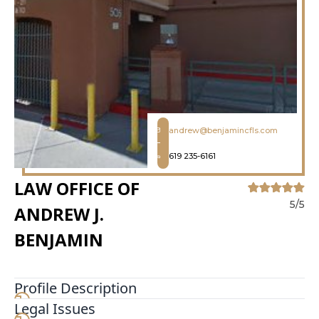
andrew@benjamincfls.com
619 235-6161
LAW OFFICE OF
5/5
ANDREW J.
BENJAMIN
Profile Description
Legal Issues
Andrew Benjamin and William Benjamin are both