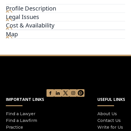
Profile Description
Legal Issues
We began in a rented, one-person office with a
mission to make good things happen for other
Cost & Availability
people by helping anyone that didn’t know their
Map
legal rights or what to do when faced with legal
challenges. Since that time a lot has changed. We
sharpened our focus from a general practice to
concentrate in helping innocent injury victims.
We help clients secure justice for harm
exclusively suffered due to the negligent actions
of other individuals, groups, or corporations. We
are now an army of many hundreds, with each
member of our firm chosen for their passion and
IMPORTANT LINKS
USEFUL LINKS
commitment to improving the lives of injury
victims. We have been recognized as one of the
most influential law firms in America Thanks to
Find a Lawyer
About Us
Find a Lawfirm
Contact Us
our legal work with thousands of clients across
Practice
Write for Us
the country, we’ve been featured on television,