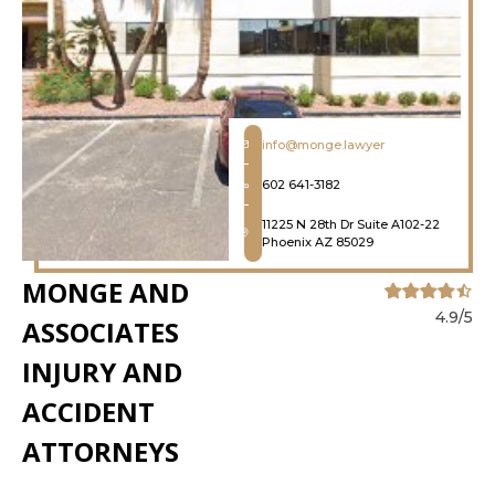
info@monge.lawyer
602 641-3182
11225 N 28th Dr Suite A102-22
Phoenix AZ 85029
MONGE AND
4.9/5
ASSOCIATES
INJURY AND
ACCIDENT
ATTORNEYS