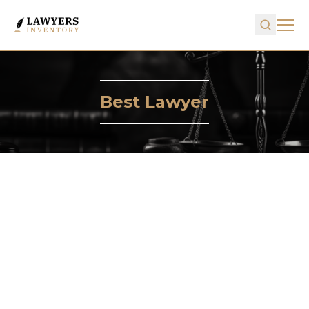
Best Lawyer