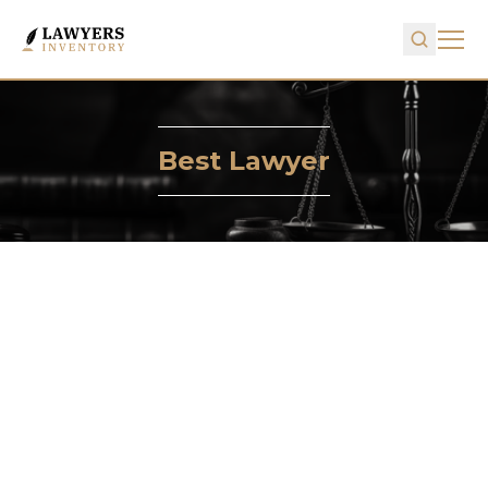
Best Lawyer