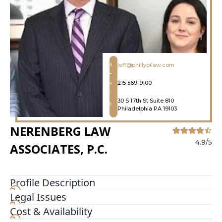
jeff@phillypilaw.com
215 569-9100
30 S 17th St Suite 810
Philadelphia PA 19103
NERENBERG LAW
4.9/5
ASSOCIATES, P.C.
Profile Description
Legal Issues
Nerenberg Law Associates P C is a Plaintiff
personal injury firm dedicated to representing
Cost & Availability
injured people in Pennsylvania and New Jersey