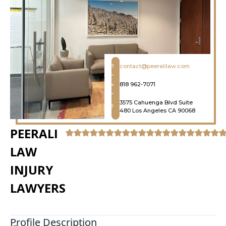
contact@peeralilaw.com
818 962-7071
3575 Cahuenga Blvd Suite
480 Los Angeles CA 90068
PEERALI
LAW
INJURY
LAWYERS
Profile Description