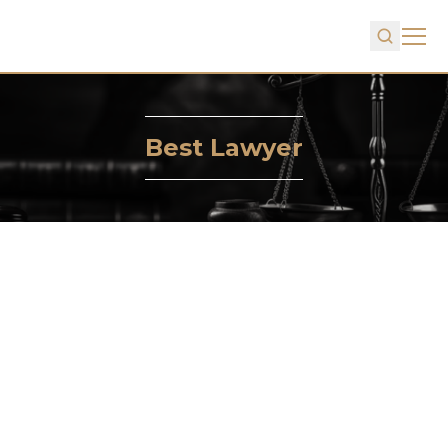
Best Lawyer