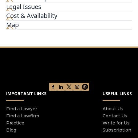
Legal Issues
We specialize in crafting innovative and creative
legal solutions in wrongful death and complex
Cost & Availability
catastrophic injury matters. At the core of our
Map
practice, our personal injury lawyers believe that
persistence, passion, and creativity bring forth
outstanding results for our clients.
IMPORTANT LINKS
USEFUL LINKS
Find a Lawyer
About Us
Find a Lawfirm
Contact Us
Practice
Write for Us
Blog
Subscription