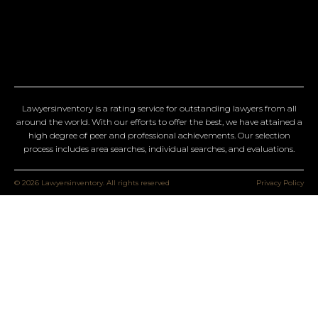
Lawyersinventory is a rating service for outstanding lawyers from all
around the world. With our efforts to offer the best, we have attained a
high degree of peer and professional achievements. Our selection
process includes area searches, individual searches, and evaluations.
© 2026 Lawyersinventory. All rights reserved
Privacy Policy