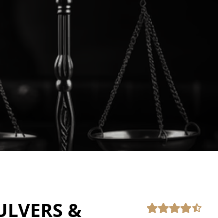
ULVERS &