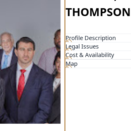
THOMPSON, 
Profile Description
Legal Issues
Pulvers, Pulvers & Thompson,
motor vehicle accidents, slip
Cost & Availability
wrongful death, and more.
Map