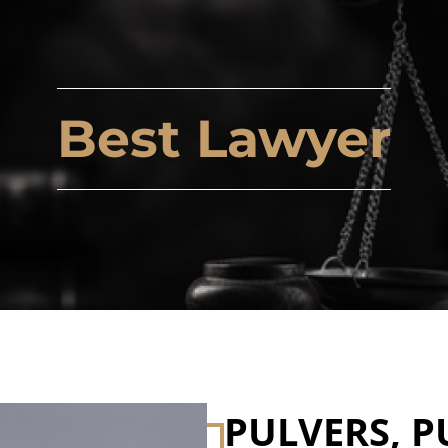
Best Lawyer
PULVERS, P