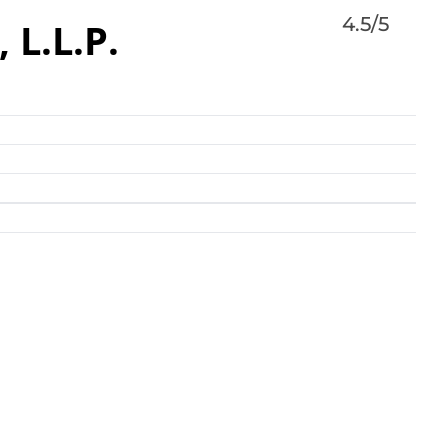
4.5/5
L.L.P.
 L.L.P. protects clients faced with the effects of
 and falls, medical malpractice, birth injuries,