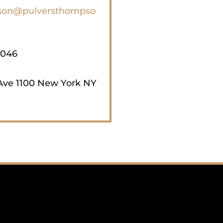
on@pulversthompso
3046
Ave 1100 New York NY