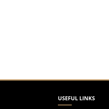
USEFUL LINKS