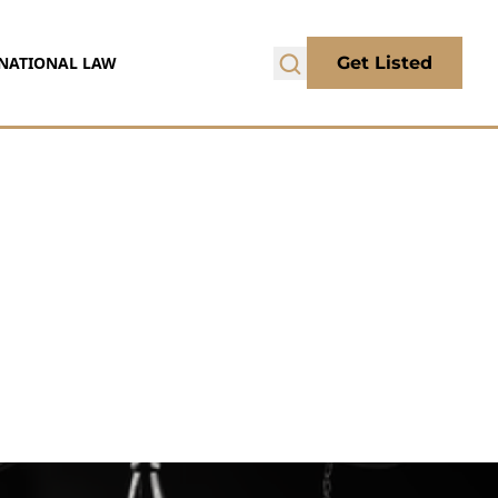
NATIONAL LAW
Get Listed