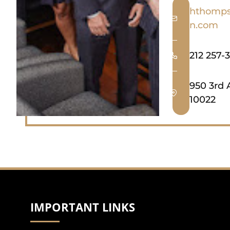
hthomps
n.com
212 257-
950 3rd 
10022
IMPORTANT LINKS