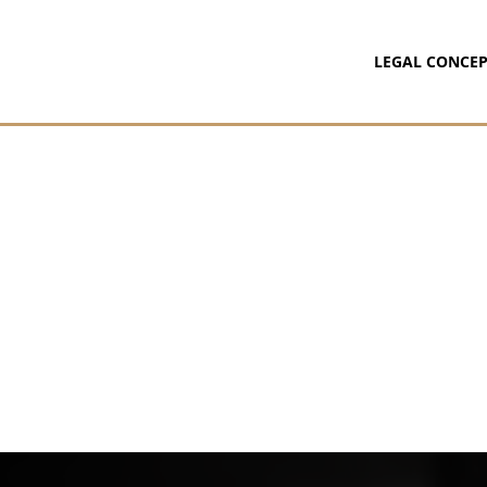
LEGAL CONCEP