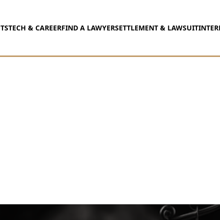
TS
TECH & CAREER
FIND A LAWYER
SETTLEMENT & LAWSUIT
INTER