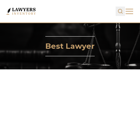
Best Lawyer