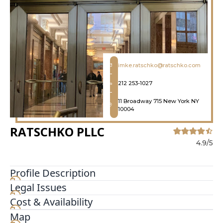
imke.ratschko@ratschko.com
212 253-1027
11 Broadway 715 New York NY
10004
RATSCHKO PLLC
4.9/5
Profile Description
Legal Issues
We are New York small business lawyers helping
business owners with small business law,
Cost & Availability
litigation, limited liability companies, partnership
Map
disputes, contracts, and startups. Talk To Us if