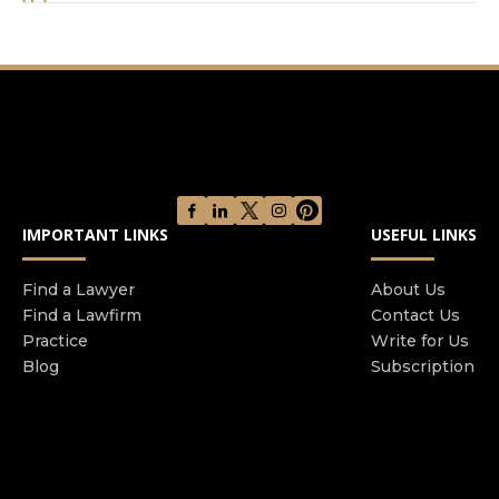
you’ve been sued, want to sue someone, have
deals and contracts happening in your business,
or if you are just starting up and need guidance
with the formation and setting up of your
business.
IMPORTANT LINKS
USEFUL LINKS
Find a Lawyer
About Us
Find a Lawfirm
Contact Us
Practice
Write for Us
Blog
Subscription