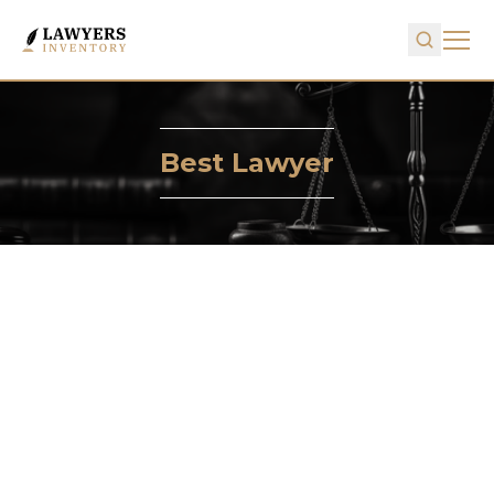
Best Lawyer