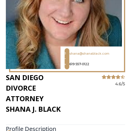
shana@shanablack.com
619 557-0122
SAN DIEGO
4.6/5
DIVORCE
ATTORNEY
SHANA J. BLACK
Profile Description