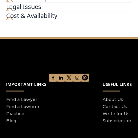
Legal Issues
A San Diego Family Law Attorney Passionately
Working for the Results You Deserve Shana J
Cost & Availability
Black was admitted to the California bar in 2000
She earned a Bachelor of Arts in Economics from
University of Nevada Las Vegas and her Juris
Doctorate from Uni
IMPORTANT LINKS
USEFUL LINKS
Find a Lawyer
About Us
Find a Lawfirm
Contact Us
Practice
Write for Us
Blog
Subscription