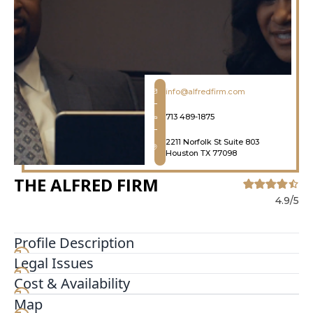
info@alfredfirm.com
713 489-1875
2211 Norfolk St Suite 803
Houston TX 77098
THE ALFRED FIRM
4.9/5
Profile Description
Legal Issues
The Houston, Texas injury lawyers at The Alfred
Firm are dedicated to helping personal injury
Cost & Availability
victims and their family. Meet Our Attorneys The
Map
Texas trial lawyers of The Alfred Firm focus their