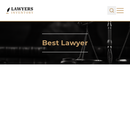
Best Lawyer