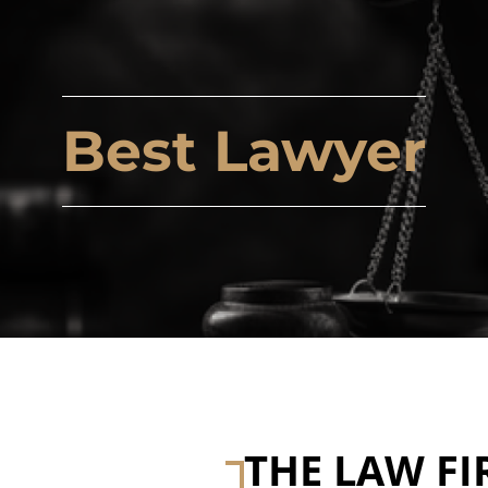
Best Lawyer
THE LAW FI