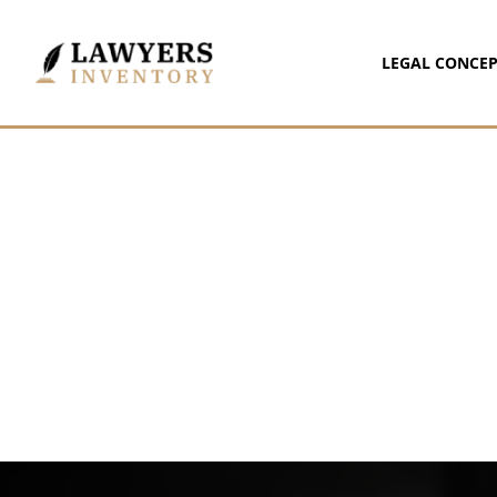
LEGAL CONCEP