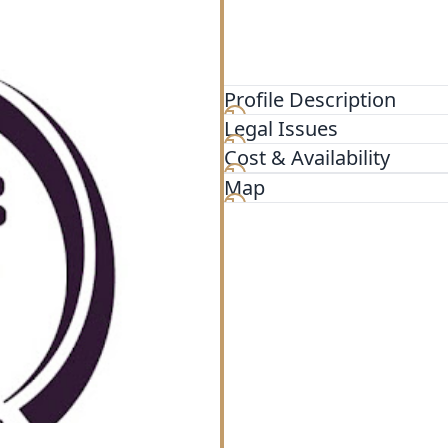
Profile Description
Legal Issues
At The Law Firm, we believe
individualized attention. O
Cost & Availability
range of family law matters,
Map
spousal support, property d
can be emotionally challeng
we pride ourselves on our 
legal issues with compassi