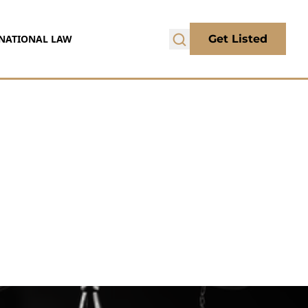
NATIONAL LAW
Get Listed