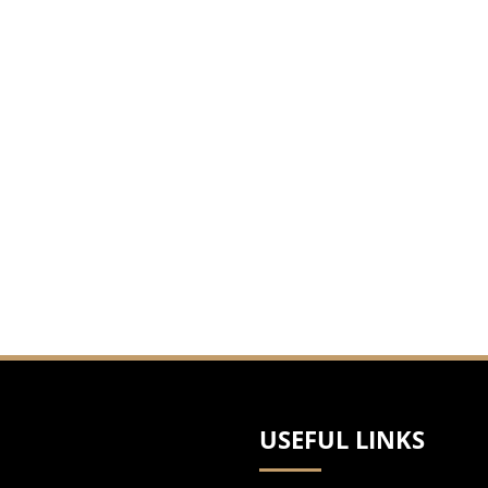
USEFUL LINKS