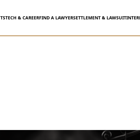
TS
TECH & CAREER
FIND A LAWYER
SETTLEMENT & LAWSUIT
INTER