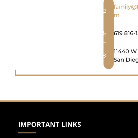
family@
m
619 816-
11440 W
San Dieg
IMPORTANT LINKS