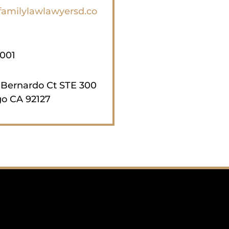
familylawlawyersd.co
1001
 Bernardo Ct STE 300
o CA 92127