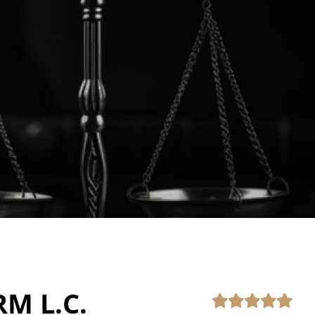
RM L.C.