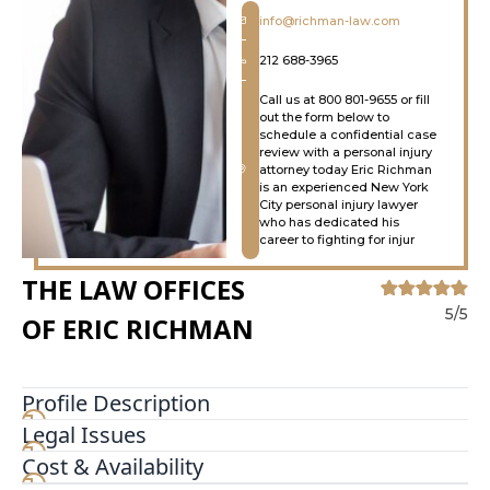
info@richman-law.com
212 688-3965
Call us at 800 801-9655 or fill
out the form below to
schedule a confidential case
review with a personal injury
attorney today Eric Richman
is an experienced New York
City personal injury lawyer
who has dedicated his
career to fighting for injur
THE LAW OFFICES
5/5
OF ERIC RICHMAN
Profile Description
Legal Issues
Eric Richman is an experienced New York City
personal injury lawyer who has dedicated his
Cost & Availability
career to fighting for injury victims and their