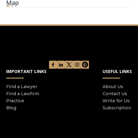
Map
families. Mr. Richman has won millions of dollars
for his clients and is one of the best known and
most respected personal injury attorneys in New
York City.
IMPORTANT LINKS
USEFUL LINKS
Find a Lawyer
About Us
Find a Lawfirm
Contact Us
Practice
Write for Us
Blog
Subscription