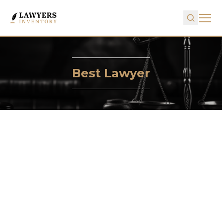
Best Lawyer