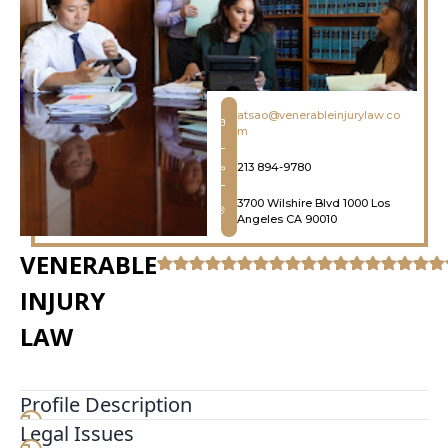
atsao@venerableinjurylaw.co
m
213 894-9780
3700 Wilshire Blvd 1000 Los
Angeles CA 90010
VENERABLE
INJURY
LAW
Profile Description
Legal Issues
We utilize cutting edge technology and industry