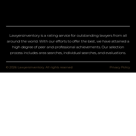
Lawyersinventory is a rating service for outstanding lawyers from all
around the world. With our efforts to offer the best, we have attained a
high degree of peer and professional achievements. Our selection
process includes area searches, individual searches, and evaluations.
© 2026 Lawyersinventory. All rights reserved
Privacy Policy