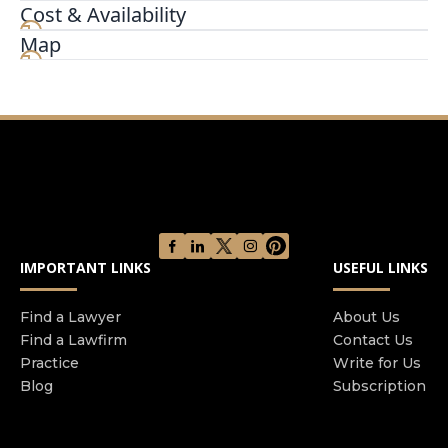
leading digital applications to give you the REAL
Cost & Availability
advantage in your claim. If you have been
Map
harmed by the actions of others, then we should
discuss your rights and the options available to
you. Don’t be fooled by the empty promises of
others; ask them how and why they are different
from other attorneys in the industry. We tell you
what’s REAL. W
IMPORTANT LINKS
USEFUL LINKS
Find a Lawyer
About Us
Find a Lawfirm
Contact Us
Practice
Write for Us
Blog
Subscription