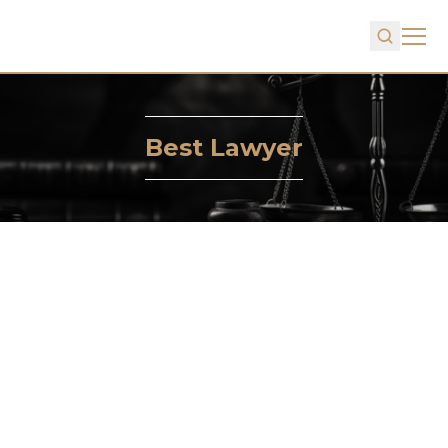
Best Lawyer