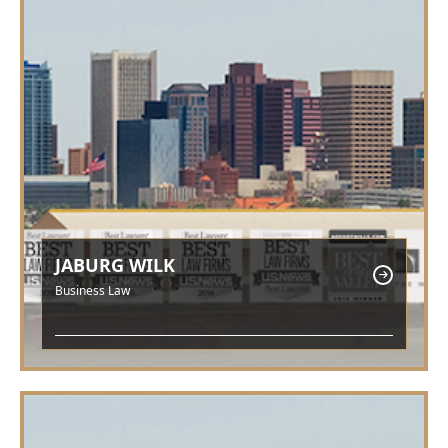
JABURG WILK
Business Law