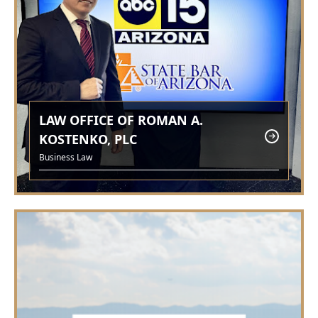
LAW OFFICE OF ROMAN A.
KOSTENKO, PLC
Business Law