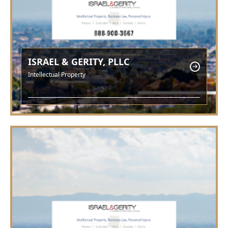
ISRAEL & GERITY, PLLC
Intellectual Property