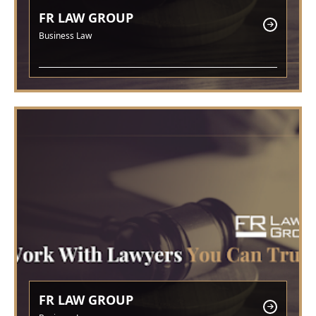
FR LAW GROUP
Business Law
FR LAW GROUP