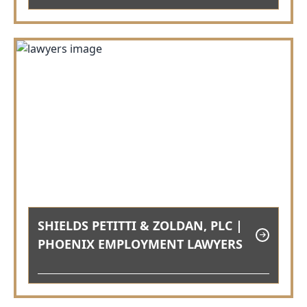
SHIELDS PETITTI & ZOLDAN, PLC |
PHOENIX EMPLOYMENT LAWYERS