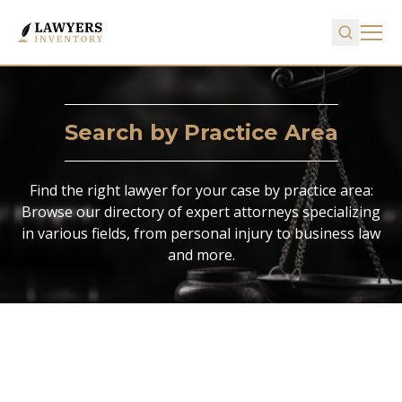
Search by Practice Area
Find the right lawyer for your case by practice area:
Browse our directory of expert attorneys specializing
in various fields, from personal injury to business law
and more.