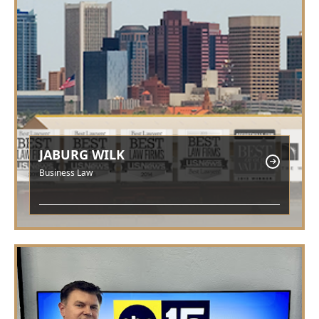
JABURG WILK
Business Law