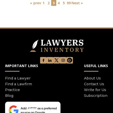
« prev
1
2
3
4
5
99
Next »
IMPORTANT LINKS
USEFUL LINKS
Find a Lawyer
About Us
Find a Lawfirm
Contact Us
Practice
Write for Us
Blog
Subscription