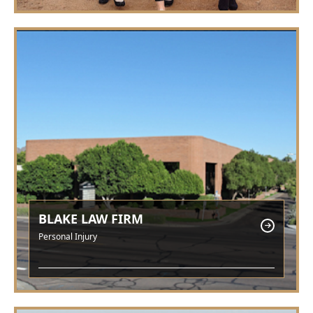
BLAKE LAW FIRM
Personal Injury