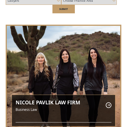
SUBMIT
NICOLE PAVLIK LAW FIRM
Business Law