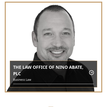
THE LAW OFFICE OF NINO ABATE,
PLC
Business Law