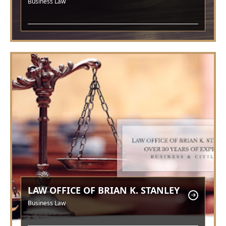
Business Law
LAW OFFICE OF BRIAN K. STANLEY
Business Law