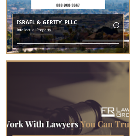
ISRAEL & GERITY, PLLC
Intellectual Property