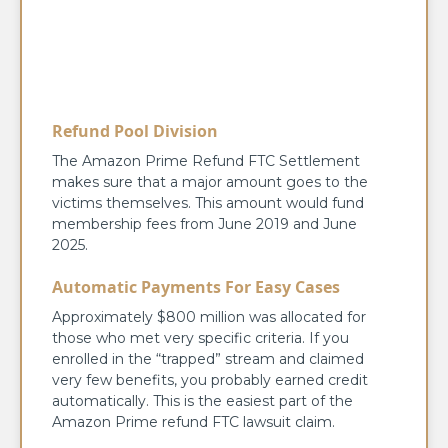
Refund Pool Division
The Amazon Prime Refund FTC Settlement
makes sure that a major amount goes to the
victims themselves. This amount would fund
membership fees from June 2019 and June
2025.
Automatic Payments For Easy Cases
Approximately $800 million was allocated for
those who met very specific criteria. If you
enrolled in the “trapped” stream and claimed
very few benefits, you probably earned credit
automatically. This is the easiest part of the
Amazon Prime refund FTC lawsuit claim.