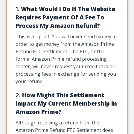
What Would I Do If The Website
1.
Requires Payment Of A Fee To
Process My Amazon Refund?
This is a rip-off. You will never send money in
order to get money from the Amazon Prime
Refund FTC Settlement. The FTC, or the
formal Amazon Prime refund processing
center, will never request your credit card or
processing fees in exchange for sending you
your refund.
How Might This Settlement
2.
Impact My Current Membership In
Amazon Prime?
Although receiving a refund from the
Amazon Prime Refund FTC Settlement does