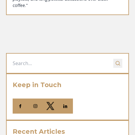
coffee."
Keep in Touch
Recent Articles