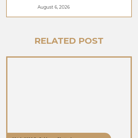
August 6, 2026
RELATED POST