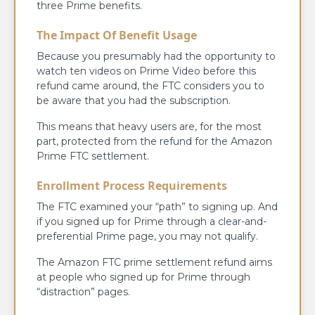
three Prime benefits.
The Impact Of Benefit Usage
Because you presumably had the opportunity to
watch ten videos on Prime Video before this
refund came around, the FTC considers you to
be aware that you had the subscription.
This means that heavy users are, for the most
part, protected from the refund for the Amazon
Prime FTC settlement.
Enrollment Process Requirements
The FTC examined your “path” to signing up. And
if you signed up for Prime through a clear-and-
preferential Prime page, you may not qualify.
The Amazon FTC prime settlement refund aims
at people who signed up for Prime through
“distraction” pages.