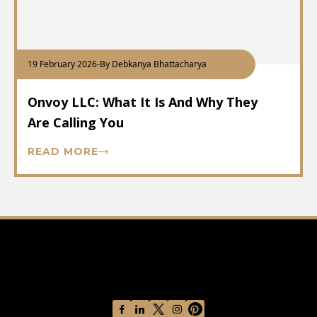
19 February 2026
-
By Debkanya Bhattacharya
Onvoy LLC: What It Is And Why They
Are Calling You
READ MORE