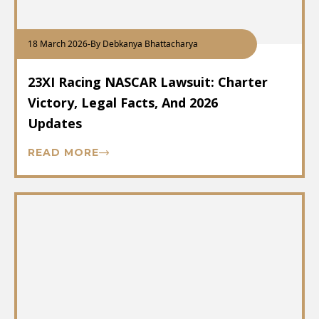
18 March 2026
-
By Debkanya Bhattacharya
23XI Racing NASCAR Lawsuit: Charter
Victory, Legal Facts, And 2026
Updates
READ MORE