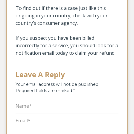
To find out if there is a case just like this
ongoing in your country, check with your
country’s consumer agency.
If you suspect you have been billed
incorrectly for a service, you should look for a
notification email today to claim your refund.
Leave A Reply
Your email address will not be published.
Required fields are marked
*