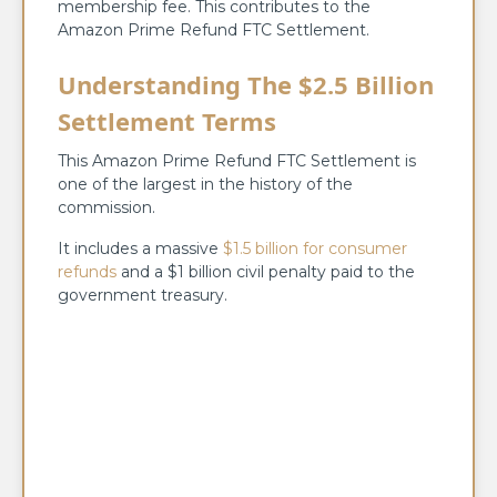
membership fee. This contributes to the
Amazon Prime Refund FTC Settlement.
Understanding The $2.5 Billion
Settlement Terms
This Amazon Prime Refund FTC Settlement is
one of the largest in the history of the
commission.
It includes a massive
$1.5 billion for consumer
refunds
and a $1 billion civil penalty paid to the
government treasury.