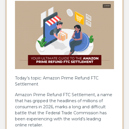
Today’s topic: Amazon Prime Refund FTC
Settlement
Amazon Prime Refund FTC Settlement, a name
that has gripped the headlines of millions of
consumers in 2026, marks a long and difficult
battle that the Federal Trade Commission has
been experiencing with the world’s leading
online retailer.