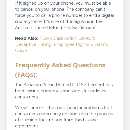
If it signed up on your phone, you must be able
to cancel on your phone. The company can’t
force you to call a phone number to end a digital
sub anymore. It’s one of the big wins in the
Amazon Prime Refund FTC Settlement.
Read Also:
Publix Class Action Lawsuit:
Deceptive Pricing, Employee Rights & Claims
Guide
Frequently Asked Questions
(FAQs):
The Amazon Prime Refund FTC Settlement has
been raising numerous questions for ordinary
consumers.
We will present the most popular problems that
consumers commonly encounter in the process
of claiming their refund from this historic
agreement.