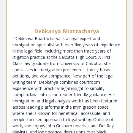
Debkanya Bhattacharya
"Debkanya Bhattacharya is a legal expert and
immigration specialist with over five years of experience
in the legal field, including more than three years of
litigation practice at the Calcutta High Court. A First
Class law graduate from University of Calcutta, she
specializes in immigration procedures, family-based
petitions, and visa compliance. Now part of the legal
writing team, Debkanya combines courtroom
experience with practical legal insight to simplify
complex laws into clear, reader-friendly guidance. Her
immigration and legal analysis work has been featured
across leading platforms in the immigration space,
where she is known for her ethical, accessible, and
people-focused approach to legal writing. Outside of
work, she enjoys John Grisham novels, Lana Del Rey
playlists, and long political discussions over black