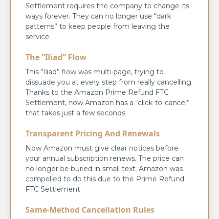
Settlement requires the company to change its
ways forever. They can no longer use “dark
patterns” to keep people from leaving the
service.
The “Iliad” Flow
This “Iliad” flow was multi-page, trying to
dissuade you at every step from really cancelling.
Thanks to the Amazon Prime Refund FTC
Settlement, now Amazon has a “click-to-cancel”
that takes just a few seconds.
Transparent Pricing And Renewals
Now Amazon must give clear notices before
your annual subscription renews. The price can
no longer be buried in small text. Amazon was
compelled to do this due to the Prime Refund
FTC Settlement.
Same-Method Cancellation Rules