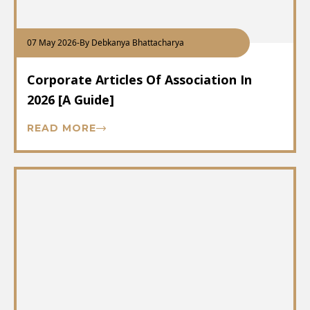
07 May 2026
-
By Debkanya Bhattacharya
Corporate Articles Of Association In
2026 [A Guide]
READ MORE