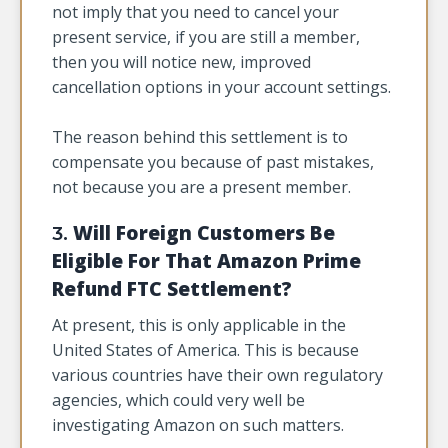
not imply that you need to cancel your
present service, if you are still a member,
then you will notice new, improved
cancellation options in your account settings.
The reason behind this settlement is to
compensate you because of past mistakes,
not because you are a present member.
Will Foreign Customers Be
3.
Eligible For That Amazon Prime
Refund FTC Settlement?
At present, this is only applicable in the
United States of America. This is because
various countries have their own regulatory
agencies, which could very well be
investigating Amazon on such matters.