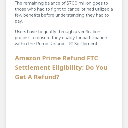
The remaining balance of $700 million goes to
those who had to fight to cancel or had utilized a
few benefits before understanding they had to
pay.
Users have to qualify through a verification
process to ensure they qualify for participation
within the Prime Refund FTC Settlement.
Amazon Prime Refund FTC
Settlement Eligibility: Do You
Get A Refund?