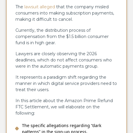
The
lawsuit alleged
that the company misled
consumers into making subscription payments,
making it difficult to cancel.
Currently, the distribution process of
compensation from the $1.5 billion consumer
fund is in high gear.
Lawyers are closely observing the 2026
deadlines, which do not affect consumers who
were in the automatic payments group.
It represents a paradigm shift regarding the
manner in which digital service providers need to
treat their users.
In this article about the Amazon Prime Refund
FTC Settlement, we will elaborate on the
following:
The specific allegations regarding “dark
patterns” in the sign-up process.