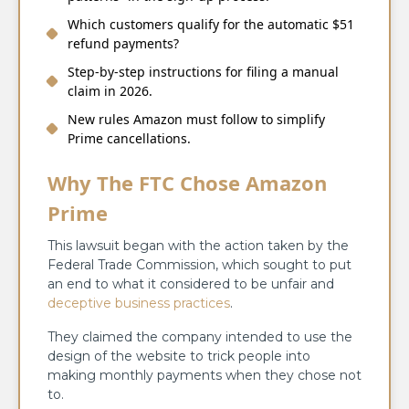
Which customers qualify for the automatic $51
refund payments?
Step-by-step instructions for filing a manual
claim in 2026.
New rules Amazon must follow to simplify
Prime cancellations.
Why The FTC Chose Amazon
Prime
This lawsuit began with the action taken by the
Federal Trade Commission, which sought to put
an end to what it considered to be unfair and
deceptive business practices
.
They claimed the company intended to use the
design of the website to trick people into
making monthly payments when they chose not
to.