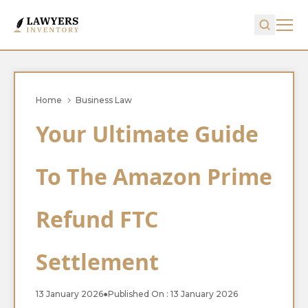
Home
Business Law
Your Ultimate Guide
To The Amazon Prime
Refund FTC
Settlement
13 January 2026
●
Published On : 13 January 2026