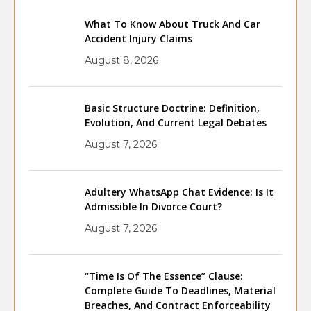
What To Know About Truck And Car
Accident Injury Claims
August 8, 2026
Basic Structure Doctrine: Definition,
Evolution, And Current Legal Debates
August 7, 2026
Adultery WhatsApp Chat Evidence: Is It
Admissible In Divorce Court?
August 7, 2026
“Time Is Of The Essence” Clause:
Complete Guide To Deadlines, Material
Breaches, And Contract Enforceability