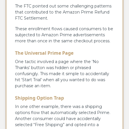
The FTC pointed out some challenging patterns
that contributed to the Amazon Prime Refund
FTC Settlement.
These enrollment flows caused consumers to be
subjected to Amazon Prime advertisements
more than once in the same checkout process.
The Universal Prime Page
One tactic involved a page where the ‘No
Thanks’ button was hidden or phrased
confusingly. This made it simple to accidentally
hit ‘Start Trial’ when all you wanted to do was
purchase an item.
Shipping Option Trap
In one other example, there was a shipping
options flow that automatically selected Prime.
Another consumer could have accidentally
selected “Free Shipping” and opted into a