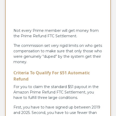
Not every Prime member will get money from
the Prime Refund FTC Settlement.
The commission set very rigid limits on who gets
compensation to make sure that only those who
were genuinely “duped” by the system get their
money.
Criteria To Qualify For $51 Automatic
Refund
For you to claim the standard $51 payout in the
Amazon Prime Refund FTC Settlement, you
have to fulfill three large conditions.
First, you have to have signed up between 2019
and 2025. Second, you have to use fewer than