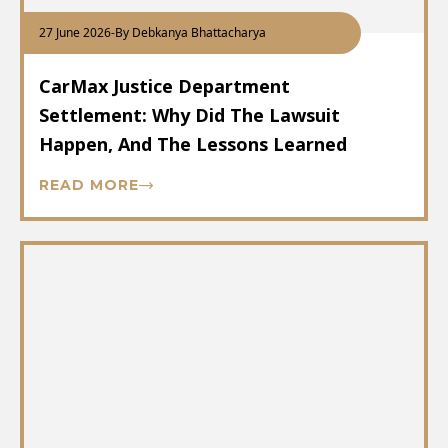
27 June 2026
-
By Debkanya Bhattacharya
CarMax Justice Department
Settlement: Why Did The Lawsuit
Happen, And The Lessons Learned
READ MORE