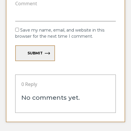
Save my name, email, and website in this
browser for the next time I comment.
SUBMIT
0 Reply
No comments yet.