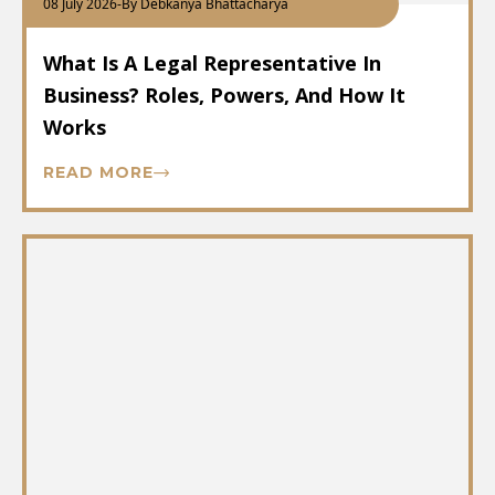
08 July 2026
-
By Debkanya Bhattacharya
What Is A Legal Representative In
Business? Roles, Powers, And How It
Works
READ MORE