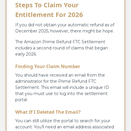
Steps To Claim Your
Entitlement For 2026
If you did not obtain your automatic refund as of
December 2025, however, there might be hope.
The Amazon Prime Refund FTC Settlement
includes a second round of claims that began
early 2026.
Finding Your Claim Number
You should have received an email from the
administrator for the Prime Refund FTC
Settlement. This email will include a unique ID
that you must use to log into the settlement
portal.
What If I Deleted The Email?
You can still utilize the portal to search for your
account. You’ll need an email address associated