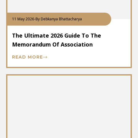
11 May 2026
-
By Debkanya Bhattacharya
The Ultimate 2026 Guide To The
Memorandum Of Association
READ MORE