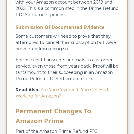
with your Amazon account between 2019 and
2025. This is a common step in the Prime Refund
FTC Settlement process.
Submission Of Documented Evidence
Some customers will need to prove that they
attempted to cancel their subscription but were
prevented from doing so.
Enclose chat transcripts or emails to customer
service, even those from years back. Proof will be
tantamount to their succeeding in an Amazon
Prime Refund FTC Settlement claim.
Read Also:
Are You Covered If You Get Hurt
Working for Amazon?
Permanent Changes To
Amazon Prime
Part of the Amazon Prime Refund FTC