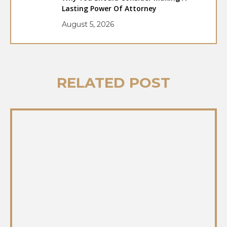
Lasting Power Of Attorney
August 5, 2026
RELATED POST