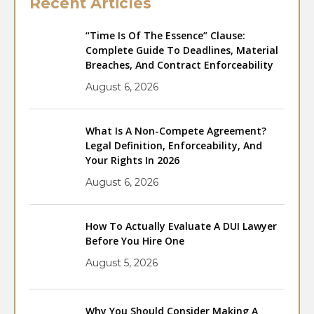
Recent Articles
“Time Is Of The Essence” Clause:
Complete Guide To Deadlines, Material
Breaches, And Contract Enforceability
August 6, 2026
What Is A Non-Compete Agreement?
Legal Definition, Enforceability, And
Your Rights In 2026
August 6, 2026
How To Actually Evaluate A DUI Lawyer
Before You Hire One
August 5, 2026
Why You Should Consider Making A