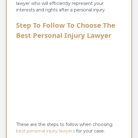
lawyer who will efficiently represent your
interests and rights after a personal injury.
Step To Follow To Choose The
Best Personal Injury Lawyer
These are the steps to follow when choosing
best personal injury lawyers
for your case.