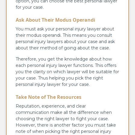
option, you can choose the best personal lawyer
for your case.
Ask About Their Modus Operandi
You must ask your personal injury lawyer about
their modus operandi. This means you consult
personal injury lawyers about your case and ask
about their method of going about the case.
Therefore, you get the knowledge about how
each personal injury lawyer functions. This offers
you the clarity on which lawyer will be suitable for
your case. Thus helping you pick the right
personal injury lawyer for your case.
Take Note of The Resources
Reputation, experience, and clear
communication make all the difference when
choosing the right lawyer to fight your case.
However, there is another factor you must take
note of when picking the right personal injury