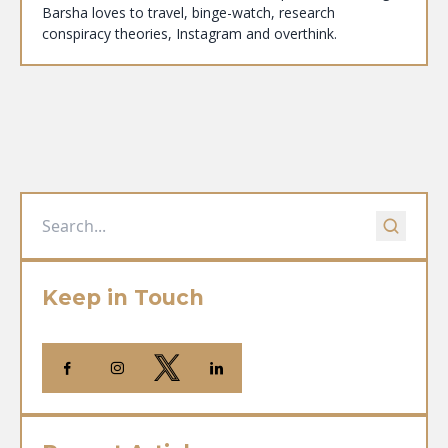
Barsha loves to travel, binge-watch, research
conspiracy theories, Instagram and overthink.
Keep in Touch