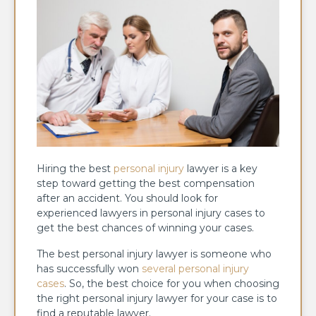
Hiring the best
personal injury
lawyer is a key
step toward getting the best compensation
after an accident. You should look for
experienced lawyers in personal injury cases to
get the best chances of winning your cases.
The best personal injury lawyer is someone who
has successfully won
several personal injury
cases
. So, the best choice for you when choosing
the right personal injury lawyer for your case is to
find a reputable lawyer.