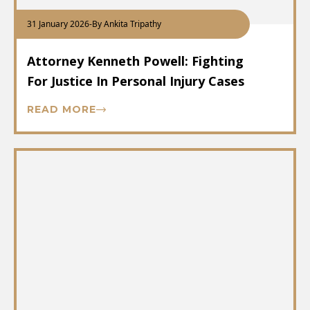
31 January 2026
-
By Ankita Tripathy
Attorney Kenneth Powell: Fighting
For Justice In Personal Injury Cases
READ MORE