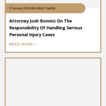
31 January 2026
-
By Ankita Tripathy
Attorney Josh Bonnici On The
Responsibility Of Handling Serious
Personal Injury Cases
READ MORE