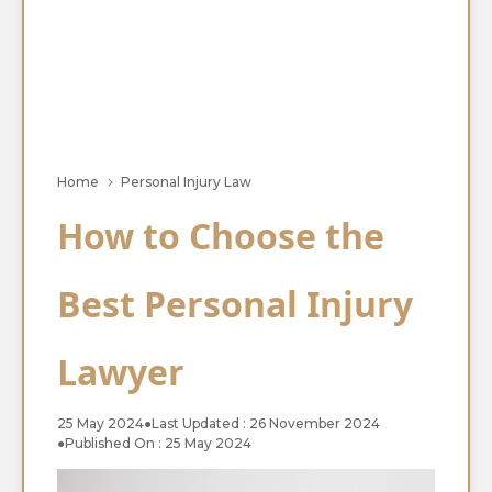
Home
Personal Injury Law
How to Choose the
Best Personal Injury
Lawyer
25 May 2024
●
Last Updated : 26 November 2024
●
Published On : 25 May 2024