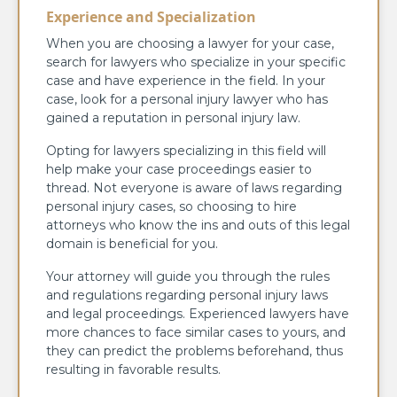
Experience and Specialization
When you are choosing a lawyer for your case,
search for lawyers who specialize in your specific
case and have experience in the field. In your
case, look for a personal injury lawyer who has
gained a reputation in personal injury law.
Opting for lawyers specializing in this field will
help make your case proceedings easier to
thread. Not everyone is aware of laws regarding
personal injury cases, so choosing to hire
attorneys who know the ins and outs of this legal
domain is beneficial for you.
Your attorney will guide you through the rules
and regulations regarding personal injury laws
and legal proceedings. Experienced lawyers have
more chances to face similar cases to yours, and
they can predict the problems beforehand, thus
resulting in favorable results.