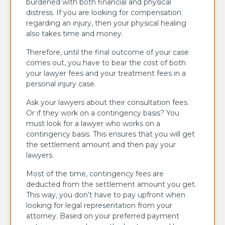
burdened with both financial and physical
distress. If you are looking for compensation
regarding an injury, then your physical healing
also takes time and money.
Therefore, until the final outcome of your case
comes out, you have to bear the cost of both
your lawyer fees and your treatment fees in a
personal injury case.
Ask your lawyers about their consultation fees.
Or if they work on a contingency basis? You
must look for a lawyer who works on a
contingency basis. This ensures that you will get
the settlement amount and then pay your
lawyers.
Most of the time, contingency fees are
deducted from the settlement amount you get.
This way, you don’t have to pay upfront when
looking for legal representation from your
attorney. Based on your preferred payment