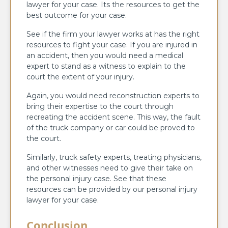
lawyer for your case. Its the resources to get the
best outcome for your case.
See if the firm your lawyer works at has the right
resources to fight your case. If you are injured in
an accident, then you would need a medical
expert to stand as a witness to explain to the
court the extent of your injury.
Again, you would need reconstruction experts to
bring their expertise to the court through
recreating the accident scene. This way, the fault
of the truck company or car could be proved to
the court.
Similarly, truck safety experts, treating physicians,
and other witnesses need to give their take on
the personal injury case. See that these
resources can be provided by our personal injury
lawyer for your case.
Conclusion