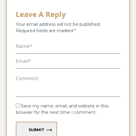
Leave A Reply
Your email address will not be published.
Required fields are marked
*
Save my name, email, and website in this
browser for the next time I comment.
SUBMIT