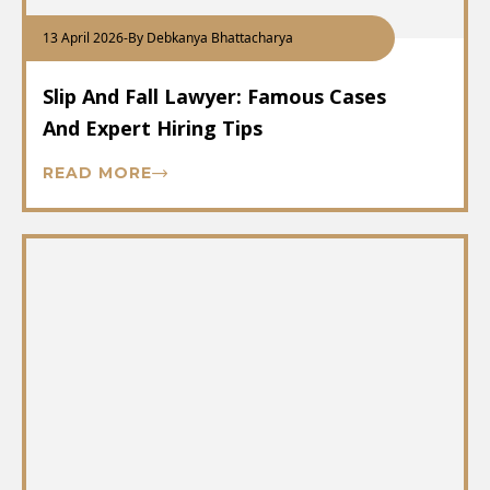
13 April 2026
-
By Debkanya Bhattacharya
Slip And Fall Lawyer: Famous Cases
And Expert Hiring Tips
READ MORE