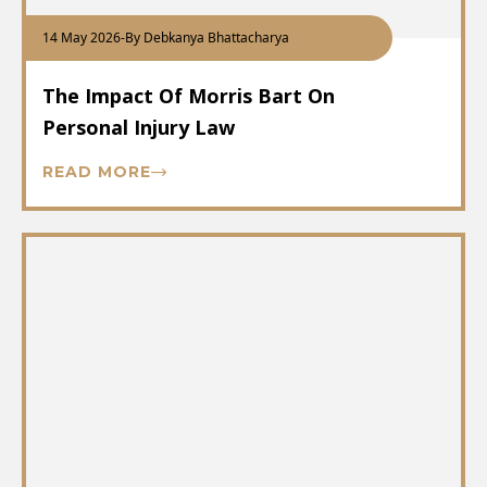
14 May 2026
-
By Debkanya Bhattacharya
The Impact Of Morris Bart On
Personal Injury Law
READ MORE