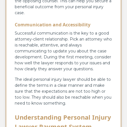
the opposing counsel. This can help you secure a
beneficial outcome from your personal injury
case.
Communication and Accessibility
Successful communication is the key to a good
attorney-client relationship. Pick an attorney who
is reachable, attentive, and always
communicating to update you about the case
development. During the first meeting, consider
how well the lawyer responds to your issues and
how clearly they answer your questions.
The ideal personal injury lawyer should be able to
define the terms in a clear manner and make
sure that the expectations are not too high or
too low. They should also be reachable when you
need to know something.
Understanding Personal Injury
Lawyer Payment System