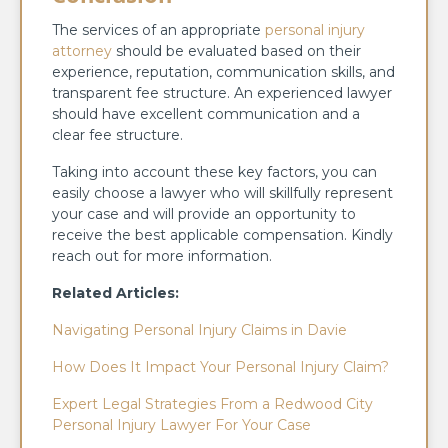
The services of an appropriate
personal injury
attorney
should be evaluated based on their
experience, reputation, communication skills, and
transparent fee structure. An experienced lawyer
should have excellent communication and a
clear fee structure.
Taking into account these key factors, you can
easily choose a lawyer who will skillfully represent
your case and will provide an opportunity to
receive the best applicable compensation. Kindly
reach out for more information.
Related Articles:
Navigating Personal Injury Claims in Davie
How Does It Impact Your Personal Injury Claim?
Expert Legal Strategies From a Redwood City
Personal Injury Lawyer For Your Case