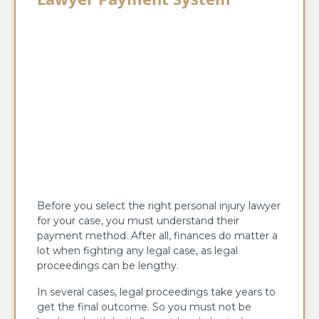
Before you select the right personal injury lawyer
for your case, you must understand their
payment method. After all, finances do matter a
lot when fighting any legal case, as legal
proceedings can be lengthy.
In several cases, legal proceedings take years to
get the final outcome. So you must not be