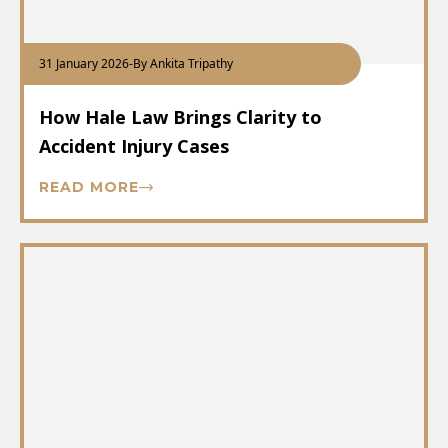
31 January 2026
-
By Ankita Tripathy
How Hale Law Brings Clarity to
Accident Injury Cases
READ MORE