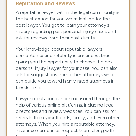
Reputation and Reviews
A reputable lawyer within the legal community is
the best option for you when looking for the
best lawyer. You get to learn your attorney’s
history regarding past personal injury cases and
ask for reviews from their past clients.
Your knowledge about reputable lawyers’
competence and reliability is enhanced, thus
giving you the opportunity to choose the best
personal injury lawyer for your case. You can also
ask for suggestions from other attorneys who
can guide you toward highly-rated attorneys in
the domain.
Lawyer reputation can be measured through the
help of various online platforms, including legal
directories and review websites. You can ask for
referrals from your friends, family, and even other
attorneys. When you hire a reputable attorney,
insurance companies respect them along with