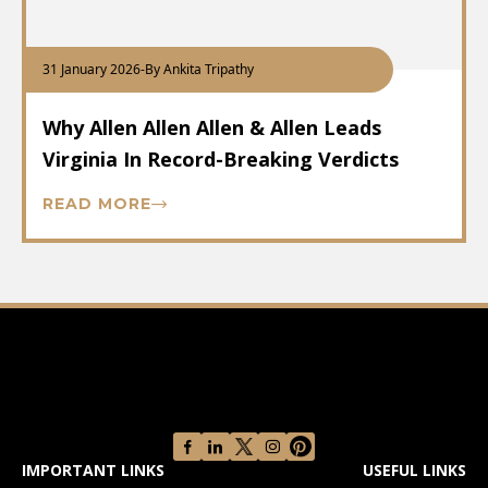
31 January 2026
-
By Ankita Tripathy
Why Allen Allen Allen & Allen Leads
Virginia In Record-Breaking Verdicts
READ MORE
IMPORTANT LINKS
USEFUL LINKS