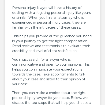
Personal injury lawyer will have a history of
dealing with a litigating personal injury like yours
or similar. When you hire an attorney who is
experienced in personal injury cases, they are
familiar with the intricacies of these cases.
This helps you provide all the guidance you need
in your journey to get the right compensation.
Read reviews and testimonials to evaluate their
credibility and level of client satisfaction.
You must search for a lawyer who is
communicative and open to your opinions. This
helps you communicate your expectations
towards the case. Take appointments to talk
about your case and listen to their opinion of
your case.
Then, you can make a choice about the right
personal injury lawyer for your case. Below, we
discuss the top steps that will help you choose a