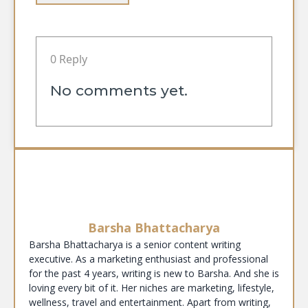
0 Reply
No comments yet.
Barsha Bhattacharya
Barsha Bhattacharya is a senior content writing
executive. As a marketing enthusiast and professional
for the past 4 years, writing is new to Barsha. And she is
loving every bit of it. Her niches are marketing, lifestyle,
wellness, travel and entertainment. Apart from writing,