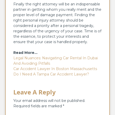
Finally the right attorney will be an indispensable
partner in getting whom you really merit and the
proper level of damage payment. Finding the
right personal injury attorney should be
considered a priority after a personal tragedy,
regardless of the urgency of your case. Time is of
the essence, to protect your interests and
ensure that your case is handled properly.
Read More…
Legal Nuances: Navigating Car Rental In Dubai
And Avoiding Pitfalls
Car Accident Lawyer In Boston Massachusetts
Do I Need A Tampa Car Accident Lawyer?
Leave A Reply
Your email address will not be published.
Required fields are marked
*