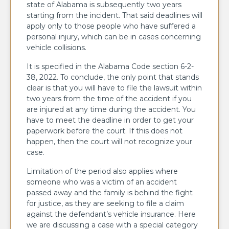
state of Alabama is subsequently two years
starting from the incident. That said deadlines will
apply only to those people who have suffered a
personal injury, which can be in cases concerning
vehicle collisions.
It is specified in the Alabama Code section 6-2-
38, 2022. To conclude, the only point that stands
clear is that you will have to file the lawsuit within
two years from the time of the accident if you
are injured at any time during the accident. You
have to meet the deadline in order to get your
paperwork before the court. If this does not
happen, then the court will not recognize your
case.
Limitation of the period also applies where
someone who was a victim of an accident
passed away and the family is behind the fight
for justice, as they are seeking to file a claim
against the defendant’s vehicle insurance. Here
we are discussing a case with a special category