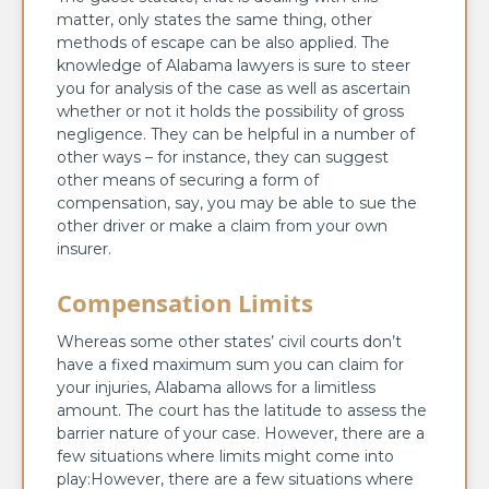
matter, only states the same thing, other
methods of escape can be also applied. The
knowledge of Alabama lawyers is sure to steer
you for analysis of the case as well as ascertain
whether or not it holds the possibility of gross
negligence. They can be helpful in a number of
other ways – for instance, they can suggest
other means of securing a form of
compensation, say, you may be able to sue the
other driver or make a claim from your own
insurer.
Compensation Limits
Whereas some other states’ civil courts don’t
have a fixed maximum sum you can claim for
your injuries, Alabama allows for a limitless
amount. The court has the latitude to assess the
barrier nature of your case. However, there are a
few situations where limits might come into
play:However, there are a few situations where