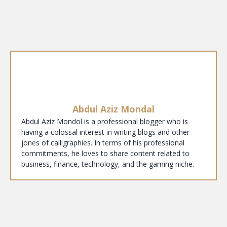
Abdul Aziz Mondal
Abdul Aziz Mondol is a professional blogger who is
having a colossal interest in writing blogs and other
jones of calligraphies. In terms of his professional
commitments, he loves to share content related to
business, finance, technology, and the gaming niche.