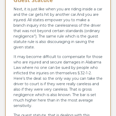
Next, it is just like when you are riding inside a car
and the car gets hit by another car.And you are
injured. All states empower you to make a
branch inquiry into the carelessness of the driver
that was not beyond certain standards (ordinary
negligence”). The same rule which is the guest
statute rule is also discouraging in saving the
given state.
It may become difficult to compensate for those
who are injured and secure damages in Alabama
Law where no one can be sued by people who
inflicted the injuries on themselves § 32-1-2.
Here’s the deal: so the only way you can take the
driver to court is if they were really careless and
also if they were very careless. That is gross
negligence which is also known. The bar is set
much higher here than in the most average
sensitivity.
The guest statute, that is dealing with this