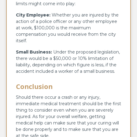
limits might come into play:
City Employee:
Whether you are injured by the
action of a police officer or any other employee
at work, $100,000 is the maximum
compensation you would receive from the city
itself.
Small Business:
Under the proposed legislation,
there would be a $50,000 or 10% limitation of
liability, depending on which figure is less, if the
accident included a worker of a small business.
Conclusion
Should there occur a crash or any injury,
immediate medical treatment should be the first
thing to consider even when you are severely
injured. As for your overall welfare, getting
medical help can make sure that your curing will
be done properly and to make sure that you are
at the safe side.