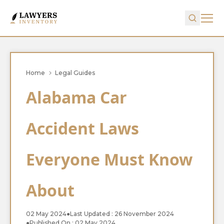
Home
Legal Guides
Alabama Car
Accident Laws
Everyone Must Know
About
02 May 2024
●
Last Updated : 26 November 2024
●
Published On : 02 May 2024