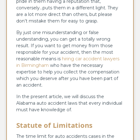
pride in them having a reputation that,
conversely…puts them in a different light. They
are a lot more direct than others, but please
don’t mistake them for easy to grasp.
By just one misunderstanding or false
understanding, you can get a totally wrong
result. If you want to get money from those
responsible for your accident, then the most
reasonable means is
hiring car accident lawyers
in Birmingham
who have the necessary
expertise to help you collect the compensation
which you deserve after you have been part of
an accident.
In the present article, we will discuss the
Alabama auto accident laws that every individual
must have knowledge of.
Statute of Limitations
The time limit for auto accidents cases in the