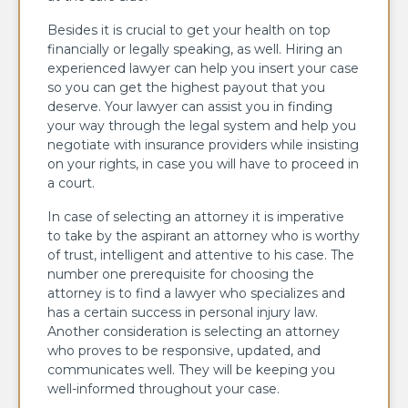
Besides it is crucial to get your health on top
financially or legally speaking, as well. Hiring an
experienced lawyer can help you insert your case
so you can get the highest payout that you
deserve. Your lawyer can assist you in finding
your way through the legal system and help you
negotiate with insurance providers while insisting
on your rights, in case you will have to proceed in
a court.
In case of selecting an attorney it is imperative
to take by the aspirant an attorney who is worthy
of trust, intelligent and attentive to his case. The
number one prerequisite for choosing the
attorney is to find a lawyer who specializes and
has a certain success in personal injury law.
Another consideration is selecting an attorney
who proves to be responsive, updated, and
communicates well. They will be keeping you
well-informed throughout your case.