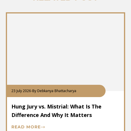
23 July 2026
-
By Debkanya Bhattacharya
Hung Jury vs. Mistrial: What Is The
Difference And Why It Matters
READ MORE