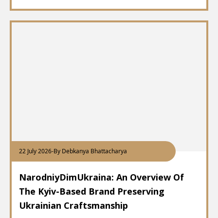
22 July 2026
-
By Debkanya Bhattacharya
NarodniyDimUkraina: An Overview Of
The Kyiv-Based Brand Preserving
Ukrainian Craftsmanship