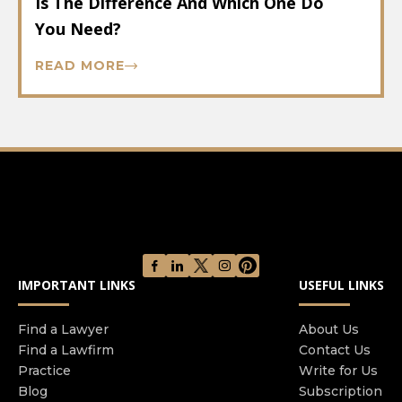
Is The Difference And Which One Do
You Need?
READ MORE
IMPORTANT LINKS
USEFUL LINKS
Find a Lawyer
About Us
Find a Lawfirm
Contact Us
Practice
Write for Us
Blog
Subscription