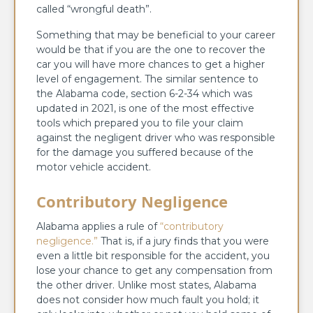
called “wrongful death”.
Something that may be beneficial to your career
would be that if you are the one to recover the
car you will have more chances to get a higher
level of engagement. The similar sentence to
the Alabama code, section 6-2-34 which was
updated in 2021, is one of the most effective
tools which prepared you to file your claim
against the negligent driver who was responsible
for the damage you suffered because of the
motor vehicle accident.
Contributory Negligence
Alabama applies a rule of
“contributory
negligence.”
That is, if a jury finds that you were
even a little bit responsible for the accident, you
lose your chance to get any compensation from
the other driver. Unlike most states, Alabama
does not consider how much fault you hold; it