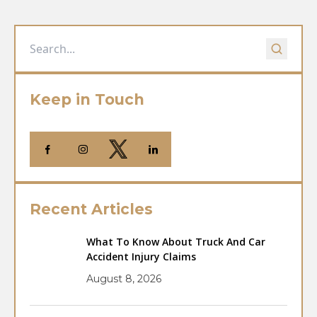
Keep in Touch
Recent Articles
What To Know About Truck And Car
Accident Injury Claims
August 8, 2026