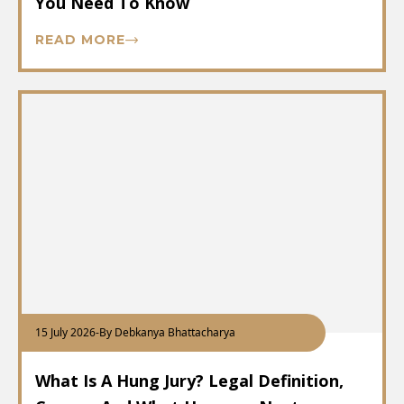
You Need To Know
READ MORE
15 July 2026
-
By Debkanya Bhattacharya
What Is A Hung Jury? Legal Definition,