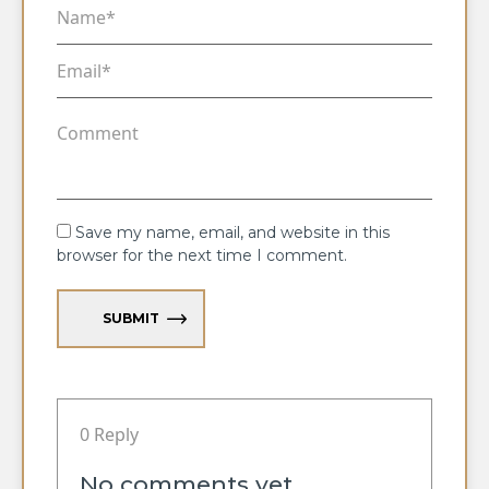
Save my name, email, and website in this
browser for the next time I comment.
SUBMIT
0 Reply
No comments yet.