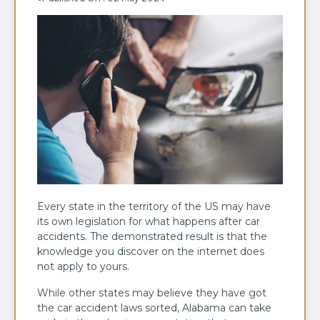
Every state in the territory of the US may have
its own legislation for what happens after car
accidents. The demonstrated result is that the
knowledge you discover on the internet does
not apply to yours.
While other states may believe they have got
the car accident laws sorted, Alabama can take