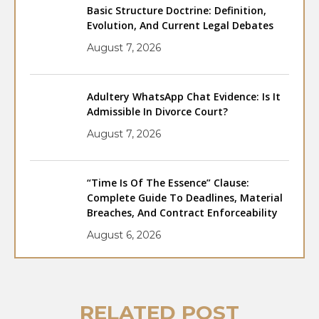
Basic Structure Doctrine: Definition,
Evolution, And Current Legal Debates
August 7, 2026
Adultery WhatsApp Chat Evidence: Is It
Admissible In Divorce Court?
August 7, 2026
“Time Is Of The Essence” Clause:
Complete Guide To Deadlines, Material
Breaches, And Contract Enforceability
August 6, 2026
RELATED POST