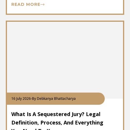
READ MORE
16 July 2026
-
By Debkanya Bhattacharya
What Is A Sequestered Jury? Legal
Definition, Process, And Everything