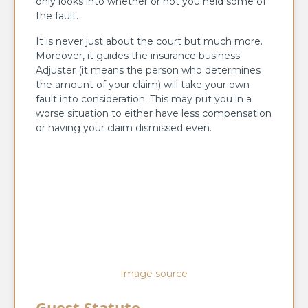
only looks into whether or not you held some of
the fault.
It is never just about the court but much more.
Moreover, it guides the insurance business.
Adjuster (it means the person who determines
the amount of your claim) will take your own
fault into consideration. This may put you in a
worse situation to either have less compensation
or having your claim dismissed even.
Image source
Guest Statute