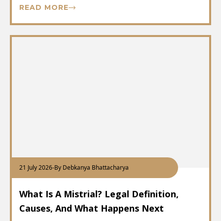
READ MORE
21 July 2026
-
By Debkanya Bhattacharya
What Is A Mistrial? Legal Definition,
Causes, And What Happens Next