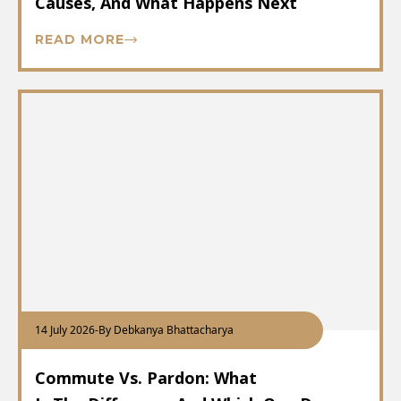
Causes, And What Happens Next
READ MORE
14 July 2026
-
By Debkanya Bhattacharya
Commute Vs. Pardon: What