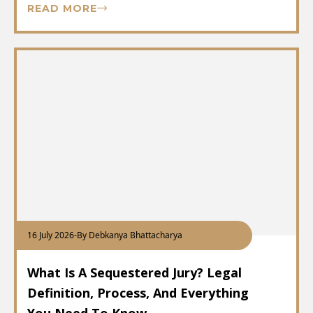
READ MORE
16 July 2026
-
By Debkanya Bhattacharya
What Is A Sequestered Jury? Legal
Definition, Process, And Everything
You Need To Know