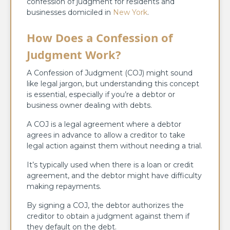
confession of judgment for residents and
businesses domiciled in
New York
.
How Does a Confession of
Judgment Work?
A Confession of Judgment (COJ) might sound
like legal jargon, but understanding this concept
is essential, especially if you’re a debtor or
business owner dealing with debts.
A COJ is a legal agreement where a debtor
agrees in advance to allow a creditor to take
legal action against them without needing a trial.
It’s typically used when there is a loan or credit
agreement, and the debtor might have difficulty
making repayments.
By signing a COJ, the debtor authorizes the
creditor to obtain a judgment against them if
they default on the debt.