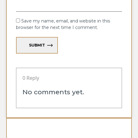
Save my name, email, and website in this
browser for the next time I comment.
SUBMIT
0 Reply
No comments yet.