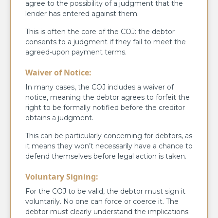
agree to the possibility of a judgment that the
lender has entered against them.
This is often the core of the COJ: the debtor
consents to a judgment if they fail to meet the
agreed-upon payment terms.
Waiver of Notice:
In many cases, the COJ includes a waiver of
notice, meaning the debtor agrees to forfeit the
right to be formally notified before the creditor
obtains a judgment.
This can be particularly concerning for debtors, as
it means they won’t necessarily have a chance to
defend themselves before legal action is taken.
Voluntary Signing:
For the COJ to be valid, the debtor must sign it
voluntarily. No one can force or coerce it. The
debtor must clearly understand the implications