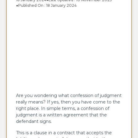
●
Published On : 18 January 2024
Are you wondering what confession of judgment
really means? If yes, then you have come to the
right place. In simple terms, a confession of
judgment is a written agreement that the
defendant signs.
This is a clause in a contract that accepts the