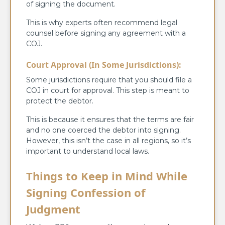
of signing the document.
This is why experts often recommend legal
counsel before signing any agreement with a
COJ.
Court Approval (In Some Jurisdictions):
Some jurisdictions require that you should file a
COJ in court for approval. This step is meant to
protect the debtor.
This is because it ensures that the terms are fair
and no one coerced the debtor into signing.
However, this isn’t the case in all regions, so it’s
important to understand local laws.
Things to Keep in Mind While
Signing Confession of
Judgment