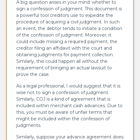
A big question arises in your mind: whether to
sign a confession of judgment. This document is
a powerful tool creditors use to expedite the
procedure of acquiring a civil judgment. In such
an event, the debtor tends to initiate a condition
of the confession of judgment. Moreover, it
could include missing a required payment, the
creditor filing an affidavit with the court and
obtaining judgments for payment collection.
Similarly, this could happen all without the
requirement of bringing an actual lawsuit to
prove the case.
As a legal professional, I would suggest that it is
wise not to sign a confession of judgment.
Similarly, COJ is a kind of agreement that is
included within merchant cash advances. Due to
this, you must be aware of unfair terms that
might be included within the confession of
judgments.
Similarly, suppose your advance agreement does