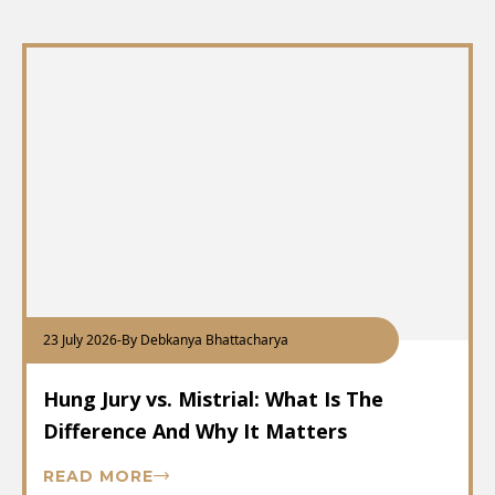
23 July 2026
-
By Debkanya Bhattacharya
Hung Jury vs. Mistrial: What Is The
Difference And Why It Matters
READ MORE