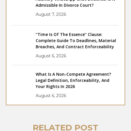
Admissible In Divorce Court?
August 7, 2026
“Time Is Of The Essence” Clause:
Complete Guide To Deadlines, Material
Breaches, And Contract Enforceability
August 6, 2026
What Is A Non-Compete Agreement?
Legal Definition, Enforceability, And
Your Rights In 2026
August 6, 2026
RELATED POST