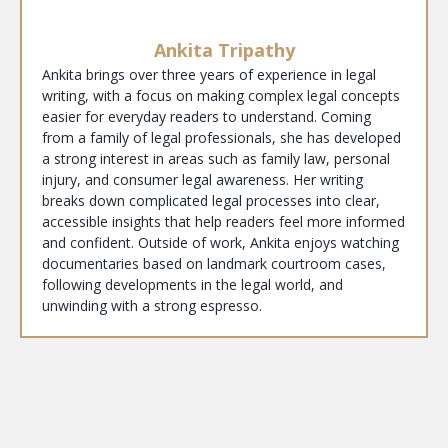
Ankita Tripathy
Ankita brings over three years of experience in legal
writing, with a focus on making complex legal concepts
easier for everyday readers to understand. Coming
from a family of legal professionals, she has developed
a strong interest in areas such as family law, personal
injury, and consumer legal awareness. Her writing
breaks down complicated legal processes into clear,
accessible insights that help readers feel more informed
and confident. Outside of work, Ankita enjoys watching
documentaries based on landmark courtroom cases,
following developments in the legal world, and
unwinding with a strong espresso.