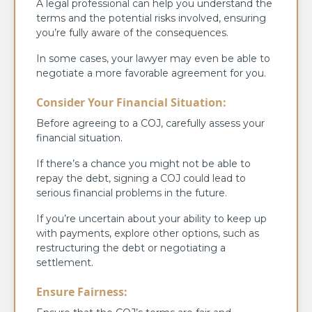
A legal professional can help you understand the
terms and the potential risks involved, ensuring
you’re fully aware of the consequences.
In some cases, your lawyer may even be able to
negotiate a more favorable agreement for you.
Consider Your Financial Situation:
Before agreeing to a COJ, carefully assess your
financial situation.
If there’s a chance you might not be able to
repay the debt, signing a COJ could lead to
serious financial problems in the future.
If you’re uncertain about your ability to keep up
with payments, explore other options, such as
restructuring the debt or negotiating a
settlement.
Ensure Fairness: