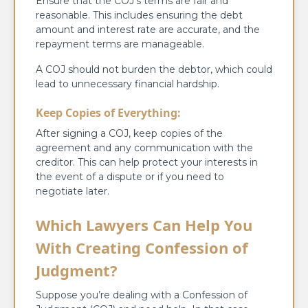
Ensure that the COJ’s terms are fair and
reasonable. This includes ensuring the debt
amount and interest rate are accurate, and the
repayment terms are manageable.
A COJ should not burden the debtor, which could
lead to unnecessary financial hardship.
Keep Copies of Everything:
After signing a COJ, keep copies of the
agreement and any communication with the
creditor. This can help protect your interests in
the event of a dispute or if you need to
negotiate later.
Which Lawyers Can Help You
With Creating Confession of
Judgment?
Suppose you’re dealing with a Confession of