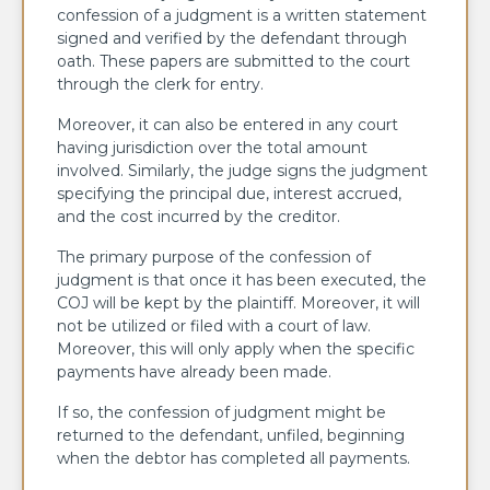
confession of a judgment is a written statement
signed and verified by the defendant through
oath. These papers are submitted to the court
through the clerk for entry.
Moreover, it can also be entered in any court
having jurisdiction over the total amount
involved. Similarly, the judge signs the judgment
specifying the principal due, interest accrued,
and the cost incurred by the creditor.
The primary purpose of the confession of
judgment is that once it has been executed, the
COJ will be kept by the plaintiff. Moreover, it will
not be utilized or filed with a court of law.
Moreover, this will only apply when the specific
payments have already been made.
If so, the confession of judgment might be
returned to the defendant, unfiled, beginning
when the debtor has completed all payments.