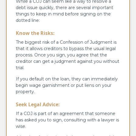
While a COJ can seem like a way to resolve a
debt issue quickly, there are several important
things to keep in mind before signing on the
dotted line:
Know the Risks:
The biggest risk of a Confession of Judgment is
that it allows creditors to bypass the usual legal
process. Once you sign, you agree that the
creditor can get a judgment against you without
trial.
If you default on the loan, they can immediately
begin wage garnishment or put liens on your
property.
Seek Legal Advice:
If a COJ is part of an agreement that someone
has asked you to sign, consulting with a lawyer is
wise.