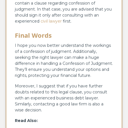
contain a clause regarding confession of
judgment. In that case, you are advised that you
should sign it only after consulting with an
experienced
civil lawyer
first.
Final Words
I hope you now better understand the workings
of a confession of judgment. Additionally,
seeking the right lawyer can make a huge
difference in handling a Confession of Judgment.
They’ll ensure you understand your options and
rights, protecting your financial future.
Moreover, I suggest that if you have further
doubts related to this legal clause, you consult
with an experienced business debt lawyer.
Similarly, contacting a good law firm is also a
wise decision.
Read Also: