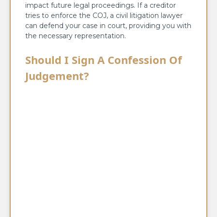
impact future legal proceedings. If a creditor
tries to enforce the COJ, a civil litigation lawyer
can defend your case in court, providing you with
the necessary representation.
Should I Sign A Confession Of
Judgement?