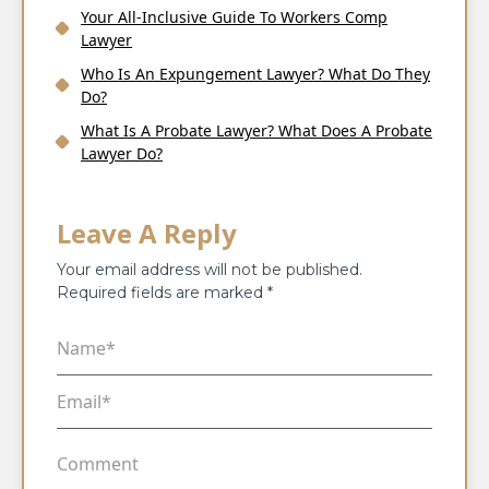
Your All-Inclusive Guide To Workers Comp
Lawyer
Who Is An Expungement Lawyer? What Do They
Do?
What Is A Probate Lawyer? What Does A Probate
Lawyer Do?
Leave A Reply
Your email address will not be published.
Required fields are marked
*