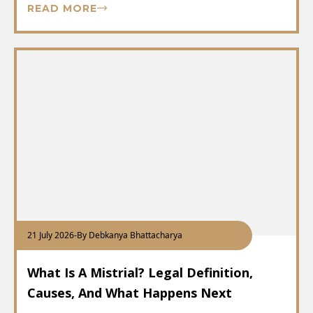
READ MORE
21 July 2026
-
By Debkanya Bhattacharya
What Is A Mistrial? Legal Definition,
Causes, And What Happens Next