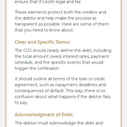
ensure that it’s both legal and fair.
These elements protect both the creditor and
the debtor and help make the process as
transparent as possible. Here are some of them
that you need to know about:
Clear and Specific Terms:
The COJ should clearly define the debt, including
the total amount owed, interest rates, payment
schedule, and the specific events that would
trigger the confession.
It should outline all terms of the loan or credit
agreement, such as repayment deadlines and
consequences of default. This way, there is no
confusion about what happens if the debtor fails
to pay.
Acknowledgment of Debt:
The debtor must acknowledge the debt and