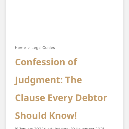
Home
Legal Guides
Confession of
Judgment: The
Clause Every Debtor
Should Know!
18 January 2024
●
Last Updated : 10 November 2025