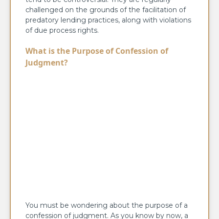
challenged on the grounds of the facilitation of
predatory lending practices, along with violations
of due process rights.
What is the Purpose of Confession of
Judgment?
You must be wondering about the purpose of a
confession of judgment. As you know by now, a