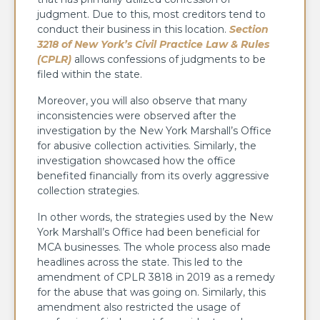
judgment. Due to this, most creditors tend to
conduct their business in this location.
Section
3218 of New York’s Civil Practice Law & Rules
(CPLR)
allows confessions of judgments to be
filed within the state.
Moreover, you will also observe that many
inconsistencies were observed after the
investigation by the New York Marshall’s Office
for abusive collection activities. Similarly, the
investigation showcased how the office
benefited financially from its overly aggressive
collection strategies.
In other words, the strategies used by the New
York Marshall’s Office had been beneficial for
MCA businesses. The whole process also made
headlines across the state. This led to the
amendment of CPLR 3818 in 2019 as a remedy
for the abuse that was going on. Similarly, this
amendment also restricted the usage of