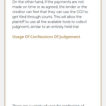
On the other hand, if the payments are not
made on time or as agreed, the lender or the
creditor can feel that they can use the COJ to
get filed through courts. This will allow the
plaintiff to use all the available tools to collect
judgment, similar to an entirely held trial.
Usage Of Confessions Of Judgement