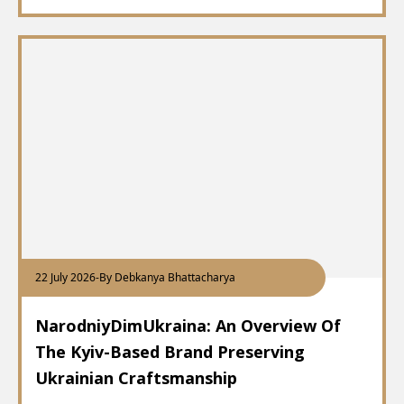
22 July 2026
-
By Debkanya Bhattacharya
NarodniyDimUkraina: An Overview Of
The Kyiv-Based Brand Preserving
Ukrainian Craftsmanship