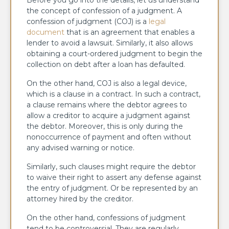
the concept of confession of a judgment. A
confession of judgment (COJ) is a
legal
document
that is an agreement that enables a
lender to avoid a lawsuit. Similarly, it also allows
obtaining a court-ordered judgment to begin the
collection on debt after a loan has defaulted.
On the other hand, COJ is also a legal device,
which is a clause in a contract. In such a contract,
a clause remains where the debtor agrees to
allow a creditor to acquire a judgment against
the debtor. Moreover, this is only during the
nonoccurrence of payment and often without
any advised warning or notice.
Similarly, such clauses might require the debtor
to waive their right to assert any defense against
the entry of judgment. Or be represented by an
attorney hired by the creditor.
On the other hand, confessions of judgment
tend to be controversial. They are regularly