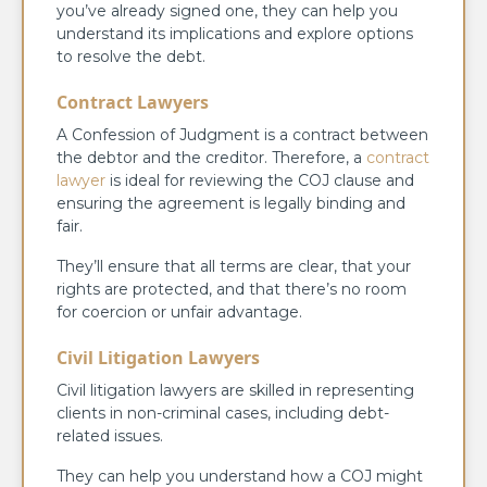
you’ve already signed one, they can help you
understand its implications and explore options
to resolve the debt.
Contract Lawyers
A Confession of Judgment is a contract between
the debtor and the creditor. Therefore, a
contract
lawyer
is ideal for reviewing the COJ clause and
ensuring the agreement is legally binding and
fair.
They’ll ensure that all terms are clear, that your
rights are protected, and that there’s no room
for coercion or unfair advantage.
Civil Litigation Lawyers
Civil litigation lawyers are skilled in representing
clients in non-criminal cases, including debt-
related issues.
They can help you understand how a COJ might