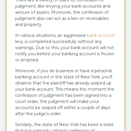
There are a variety of uses for confession of
judgment, like levying your bank accounts and
seizure of assets. Moreover, the confession of
judgment also can act as a lien on receivables
and property.
In various situations, an aggressive
bank account
levy is completed successfully without any
warnings. Due to this, your bank account will not
notify you before your banking account is frozen
or emptied.
Moreover, if you do business or have a personal
banking account in the state of New York, you’ll
observe that the plaintiff has already swiped up
your bank account. This means the moment the
confession of judgment has been signed into a
court order, the judgment will make your
accounts be swiped off within a couple of days
after the judge’s order.
Similarly, the state of New York has been a state
that has primarily utilized confession of