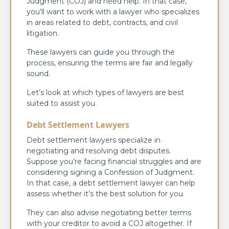
Judgment (COJ) and need help. In that case,
you’ll want to work with a lawyer who specializes
in areas related to debt, contracts, and civil
litigation.
These lawyers can guide you through the
process, ensuring the terms are fair and legally
sound.
Let’s look at which types of lawyers are best
suited to assist you.
Debt Settlement Lawyers
Debt settlement lawyers specialize in
negotiating and resolving debt disputes.
Suppose you’re facing financial struggles and are
considering signing a Confession of Judgment.
In that case, a debt settlement lawyer can help
assess whether it’s the best solution for you.
They can also advise negotiating better terms
with your creditor to avoid a COJ altogether. If