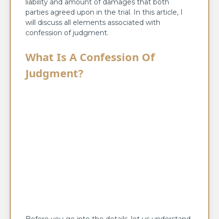
liability and amount of damages that both
parties agreed upon in the trial. In this article, I
will discuss all elements associated with
confession of judgment.
What Is A Confession Of
Judgment?
Before you go into the details, let us understand