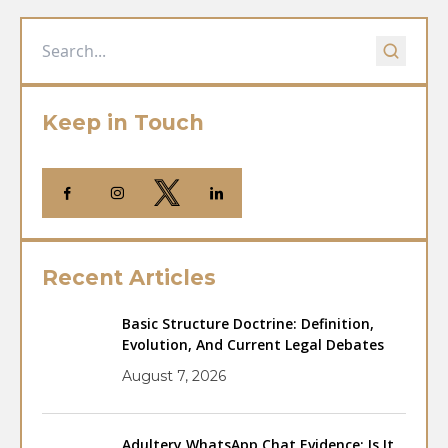
Keep in Touch
Recent Articles
Basic Structure Doctrine: Definition,
Evolution, And Current Legal Debates
August 7, 2026
Adultery WhatsApp Chat Evidence: Is It