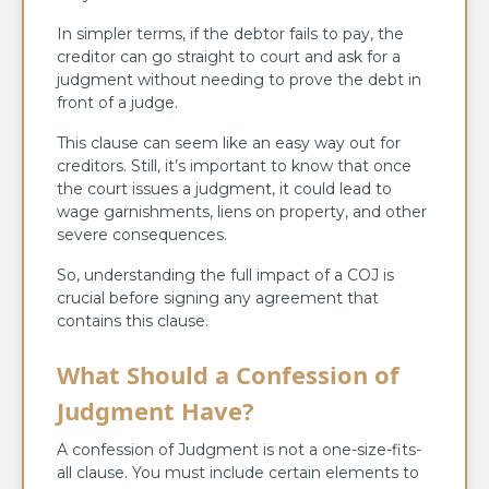
In simpler terms, if the debtor fails to pay, the
creditor can go straight to court and ask for a
judgment without needing to prove the debt in
front of a judge.
This clause can seem like an easy way out for
creditors. Still, it’s important to know that once
the court issues a judgment, it could lead to
wage garnishments, liens on property, and other
severe consequences.
So, understanding the full impact of a COJ is
crucial before signing any agreement that
contains this clause.
What Should a Confession of
Judgment Have?
A confession of Judgment is not a one-size-fits-
all clause. You must include certain elements to