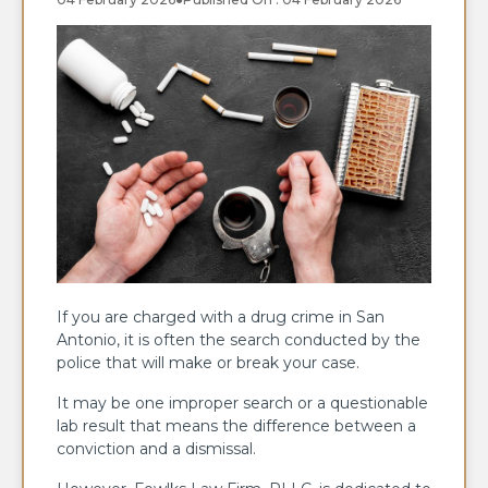
If you are charged with a drug crime in San
Antonio, it is often the search conducted by the
police that will make or break your case.
It may be one improper search or a questionable
lab result that means the difference between a
conviction and a dismissal.