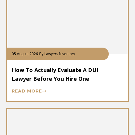
05 August 2026
-
By Lawyers Inventory
How To Actually Evaluate A DUI
Lawyer Before You Hire One
READ MORE