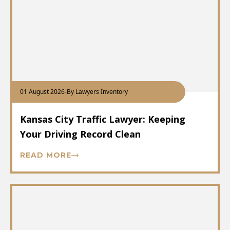
01 August 2026
-
By Lawyers Inventory
Kansas City Traffic Lawyer: Keeping
Your Driving Record Clean
READ MORE