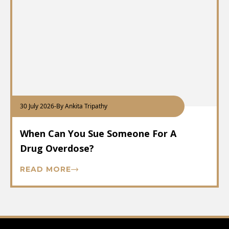
30 July 2026
-
By Ankita Tripathy
When Can You Sue Someone For A
Drug Overdose?
READ MORE