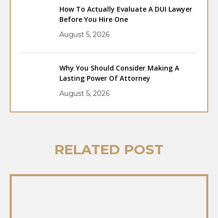
How To Actually Evaluate A DUI Lawyer
Before You Hire One
August 5, 2026
Why You Should Consider Making A
Lasting Power Of Attorney
August 5, 2026
RELATED POST