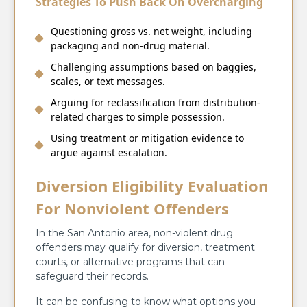
Strategies To Push Back On Overcharging
Questioning gross vs. net weight, including
packaging and non-drug material.
Challenging assumptions based on baggies,
scales, or text messages.
Arguing for reclassification from distribution-
related charges to simple possession.
Using treatment or mitigation evidence to
argue against escalation.
Diversion Eligibility Evaluation
For Nonviolent Offenders
In the San Antonio area, non-violent drug
offenders may qualify for diversion, treatment
courts, or alternative programs that can
safeguard their records.
It can be confusing to know what options you