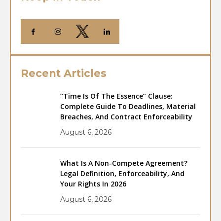
Recent Articles
“Time Is Of The Essence” Clause:
Complete Guide To Deadlines, Material
Breaches, And Contract Enforceability
August 6, 2026
What Is A Non-Compete Agreement?
Legal Definition, Enforceability, And
Your Rights In 2026
August 6, 2026