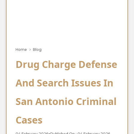
Home
Blog
Drug Charge Defense
And Search Issues In
San Antonio Criminal
Cases
04 February 2026
●
Published On : 04 February 2026