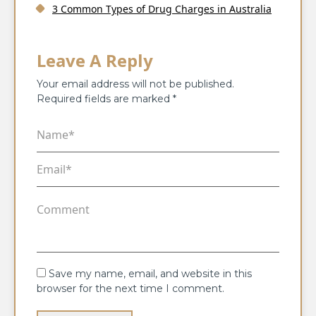
3 Common Types of Drug Charges in Australia
Leave A Reply
Your email address will not be published.
Required fields are marked
*
Save my name, email, and website in this
browser for the next time I comment.