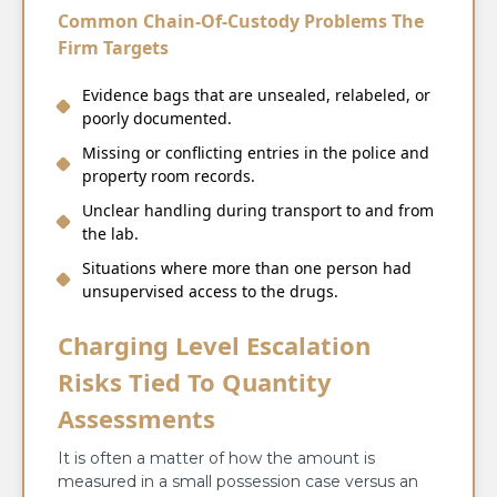
Common Chain-Of-Custody Problems The
Firm Targets
Evidence bags that are unsealed, relabeled, or
poorly documented.
Missing or conflicting entries in the police and
property room records.
Unclear handling during transport to and from
the lab.
Situations where more than one person had
unsupervised access to the drugs.
Charging Level Escalation
Risks Tied To Quantity
Assessments
It is often a matter of how the amount is
measured in a small possession case versus an