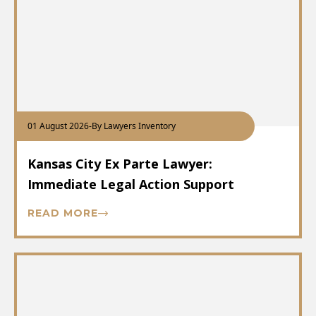
01 August 2026
-
By Lawyers Inventory
Kansas City Ex Parte Lawyer:
Immediate Legal Action Support
READ MORE