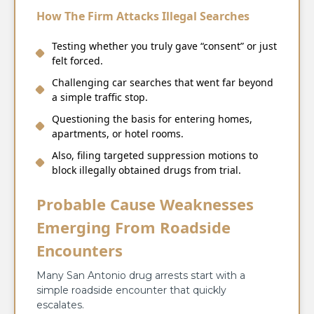
How The Firm Attacks Illegal Searches
Testing whether you truly gave “consent” or just
felt forced.
Challenging car searches that went far beyond
a simple traffic stop.
Questioning the basis for entering homes,
apartments, or hotel rooms.
Also, filing targeted suppression motions to
block illegally obtained drugs from trial.
Probable Cause Weaknesses
Emerging From Roadside
Encounters
Many San Antonio drug arrests start with a
simple roadside encounter that quickly
escalates.