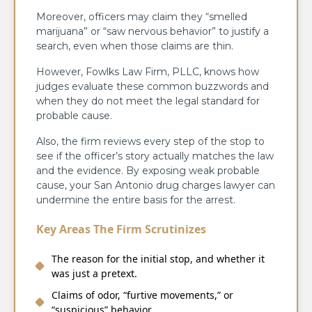
Moreover, officers may claim they “smelled
marijuana” or “saw nervous behavior” to justify a
search, even when those claims are thin.
However, Fowlks Law Firm, PLLC, knows how
judges evaluate these common buzzwords and
when they do not meet the legal standard for
probable cause.
Also, the firm reviews every step of the stop to
see if the officer’s story actually matches the law
and the evidence. By exposing weak probable
cause, your San Antonio drug charges lawyer can
undermine the entire basis for the arrest.
Key Areas The Firm Scrutinizes
The reason for the initial stop, and whether it
was just a pretext.
Claims of odor, “furtive movements,” or
“suspicious” behavior.