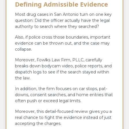
Defining Admissible Evidence
Most drug cases in San Antonio turn on one key
question: Did the officer actually have the legal
authority to search where they searched?
Also, if police cross those boundaries, important
evidence can be thrown out, and the case may
collapse.
Moreover, Fowlks Law Firm, PLLC, carefully
breaks down bodycam video, police reports, and
dispatch logs to see if the search stayed within
the law.
In addition, the firm focuses on car stops, pat-
downs, consent searches, and home entries that
often push or exceed legal limits.
Moreover, this detail-focused review gives you a
real chance to fight the evidence instead of just
accepting the charges.