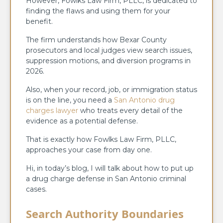
However, Fowlks Law Firm, PLLC, is dedicated to
finding the flaws and using them for your
benefit.
The firm understands how Bexar County
prosecutors and local judges view search issues,
suppression motions, and diversion programs in
2026.
Also, when your record, job, or immigration status
is on the line, you need a
San Antonio drug
charges lawyer
who treats every detail of the
evidence as a potential defense.
That is exactly how Fowlks Law Firm, PLLC,
approaches your case from day one.
Hi, in today’s blog, I will talk about how to put up
a drug charge defense in San Antonio criminal
cases.
Search Authority Boundaries