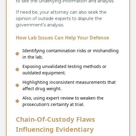
to see the underlying information and analysis.
If need be, your attorney can also seek the
opinion of outside experts to dispute the
government’s analysis.
How Lab Issues Can Help Your Defense
Identifying contamination risks or mishandling
in the lab.
Exposing unvalidated testing methods or
outdated equipment.
Highlighting inconsistent measurements that
affect drug weight.
Also, using expert review to weaken the
prosecution’s certainty at trial.
Chain-Of-Custody Flaws
Influencing Evidentiary