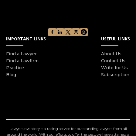
IMPORTANT LINKS
USEFUL LINKS
Find a Lawyer
About Us
Find a Lawfirm
Contact Us
Practice
Write for Us
Blog
Subscription
Lawyersinventory is a rating service for outstanding lawyers from all
around the world. With our efforts to offer the best, we have attained a