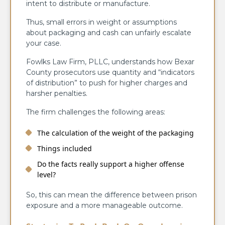
intent to distribute or manufacture.
Thus, small errors in weight or assumptions
about packaging and cash can unfairly escalate
your case.
Fowlks Law Firm, PLLC, understands how Bexar
County prosecutors use quantity and “indicators
of distribution” to push for higher charges and
harsher penalties.
The firm challenges the following areas:
The calculation of the weight of the packaging
Things included
Do the facts really support a higher offense
level?
So, this can mean the difference between prison
exposure and a more manageable outcome.