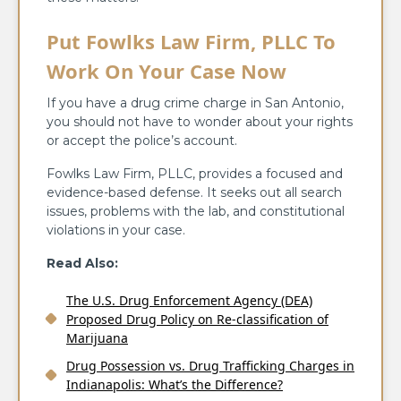
Put Fowlks Law Firm, PLLC To
Work On Your Case Now
If you have a drug crime charge in San Antonio,
you should not have to wonder about your rights
or accept the police’s account.
Fowlks Law Firm, PLLC, provides a focused and
evidence-based defense. It seeks out all search
issues, problems with the lab, and constitutional
violations in your case.
Read Also:
The U.S. Drug Enforcement Agency (DEA)
Proposed Drug Policy on Re-classification of
Marijuana
Drug Possession vs. Drug Trafficking Charges in
Indianapolis: What’s the Difference?