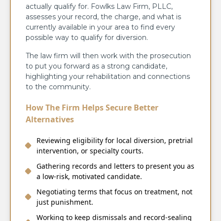
actually qualify for. Fowlks Law Firm, PLLC,
assesses your record, the charge, and what is
currently available in your area to find every
possible way to qualify for diversion.
The law firm will then work with the prosecution
to put you forward as a strong candidate,
highlighting your rehabilitation and connections
to the community.
How The Firm Helps Secure Better
Alternatives
Reviewing eligibility for local diversion, pretrial
intervention, or specialty courts.
Gathering records and letters to present you as
a low-risk, motivated candidate.
Negotiating terms that focus on treatment, not
just punishment.
Working to keep dismissals and record-sealing