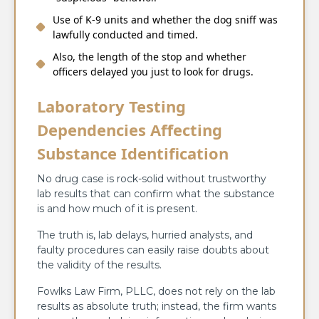
Use of K-9 units and whether the dog sniff was
lawfully conducted and timed.
Also, the length of the stop and whether
officers delayed you just to look for drugs.
Laboratory Testing
Dependencies Affecting
Substance Identification
No drug case is rock-solid without trustworthy
lab results that can confirm what the substance
is and how much of it is present.
The truth is, lab delays, hurried analysts, and
faulty procedures can easily raise doubts about
the validity of the results.
Fowlks Law Firm, PLLC, does not rely on the lab
results as absolute truth; instead, the firm wants