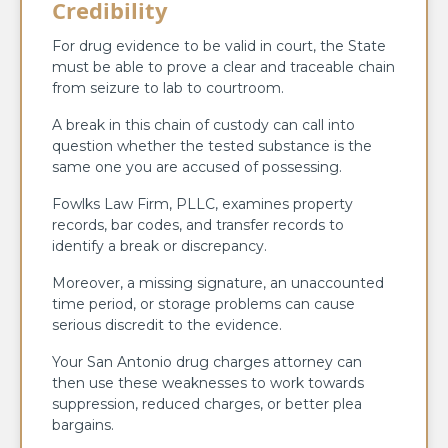
Credibility
For drug evidence to be valid in court, the State
must be able to prove a clear and traceable chain
from seizure to lab to courtroom.
A break in this chain of custody can call into
question whether the tested substance is the
same one you are accused of possessing.
Fowlks Law Firm, PLLC, examines property
records, bar codes, and transfer records to
identify a break or discrepancy.
Moreover, a missing signature, an unaccounted
time period, or storage problems can cause
serious discredit to the evidence.
Your San Antonio drug charges attorney can
then use these weaknesses to work towards
suppression, reduced charges, or better plea
bargains.