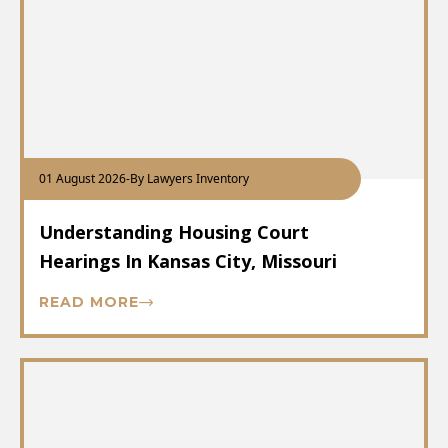
01 August 2026
-
By Lawyers Inventory
Understanding Housing Court
Hearings In Kansas City, Missouri
READ MORE