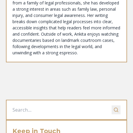
from a family of legal professionals, she has developed
a strong interest in areas such as family law, personal
injury, and consumer legal awareness. Her writing
breaks down complicated legal processes into clear,
accessible insights that help readers feel more informed
and confident. Outside of work, Ankita enjoys watching
documentaries based on landmark courtroom cases,
following developments in the legal world, and
unwinding with a strong espresso.
Keep in Touch