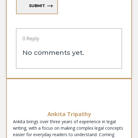
SUBMIT
0 Reply
No comments yet.
Ankita Tripathy
Ankita brings over three years of experience in legal
writing, with a focus on making complex legal concepts
easier for everyday readers to understand. Coming