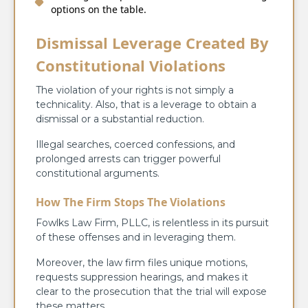
options on the table.
Dismissal Leverage Created By
Constitutional Violations
The violation of your rights is not simply a
technicality. Also, that is a leverage to obtain a
dismissal or a substantial reduction.
Illegal searches, coerced confessions, and
prolonged arrests can trigger powerful
constitutional arguments.
How The Firm Stops The Violations
Fowlks Law Firm, PLLC, is relentless in its pursuit
of these offenses and in leveraging them.
Moreover, the law firm files unique motions,
requests suppression hearings, and makes it
clear to the prosecution that the trial will expose
these matters.