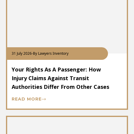
31 July 2026
-
By Lawyers Inventory
Your Rights As A Passenger: How
Injury Claims Against Transit
Authorities Differ From Other Cases
READ MORE