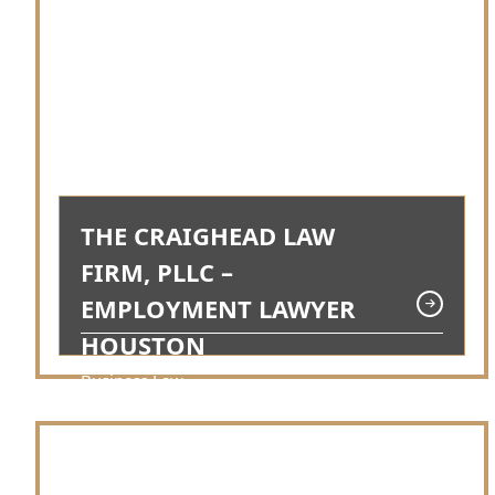
THE CRAIGHEAD LAW
FIRM, PLLC –
EMPLOYMENT LAWYER
HOUSTON
Business Law