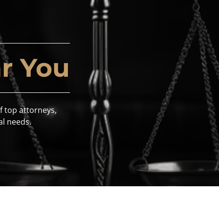
r You
f top attorneys,
al needs.