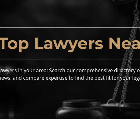
 Top Lawyers Nea
lawyers in your area: Search our comprehensive directory o
iews, and compare expertise to find the best fit for your leg