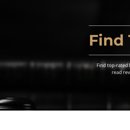
Find
Find top-rated 
read rev