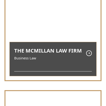
THE MCMILLAN LAW FIRM
Business Law