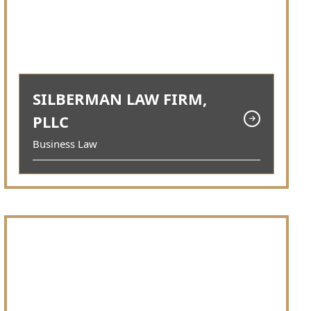
SILBERMAN LAW FIRM,
PLLC
Business Law