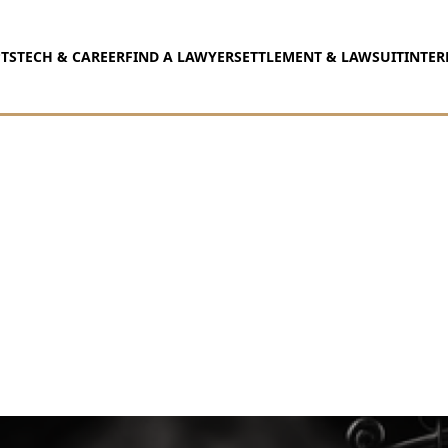
TS
TECH & CAREER
FIND A LAWYER
SETTLEMENT & LAWSUIT
INTER