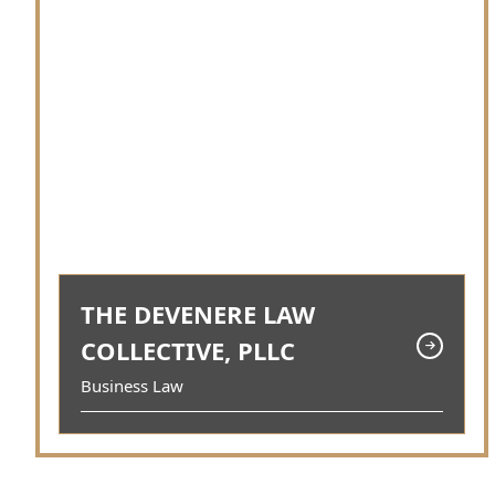
THE DEVENERE LAW
COLLECTIVE, PLLC
Business Law