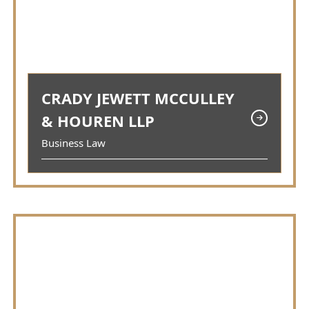
CRADY JEWETT MCCULLEY
& HOUREN LLP
Business Law