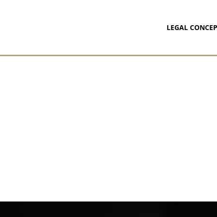
LEGAL CONCEP