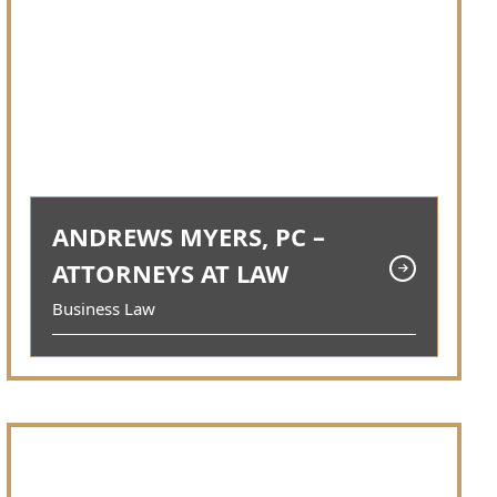
ANDREWS MYERS, PC –
ATTORNEYS AT LAW
Business Law