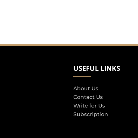
USEFUL LINKS
About Us
Contact Us
Write for Us
Subscription