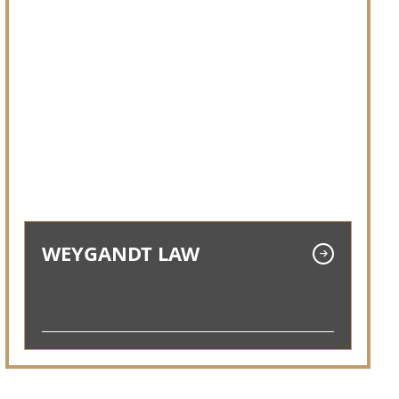
WEYGANDT LAW