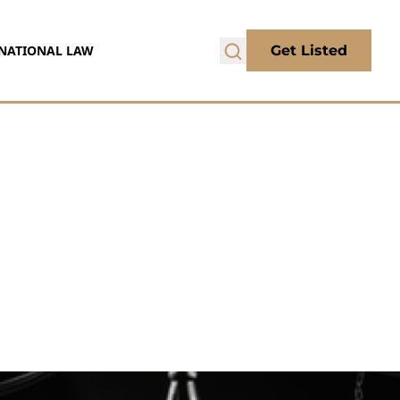
NATIONAL LAW
Get Listed