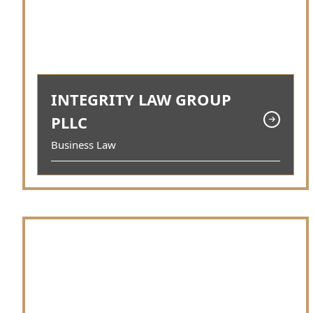
INTEGRITY LAW GROUP
PLLC
Business Law