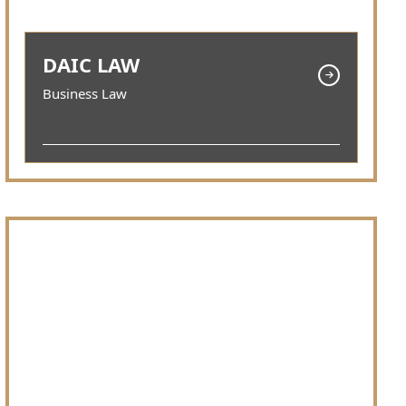
DAIC LAW
Business Law