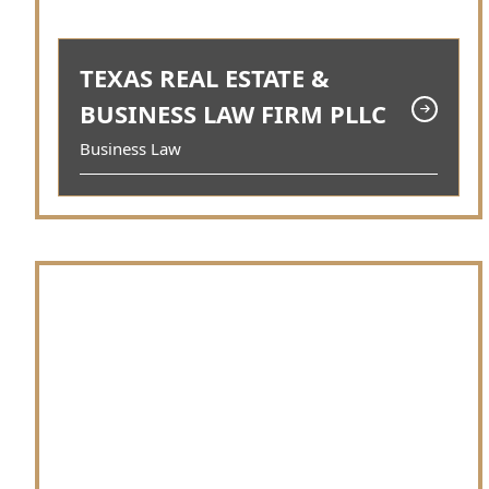
TEXAS REAL ESTATE &
BUSINESS LAW FIRM PLLC
Business Law