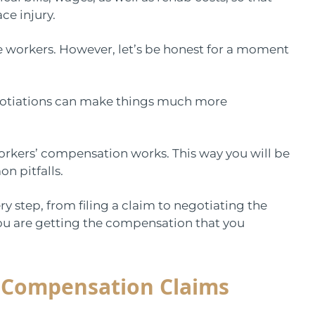
ce injury.
e workers. However, let’s be honest for a moment
otiations can make things much more
workers’ compensation works. This way you will be
n pitfalls.
ery step, from filing a claim to negotiating the
you are getting the compensation that you
’ Compensation Claims