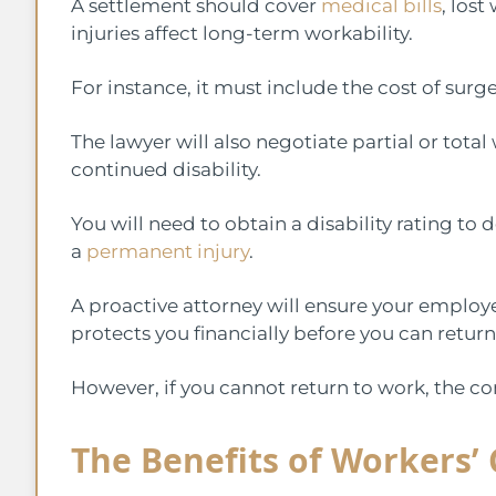
A settlement should cover
medical bills
, lost
injuries affect long-term workability.
For instance, it must include the cost of surg
The lawyer will also negotiate partial or total
continued disability.
You will need to obtain a disability rating to
a
permanent injury
.
A proactive attorney will ensure your employ
protects you financially before you can retur
However, if you cannot return to work, the 
The Benefits of Workers