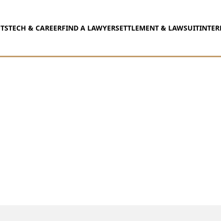
TS
TECH & CAREER
FIND A LAWYER
SETTLEMENT & LAWSUIT
INTER