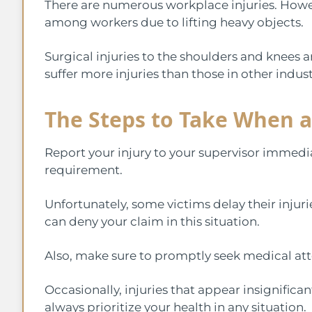
There are numerous workplace injuries. Howev
among workers due to lifting heavy objects.
Surgical injuries to the shoulders and knees a
suffer more injuries than those in other indust
The Steps to Take When a
Report your injury to your supervisor immedia
requirement.
Unfortunately, some victims delay their injur
can deny your claim in this situation.
Also, make sure to promptly seek medical atte
Occasionally, injuries that appear insignifican
always prioritize your health in any situation.