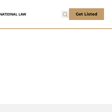
NATIONAL LAW
Get Listed