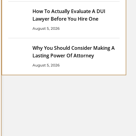
How To Actually Evaluate A DUI
Lawyer Before You Hire One
August 5, 2026
Why You Should Consider Making A
Lasting Power Of Attorney
August 5, 2026