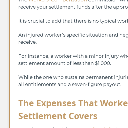
receive your settlement funds after the appro
It is crucial to add that there is no typical
An injured worker’s specific situation and n
receive.
For instance, a worker with a minor injury wh
settlement amount of less than $1,000.
While the one who sustains permanent injurie
all entitlements and a seven-figure payout.
The Expenses That Worke
Settlement Covers