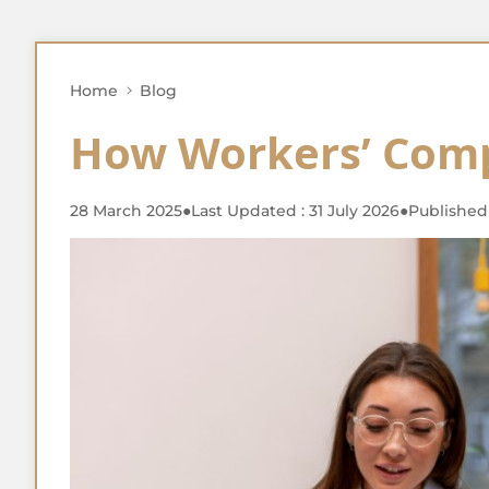
Home
Blog
How Workers’ Com
28 March 2025
●
Last Updated : 31 July 2026
●
Published