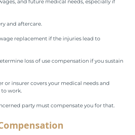
 wages, and future medical needs, especially if
ery and aftercare.
 wage replacement if the injuries lead to
 determine loss of use compensation if you sustain
er or insurer covers your medical needs and
n to work.
concerned party must compensate you for that.
’ Compensation