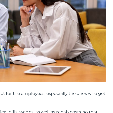
et for the employees, especially the ones who get
l bills, wages, as well as rehab costs, so that