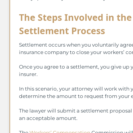
The Steps Involved in th
Settlement Process
Settlement occurs when you voluntarily agr
insurance company to close your workers’ c
Once you agree to a settlement, you give up y
insurer.
In this scenario, your attorney will work wit
determine the amount to request from your e
The lawyer will submit a settlement proposal
an acceptable amount.
The
Workers’ Compensation
Commission will 