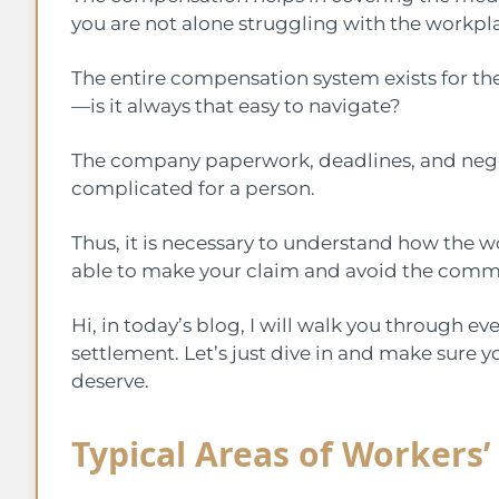
you are not alone struggling with the workpla
The entire compensation system exists for th
—is it always that easy to navigate?
The company paperwork, deadlines, and neg
complicated for a person.
Thus, it is necessary to understand how the 
able to make your claim and avoid the commo
Hi, in today’s blog, I will walk you through ev
settlement. Let’s just dive in and make sure 
deserve.
Typical Areas of Workers