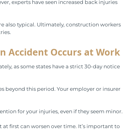
er, experts have seen increased back injuries
re also typical. Ultimately, construction workers
ries.
n Accident Occurs at Work
tely, as some states have a strict 30-day notice
ies beyond this period. Your employer or insurer
ntion for your injuries, even if they seem minor.
t at first can worsen over time. It’s important to