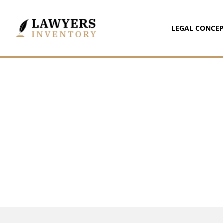
LEGAL CONCEP