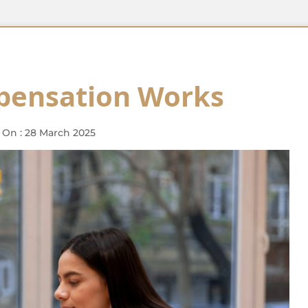
pensation Works
 On : 28 March 2025