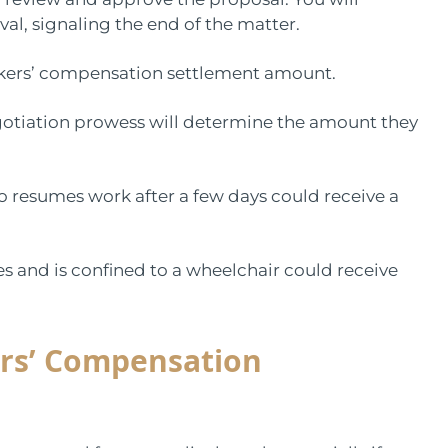
val, signaling the end of the matter.
 workers’ compensation settlement amount.
egotiation prowess will determine the amount they
o resumes work after a few days could receive a
s and is confined to a wheelchair could receive
rs’ Compensation