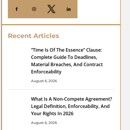
Recent Articles
“Time Is Of The Essence” Clause:
Complete Guide To Deadlines,
Material Breaches, And Contract
Enforceability
August 6, 2026
What Is A Non-Compete Agreement?
Legal Definition, Enforceability, And
Your Rights In 2026
August 6, 2026