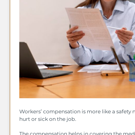
Workers’ compensation is more like a safety n
hurt or sick on the job.
The compensation helps in covering the medica