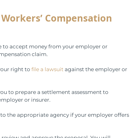
e Workers’ Compensation
ee to accept money from your employer or
ompensation claim.
our right to
file a lawsuit
against the employer or
h you to prepare a settlement assessment to
mployer or insurer.
 to the appropriate agency if your employer offers
review and approve the proposal. You will