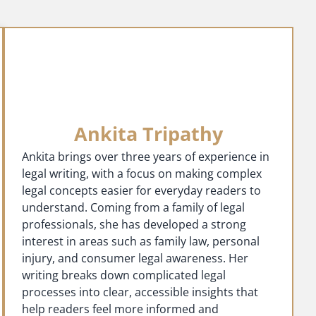
Ankita Tripathy
Ankita brings over three years of experience in
legal writing, with a focus on making complex
legal concepts easier for everyday readers to
understand. Coming from a family of legal
professionals, she has developed a strong
interest in areas such as family law, personal
injury, and consumer legal awareness. Her
writing breaks down complicated legal
processes into clear, accessible insights that
help readers feel more informed and