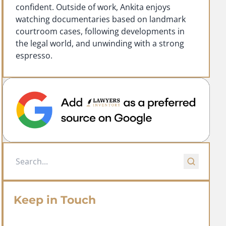
confident. Outside of work, Ankita enjoys
watching documentaries based on landmark
courtroom cases, following developments in
the legal world, and unwinding with a strong
espresso.
Keep in Touch