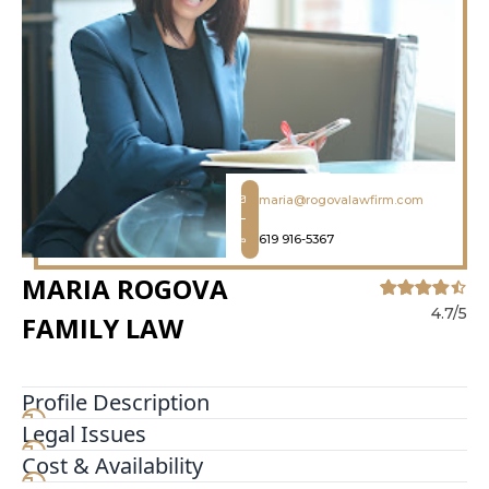
maria@rogovalawfirm.com
619 916-5367
MARIA ROGOVA
4.7/5
FAMILY LAW
Profile Description
Legal Issues
Maria Rogova Family Law founded by Maria
Rogova Esq currently represents clients in the
Cost & Availability
majority of areas of family law such as divorce