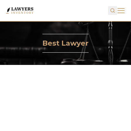
Best Lawyer