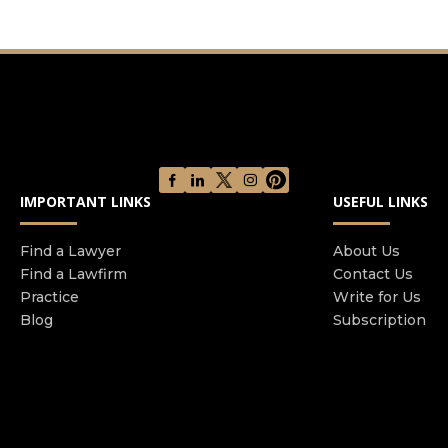
legal separation paternity child custody child
support spousal support property division
premarital agreements etc Having been born and
raised in Moscow Ms Rogova is also fluent in
Russian Read more
IMPORTANT LINKS
USEFUL LINKS
Find a Lawyer
About Us
Find a Lawfirm
Contact Us
Practice
Write for Us
Blog
Subscription