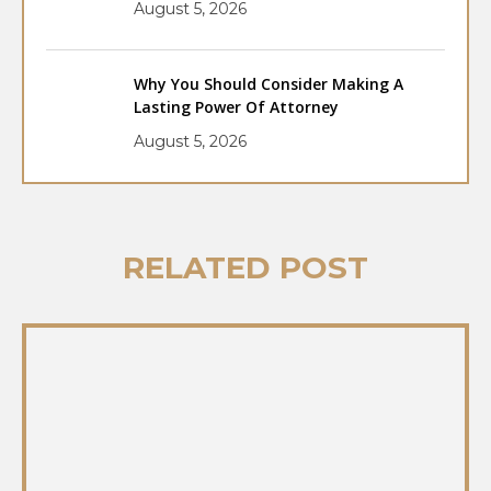
August 5, 2026
Why You Should Consider Making A
Lasting Power Of Attorney
August 5, 2026
RELATED POST