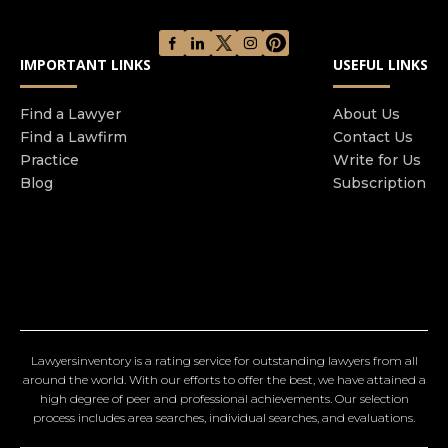
IMPORTANT LINKS
USEFUL LINKS
Find a Lawyer
About Us
Find a Lawfirm
Contact Us
Practice
Write for Us
Blog
Subscription
Lawyersinventory is a rating service for outstanding lawyers from all
around the world. With our efforts to offer the best, we have attained a
high degree of peer and professional achievements. Our selection
process includes area searches, individual searches, and evaluations.