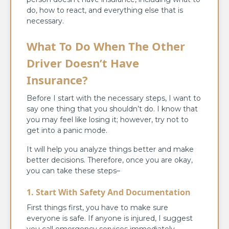
do, how to react, and everything else that is
necessary.
What To Do When The Other
Driver Doesn’t Have
Insurance?
Before I start with the necessary steps, I want to
say one thing that you shouldn’t do. I know that
you may feel like losing it; however, try not to
get into a panic mode.
It will help you analyze things better and make
better decisions. Therefore, once you are okay,
you can take these steps–
1. Start With Safety And Documentation
First things first, you have to make sure
everyone is safe. If anyone is injured, I suggest