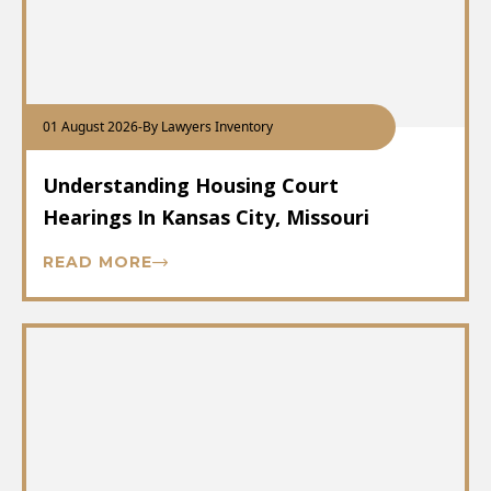
01 August 2026
-
By Lawyers Inventory
Understanding Housing Court
Hearings In Kansas City, Missouri
READ MORE