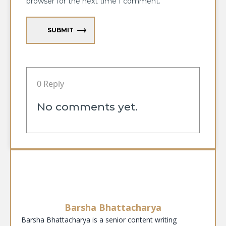
browser for the next time I comment.
SUBMIT
0 Reply
No comments yet.
Barsha Bhattacharya
Barsha Bhattacharya is a senior content writing