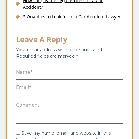
How Long is the Legal Process of a Car
Accident?
5 Qualities to Look for in a Car Accident Lawyer
Leave A Reply
Your email address will not be published.
Required fields are marked
*
Save my name, email, and website in this