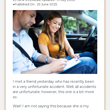
●
Published On : 25 June 2025
I met a friend yesterday who has recently been
in a very unfortunate accident. Well, all accidents
are unfortunate; however, this one is a bit more
so.
Wait! I am not saying this because she is my