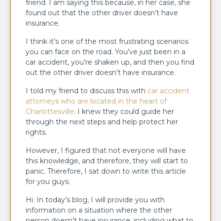
friend. I am saying this because, in her case, she
found out that the other driver doesn’t have
insurance.
I think it’s one of the most frustrating scenarios
you can face on the road. You’ve just been in a
car accident, you’re shaken up, and then you find
out the other driver doesn’t have insurance.
I told my friend to discuss this with
car accident
attorneys who are located in the heart of
Charlottesville
. I knew they could guide her
through the next steps and help protect her
rights.
However, I figured that not everyone will have
this knowledge, and therefore, they will start to
panic. Therefore, I sat down to write this article
for you guys.
Hi. In today’s blog, I will provide you with
information on a situation where the other
person doesn’t have insurance, including what to