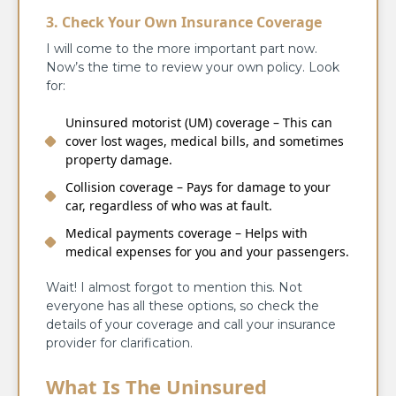
3. Check Your Own Insurance Coverage
I will come to the more important part now.
Now’s the time to review your own policy. Look
for:
Uninsured motorist (UM) coverage – This can
cover lost wages, medical bills, and sometimes
property damage.
Collision coverage – Pays for damage to your
car, regardless of who was at fault.
Medical payments coverage – Helps with
medical expenses for you and your passengers.
Wait! I almost forgot to mention this. Not
everyone has all these options, so check the
details of your coverage and call your insurance
provider for clarification.
What Is The Uninsured