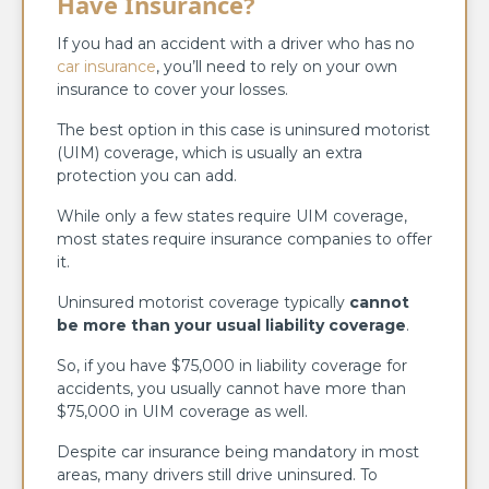
Have Insurance?
If you had an accident with a driver who has no
car insurance
, you’ll need to rely on your own
insurance to cover your losses.
The best option in this case is uninsured motorist
(UIM) coverage, which is usually an extra
protection you can add.
While only a few states require UIM coverage,
most states require insurance companies to offer
it.
Uninsured motorist coverage typically
cannot
be more than your usual liability coverage
.
So, if you have $75,000 in liability coverage for
accidents, you usually cannot have more than
$75,000 in UIM coverage as well.
Despite car insurance being mandatory in most
areas, many drivers still drive uninsured. To