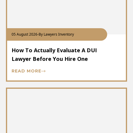
05 August 2026
-
By Lawyers Inventory
How To Actually Evaluate A DUI
Lawyer Before You Hire One
READ MORE