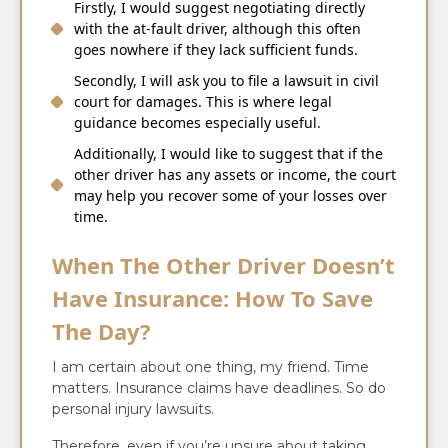
Firstly, I would suggest negotiating directly
with the at-fault driver, although this often
goes nowhere if they lack sufficient funds.
Secondly, I will ask you to file a lawsuit in civil
court for damages. This is where legal
guidance becomes especially useful.
Additionally, I would like to suggest that if the
other driver has any assets or income, the court
may help you recover some of your losses over
time.
When The Other Driver Doesn’t
Have Insurance: How To Save
The Day?
I am certain about one thing, my friend. Time
matters. Insurance claims have deadlines. So do
personal injury lawsuits.
Therefore, even if you’re unsure about taking