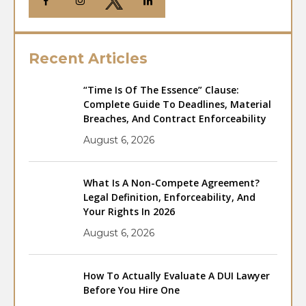
Recent Articles
“Time Is Of The Essence” Clause:
Complete Guide To Deadlines, Material
Breaches, And Contract Enforceability
August 6, 2026
What Is A Non-Compete Agreement?
Legal Definition, Enforceability, And
Your Rights In 2026
August 6, 2026
How To Actually Evaluate A DUI Lawyer
Before You Hire One