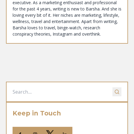
executive. As a marketing enthusiast and professional
for the past 4 years, writing is new to Barsha. And she is
loving every bit of it. Her niches are marketing, lifestyle,
wellness, travel and entertainment. Apart from writing,
Barsha loves to travel, binge-watch, research
conspiracy theories, Instagram and overthink.
Keep in Touch