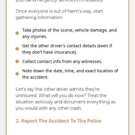
you call emergency services immediately.
Once everyone is out of harm’s way, start
gathering information:
Take photos of the scene, vehicle damage, and
any injuries.
Get the other driver’s contact details (even if
they don’t have insurance).
Collect contact info from any witnesses.
Note down the date, time, and exact location of
the accident.
Let’s say the other driver admits they’re
uninsured. What will you do now? Treat the
situation seriously and document everything as
you would with any other crash.
2. Report The Accident To The Police