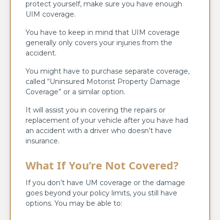
protect yourself, make sure you have enough
UIM coverage.
You have to keep in mind that UIM coverage
generally only covers your injuries from the
accident.
You might have to purchase separate coverage,
called “Uninsured Motorist Property Damage
Coverage” or a similar option.
It will assist you in covering the repairs or
replacement of your vehicle after you have had
an accident with a driver who doesn’t have
insurance.
What If You’re Not Covered?
If you don’t have UM coverage or the damage
goes beyond your policy limits, you still have
options. You may be able to: