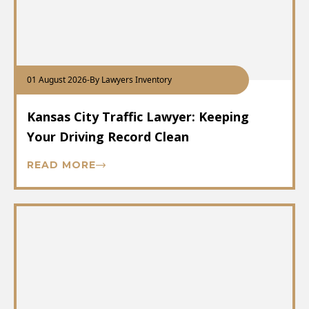
01 August 2026
-
By Lawyers Inventory
Kansas City Traffic Lawyer: Keeping
Your Driving Record Clean
READ MORE