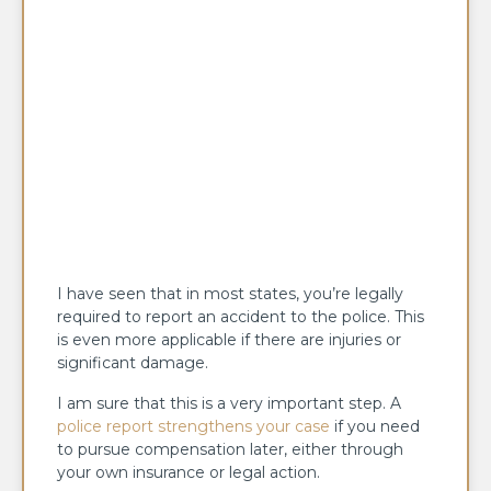
I have seen that in most states, you’re legally
required to report an accident to the police. This
is even more applicable if there are injuries or
significant damage.
I am sure that this is a very important step. A
police report strengthens your case
if you need
to pursue compensation later, either through
your own insurance or legal action.