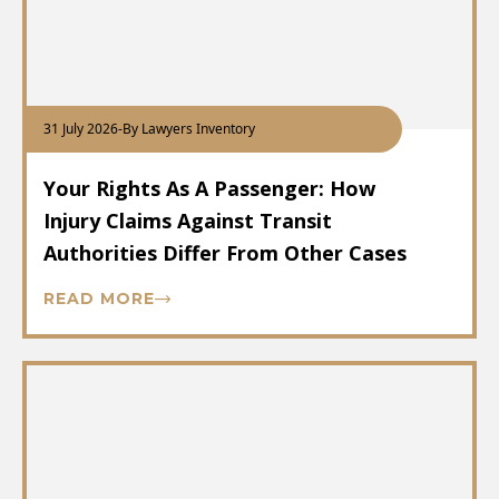
31 July 2026
-
By Lawyers Inventory
Your Rights As A Passenger: How
Injury Claims Against Transit
Authorities Differ From Other Cases
READ MORE