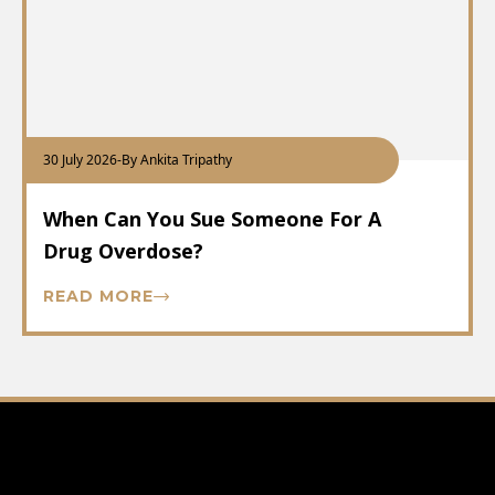
30 July 2026
-
By Ankita Tripathy
When Can You Sue Someone For A
Drug Overdose?
READ MORE