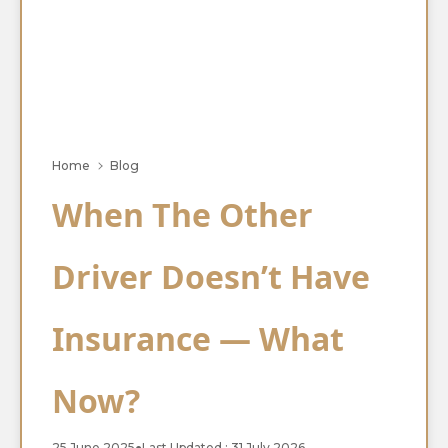
Home
Blog
When The Other
Driver Doesn’t Have
Insurance — What
Now?
25 June 2025
●
Last Updated : 31 July 2026