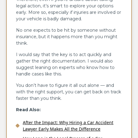
legal action, it’s smart to explore your options
early. More so, especially if injuries are involved or
your vehicle is badly damaged.
No one expects to be hit by someone without
insurance, but it happens more than you might
think.
I would say that the key is to act quickly and
gather the right documentation. I would also
suggest leaning on experts who know how to
handle cases like this.
You don’t have to figure it all out alone — and
with the right support, you can get back on track
faster than you think.
Read Also:
After the Impact: Why Hiring a Car Accident
Lawyer Early Makes All the Difference