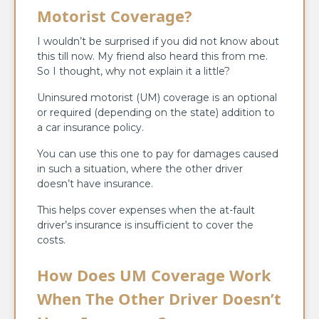
Motorist Coverage?
I wouldn’t be surprised if you did not know about
this till now. My friend also heard this from me.
So I thought, why not explain it a little?
Uninsured motorist (UM) coverage is an optional
or required (depending on the state) addition to
a car insurance policy.
You can use this one to pay for damages caused
in such a situation, where the other driver
doesn’t have insurance.
This helps cover expenses when the at-fault
driver’s insurance is insufficient to cover the
costs.
How Does UM Coverage Work
When The Other Driver Doesn’t