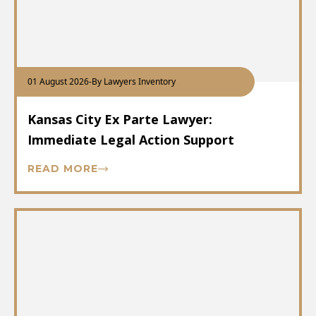
01 August 2026
-
By Lawyers Inventory
Kansas City Ex Parte Lawyer:
Immediate Legal Action Support
READ MORE