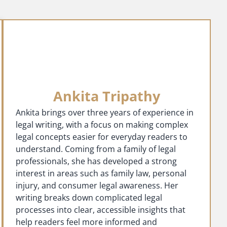
Ankita Tripathy
Ankita brings over three years of experience in
legal writing, with a focus on making complex
legal concepts easier for everyday readers to
understand. Coming from a family of legal
professionals, she has developed a strong
interest in areas such as family law, personal
injury, and consumer legal awareness. Her
writing breaks down complicated legal
processes into clear, accessible insights that
help readers feel more informed and