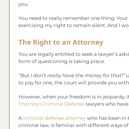
you.
You need to really remember one thing: Your si
exercising my right to remain silent. And I woul
The Right to an Attorney
You are legally entitled to seek a lawyer’s ad
form of questioning is taking place.
“But I don’t really have the money for that!”
U
to pay for one, the court will provide you wit
However, when your freedom is in jeopardy, it i
Thornton Criminal Defense
lawyers who have 
A
criminal defense attorney
who has been in th
criminal law, is familiar with different ways 