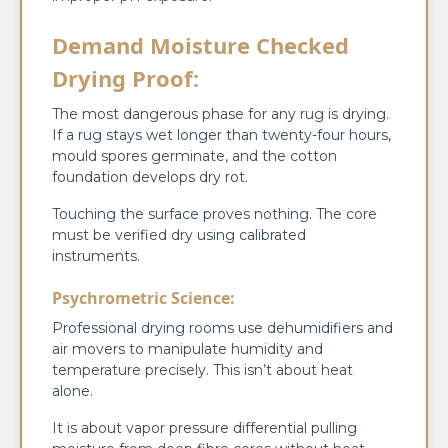
Demand Moisture Checked
Drying Proof:
The most dangerous phase for any rug is drying.
If a rug stays wet longer than twenty-four hours,
mould spores germinate, and the cotton
foundation develops dry rot.
Touching the surface proves nothing. The core
must be verified dry using calibrated
instruments.
Psychrometric Science:
Professional drying rooms use dehumidifiers and
air movers to manipulate humidity and
temperature precisely. This isn’t about heat
alone.
It is about vapor pressure differential pulling