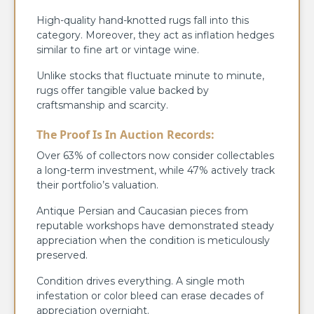
High-quality hand-knotted rugs fall into this
category. Moreover, they act as inflation hedges
similar to fine art or vintage wine.
Unlike stocks that fluctuate minute to minute,
rugs offer tangible value backed by
craftsmanship and scarcity.
The Proof Is In Auction Records:
Over 63% of collectors now consider collectables
a long-term investment, while 47% actively track
their portfolio’s valuation.
Antique Persian and Caucasian pieces from
reputable workshops have demonstrated steady
appreciation when the condition is meticulously
preserved.
Condition drives everything. A single moth
infestation or color bleed can erase decades of
appreciation overnight.