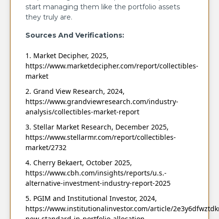
start managing them like the portfolio assets
they truly are.
Sources And Verifications:
Market Decipher, 2025,
https://www.marketdecipher.com/report/collectibles-
market
Grand View Research, 2024,
https://www.grandviewresearch.com/industry-
analysis/collectibles-market-report
Stellar Market Research, December 2025,
https://www.stellarmr.com/report/collectibles-
market/2732
Cherry Bekaert, October 2025,
https://www.cbh.com/insights/reports/u.s.-
alternative-investment-industry-report-2025
PGIM and Institutional Investor, 2024,
https://www.institutionalinvestor.com/article/2e3y6dfwztd
new-standard-in-portfolio-allocation