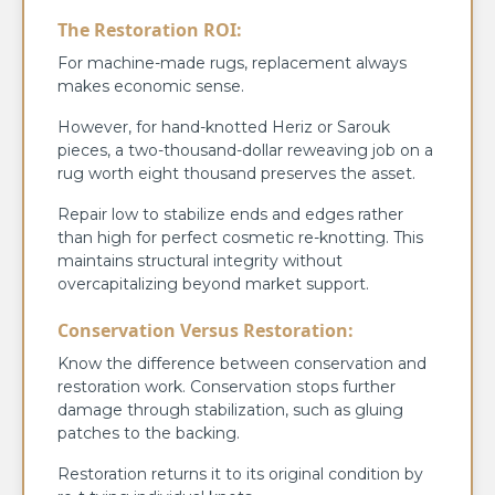
The Restoration ROI:
For machine-made rugs, replacement always
makes economic sense.
However, for hand-knotted Heriz or Sarouk
pieces, a two-thousand-dollar reweaving job on a
rug worth eight thousand preserves the asset.
Repair low to stabilize ends and edges rather
than high for perfect cosmetic re-knotting. This
maintains structural integrity without
overcapitalizing beyond market support.
Conservation Versus Restoration:
Know the difference between conservation and
restoration work. Conservation stops further
damage through stabilization, such as gluing
patches to the backing.
Restoration returns it to its original condition by