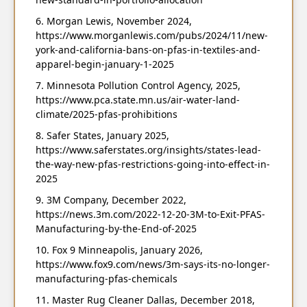
Morgan Lewis, November 2024,
https://www.morganlewis.com/pubs/2024/11/new-
york-and-california-bans-on-pfas-in-textiles-and-
apparel-begin-january-1-2025
Minnesota Pollution Control Agency, 2025,
https://www.pca.state.mn.us/air-water-land-
climate/2025-pfas-prohibitions
Safer States, January 2025,
https://www.saferstates.org/insights/states-lead-
the-way-new-pfas-restrictions-going-into-effect-in-
2025
3M Company, December 2022,
https://news.3m.com/2022-12-20-3M-to-Exit-PFAS-
Manufacturing-by-the-End-of-2025
Fox 9 Minneapolis, January 2026,
https://www.fox9.com/news/3m-says-its-no-longer-
manufacturing-pfas-chemicals
Master Rug Cleaner Dallas, December 2018,