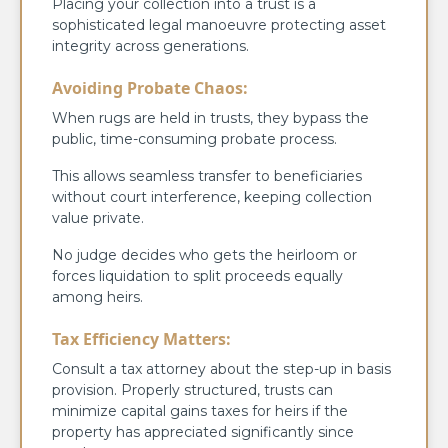
Placing your collection into a trust is a
sophisticated legal manoeuvre protecting asset
integrity across generations.
Avoiding Probate Chaos:
When rugs are held in trusts, they bypass the
public, time-consuming probate process.
This allows seamless transfer to beneficiaries
without court interference, keeping collection
value private.
No judge decides who gets the heirloom or
forces liquidation to split proceeds equally
among heirs.
Tax Efficiency Matters:
Consult a tax attorney about the step-up in basis
provision. Properly structured, trusts can
minimize capital gains taxes for heirs if the
property has appreciated significantly since