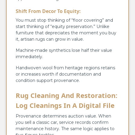
Shift From Decor To Equity:
You must stop thinking of “floor covering” and
start thinking of “equity preservation.” Unlike
furniture that depreciates the moment you buy
it, artisan rugs can grow in value.
Machine-made synthetics lose half their value
immediately.
Handwoven wool from heritage regions retains
or increases worth if documentation and
condition support provenance.
Rug Cleaning And Restoration:
Log Cleanings In A Digital File
Provenance determines auction value. When
you sell a classic car, service records confirm
maintenance history. The same logic applies to
five-figure textiles.