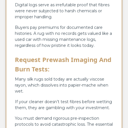
Digital logs serve as irrefutable proof that fibres
were never subjected to harsh chemicals or
improper handling.
Buyers pay premiums for documented care
histories. A rug with no records gets valued like a
used car with missing maintenance logs,
regardless of how pristine it looks today.
Request Prewash Imaging And
Burn Tests:
Many silk rugs sold today are actually viscose
rayon, which dissolves into papier-mache when
wet.
If your cleaner doesn’t test fibres before wetting
them, they are gambling with your investment.
You must demand rigorous pre-inspection
protocols to avoid catastrophic loss. The essential