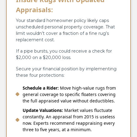
Appraisals:
Your standard homeowner policy likely caps
unscheduled personal property coverage. That
limit wouldn’t cover a fraction of a fine rug’s
replacement cost.
If a pipe bursts, you could receive a check for
$2,000 on a $20,000 loss.
Secure your financial position by implementing
these four protections:
Schedule a Rider:
Move high-value rugs from
general coverage to specific floaters covering
the full appraised value without deductibles.
Update Valuations:
Market values fluctuate
constantly. An appraisal from 2015 is useless
now. Experts recommend reappraising every
three to five years, at a minimum.