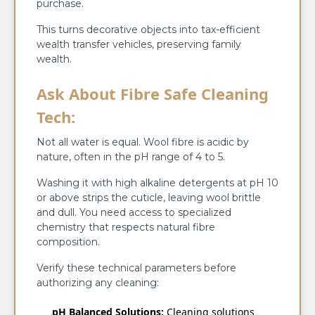
purchase.
This turns decorative objects into tax-efficient
wealth transfer vehicles, preserving family
wealth.
Ask About Fibre Safe Cleaning
Tech:
Not all water is equal. Wool fibre is acidic by
nature, often in the pH range of 4 to 5.
Washing it with high alkaline detergents at pH 10
or above strips the cuticle, leaving wool brittle
and dull. You need access to specialized
chemistry that respects natural fibre
composition.
Verify these technical parameters before
authorizing any cleaning:
pH Balanced Solutions:
Cleaning solutions