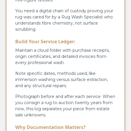
You need a digital chain of custody proving your
rug was cared for by a Rug Wash Specialist who
understands fibre chemistry, not surface
scrubbing.
Build Your Service Ledger:
Maintain a cloud folder with purchase receipts,
origin certificates, and detailed invoices from
every professional wash.
Note specific dates, methods used, like
immersion washing versus surface extraction,
and any structural repairs.
Photograph before and after each service. When
you consign a rug to auction twenty years from
now, this log separates your piece from estate
sale unknowns.
Why Documentation Matters?