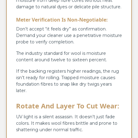
moisture from deep fibre cores without heat
damage to natural dyes or delicate pile structure.
Meter Verification Is Non-Negotiable:
Don’t accept “it feels dry” as confirmation.
Demand your cleaner use a penetrative moisture
probe to verify completion.
The industry standard for wool is moisture
content around twelve to sixteen percent.
If the backing registers higher readings, the rug
isn’t ready for rolling. Trapped moisture causes
foundation fibres to snap like dry twigs years
later.
Rotate And Layer To Cut Wear:
UV light is a silent assassin. It doesn’t just fade
colors. It makes wool fibres brittle and prone to
shattering under normal traffic.