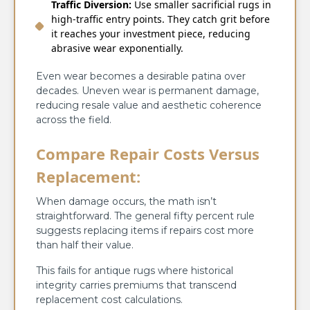
Traffic Diversion:
Use smaller sacrificial rugs in
high-traffic entry points. They catch grit before
it reaches your investment piece, reducing
abrasive wear exponentially.
Even wear becomes a desirable patina over
decades. Uneven wear is permanent damage,
reducing resale value and aesthetic coherence
across the field.
Compare Repair Costs Versus
Replacement:
When damage occurs, the math isn’t
straightforward. The general fifty percent rule
suggests replacing items if repairs cost more
than half their value.
This fails for antique rugs where historical
integrity carries premiums that transcend
replacement cost calculations.