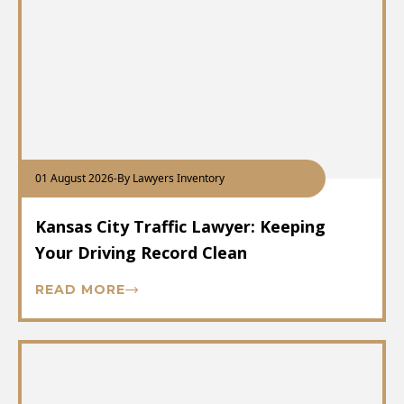
01 August 2026
-
By Lawyers Inventory
Kansas City Traffic Lawyer: Keeping
Your Driving Record Clean
READ MORE