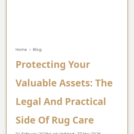
Home
Blog
Protecting Your
Valuable Assets: The
Legal And Practical
Side Of Rug Care
04 February 2026
●
Last Updated : 27 May 2026