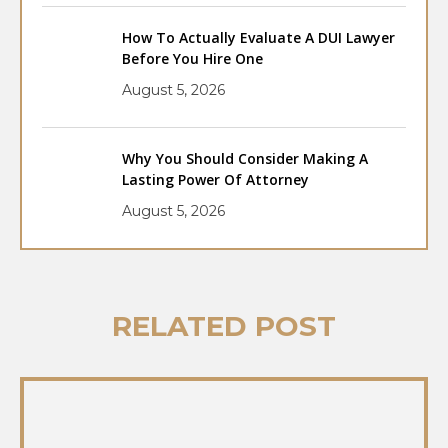
How To Actually Evaluate A DUI Lawyer
Before You Hire One
August 5, 2026
Why You Should Consider Making A
Lasting Power Of Attorney
August 5, 2026
RELATED POST