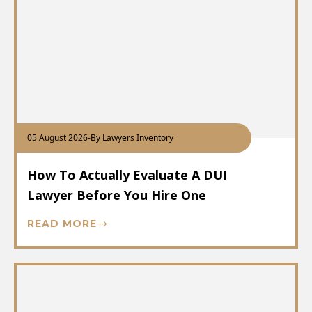
05 August 2026
-
By Lawyers Inventory
How To Actually Evaluate A DUI
Lawyer Before You Hire One
READ MORE