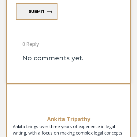
SUBMIT
0 Reply
No comments yet.
Ankita Tripathy
Ankita brings over three years of experience in legal
writing, with a focus on making complex legal concepts