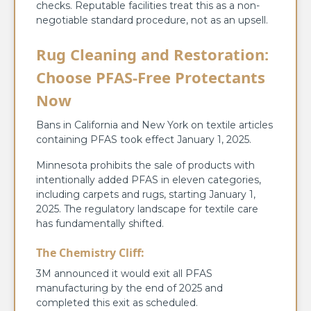
checks. Reputable facilities treat this as a non-
negotiable standard procedure, not as an upsell.
Rug Cleaning and Restoration:
Choose PFAS-Free Protectants
Now
Bans in California and New York on textile articles
containing PFAS took effect January 1, 2025.
Minnesota prohibits the sale of products with
intentionally added PFAS in eleven categories,
including carpets and rugs, starting January 1,
2025. The regulatory landscape for textile care
has fundamentally shifted.
The Chemistry Cliff:
3M announced it would exit all PFAS
manufacturing by the end of 2025 and
completed this exit as scheduled.