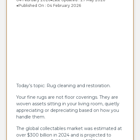
●
Published On : 04 February 2026
Today’s topic: Rug cleaning and restoration.
Your fine rugs are not floor coverings. They are
woven assets sitting in your living room, quietly
appreciating or depreciating based on how you
handle them.
The global collectables market was estimated at
over $300 billion in 2024 and is projected to