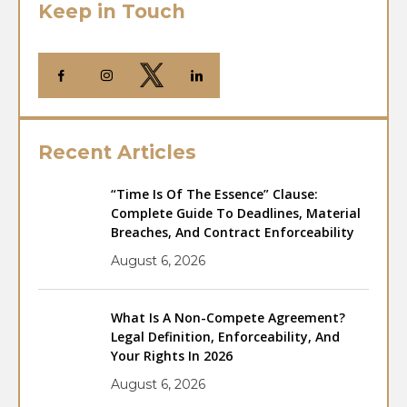
Keep in Touch
Recent Articles
“Time Is Of The Essence” Clause:
Complete Guide To Deadlines, Material
Breaches, And Contract Enforceability
August 6, 2026
What Is A Non-Compete Agreement?
Legal Definition, Enforceability, And
Your Rights In 2026
August 6, 2026