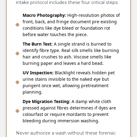
intake protocol includes these four critical steps:
Macro Photography:
High-resolution photos of
front, back, and fringe document pre-existing
conditions like dye bleed or foundation rot
before water touches the piece.
The Burn Test:
A single strand is burned to
identify fibre type. Real silk smells like burning
hair and crushes to ash. Viscose smells like
burning paper and leaves a hard bead.
UV Inspection:
Blacklight reveals hidden pet
urine stains invisible to the naked eye but
pungent once wet, allowing pretreatment
planning.
Dye Migration Testing:
A damp white cloth
pressed against fibres determines if dyes are
colourfast or require mordants to prevent
bleeding during immersion washing.
Never authorize a wash without these forensic