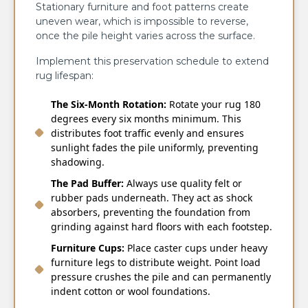
Stationary furniture and foot patterns create
uneven wear, which is impossible to reverse,
once the pile height varies across the surface.
Implement this preservation schedule to extend
rug lifespan:
The Six-Month Rotation:
Rotate your rug 180
degrees every six months minimum. This
distributes foot traffic evenly and ensures
sunlight fades the pile uniformly, preventing
shadowing.
The Pad Buffer:
Always use quality felt or
rubber pads underneath. They act as shock
absorbers, preventing the foundation from
grinding against hard floors with each footstep.
Furniture Cups:
Place caster cups under heavy
furniture legs to distribute weight. Point load
pressure crushes the pile and can permanently
indent cotton or wool foundations.