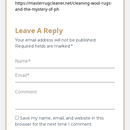
https://masterrugcleaner.net/cleaning-wool-rugs-
and-the-mystery-of-ph
Leave A Reply
Your email address will not be published.
Required fields are marked
*
Save my name, email, and website in this
browser for the next time I comment.