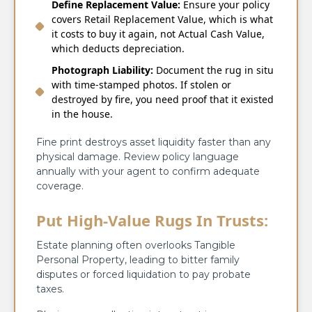
Define Replacement Value:
Ensure your policy
covers Retail Replacement Value, which is what
it costs to buy it again, not Actual Cash Value,
which deducts depreciation.
Photograph Liability:
Document the rug in situ
with time-stamped photos. If stolen or
destroyed by fire, you need proof that it existed
in the house.
Fine print destroys asset liquidity faster than any
physical damage. Review policy language
annually with your agent to confirm adequate
coverage.
Put High-Value Rugs In Trusts:
Estate planning often overlooks Tangible
Personal Property, leading to bitter family
disputes or forced liquidation to pay probate
taxes.