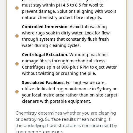
must stay within pH 4.5 to 8.5 for wool to
prevent damage. Solutions aligning with wool’s
natural chemistry protect fibre integrity.
Controlled Immersion:
Avoid tub washing
where rugs soak in dirty water. Look for flow-
through systems that constantly flush fresh
water during cleaning cycles.
Centrifugal Extraction:
Wringing machines
damage fibres through mechanical stress.
Centrifuges spin at 900-plus RPM to eject water
without twisting or crushing the pile.
Specialized Facilities:
For high-value care,
utilize dedicated rug maintenance in Sydney or
your local metro area rather than on-site carpet
cleaners with portable equipment.
Chemistry determines whether you are cleaning
or destroying. Surface results mean nothing if
the underlying fibre structure is compromised by
improper pH exposure.