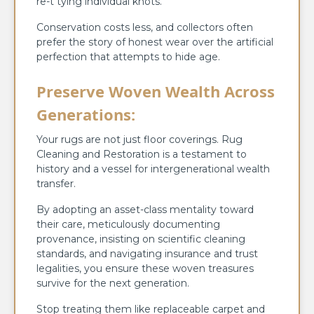
re-t tying individual knots.
Conservation costs less, and collectors often
prefer the story of honest wear over the artificial
perfection that attempts to hide age.
Preserve Woven Wealth Across
Generations:
Your rugs are not just floor coverings. Rug
Cleaning and Restoration is a testament to
history and a vessel for intergenerational wealth
transfer.
By adopting an asset-class mentality toward
their care, meticulously documenting
provenance, insisting on scientific cleaning
standards, and navigating insurance and trust
legalities, you ensure these woven treasures
survive for the next generation.
Stop treating them like replaceable carpet and