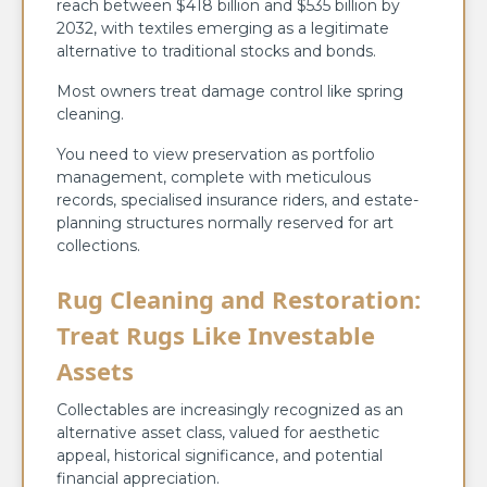
reach between $418 billion and $535 billion by
2032, with textiles emerging as a legitimate
alternative to traditional stocks and bonds.
Most owners treat damage control like spring
cleaning.
You need to view preservation as portfolio
management, complete with meticulous
records, specialised insurance riders, and estate-
planning structures normally reserved for art
collections.
Rug Cleaning and Restoration:
Treat Rugs Like Investable
Assets
Collectables are increasingly recognized as an
alternative asset class, valued for aesthetic
appeal, historical significance, and potential
financial appreciation.