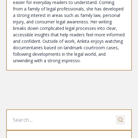
easier for everyday readers to understand. Coming
from a family of legal professionals, she has developed
a strong interest in areas such as family law, personal
injury, and consumer legal awareness. Her writing
breaks down complicated legal processes into clear,
accessible insights that help readers feel more informed
and confident. Outside of work, Ankita enjoys watching
documentaries based on landmark courtroom cases,
following developments in the legal world, and
unwinding with a strong espresso.