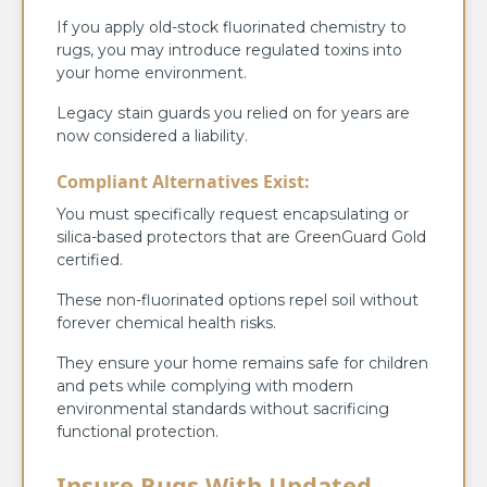
If you apply old-stock fluorinated chemistry to
rugs, you may introduce regulated toxins into
your home environment.
Legacy stain guards you relied on for years are
now considered a liability.
Compliant Alternatives Exist:
You must specifically request encapsulating or
silica-based protectors that are GreenGuard Gold
certified.
These non-fluorinated options repel soil without
forever chemical health risks.
They ensure your home remains safe for children
and pets while complying with modern
environmental standards without sacrificing
functional protection.
Insure Rugs With Updated