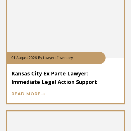
01 August 2026
-
By Lawyers Inventory
Kansas City Ex Parte Lawyer:
Immediate Legal Action Support
READ MORE