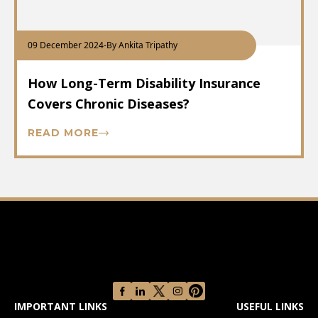
09 December 2024
-
By Ankita Tripathy
How Long-Term Disability Insurance
Covers Chronic Diseases?
READ MORE
IMPORTANT LINKS
USEFUL LINKS