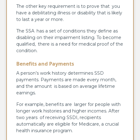
The other key requirement is to prove that you
have a debilitating illness or disability that is likely
to last a year or more.
The SSA has a set of conditions they define as
disabling on their impairment listing. To become
qualified, there is a need for medical proof of the
condition.
Benefits and Payments
A person’s work history determines SSD
payments. Payments are made every month,
and the amount is based on average lifetime
earnings.
For example, benefits are larger for people with
longer work histories and higher incomes. After
two years of receiving SSDI, recipients
automatically are eligible for Medicare, a crucial
health insurance program.