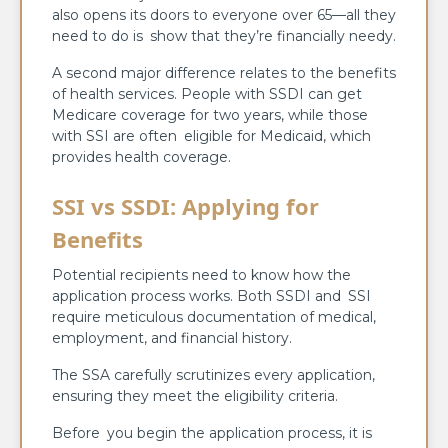
also opens its doors to everyone over 65—all they
need to do is show that they’re financially needy.
A second major difference relates to the benefits
of health services. People with SSDI can get
Medicare coverage for two years, while those
with SSI are often eligible for Medicaid, which
provides health coverage.
SSI vs SSDI: Applying for
Benefits
Potential recipients need to know how the
application process works. Both SSDI and SSI
require meticulous documentation of medical,
employment, and financial history.
The SSA carefully scrutinizes every application,
ensuring they meet the eligibility criteria.
Before you begin the application process, it is