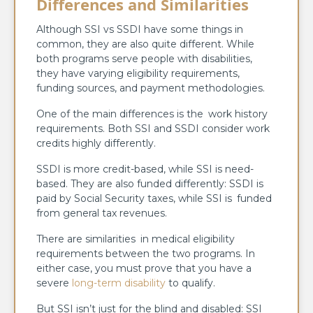
Differences and Similarities
Although SSI vs SSDI have some things in
common, they are also quite different. While
both programs serve people with disabilities,
they have varying eligibility requirements,
funding sources, and payment methodologies.
One of the main differences is the work history
requirements. Both SSI and SSDI consider work
credits highly differently.
SSDI is more credit-based, while SSI is need-
based. They are also funded differently: SSDI is
paid by Social Security taxes, while SSI is funded
from general tax revenues.
There are similarities in medical eligibility
requirements between the two programs. In
either case, you must prove that you have a
severe
long-term disability
to qualify.
But SSI isn’t just for the blind and disabled: SSI