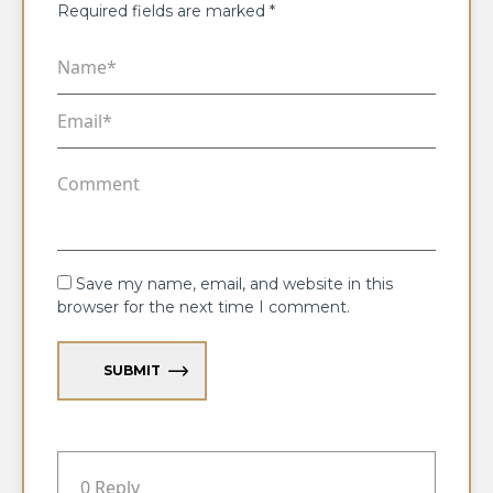
Required fields are marked
*
Save my name, email, and website in this
browser for the next time I comment.
SUBMIT
0 Reply