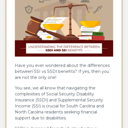
Have you ever wondered about the differences
between SSI vs SSDI benefits? If yes, then you
are not the only one!
You see, we all know that navigating the
complexities of Social Security Disability
Insurance (SSDI) and Supplemental Security
Income (SSI) is crucial for South Carolina and
North Carolina residents seeking financial
support due to disabilities.