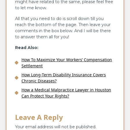
might have related to the same, please feel free
to let me know.
All that you need to do is scroll down till you
reach the bottom of the page. Then leave your
comments in the box below. And I will be there
to answer them all for you!
Read Also:
How To Maximize Your Workers’ Compensation
Settlement
How Long-Term Disability Insurance Covers
Chronic Diseases?
How a Medical Malpractice Lawyer in Houston
Can Protect Your Rights?
Leave A Reply
Your email address will not be published.