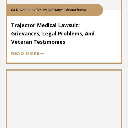
04 November 2025
-
By Debkanya Bhattacharya
Trajector Medical Lawsuit:
Grievances, Legal Problems, And
Veteran Testimonies
READ MORE