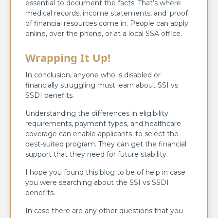
essential to document the facts. That’s where
medical records, income statements, and proof
of financial resources come in. People can apply
online, over the phone, or at a local SSA office.
Wrapping It Up!
In conclusion, anyone who is disabled or
financially struggling must learn about SSI vs
SSDI benefits.
Understanding the differences in eligibility
requirements, payment types, and healthcare
coverage can enable applicants to select the
best-suited program. They can get the financial
support that they need for future stability.
I hope you found this blog to be of help in case
you were searching about the SSI vs SSDI
benefits.
In case there are any other questions that you