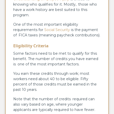
knowing who qualifies for it. Mostly, those who
have a work history are best suited to this
program.
One of the most important eligibility
requirements for
Social Security
is the payment
of FICA taxes (meaning paycheck contributions).
Eligibility Criteria
Some factors need to be met to qualify for this
benefit. The number of credits you have earned
is one of the most important factors.
You earn these credits through work; most
workers need about 40 to be eligible. Fifty
percent of those credits must be earned in the
past 10 years.
Note that the number of credits required can
also vary based on age, where younger
applicants are typically required to have fewer.