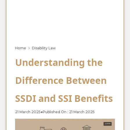
Home
Disability Law
Understanding the
Difference Between
SSDI and SSI Benefits
21 March 2025
●
Published On : 21 March 2025