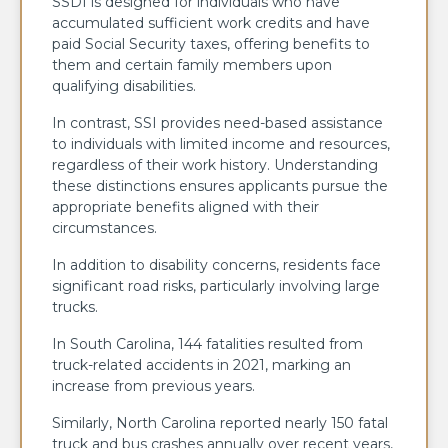
SSDI is designed for individuals who have
accumulated sufficient work credits and have
paid Social Security taxes, offering benefits to
them and certain family members upon
qualifying disabilities.
In contrast, SSI provides need-based assistance
to individuals with limited income and resources,
regardless of their work history. Understanding
these distinctions ensures applicants pursue the
appropriate benefits aligned with their
circumstances.
In addition to disability concerns, residents face
significant road risks, particularly involving large
trucks.
In South Carolina, 144 fatalities resulted from
truck-related accidents in 2021, marking an
increase from previous years.
Similarly, North Carolina reported nearly 150 fatal
truck and bus crashes annually over recent years,