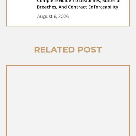
Complete Guide To Deadlines, Material
Breaches, And Contract Enforceability
August 6, 2026
RELATED POST