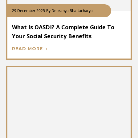
29 December 2025
-
By Debkanya Bhattacharya
What Is OASDI? A Complete Guide To
Your Social Security Benefits
READ MORE