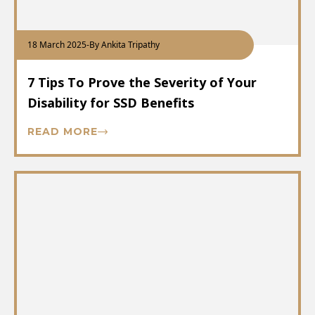
18 March 2025
-
By Ankita Tripathy
7 Tips To Prove the Severity of Your
Disability for SSD Benefits
READ MORE