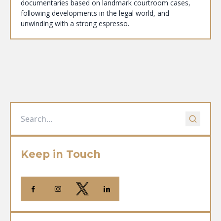
documentaries based on landmark courtroom cases,
following developments in the legal world, and
unwinding with a strong espresso.
Keep in Touch