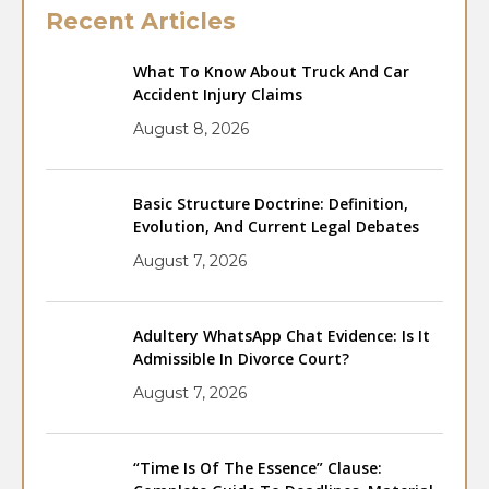
Recent Articles
What To Know About Truck And Car
Accident Injury Claims
August 8, 2026
Basic Structure Doctrine: Definition,
Evolution, And Current Legal Debates
August 7, 2026
Adultery WhatsApp Chat Evidence: Is It
Admissible In Divorce Court?
August 7, 2026
“Time Is Of The Essence” Clause: