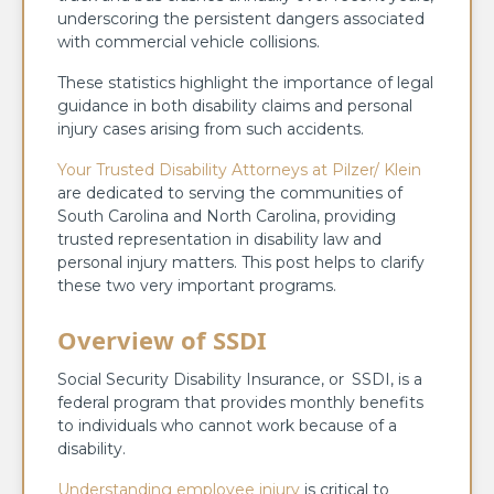
underscoring the persistent dangers associated
with commercial vehicle collisions.
These statistics highlight the importance of legal
guidance in both disability claims and personal
injury cases arising from such accidents.
Your Trusted Disability Attorneys at Pilzer/ Klein
are dedicated to serving the communities of
South Carolina and North Carolina, providing
trusted representation in disability law and
personal injury matters. This post helps to clarify
these two very important programs.
Overview of SSDI
Social Security Disability Insurance, or SSDI, is a
federal program that provides monthly benefits
to individuals who cannot work because of a
disability.
Understanding employee injury
is critical to