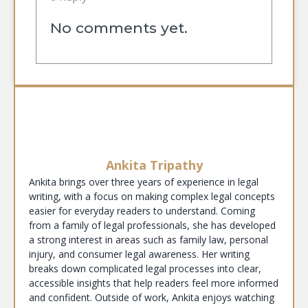
No comments yet.
Ankita Tripathy
Ankita brings over three years of experience in legal
writing, with a focus on making complex legal concepts
easier for everyday readers to understand. Coming
from a family of legal professionals, she has developed
a strong interest in areas such as family law, personal
injury, and consumer legal awareness. Her writing
breaks down complicated legal processes into clear,
accessible insights that help readers feel more informed
and confident. Outside of work, Ankita enjoys watching