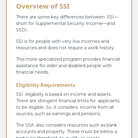
Overview of SSI
There are some key differences between SSI—
short for Supplemental Security Income—and
SSDI.
SSI is for people with very low incomes and
resources and does not require a work history.
This more specialized program provides financial
assistance for older and disabled people with
financial needs.
Eligibility Requirements
SSI eligibility is based on income and assets.
There are stringent financial limits for applicants
to be eligible. So, it considers income from all
sources, such as earnings and pensions.
The SSA also considers resources such as bank
accounts and property. These must be below a