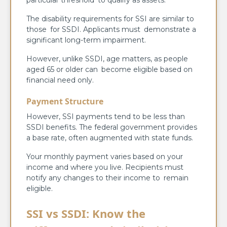
particular threshold to qualify as assets.
The disability requirements for SSI are similar to
those for SSDI. Applicants must demonstrate a
significant long-term impairment.
However, unlike SSDI, age matters, as people
aged 65 or older can become eligible based on
financial need only.
Payment Structure
However, SSI payments tend to be less than
SSDI benefits. The federal government provides
a base rate, often augmented with state funds.
Your monthly payment varies based on your
income and where you live. Recipients must
notify any changes to their income to remain
eligible.
SSI vs SSDI: Know the