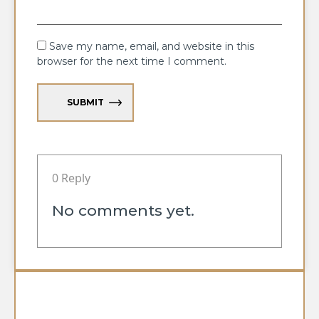
Save my name, email, and website in this
browser for the next time I comment.
SUBMIT
0 Reply
No comments yet.