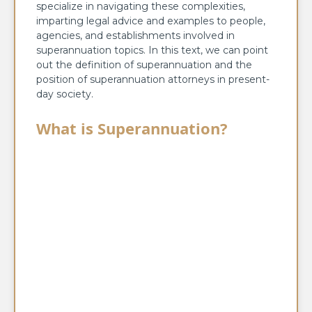
specialize in navigating these complexities,
imparting legal advice and examples to people,
agencies, and establishments involved in
superannuation topics. In this text, we can point
out the definition of superannuation and the
position of superannuation attorneys in present-
day society.
What is Superannuation?