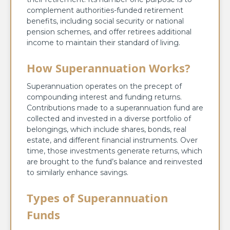
complement authorities-funded retirement
benefits, including social security or national
pension schemes, and offer retirees additional
income to maintain their standard of living.
How Superannuation Works?
Superannuation operates on the precept of
compounding interest and funding returns.
Contributions made to a superannuation fund are
collected and invested in a diverse portfolio of
belongings, which include shares, bonds, real
estate, and different financial instruments. Over
time, those investments generate returns, which
are brought to the fund’s balance and reinvested
to similarly enhance savings.
Types of Superannuation
Funds