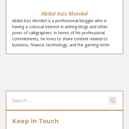
Abdul Aziz Mondal
Abdul Aziz Mondol is a professional blogger who is
having a colossal interest in writing blogs and other
jones of calligraphies. In terms of his professional
commitments, he loves to share content related to
business, finance, technology, and the gaming niche.
Keep in Touch