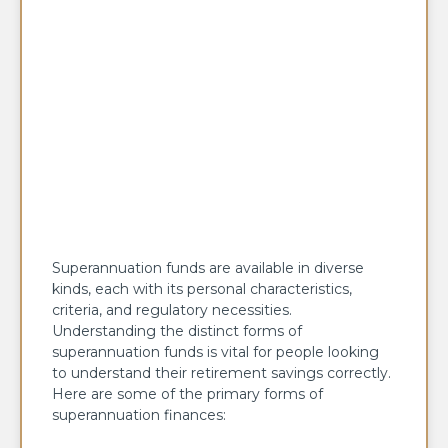
Superannuation funds are available in diverse
kinds, each with its personal characteristics,
criteria, and regulatory necessities.
Understanding the distinct forms of
superannuation funds is vital for people looking
to understand their retirement savings correctly.
Here are some of the primary forms of
superannuation finances: