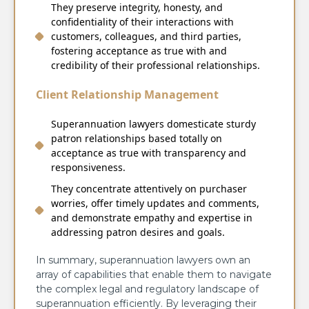
They preserve integrity, honesty, and
confidentiality of their interactions with
customers, colleagues, and third parties,
fostering acceptance as true with and
credibility of their professional relationships.
Client Relationship Management
Superannuation lawyers domesticate sturdy
patron relationships based totally on
acceptance as true with transparency and
responsiveness.
They concentrate attentively on purchaser
worries, offer timely updates and comments,
and demonstrate empathy and expertise in
addressing patron desires and goals.
In summary, superannuation lawyers own an
array of capabilities that enable them to navigate
the complex legal and regulatory landscape of
superannuation efficiently. By leveraging their