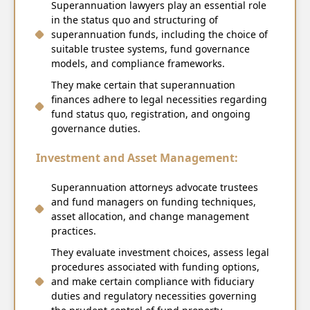
Superannuation lawyers play an essential role
in the status quo and structuring of
superannuation funds, including the choice of
suitable trustee systems, fund governance
models, and compliance frameworks.
They make certain that superannuation
finances adhere to legal necessities regarding
fund status quo, registration, and ongoing
governance duties.
Investment and Asset Management:
Superannuation attorneys advocate trustees
and fund managers on funding techniques,
asset allocation, and change management
practices.
They evaluate investment choices, assess legal
procedures associated with funding options,
and make certain compliance with fiduciary
duties and regulatory necessities governing