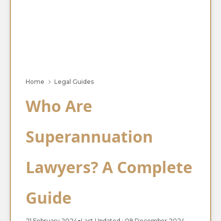
Home
Legal Guides
Who Are
Superannuation
Lawyers? A Complete
Guide
21 February 2024
●
Last Updated : 09 December 2024