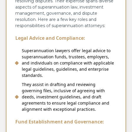
resolving disputes. Their expertise spans diverse
aspects of superannuation law, investment
management, governance, and dispute
resolution. Here are a few key roles and
responsibilities of superannuation attorneys:
Legal Advice and Compliance:
Superannuation lawyers offer legal advice to
superannuation funds, trustees, employers,
and individuals on compliance with applicable
legal guidelines, guidelines, and enterprise
standards.
They assist in drafting and reviewing
governing files, inclusive of agreeing with
deeds, investment guidelines, and draft
agreements to ensure legal compliance and
alignment with exceptional practices.
Fund Establishment and Governance: