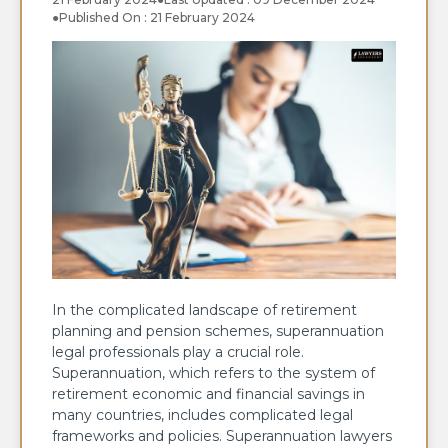
●
Published On : 21 February 2024
In the complicated landscape of retirement
planning and pension schemes, superannuation
legal professionals play a crucial role.
Superannuation, which refers to the system of
retirement economic and financial savings in
many countries, includes complicated legal
frameworks and policies. Superannuation lawyers