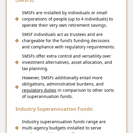
(SMSFs):
SMSFs are installed by individuals or small
corporations of people (up to 4 individuals) to
operate their very own retirement savings.
SMSF individuals act as trustees and are
chargeable for the fund’s funding decisions
and compliance with regulatory requirements.
SMSFs offer extra control and versatility over
investment alternatives, asset allocation, and
tax planning.
However, SMSFs additionally entail more
obligations, administrative burdens, and
regulatory duties
in comparison to other sorts
of superannuation funds.
Industry Superannuation Funds:
Industry superannuation funds range are
multi-agency budgets installed to serve