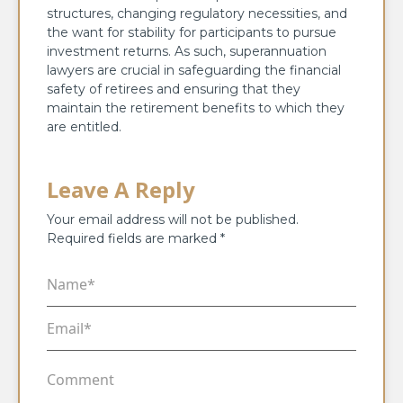
structures, changing regulatory necessities, and
the want for stability for participants to pursue
investment returns. As such, superannuation
lawyers are crucial in safeguarding the financial
safety of retirees and ensuring that they
maintain the retirement benefits to which they
are entitled.
Leave A Reply
Your email address will not be published.
Required fields are marked
*