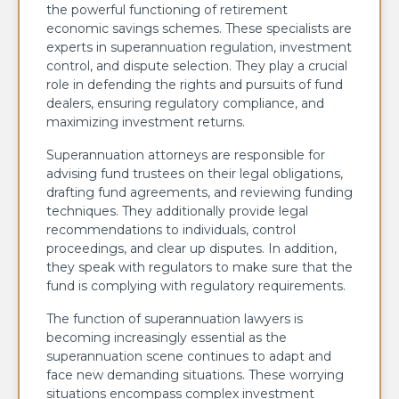
the powerful functioning of retirement
economic savings schemes. These specialists are
experts in superannuation regulation, investment
control, and dispute selection. They play a crucial
role in defending the rights and pursuits of fund
dealers, ensuring regulatory compliance, and
maximizing investment returns.
Superannuation attorneys are responsible for
advising fund trustees on their legal obligations,
drafting fund agreements, and reviewing funding
techniques. They additionally provide legal
recommendations to individuals, control
proceedings, and clear up disputes. In addition,
they speak with regulators to make sure that the
fund is complying with regulatory requirements.
The function of superannuation lawyers is
becoming increasingly essential as the
superannuation scene continues to adapt and
face new demanding situations. These worrying
situations encompass complex investment