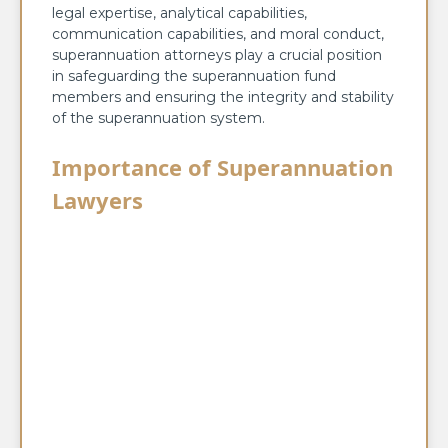
legal expertise, analytical capabilities,
communication capabilities, and moral conduct,
superannuation attorneys play a crucial position
in safeguarding the superannuation fund
members and ensuring the integrity and stability
of the superannuation system.
Importance of Superannuation
Lawyers