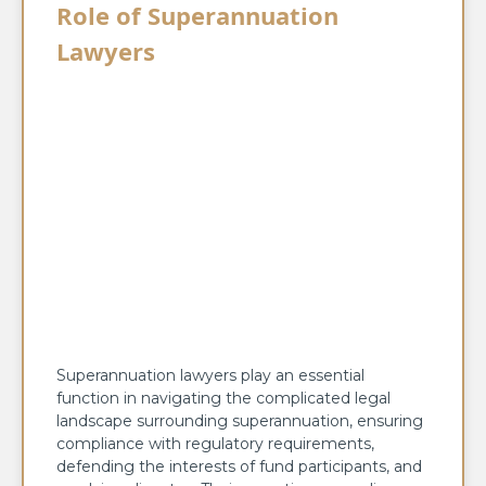
Role of Superannuation
Lawyers
Superannuation lawyers play an essential
function in navigating the complicated legal
landscape surrounding superannuation, ensuring
compliance with regulatory requirements,
defending the interests of fund participants, and