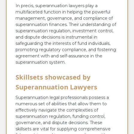
In precis, superannuation lawyers play a
multifaceted function in helping the powerful
management, governance, and compliance of
superannuation finances. Their understanding of
superannuation regulation, investment control,
and dispute decisions is instrumental in
safeguarding the interests of fund individuals,
promoting regulatory compliance, and fostering
agreement with and self-assurance in the
superannuation system.
Skillsets showcased by
Superannuation Lawyers
Superannuation legal professionals possess a
numerous set of abilities that allow them to
effectively navigate the complexities of
superannuation regulation, funding control,
governance, and dispute decisions. These
skillsets are vital for supplying comprehensive