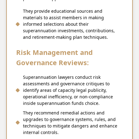
They provide educational sources and
materials to assist members in making
informed selections about their
superannuation investments, contributions,
and retirement-making plan techniques.
Risk Management and
Governance Reviews:
Superannuation lawyers conduct risk
assessments and governance critiques to
identify areas of capacity legal publicity,
operational inefficiency, or non-compliance
inside superannuation funds choice.
They recommend remedial actions and
upgrades to governance systems, rules, and
techniques to mitigate dangers and enhance
internal controls.