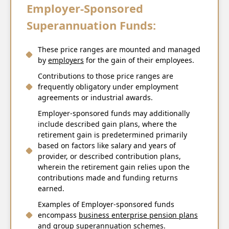
Employer-Sponsored
Superannuation Funds:
These price ranges are mounted and managed
by
employers
for the gain of their employees.
Contributions to those price ranges are
frequently obligatory under employment
agreements or industrial awards.
Employer-sponsored funds may additionally
include described gain plans, where the
retirement gain is predetermined primarily
based on factors like salary and years of
provider, or described contribution plans,
wherein the retirement gain relies upon the
contributions made and funding returns
earned.
Examples of Employer-sponsored funds
encompass
business enterprise pension plans
and group superannuation schemes.