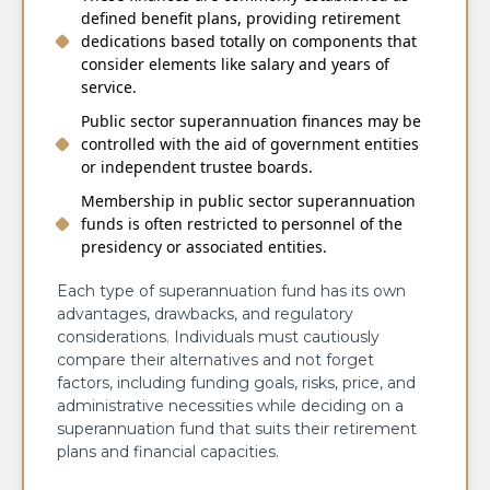
defined benefit plans, providing retirement
dedications based totally on components that
consider elements like salary and years of
service.
Public sector superannuation finances may be
controlled with the aid of government entities
or independent trustee boards.
Membership in public sector superannuation
funds is often restricted to personnel of the
presidency or associated entities.
Each type of superannuation fund has its own
advantages, drawbacks, and regulatory
considerations. Individuals must cautiously
compare their alternatives and not forget
factors, including funding goals, risks, price, and
administrative necessities while deciding on a
superannuation fund that suits their retirement
plans and financial capacities.