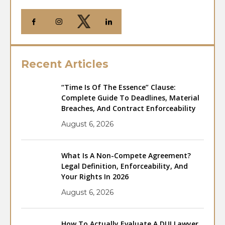
Recent Articles
“Time Is Of The Essence” Clause:
Complete Guide To Deadlines, Material
Breaches, And Contract Enforceability
August 6, 2026
What Is A Non-Compete Agreement?
Legal Definition, Enforceability, And
Your Rights In 2026
August 6, 2026
How To Actually Evaluate A DUI Lawyer