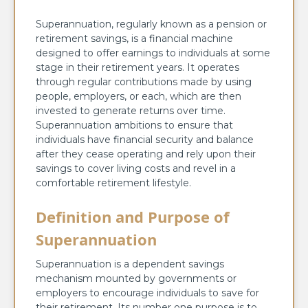
Superannuation, regularly known as a pension or
retirement savings, is a financial machine
designed to offer earnings to individuals at some
stage in their retirement years. It operates
through regular contributions made by using
people, employers, or each, which are then
invested to generate returns over time.
Superannuation ambitions to ensure that
individuals have financial security and balance
after they cease operating and rely upon their
savings to cover living costs and revel in a
comfortable retirement lifestyle.
Definition and Purpose of
Superannuation
Superannuation is a dependent savings
mechanism mounted by governments or
employers to encourage individuals to save for
their retirement. Its number one purpose is to