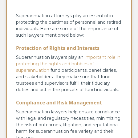
Superannuation attorneys play an essential in
protecting the pastimes of personnel and retired
individuals. Here are some of the importance of
such lawyers mentioned below:
Protection of Rights and Interests
Superannuation lawyers play an
important role in
protecting the rights and hobbies of
superannuation
fund participants, beneficiaries,
and stakeholders. They make sure that fund
trustees and supervisors fulfill their fiduciary
duties and act in the pursuits of fund individuals.
Compliance and Risk Management
Superannuation lawyers help ensure compliance
with legal and regulatory necessities, minimizing
the risk of outcomes, litigation, and reputational
harm for superannuation fee variety and their
trustees.