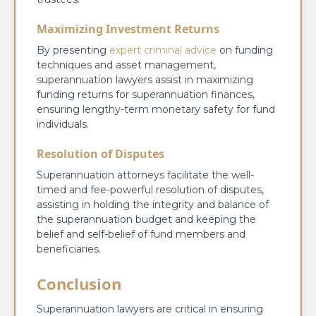
Maximizing Investment Returns
By presenting
expert criminal advice
on funding
techniques and asset management,
superannuation lawyers assist in maximizing
funding returns for superannuation finances,
ensuring lengthy-term monetary safety for fund
individuals.
Resolution of Disputes
Superannuation attorneys facilitate the well-
timed and fee-powerful resolution of disputes,
assisting in holding the integrity and balance of
the superannuation budget and keeping the
belief and self-belief of fund members and
beneficiaries.
Conclusion
Superannuation lawyers are critical in ensuring