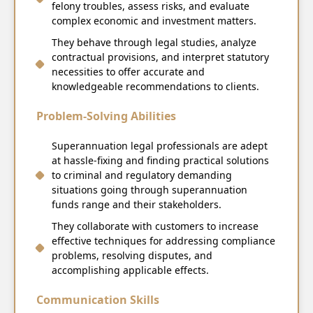
felony troubles, assess risks, and evaluate
complex economic and investment matters.
They behave through legal studies, analyze
contractual provisions, and interpret statutory
necessities to offer accurate and
knowledgeable recommendations to clients.
Problem-Solving Abilities
Superannuation legal professionals are adept
at hassle-fixing and finding practical solutions
to criminal and regulatory demanding
situations going through superannuation
funds range and their stakeholders.
They collaborate with customers to increase
effective techniques for addressing compliance
problems, resolving disputes, and
accomplishing applicable effects.
Communication Skills