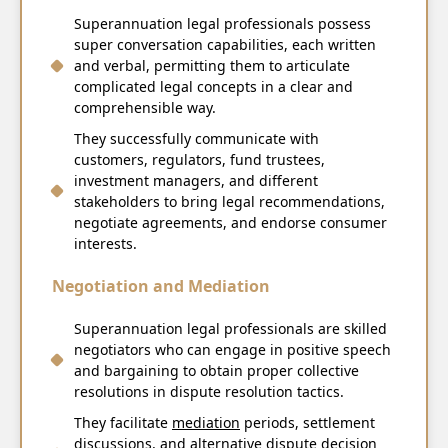
Superannuation legal professionals possess
super conversation capabilities, each written
and verbal, permitting them to articulate
complicated legal concepts in a clear and
comprehensible way.
They successfully communicate with
customers, regulators, fund trustees,
investment managers, and different
stakeholders to bring legal recommendations,
negotiate agreements, and endorse consumer
interests.
Negotiation and Mediation
Superannuation legal professionals are skilled
negotiators who can engage in positive speech
and bargaining to obtain proper collective
resolutions in dispute resolution tactics.
They facilitate
mediation
periods, settlement
discussions, and alternative dispute decision