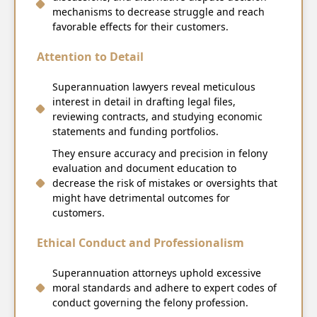
mechanisms to decrease struggle and reach
favorable effects for their customers.
Attention to Detail
Superannuation lawyers reveal meticulous
interest in detail in drafting legal files,
reviewing contracts, and studying economic
statements and funding portfolios.
They ensure accuracy and precision in felony
evaluation and document education to
decrease the risk of mistakes or oversights that
might have detrimental outcomes for
customers.
Ethical Conduct and Professionalism
Superannuation attorneys uphold excessive
moral standards and adhere to expert codes of
conduct governing the felony profession.