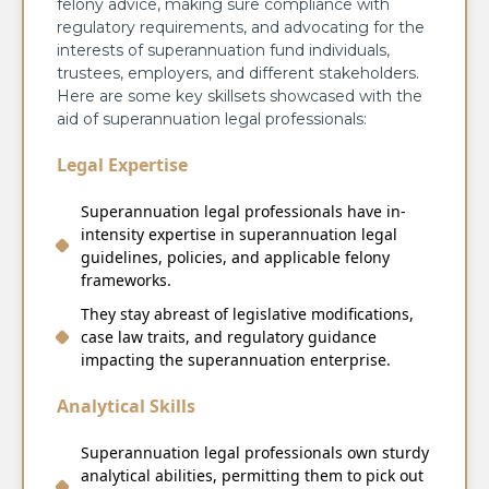
felony advice, making sure compliance with
regulatory requirements, and advocating for the
interests of superannuation fund individuals,
trustees, employers, and different stakeholders.
Here are some key skillsets showcased with the
aid of superannuation legal professionals:
Legal Expertise
Superannuation legal professionals have in-
intensity expertise in superannuation legal
guidelines, policies, and applicable felony
frameworks.
They stay abreast of legislative modifications,
case law traits, and regulatory guidance
impacting the superannuation enterprise.
Analytical Skills
Superannuation legal professionals own sturdy
analytical abilities, permitting them to pick out