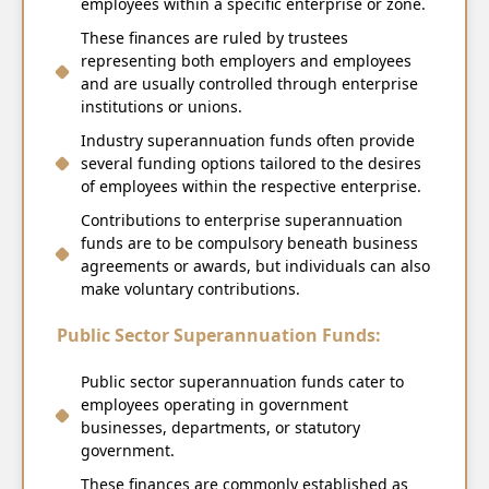
employees within a specific enterprise or zone.
These finances are ruled by trustees
representing both employers and employees
and are usually controlled through enterprise
institutions or unions.
Industry superannuation funds often provide
several funding options tailored to the desires
of employees within the respective enterprise.
Contributions to enterprise superannuation
funds are to be compulsory beneath business
agreements or awards, but individuals can also
make voluntary contributions.
Public Sector Superannuation Funds:
Public sector superannuation funds cater to
employees operating in government
businesses, departments, or statutory
government.
These finances are commonly established as