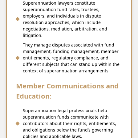
Superannuation lawyers constitute
superannuation fund rates, trustees,
employers, and individuals in dispute
resolution approaches, which include
negotiations, mediation, arbitration, and
litigation.
They manage disputes associated with fund
management, funding management, member
entitlements, regulatory compliance, and
different subjects that can stand up within the
context of superannuation arrangements.
Member Communications and
Education:
Superannuation legal professionals help
superannuation funds communicate with
contributors about their rights, entitlements,
and obligations below the fund’s governing
policies and applicable laws.