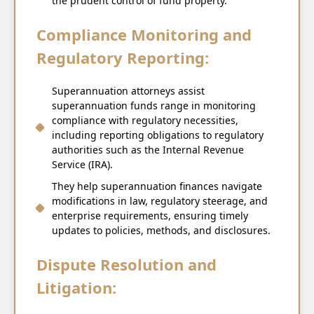
the prudent control of fund property.
Compliance Monitoring and
Regulatory Reporting:
Superannuation attorneys assist
superannuation funds range in monitoring
compliance with regulatory necessities,
including reporting obligations to regulatory
authorities such as the Internal Revenue
Service (IRA).
They help superannuation finances navigate
modifications in law, regulatory steerage, and
enterprise requirements, ensuring timely
updates to policies, methods, and disclosures.
Dispute Resolution and
Litigation: