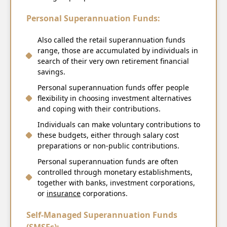
Personal Superannuation Funds:
Also called the retail superannuation funds
range, those are accumulated by individuals in
search of their very own retirement financial
savings.
Personal superannuation funds offer people
flexibility in choosing investment alternatives
and coping with their contributions.
Individuals can make voluntary contributions to
these budgets, either through salary cost
preparations or non-public contributions.
Personal superannuation funds are often
controlled through monetary establishments,
together with banks, investment corporations,
or
insurance
corporations.
Self-Managed Superannuation Funds