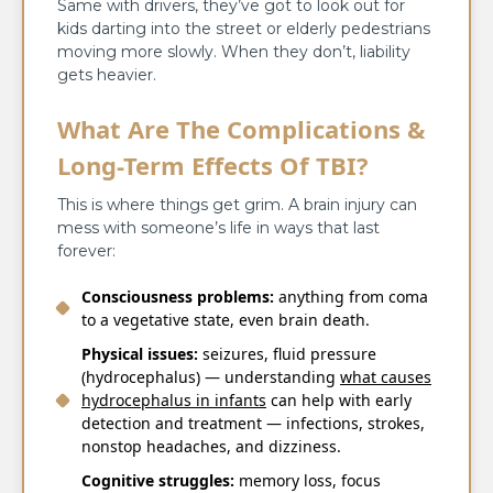
Same with drivers, they’ve got to look out for
kids darting into the street or elderly pedestrians
moving more slowly. When they don’t, liability
gets heavier.
What Are The Complications &
Long-Term Effects Of TBI?
This is where things get grim. A brain injury can
mess with someone’s life in ways that last
forever:
Consciousness problems:
anything from coma
to a vegetative state, even brain death.
Physical issues:
seizures, fluid pressure
(hydrocephalus) — understanding
what causes
hydrocephalus in infants
can help with early
detection and treatment — infections, strokes,
nonstop headaches, and dizziness.
Cognitive struggles:
memory loss, focus