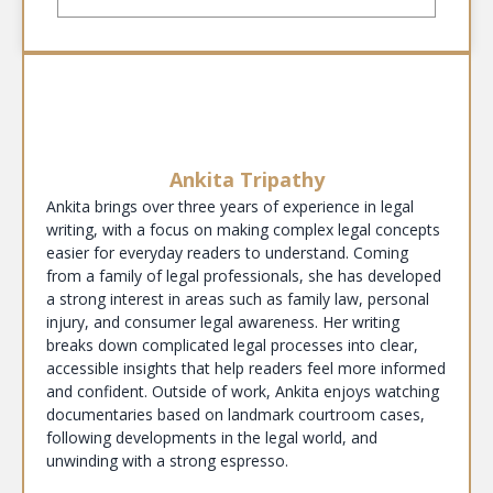
Ankita Tripathy
Ankita brings over three years of experience in legal
writing, with a focus on making complex legal concepts
easier for everyday readers to understand. Coming
from a family of legal professionals, she has developed
a strong interest in areas such as family law, personal
injury, and consumer legal awareness. Her writing
breaks down complicated legal processes into clear,
accessible insights that help readers feel more informed
and confident. Outside of work, Ankita enjoys watching
documentaries based on landmark courtroom cases,
following developments in the legal world, and
unwinding with a strong espresso.