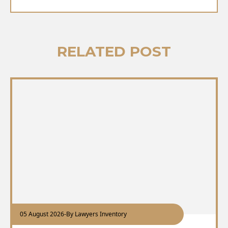
RELATED POST
05 August 2026
-
By Lawyers Inventory