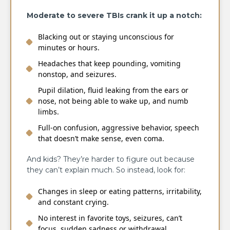
Moderate to severe TBIs crank it up a notch:
Blacking out or staying unconscious for
minutes or hours.
Headaches that keep pounding, vomiting
nonstop, and seizures.
Pupil dilation, fluid leaking from the ears or
nose, not being able to wake up, and numb
limbs.
Full-on confusion, aggressive behavior, speech
that doesn’t make sense, even coma.
And kids? They’re harder to figure out because
they can’t explain much. So instead, look for:
Changes in sleep or eating patterns, irritability,
and constant crying.
No interest in favorite toys, seizures, can’t
focus, sudden sadness or withdrawal.