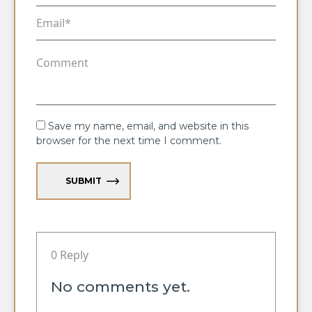
Save my name, email, and website in this
browser for the next time I comment.
SUBMIT
0 Reply
No comments yet.