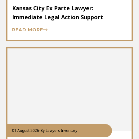
Kansas City Ex Parte Lawyer:
Immediate Legal Action Support
READ MORE
01 August 2026
-
By Lawyers Inventory