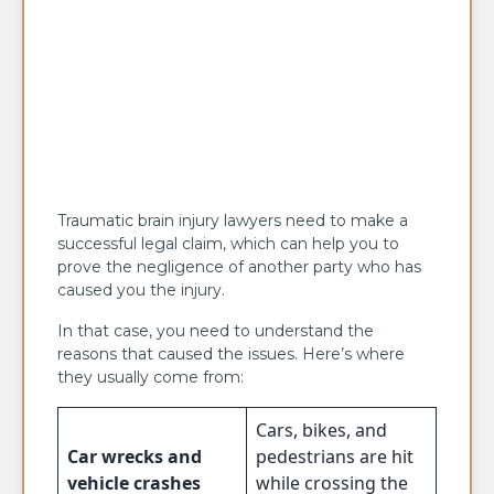
Traumatic brain injury lawyers need to make a
successful legal claim, which can help you to
prove the negligence of another party who has
caused you the injury.
In that case, you need to understand the
reasons that caused the issues. Here’s where
they usually come from:
Cars, bikes, and
Car wrecks and
pedestrians are hit
vehicle crashes
while crossing the