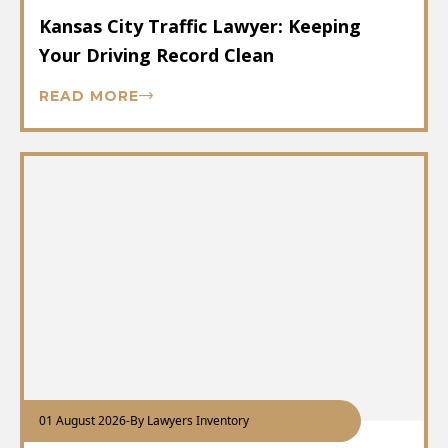
Kansas City Traffic Lawyer: Keeping
Your Driving Record Clean
READ MORE
01 August 2026
-
By Lawyers Inventory