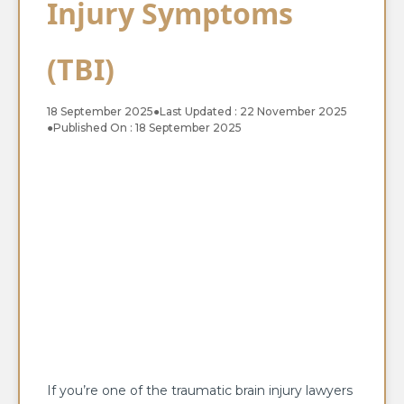
Injury Symptoms
(TBI)
18 September 2025
●
Last Updated : 22 November 2025
●
Published On : 18 September 2025
If you’re one of the traumatic brain injury lawyers