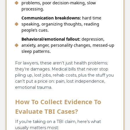
problems, poor decision-making, slow
processing.
Communication breakdowns:
hard time
speaking, organizing thoughts, reading
people’s cues.
Behavioral/emotional fallout:
depression,
anxiety, anger, personality changes, messed-up
sleep patterns.
For lawyers, these aren’t just health problems;
they’re damages. Medical bills that never stop
piling up, lost jobs, rehab costs, plus the stuff you
can’t put a price on: pain, lost independence,
emotional trauma.
How To Collect Evidence To
Evaluate TBI Cases?
If you’re taking on a TBI claim, here’s what
usually matters most: