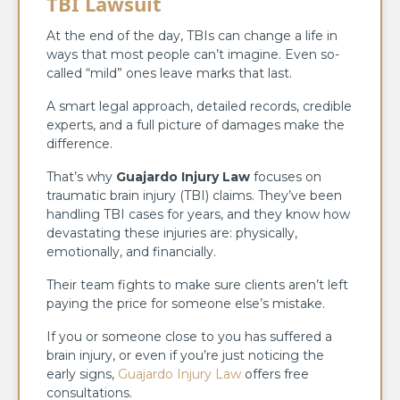
TBI Lawsuit
At the end of the day, TBIs can change a life in
ways that most people can’t imagine. Even so-
called “mild” ones leave marks that last.
A smart legal approach, detailed records, credible
experts, and a full picture of damages make the
difference.
That’s why
Guajardo Injury Law
focuses on
traumatic brain injury (TBI) claims. They’ve been
handling TBI cases for years, and they know how
devastating these injuries are: physically,
emotionally, and financially.
Their team fights to make sure clients aren’t left
paying the price for someone else’s mistake.
If you or someone close to you has suffered a
brain injury, or even if you’re just noticing the
early signs,
Guajardo Injury Law
offers free
consultations.