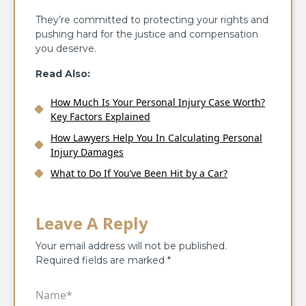
They’re committed to protecting your rights and
pushing hard for the justice and compensation
you deserve.
Read Also:
How Much Is Your Personal Injury Case Worth?
Key Factors Explained
How Lawyers Help You In Calculating Personal
Injury Damages
What to Do If You’ve Been Hit by a Car?
Leave A Reply
Your email address will not be published.
Required fields are marked
*