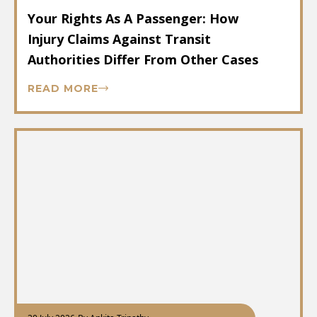
Your Rights As A Passenger: How
Injury Claims Against Transit
Authorities Differ From Other Cases
READ MORE