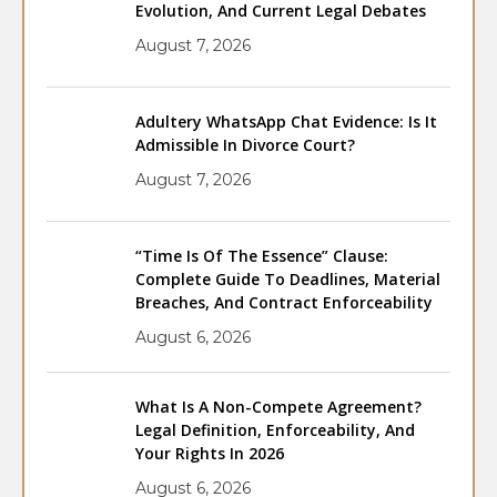
Evolution, And Current Legal Debates
August 7, 2026
Adultery WhatsApp Chat Evidence: Is It
Admissible In Divorce Court?
August 7, 2026
“Time Is Of The Essence” Clause:
Complete Guide To Deadlines, Material
Breaches, And Contract Enforceability
August 6, 2026
What Is A Non-Compete Agreement?
Legal Definition, Enforceability, And
Your Rights In 2026
August 6, 2026