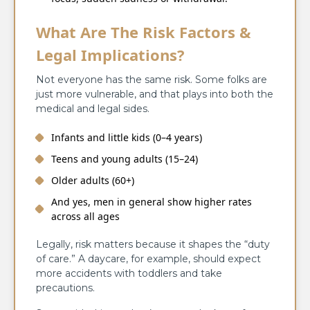
What Are The Risk Factors &
Legal Implications?
Not everyone has the same risk. Some folks are
just more vulnerable, and that plays into both the
medical and legal sides.
Infants and little kids (0–4 years)
Teens and young adults (15–24)
Older adults (60+)
And yes, men in general show higher rates
across all ages
Legally, risk matters because it shapes the “duty
of care.” A daycare, for example, should expect
more accidents with toddlers and take
precautions.