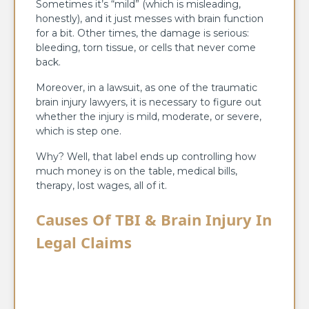
Sometimes it’s “mild” (which is misleading,
honestly), and it just messes with brain function
for a bit. Other times, the damage is serious:
bleeding, torn tissue, or cells that never come
back.
Moreover, in a lawsuit, as one of the traumatic
brain injury lawyers, it is necessary to figure out
whether the injury is mild, moderate, or severe,
which is step one.
Why? Well, that label ends up controlling how
much money is on the table, medical bills,
therapy, lost wages, all of it.
Causes Of TBI & Brain Injury In
Legal Claims