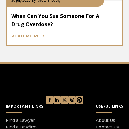
30 July 2026
-
By Ankita Tripathy
When Can You Sue Someone For A
Drug Overdose?
READ MORE
IMPORTANT LINKS
USEFUL LINKS
Find a Lawyer
About Us
Find a Lawfirm
Contact Us