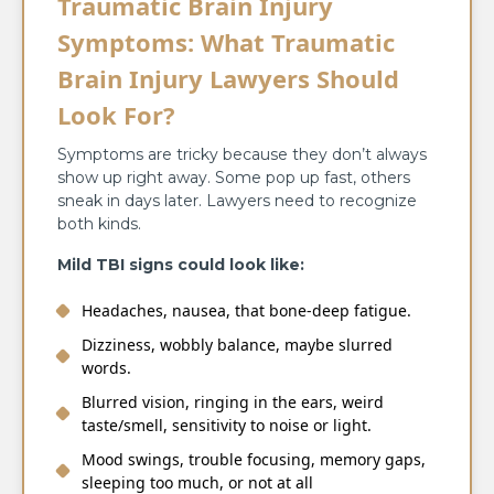
Traumatic Brain Injury
Symptoms: What Traumatic
Brain Injury Lawyers Should
Look For?
Symptoms are tricky because they don’t always
show up right away. Some pop up fast, others
sneak in days later. Lawyers need to recognize
both kinds.
Mild TBI signs could look like:
Headaches, nausea, that bone-deep fatigue.
Dizziness, wobbly balance, maybe slurred
words.
Blurred vision, ringing in the ears, weird
taste/smell, sensitivity to noise or light.
Mood swings, trouble focusing, memory gaps,
sleeping too much, or not at all