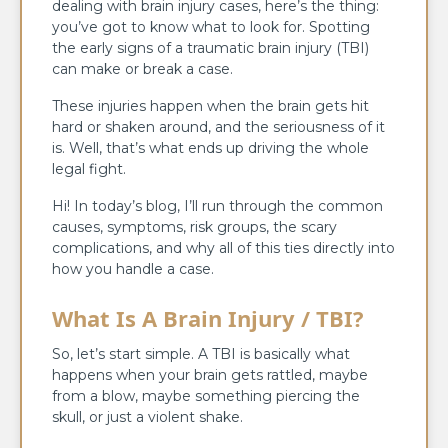
dealing with brain injury cases, here’s the thing:
you’ve got to know what to look for. Spotting
the early signs of a traumatic brain injury (TBI)
can make or break a case.
These injuries happen when the brain gets hit
hard or shaken around, and the seriousness of it
is. Well, that’s what ends up driving the whole
legal fight.
Hi! In today’s blog, I’ll run through the common
causes, symptoms, risk groups, the scary
complications, and why all of this ties directly into
how you handle a case.
What Is A Brain Injury / TBI?
So, let’s start simple. A TBI is basically what
happens when your brain gets rattled, maybe
from a blow, maybe something piercing the
skull, or just a violent shake.