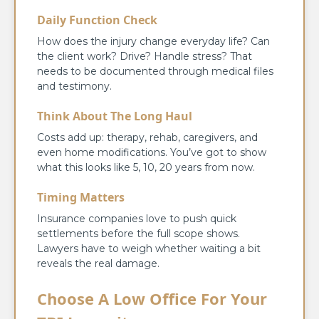
Daily Function Check
How does the injury change everyday life? Can
the client work? Drive? Handle stress? That
needs to be documented through medical files
and testimony.
Think About The Long Haul
Costs add up: therapy, rehab, caregivers, and
even home modifications. You’ve got to show
what this looks like 5, 10, 20 years from now.
Timing Matters
Insurance companies love to push quick
settlements before the full scope shows.
Lawyers have to weigh whether waiting a bit
reveals the real damage.
Choose A Low Office For Your