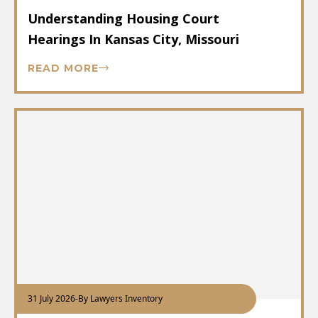
Understanding Housing Court
Hearings In Kansas City, Missouri
READ MORE
31 July 2026
-
By Lawyers Inventory