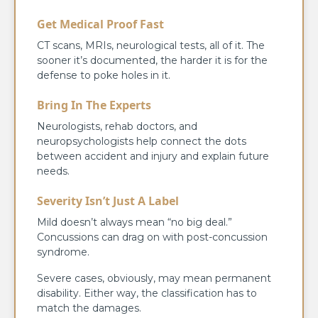
Get Medical Proof Fast
CT scans, MRIs, neurological tests, all of it. The
sooner it’s documented, the harder it is for the
defense to poke holes in it.
Bring In The Experts
Neurologists, rehab doctors, and
neuropsychologists help connect the dots
between accident and injury and explain future
needs.
Severity Isn’t Just A Label
Mild doesn’t always mean “no big deal.”
Concussions can drag on with post-concussion
syndrome.
Severe cases, obviously, may mean permanent
disability. Either way, the classification has to
match the damages.