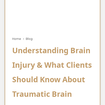
Home
Blog
Understanding Brain
Injury & What Clients
Should Know About
Traumatic Brain