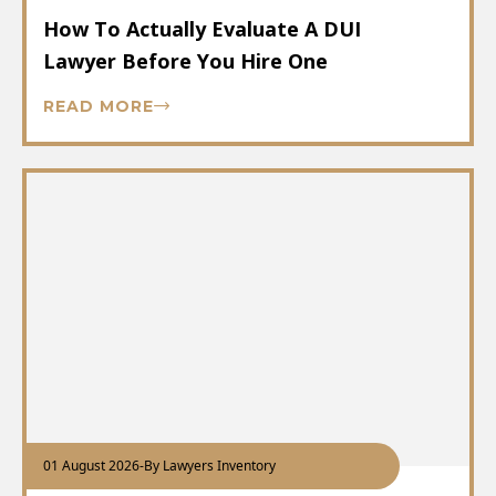
How To Actually Evaluate A DUI
Lawyer Before You Hire One
READ MORE
01 August 2026
-
By Lawyers Inventory