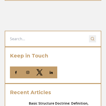
Keep in Touch
Recent Articles
Basic Structure Doctrine: Definition,