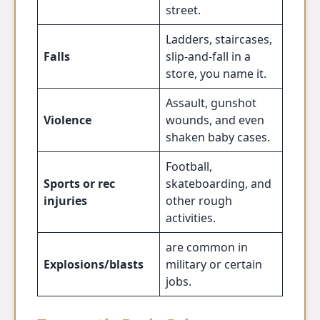
street.
Ladders, staircases,
Falls
slip-and-fall in a
store, you name it.
Assault, gunshot
Violence
wounds, and even
shaken baby cases.
Football,
Sports or rec
skateboarding, and
injuries
other rough
activities.
are common in
Explosions/blasts
military or certain
jobs.