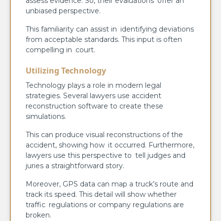
assess evidence. So, their evaluations offer an
unbiased perspective.
This familiarity can assist in identifying deviations
from acceptable standards. This input is often
compelling in court.
Utilizing Technology
Technology plays a role in modern legal
strategies. Several lawyers use accident
reconstruction software to create these
simulations.
This can produce visual reconstructions of the
accident, showing how it occurred. Furthermore,
lawyers use this perspective to tell judges and
juries a straightforward story.
Moreover, GPS data can map a truck’s route and
track its speed. This detail will show whether
traffic regulations or company regulations are
broken.