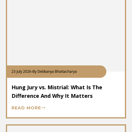
23 July 2026
-
By Debkanya Bhattacharya
Hung Jury vs. Mistrial: What Is The
Difference And Why It Matters
READ MORE