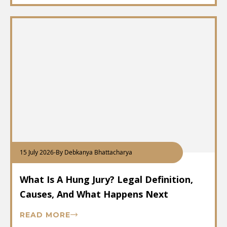
15 July 2026
-
By Debkanya Bhattacharya
What Is A Hung Jury? Legal Definition,
Causes, And What Happens Next
READ MORE