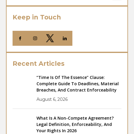
Keep in Touch
Recent Articles
“Time Is Of The Essence” Clause:
Complete Guide To Deadlines, Material
Breaches, And Contract Enforceability
August 6, 2026
What Is A Non-Compete Agreement?
Legal Definition, Enforceability, And
Your Rights In 2026