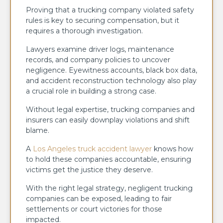
Proving that a trucking company violated safety
rules is key to securing compensation, but it
requires a thorough investigation.
Lawyers examine driver logs, maintenance
records, and company policies to uncover
negligence. Eyewitness accounts, black box data,
and accident reconstruction technology also play
a crucial role in building a strong case.
Without legal expertise, trucking companies and
insurers can easily downplay violations and shift
blame.
A
Los Angeles truck accident lawyer
knows how
to hold these companies accountable, ensuring
victims get the justice they deserve.
With the right legal strategy, negligent trucking
companies can be exposed, leading to fair
settlements or court victories for those
impacted.