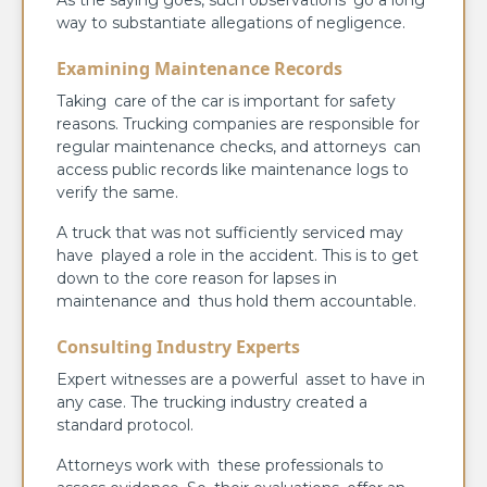
way to substantiate allegations of negligence.
Examining Maintenance Records
Taking care of the car is important for safety
reasons. Trucking companies are responsible for
regular maintenance checks, and attorneys can
access public records like maintenance logs to
verify the same.
A truck that was not sufficiently serviced may
have played a role in the accident. This is to get
down to the core reason for lapses in
maintenance and thus hold them accountable.
Consulting Industry Experts
Expert witnesses are a powerful asset to have in
any case. The trucking industry created a
standard protocol.
Attorneys work with these professionals to