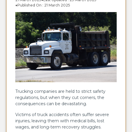
●
Published On : 21 March 2025
Trucking companies are held to strict safety
regulations, but when they cut corners, the
consequences can be devastating.
Victims of truck accidents often suffer severe
injuries, leaving them with medical bills, lost
wages, and long-term recovery struggles.