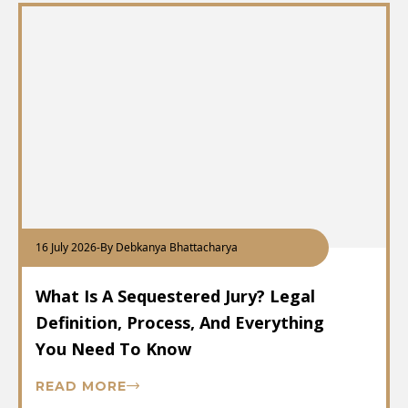
16 July 2026
-
By Debkanya Bhattacharya
What Is A Sequestered Jury? Legal
Definition, Process, And Everything
You Need To Know
READ MORE