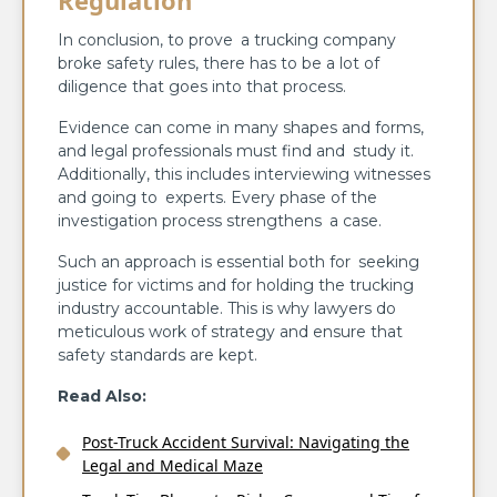
In conclusion, to prove a trucking company
broke safety rules, there has to be a lot of
diligence that goes into that process.
Evidence can come in many shapes and forms,
and legal professionals must find and study it.
Additionally, this includes interviewing witnesses
and going to experts. Every phase of the
investigation process strengthens a case.
Such an approach is essential both for seeking
justice for victims and for holding the trucking
industry accountable. This is why lawyers do
meticulous work of strategy and ensure that
safety standards are kept.
Read Also:
Post-Truck Accident Survival: Navigating the
Legal and Medical Maze