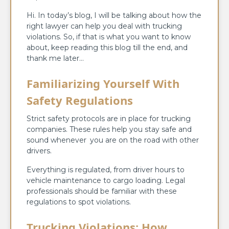
Hi. In today’s blog, I will be talking about how the
right lawyer can help you deal with trucking
violations. So, if that is what you want to know
about, keep reading this blog till the end, and
thank me later…
Familiarizing Yourself With
Safety Regulations
Strict safety protocols are in place for trucking
companies. These rules help you stay safe and
sound whenever you are on the road with other
drivers.
Everything is regulated, from driver hours to
vehicle maintenance to cargo loading. Legal
professionals should be familiar with these
regulations to spot violations.
Trucking Violations: How