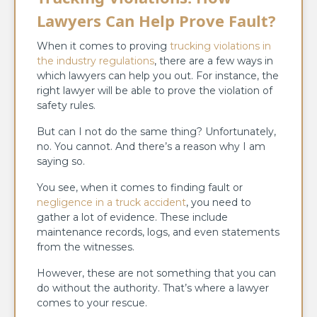
Lawyers Can Help Prove Fault?
When it comes to proving
trucking violations in
the industry regulations
, there are a few ways in
which lawyers can help you out. For instance, the
right lawyer will be able to prove the violation of
safety rules.
But can I not do the same thing? Unfortunately,
no. You cannot. And there’s a reason why I am
saying so.
You see, when it comes to finding fault or
negligence in a truck accident
, you need to
gather a lot of evidence. These include
maintenance records, logs, and even statements
from the witnesses.
However, these are not something that you can
do without the authority. That’s where a lawyer
comes to your rescue.