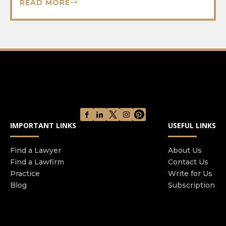
READ MORE
IMPORTANT LINKS
USEFUL LINKS
Find a Lawyer
About Us
Find a Lawfirm
Contact Us
Practice
Write for Us
Blog
Subscription