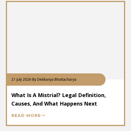
21 July 2026
-
By Debkanya Bhattacharya
What Is A Mistrial? Legal Definition,
Causes, And What Happens Next
READ MORE