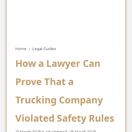
Home
Legal Guides
How a Lawyer Can
Prove That a
Trucking Company
Violated Safety Rules
21 March 2025
●
Last Updated : 25 March 2025