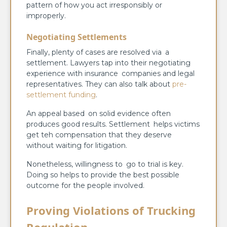
pattern of how you act irresponsibly or
improperly.
Negotiating Settlements
Finally, plenty of cases are resolved via a
settlement. Lawyers tap into their negotiating
experience with insurance companies and legal
representatives. They can also talk about
pre-
settlement funding
.
An appeal based on solid evidence often
produces good results. Settlement helps victims
get teh compensation that they deserve
without waiting for litigation.
Nonetheless, willingness to go to trial is key.
Doing so helps to provide the best possible
outcome for the people involved.
Proving Violations of Trucking
Regulation