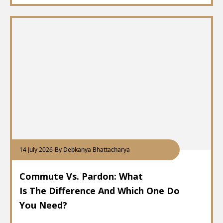
14 July 2026
-
By Debkanya Bhattacharya
Commute Vs. Pardon: What
Is The Difference And Which One Do
You Need?