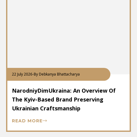
22 July 2026
-
By Debkanya Bhattacharya
NarodniyDimUkraina: An Overview Of
The Kyiv-Based Brand Preserving
Ukrainian Craftsmanship
READ MORE