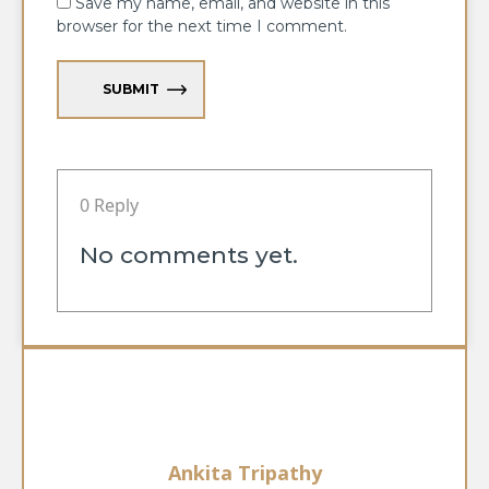
Save my name, email, and website in this
browser for the next time I comment.
SUBMIT
0 Reply
No comments yet.
Ankita Tripathy