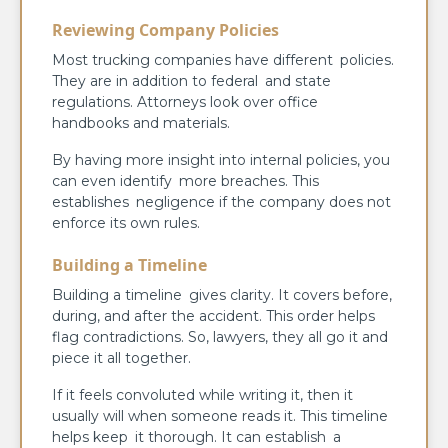
Reviewing Company Policies
Most trucking companies have different policies.
They are in addition to federal and state
regulations. Attorneys look over office
handbooks and materials.
By having more insight into internal policies, you
can even identify more breaches. This
establishes negligence if the company does not
enforce its own rules.
Building a Timeline
Building a timeline gives clarity. It covers before,
during, and after the accident. This order helps
flag contradictions. So, lawyers, they all go it and
piece it all together.
If it feels convoluted while writing it, then it
usually will when someone reads it. This timeline
helps keep it thorough. It can establish a