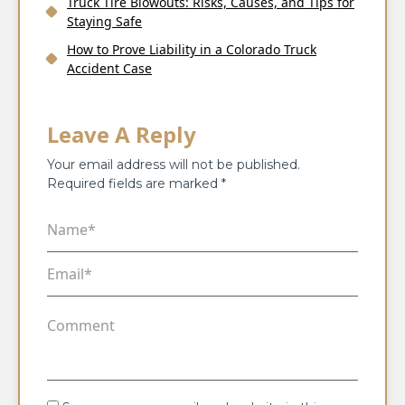
Truck Tire Blowouts: Risks, Causes, and Tips for
Staying Safe
How to Prove Liability in a Colorado Truck
Accident Case
Leave A Reply
Your email address will not be published.
Required fields are marked
*