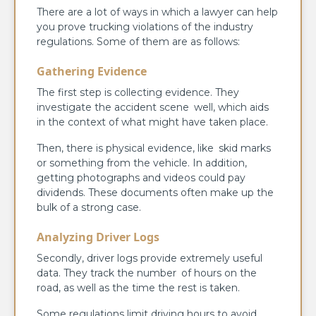
There are a lot of ways in which a lawyer can help
you prove trucking violations of the industry
regulations. Some of them are as follows:
Gathering Evidence
The first step is collecting evidence. They
investigate the accident scene well, which aids
in the context of what might have taken place.
Then, there is physical evidence, like skid marks
or something from the vehicle. In addition,
getting photographs and videos could pay
dividends. These documents often make up the
bulk of a strong case.
Analyzing Driver Logs
Secondly, driver logs provide extremely useful
data. They track the number of hours on the
road, as well as the time the rest is taken.
Some regulations limit driving hours to avoid