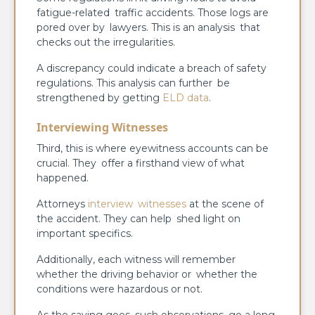
fatigue-related traffic accidents. Those logs are
pored over by lawyers. This is an analysis that
checks out the irregularities.
A discrepancy could indicate a breach of safety
regulations. This analysis can further be
strengthened by getting
ELD data
.
Interviewing Witnesses
Third, this is where eyewitness accounts can be
crucial. They offer a firsthand view of what
happened.
Attorneys
interview witnesses
at the scene of
the accident. They can help shed light on
important specifics.
Additionally, each witness will remember
whether the driving behavior or whether the
conditions were hazardous or not.
As the saying goes, such observations go a long