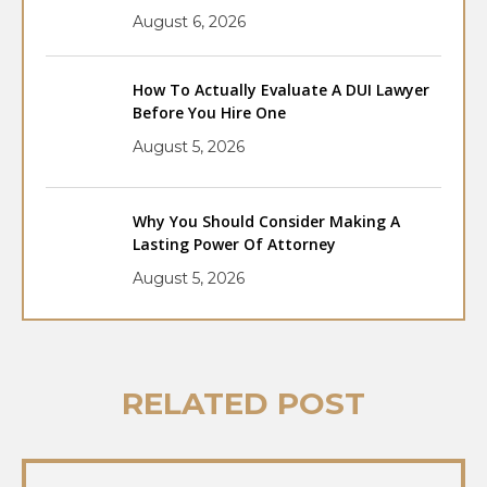
August 6, 2026
How To Actually Evaluate A DUI Lawyer
Before You Hire One
August 5, 2026
Why You Should Consider Making A
Lasting Power Of Attorney
August 5, 2026
RELATED POST