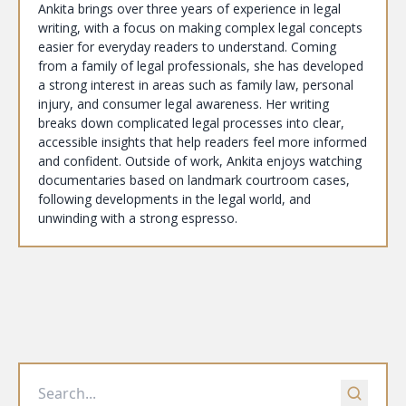
Ankita brings over three years of experience in legal
writing, with a focus on making complex legal concepts
easier for everyday readers to understand. Coming
from a family of legal professionals, she has developed
a strong interest in areas such as family law, personal
injury, and consumer legal awareness. Her writing
breaks down complicated legal processes into clear,
accessible insights that help readers feel more informed
and confident. Outside of work, Ankita enjoys watching
documentaries based on landmark courtroom cases,
following developments in the legal world, and
unwinding with a strong espresso.