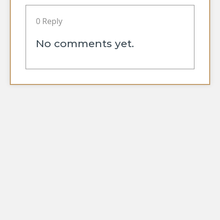
0 Reply
No comments yet.