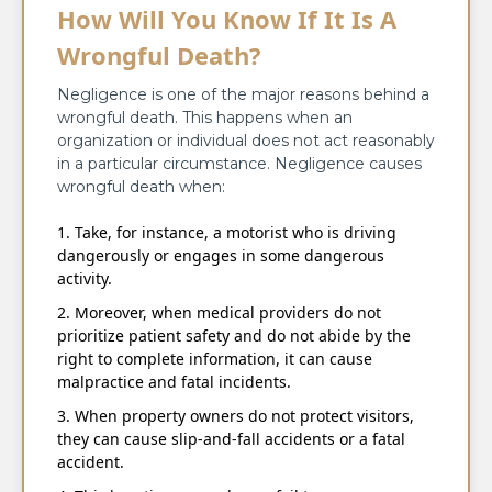
How Will You Know If It Is A
Wrongful Death?
Negligence is one of the major reasons behind a
wrongful death. This happens when an
organization or individual does not act reasonably
in a particular circumstance. Negligence causes
wrongful death when:
Take, for instance, a motorist who is driving
dangerously or engages in some dangerous
activity.
Moreover, when medical providers do not
prioritize patient safety and do not abide by the
right to complete information, it can cause
malpractice and fatal incidents.
When property owners do not protect visitors,
they can cause slip-and-fall accidents or a fatal
accident.