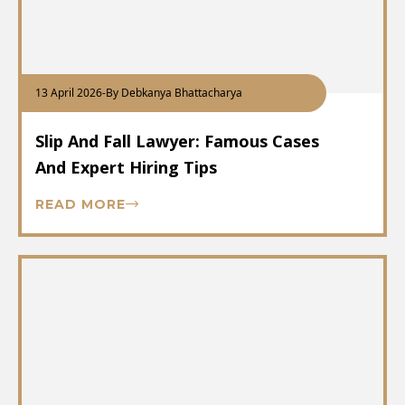
13 April 2026
-
By Debkanya Bhattacharya
Slip And Fall Lawyer: Famous Cases
And Expert Hiring Tips
READ MORE