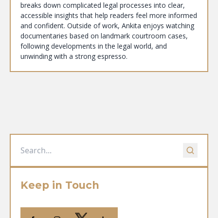
breaks down complicated legal processes into clear,
accessible insights that help readers feel more informed
and confident. Outside of work, Ankita enjoys watching
documentaries based on landmark courtroom cases,
following developments in the legal world, and
unwinding with a strong espresso.
Keep in Touch