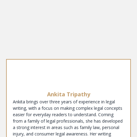
Ankita Tripathy
Ankita brings over three years of experience in legal
writing, with a focus on making complex legal concepts
easier for everyday readers to understand. Coming
from a family of legal professionals, she has developed
a strong interest in areas such as family law, personal
injury, and consumer legal awareness. Her writing