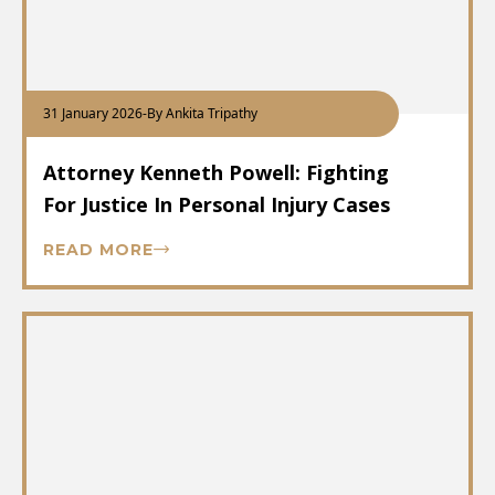
31 January 2026
-
By Ankita Tripathy
Attorney Kenneth Powell: Fighting
For Justice In Personal Injury Cases
READ MORE