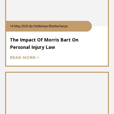
14 May 2026
-
By Debkanya Bhattacharya
The Impact Of Morris Bart On
Personal Injury Law
READ MORE