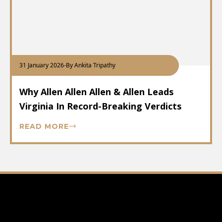
31 January 2026
-
By Ankita Tripathy
Why Allen Allen Allen & Allen Leads
Virginia In Record-Breaking Verdicts
READ MORE