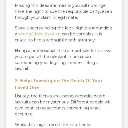
Missing this deadline means you will no longer
have the right to sue the responsible party, even
though your claim is legitimate.
Since understanding the legal rights surrounding
a
wrongful death claim
can be complex, it is
crucial to hire a wrongful death attorney.
Hiring a professional from a reputable firm allows
you to get all the relevant information
surrounding your legal rights when filing a
lawsuit.
2. Helps Investigate The Death Of Your
Loved One
Usually, the facts surrounding wrongful death
lawsuits can be mysterious. Different people will
give conflicting accounts concerning what
occurred.
While this might result from authentic