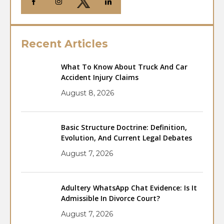
Recent Articles
What To Know About Truck And Car
Accident Injury Claims
August 8, 2026
Basic Structure Doctrine: Definition,
Evolution, And Current Legal Debates
August 7, 2026
Adultery WhatsApp Chat Evidence: Is It
Admissible In Divorce Court?
August 7, 2026