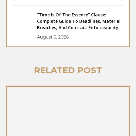
“Time Is Of The Essence” Clause:
Complete Guide To Deadlines, Material
Breaches, And Contract Enforceability
August 6, 2026
RELATED POST