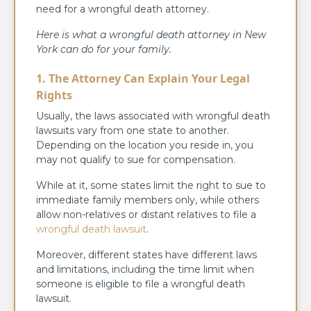
need for a wrongful death attorney.
Here is what a wrongful death attorney in New
York can do for your family.
1. The Attorney Can Explain Your Legal
Rights
Usually, the laws associated with wrongful death
lawsuits vary from one state to another.
Depending on the location you reside in, you
may not qualify to sue for compensation.
While at it, some states limit the right to sue to
immediate family members only, while others
allow non-relatives or distant relatives to file a
wrongful death lawsuit
.
Moreover, different states have different laws
and limitations, including the time limit when
someone is eligible to file a wrongful death
lawsuit.