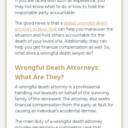
If you are faced with such an experience, you
may not know what to do or how to hold the
responsible party accountable.
The good news is that a
skilled wrongful death
attorney in New York
can help you maneuver the
situation and hold others accountable for the
death of your loved one. Additionally, they can
help you get financial compensation as well. So,
what does a wrongful death lawyer do?
Wrongful Death Attorneys:
What Are They?
A wrongful death attorney is a professional
handling civil lawsuits on behalf of the surviving
family of the deceased. The attorney also seeks
financial compensation from the party at fault for
causing an individual’s accidental demise.
The main duty of a wrongful death attorney
includes developing a compelling case that