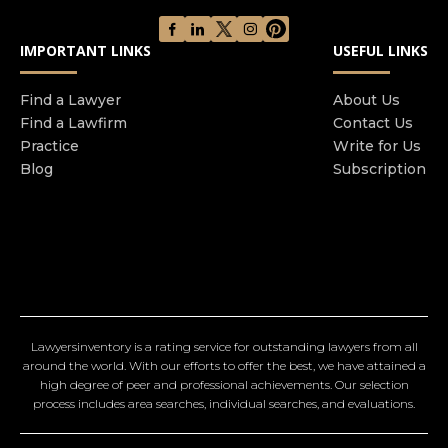
IMPORTANT LINKS
USEFUL LINKS
Find a Lawyer
About Us
Find a Lawfirm
Contact Us
Practice
Write for Us
Blog
Subscription
Lawyersinventory is a rating service for outstanding lawyers from all
around the world. With our efforts to offer the best, we have attained a
high degree of peer and professional achievements. Our selection
process includes area searches, individual searches, and evaluations.