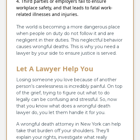
Third parties or employers fail to ensure
workplace safety, and that leads to fatal work-
related illnesses and injuries.
The world is becoming a more dangerous place
when people on duty do not follow it and are
negligent in their duties. This neglectful behavior
causes wrongful deaths. This is why you need a
lawyer by your side to ensure justice is served.
Let A Lawyer Help You
Losing someone you love because of another
person’s carelessness is incredibly painful. On top
of the grief, trying to figure out what to do
legally can be confusing and stressful. So, now
that you know what does a wrongful death
lawyer do, you let them handle it for you.
A wrongful death attorney in New York can help
take that burden off your shoulders. They’ll
explain your rights, investigate what really