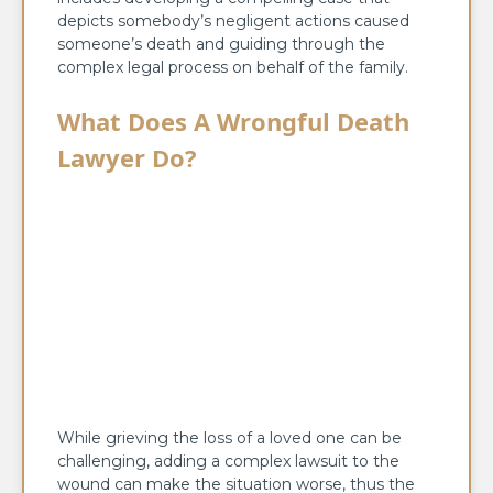
depicts somebody’s negligent actions caused
someone’s death and guiding through the
complex legal process on behalf of the family.
What Does A Wrongful Death
Lawyer Do?
While grieving the loss of a loved one can be
challenging, adding a complex lawsuit to the
wound can make the situation worse, thus the