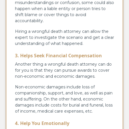
misunderstandings or confusion, some could also
happen when a liable entity or person tries to
shift blame or cover things to avoid
accountability.
Hiring a wrongful death attorney can allow the
expert to investigate the scenario and get a clear
understanding of what happened.
3. Helps Seek Financial Compensation
Another thing a wrongful death attorney can do
for you is that they can pursue awards to cover
non-economic and economic damages.
Non-economic damages include loss of
companionship, support, and love, as well as pain
and suffering. On the other hand, economic
damages include costs for burial and funeral, loss
of income, medical care expenses, etc.
4. Help You Emotionally