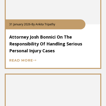
31 January 2026
-
By Ankita Tripathy
Attorney Josh Bonnici On The
Responsibility Of Handling Serious
Personal Injury Cases
READ MORE