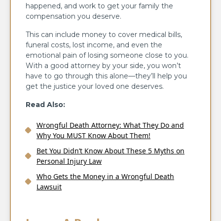
happened, and work to get your family the
compensation you deserve.
This can include money to cover medical bills,
funeral costs, lost income, and even the
emotional pain of losing someone close to you.
With a good attorney by your side, you won’t
have to go through this alone—they’ll help you
get the justice your loved one deserves.
Read Also:
Wrongful Death Attorney: What They Do and
Why You MUST Know About Them!
Bet You Didn’t Know About These 5 Myths on
Personal Injury Law
Who Gets the Money in a Wrongful Death
Lawsuit