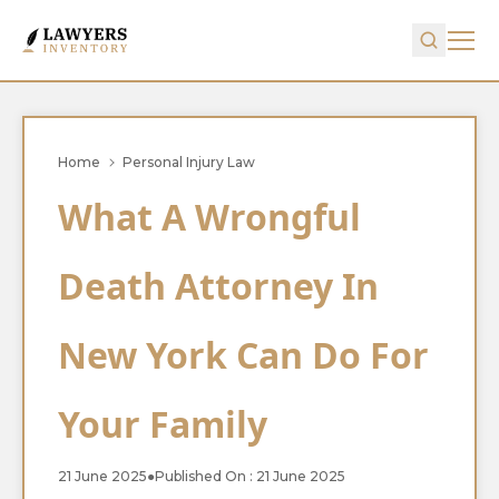
Home
Personal Injury Law
What A Wrongful
Death Attorney In
New York Can Do For
Your Family
21 June 2025
●
Published On : 21 June 2025