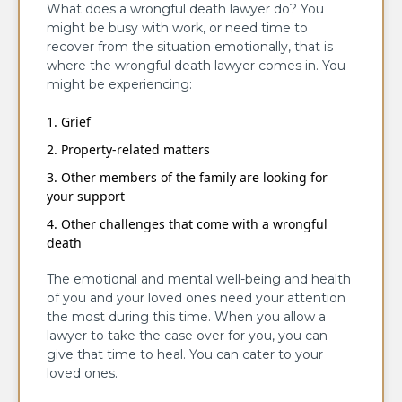
What does a wrongful death lawyer do? You
might be busy with work, or need time to
recover from the situation emotionally, that is
where the wrongful death lawyer comes in. You
might be experiencing:
Grief
Property-related matters
Other members of the family are looking for
your support
Other challenges that come with a wrongful
death
The emotional and mental well-being and health
of you and your loved ones need your attention
the most during this time. When you allow a
lawyer to take the case over for you, you can
give that time to heal. You can cater to your
loved ones.