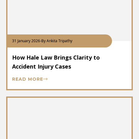
31 January 2026
-
By Ankita Tripathy
How Hale Law Brings Clarity to
Accident Injury Cases
READ MORE