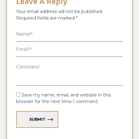
Leave A Reply
Your email address will not be published.
Required fields are marked
*
Save my name, email, and website in this
browser for the next time I comment.
SUBMIT