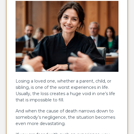
Losing a loved one, whether a parent, child, or
sibling, is one of the worst experiences in life.
Usually, the loss creates a huge void in one’s life
that is impossible to fill.
And when the cause of death narrows down to
somebody’s negligence, the situation becomes
even more devastating.