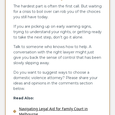
The hardest part is often the first call. But waiting
for a crisis to boil over can rob you of the choices
you still have today.
If you are picking up on early warning signs,
trying to understand your rights, or getting ready
to take the next step, don’t go it alone.
Talk to someone who knows how to help. A
conversation with the right lawyer might just
give you back the sense of control that has been
slowly slipping away.
Do you want to suggest ways to choose a
domestic violence attorney? Please share your
ideas and opinions in the comments section
below.
Read Also:
Navigating Legal Aid for Family Court in
Melbourne