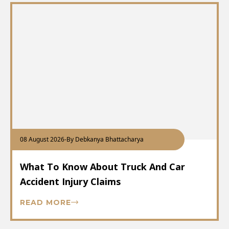
08 August 2026
-
By Debkanya Bhattacharya
What To Know About Truck And Car
Accident Injury Claims
READ MORE