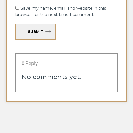
Save my name, email, and website in this
browser for the next time I comment.
SUBMIT
0 Reply
No comments yet.