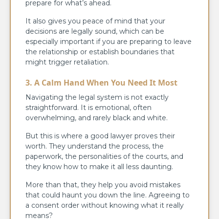
prepare for what’s ahead.
It also gives you peace of mind that your
decisions are legally sound, which can be
especially important if you are preparing to leave
the relationship or establish boundaries that
might trigger retaliation.
3. A Calm Hand When You Need It Most
Navigating the legal system is not exactly
straightforward. It is emotional, often
overwhelming, and rarely black and white.
But this is where a good lawyer proves their
worth. They understand the process, the
paperwork, the personalities of the courts, and
they know how to make it all less daunting.
More than that, they help you avoid mistakes
that could haunt you down the line. Agreeing to
a consent order without knowing what it really
means?