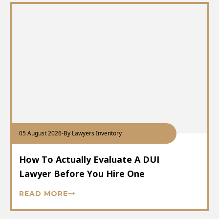
05 August 2026
-
By Lawyers Inventory
How To Actually Evaluate A DUI
Lawyer Before You Hire One
READ MORE