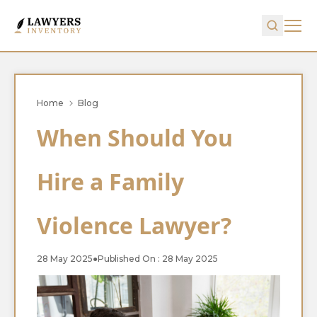
Home
Blog
When Should You
Hire a Family
Violence Lawyer?
28 May 2025
●
Published On : 28 May 2025