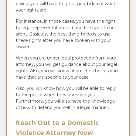
police, you will have to get a good idea of what
your rights are.
For instance, in those cases, you have the right
to legal representation and also the right to be
silent. Basically, the best thing to do is to use
these rights after you have spoken with your
lawyer.
When you are under legal protection from your
attorney, you will get guidance about your legal
rights. Also, you will know about the choices you
have that are specific to your case.
Also, you will know how you will be able to reply
to the police when they question you.
Furthermore, you will also have the knowledge
of how to defend yourself in a legal manner.
Reach Out to a Domestic
Violence Attorney Now