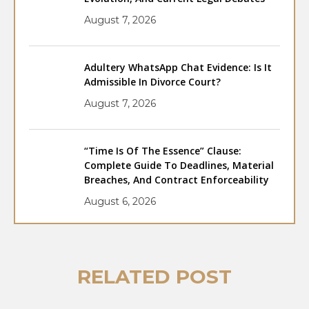
August 7, 2026
Adultery WhatsApp Chat Evidence: Is It
Admissible In Divorce Court?
August 7, 2026
“Time Is Of The Essence” Clause:
Complete Guide To Deadlines, Material
Breaches, And Contract Enforceability
August 6, 2026
RELATED POST