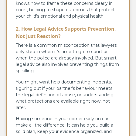
knows how to frame these concerns clearly in
court, helping to shape outcomes that protect
your child’s emotional and physical health.
2. How Legal Advice Supports Prevention,
Not Just Reaction?
There is a common misconception that lawyers
only step in when it’s time to go to court or
when the police are already involved. But smart
legal advice also involves preventing things from
spiralling.
You might want help documenting incidents,
figuring out if your partner’s behaviour meets
the legal definition of abuse, or understanding
what protections are available right now, not
later.
Having someone in your corner early on can
make all the difference. It can help you build a
solid plan, keep your evidence organized, and