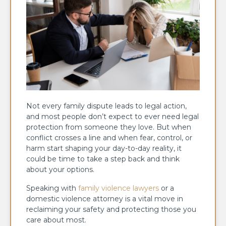
Not every family dispute leads to legal action,
and most people don’t expect to ever need legal
protection from someone they love. But when
conflict crosses a line and when fear, control, or
harm start shaping your day-to-day reality, it
could be time to take a step back and think
about your options.
Speaking with
family violence lawyers
or a
domestic violence attorney is a vital move in
reclaiming your safety and protecting those you
care about most.