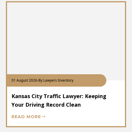
01 August 2026
-
By Lawyers Inventory
Kansas City Traffic Lawyer: Keeping
Your Driving Record Clean
READ MORE