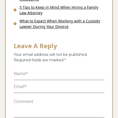
5 Tips to Keep in Mind When Hiring a Family
Law Attorney
What to Expect When Working with a Custody
Lawyer During Your Divorce
Leave A Reply
Your email address will not be published.
Required fields are marked
*