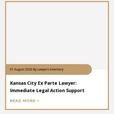
01 August 2026
-
By Lawyers Inventory
Kansas City Ex Parte Lawyer:
Immediate Legal Action Support
READ MORE