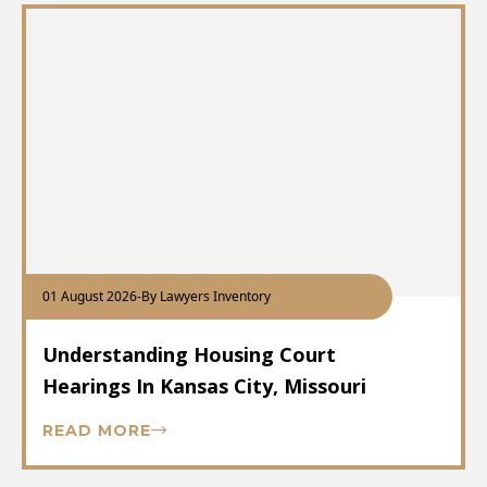
01 August 2026
-
By Lawyers Inventory
Understanding Housing Court
Hearings In Kansas City, Missouri
READ MORE