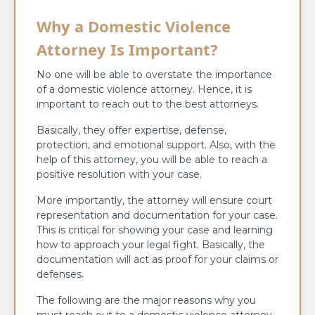
Why a Domestic Violence
Attorney Is Important?
No one will be able to overstate the importance
of a domestic violence attorney. Hence, it is
important to reach out to the best attorneys.
Basically, they offer expertise, defense,
protection, and emotional support. Also, with the
help of this attorney, you will be able to reach a
positive resolution with your case.
More importantly, the attorney will ensure court
representation and documentation for your case.
This is critical for showing your case and learning
how to approach your legal fight. Basically, the
documentation will act as proof for your claims or
defenses.
The following are the major reasons why you
must reach out to a domestic violence attorney