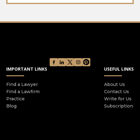
IMPORTANT LINKS
USEFUL LINKS
Find a Lawyer
About Us
Find a Lawfirm
Contact Us
Practice
Write for Us
Blog
Subscription