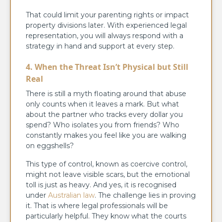
That could limit your parenting rights or impact
property divisions later. With experienced legal
representation, you will always respond with a
strategy in hand and support at every step.
4. When the Threat Isn’t Physical but Still
Real
There is still a myth floating around that abuse
only counts when it leaves a mark. But what
about the partner who tracks every dollar you
spend? Who isolates you from friends? Who
constantly makes you feel like you are walking
on eggshells?
This type of control, known as coercive control,
might not leave visible scars, but the emotional
toll is just as heavy. And yes, it is recognised
under
Australian law
. The challenge lies in proving
it. That is where legal professionals will be
particularly helpful. They know what the courts