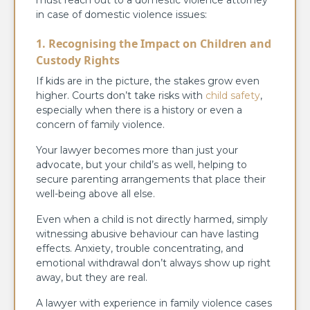
in case of domestic violence issues:
1. Recognising the Impact on Children and
Custody Rights
If kids are in the picture, the stakes grow even
higher. Courts don’t take risks with
child safety
,
especially when there is a history or even a
concern of family violence.
Your lawyer becomes more than just your
advocate, but your child’s as well, helping to
secure parenting arrangements that place their
well-being above all else.
Even when a child is not directly harmed, simply
witnessing abusive behaviour can have lasting
effects. Anxiety, trouble concentrating, and
emotional withdrawal don’t always show up right
away, but they are real.
A lawyer with experience in family violence cases