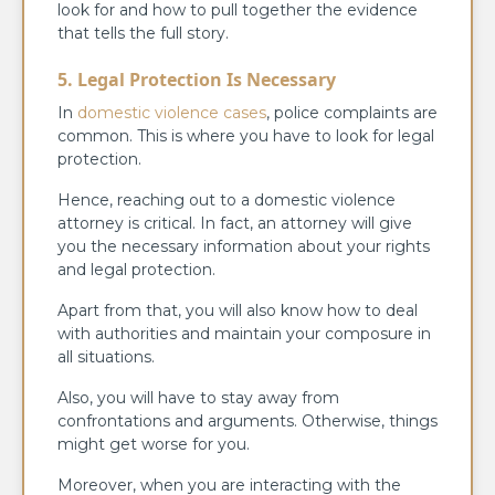
look for and how to pull together the evidence
that tells the full story.
5. Legal Protection Is Necessary
In
domestic violence cases
, police complaints are
common. This is where you have to look for legal
protection.
Hence, reaching out to a domestic violence
attorney is critical. In fact, an attorney will give
you the necessary information about your rights
and legal protection.
Apart from that, you will also know how to deal
with authorities and maintain your composure in
all situations.
Also, you will have to stay away from
confrontations and arguments. Otherwise, things
might get worse for you.
Moreover, when you are interacting with the