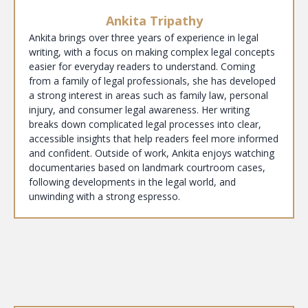
Ankita Tripathy
Ankita brings over three years of experience in legal
writing, with a focus on making complex legal concepts
easier for everyday readers to understand. Coming
from a family of legal professionals, she has developed
a strong interest in areas such as family law, personal
injury, and consumer legal awareness. Her writing
breaks down complicated legal processes into clear,
accessible insights that help readers feel more informed
and confident. Outside of work, Ankita enjoys watching
documentaries based on landmark courtroom cases,
following developments in the legal world, and
unwinding with a strong espresso.