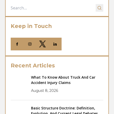
Keep in Touch
Recent Articles
What To Know About Truck And Car
Accident Injury Claims
August 8, 2026
Basic Structure Doctrine: Definition,
Evolution, And Current Legal Debates