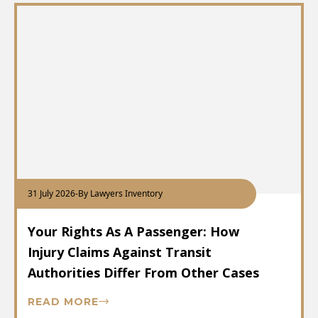
31 July 2026
-
By Lawyers Inventory
Your Rights As A Passenger: How
Injury Claims Against Transit
Authorities Differ From Other Cases
READ MORE