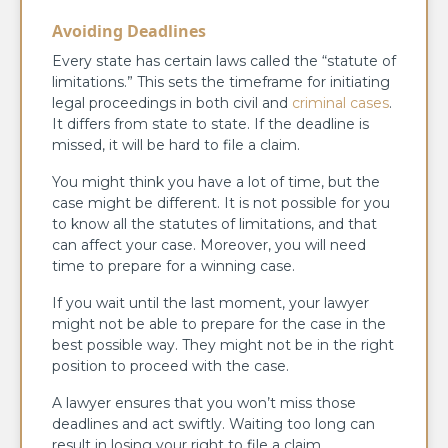
Avoiding Deadlines
Every state has certain laws called the “statute of
limitations.” This sets the timeframe for initiating
legal proceedings in both civil and
criminal cases
.
It differs from state to state. If the deadline is
missed, it will be hard to file a claim.
You might think you have a lot of time, but the
case might be different. It is not possible for you
to know all the statutes of limitations, and that
can affect your case. Moreover, you will need
time to prepare for a winning case.
If you wait until the last moment, your lawyer
might not be able to prepare for the case in the
best possible way. They might not be in the right
position to proceed with the case.
A lawyer ensures that you won’t miss those
deadlines and act swiftly. Waiting too long can
result in losing your right to file a claim.