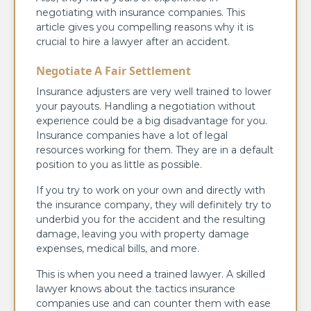
negotiating with insurance companies. This
article gives you compelling reasons why it is
crucial to hire a lawyer after an accident.
Negotiate A Fair Settlement
Insurance adjusters are very well trained to lower
your payouts. Handling a negotiation without
experience could be a big disadvantage for you.
Insurance companies have a lot of legal
resources working for them. They are in a default
position to you as little as possible.
If you try to work on your own and directly with
the insurance company, they will definitely try to
underbid you for the accident and the resulting
damage, leaving you with property damage
expenses, medical bills, and more.
This is when you need a trained lawyer. A skilled
lawyer knows about the tactics insurance
companies use and can counter them with ease