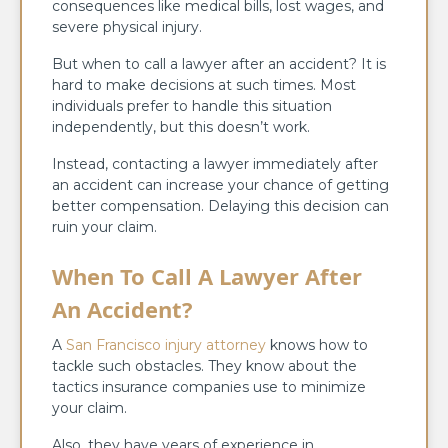
consequences like medical bills, lost wages, and
severe physical injury.
But when to call a lawyer after an accident? It is
hard to make decisions at such times. Most
individuals prefer to handle this situation
independently, but this doesn’t work.
Instead, contacting a lawyer immediately after
an accident can increase your chance of getting
better compensation. Delaying this decision can
ruin your claim.
When To Call A Lawyer After
An Accident?
A
San Francisco injury attorney
knows how to
tackle such obstacles. They know about the
tactics insurance companies use to minimize
your claim.
Also, they have years of experience in