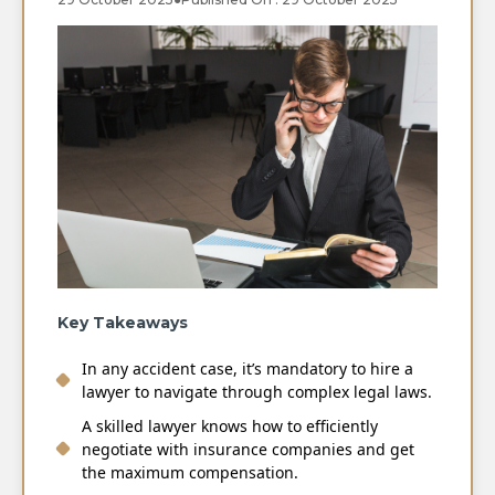
Key Takeaways
In any accident case, it’s mandatory to hire a
lawyer to navigate through complex legal laws.
A skilled lawyer knows how to efficiently
negotiate with insurance companies and get
the maximum compensation.