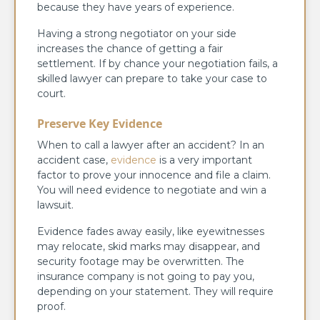
because they have years of experience.
Having a strong negotiator on your side
increases the chance of getting a fair
settlement. If by chance your negotiation fails, a
skilled lawyer can prepare to take your case to
court.
Preserve Key Evidence
When to call a lawyer after an accident? In an
accident case,
evidence
is a very important
factor to prove your innocence and file a claim.
You will need evidence to negotiate and win a
lawsuit.
Evidence fades away easily, like eyewitnesses
may relocate, skid marks may disappear, and
security footage may be overwritten. The
insurance company is not going to pay you,
depending on your statement. They will require
proof.