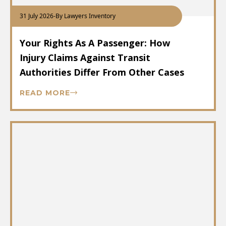
31 July 2026
-
By Lawyers Inventory
Your Rights As A Passenger: How
Injury Claims Against Transit
Authorities Differ From Other Cases
READ MORE