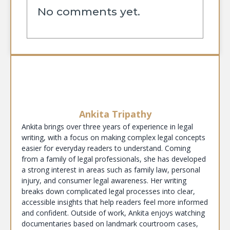
No comments yet.
Ankita Tripathy
Ankita brings over three years of experience in legal
writing, with a focus on making complex legal concepts
easier for everyday readers to understand. Coming
from a family of legal professionals, she has developed
a strong interest in areas such as family law, personal
injury, and consumer legal awareness. Her writing
breaks down complicated legal processes into clear,
accessible insights that help readers feel more informed
and confident. Outside of work, Ankita enjoys watching
documentaries based on landmark courtroom cases,