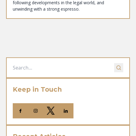
following developments in the legal world, and
unwinding with a strong espresso.
Keep in Touch