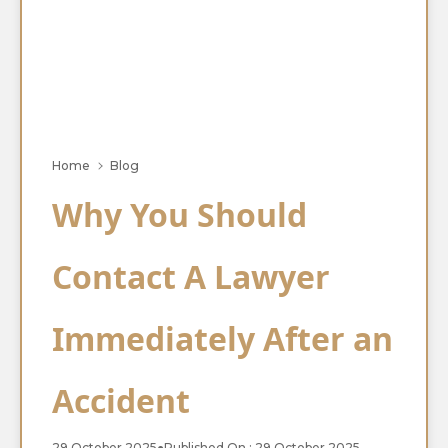
Home
Blog
Why You Should
Contact A Lawyer
Immediately After an
Accident
29 October 2025
●
Published On : 29 October 2025