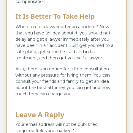
compensation.
It Is Better To Take Help
When to call a lawyer after an accident? Now
that you have an idea about it, you should not
delay and get a lawyer immediately after you
have been in an accident. Just get yourself to a
safe place, get some first aid and initial
treatment, and then get yourself a lawyer.
Also, there is an option for a free consultation
without any pressure for hiring them. You can
consult your friends and family to get an idea
about the best attorney you can get and how
much they can charge you.
Leave A Reply
Your email address will not be published.
Required fields are marked
*