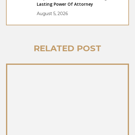
Lasting Power Of Attorney
August 5, 2026
RELATED POST