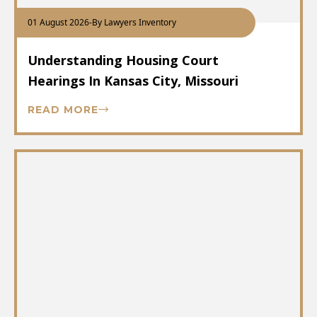
01 August 2026
-
By Lawyers Inventory
Understanding Housing Court
Hearings In Kansas City, Missouri
READ MORE