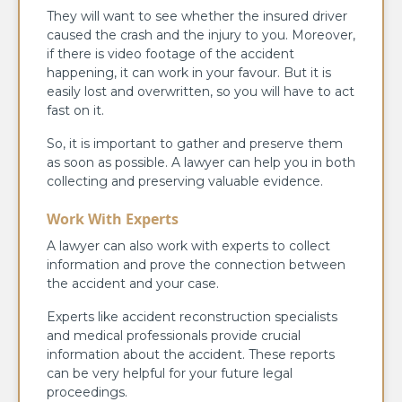
They will want to see whether the insured driver
caused the crash and the injury to you. Moreover,
if there is video footage of the accident
happening, it can work in your favour. But it is
easily lost and overwritten, so you will have to act
fast on it.
So, it is important to gather and preserve them
as soon as possible. A lawyer can help you in both
collecting and preserving valuable evidence.
Work With Experts
A lawyer can also work with experts to collect
information and prove the connection between
the accident and your case.
Experts like accident reconstruction specialists
and medical professionals provide crucial
information about the accident. These reports
can be very helpful for your future legal
proceedings.