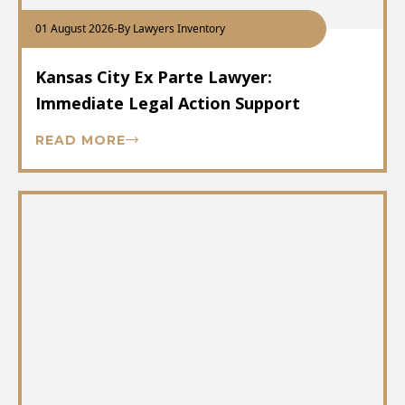
01 August 2026
-
By Lawyers Inventory
Kansas City Ex Parte Lawyer:
Immediate Legal Action Support
READ MORE