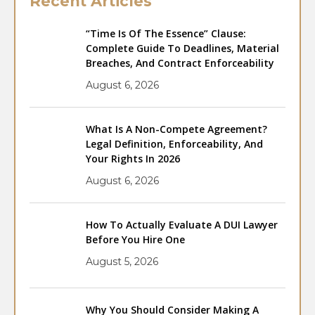
Recent Articles
“Time Is Of The Essence” Clause:
Complete Guide To Deadlines, Material
Breaches, And Contract Enforceability
August 6, 2026
What Is A Non-Compete Agreement?
Legal Definition, Enforceability, And
Your Rights In 2026
August 6, 2026
How To Actually Evaluate A DUI Lawyer
Before You Hire One
August 5, 2026
Why You Should Consider Making A