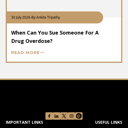
30 July 2026
-
By Ankita Tripathy
When Can You Sue Someone For A
Drug Overdose?
READ MORE
IMPORTANT LINKS
USEFUL LINKS