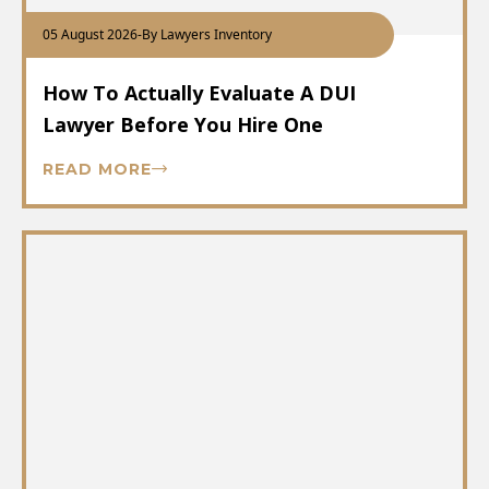
05 August 2026
-
By Lawyers Inventory
How To Actually Evaluate A DUI
Lawyer Before You Hire One
READ MORE