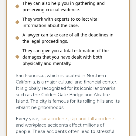
They can also help you in gathering and
preserving crucial evidence.
They work with experts to collect vital
information about the case.
A lawyer can take care of all the deadlines in
the legal proceedings.
They can give you a total estimation of the
damages that you have dealt with both
physically and mentally.
San Francisco, which is located in Northern
California, is a major cultural and financial center.
It is globally recognized for its iconic landmarks,
such as the Golden Gate Bridge and Alcatraz
Island. The city is famous for its rolling hills and its
vibrant neighborhoods.
Every year,
car accidents
,
slip-and-fall accidents
,
and workplace accidents affect millions of
people. These accidents often lead to stressful