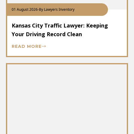
01 August 2026
-
By Lawyers Inventory
Kansas City Traffic Lawyer: Keeping
Your Driving Record Clean
READ MORE