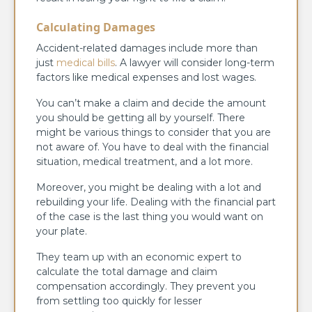
Calculating Damages
Accident-related damages include more than
just
medical bills
. A lawyer will consider long-term
factors like medical expenses and lost wages.
You can’t make a claim and decide the amount
you should be getting all by yourself. There
might be various things to consider that you are
not aware of. You have to deal with the financial
situation, medical treatment, and a lot more.
Moreover, you might be dealing with a lot and
rebuilding your life. Dealing with the financial part
of the case is the last thing you would want on
your plate.
They team up with an economic expert to
calculate the total damage and claim
compensation accordingly. They prevent you
from settling too quickly for lesser