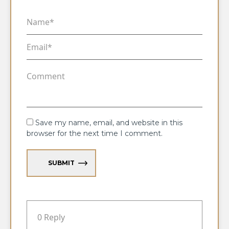
Save my name, email, and website in this
browser for the next time I comment.
SUBMIT
0 Reply