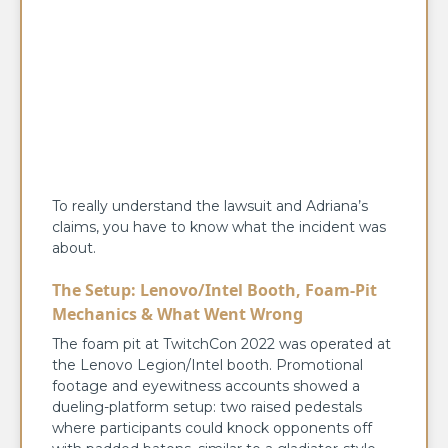
To really understand the lawsuit and Adriana’s
claims, you have to know what the incident was
about.
The Setup: Lenovo/Intel Booth, Foam-Pit
Mechanics & What Went Wrong
The foam pit at TwitchCon 2022 was operated at
the Lenovo Legion/Intel booth. Promotional
footage and eyewitness accounts showed a
dueling-platform setup: two raised pedestals
where participants could knock opponents off