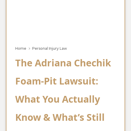
Home
Personal Injury Law
The Adriana Chechik
Foam-Pit Lawsuit:
What You Actually
Know & What’s Still