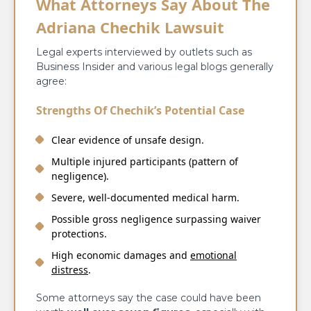
What Attorneys Say About The
Adriana Chechik Lawsuit
Legal experts interviewed by outlets such as
Business Insider and various legal blogs generally
agree:
Strengths Of Chechik’s Potential Case
Clear evidence of unsafe design.
Multiple injured participants (pattern of
negligence).
Severe, well-documented medical harm.
Possible gross negligence surpassing waiver
protections.
High economic damages and
emotional
distress
.
Some attorneys say the case could have been