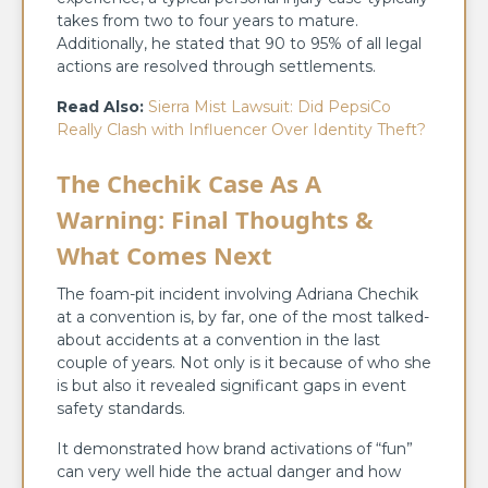
takes from two to four years to mature.
Additionally, he stated that 90 to 95% of all legal
actions are resolved through ​‍​‌‍​‍‌​‍​‌‍​‍‌settlements.
Read Also:
Sierra Mist Lawsuit: Did PepsiCo
Really Clash with Influencer Over Identity Theft?
The Chechik Case As A
Warning: Final Thoughts &
What Comes Next
The​‍​‌‍​‍‌​‍​‌‍​‍‌ foam-pit incident involving Adriana Chechik
at a convention is, by far, one of the most talked-
about accidents at a convention in the last
couple of years. Not only is it because of who she
is but also it revealed significant gaps in event
safety standards.
It demonstrated how brand activations of “fun”
can very well hide the actual danger and how