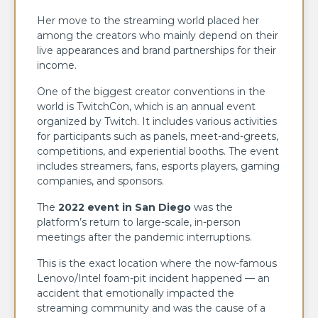
Her move to the streaming world placed her
among the creators who mainly depend on their
live appearances and brand partnerships for their
income.
One of the biggest creator conventions in the
world is TwitchCon, which is an annual event
organized by Twitch. It includes various activities
for participants such as panels, meet-and-greets,
competitions, and experiential booths. The event
includes streamers, fans, esports players, gaming
companies, and sponsors.
The
2022 event in San Diego
was the
platform’s return to large-scale, in-person
meetings after the pandemic interruptions.
This is the exact location where the now-famous
Lenovo/Intel foam-pit incident happened — an
accident that emotionally impacted the
streaming community and was the cause of a