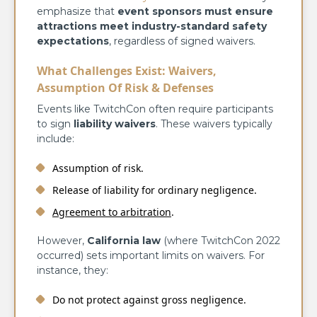
emphasize that
event sponsors must ensure
attractions meet industry-standard safety
expectations
, regardless of signed waivers.
What Challenges Exist: Waivers,
Assumption Of Risk & Defenses
Events like TwitchCon often require participants
to sign
liability waivers
. These waivers typically
include:
Assumption of risk.
Release of liability for ordinary negligence.
Agreement to arbitration
.
However,
California law
(where TwitchCon 2022
occurred) sets important limits on waivers. For
instance, they:
Do not protect against gross negligence.