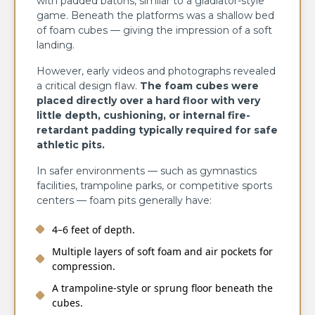
with padded batons, similar to a gladiator-style
game. Beneath the platforms was a shallow bed
of foam cubes — giving the impression of a soft
landing.
However, early videos and photographs revealed
a critical design flaw.
The foam cubes were
placed directly over a hard floor with very
little depth, cushioning, or internal fire-
retardant padding typically required for safe
athletic pits.
In safer environments — such as gymnastics
facilities, trampoline parks, or competitive sports
centers — foam pits generally have:
4–6 feet of depth.
Multiple layers of soft foam and air pockets for
compression.
A trampoline-style or sprung floor beneath the
cubes.