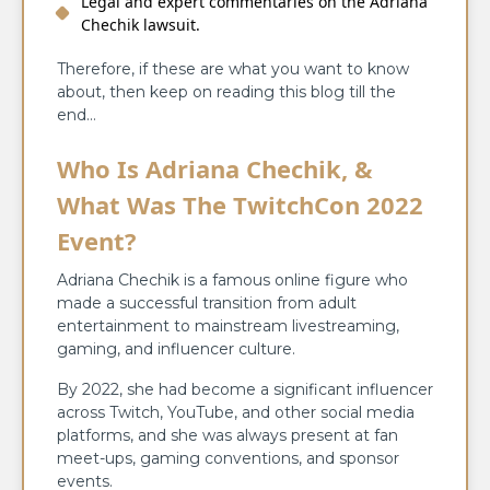
Legal and expert commentaries on the Adriana
Chechik lawsuit.
Therefore, if these are what you want to know
about, then keep on reading this blog till the
end…
Who Is Adriana Chechik, &
What Was The TwitchCon 2022
Event?
Adriana​‍​‌‍​‍‌​‍​‌‍​‍‌ Chechik is a famous online figure who
made a successful transition from adult
entertainment to mainstream livestreaming,
gaming, and influencer culture.
By​‍​‌‍​‍‌​‍​‌‍​‍‌ 2022, she had become a significant influencer
across Twitch, YouTube, and other social media
platforms, and she was always present at fan
meet-ups, gaming conventions, and sponsor
events.