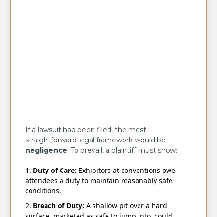
If a lawsuit had been filed, the most
straightforward legal framework would be
negligence
. To prevail, a plaintiff must show:
Duty of Care:
Exhibitors at conventions owe
attendees a duty to maintain reasonably safe
conditions.
Breach of Duty:
A shallow pit over a hard
surface, marketed as safe to jump into, could