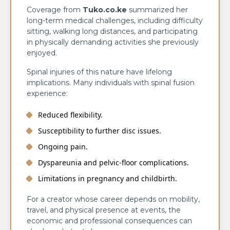
Coverage from
Tuko.co.ke
summarized her
long-term medical challenges, including difficulty
sitting, walking long distances, and participating
in physically demanding activities she previously
enjoyed.
Spinal injuries of this nature have lifelong
implications. Many individuals with spinal fusion
experience:
Reduced flexibility.
Susceptibility to further disc issues.
Ongoing pain.
Dyspareunia and pelvic-floor complications.
Limitations in pregnancy and childbirth.
For a creator whose career depends on mobility,
travel, and physical presence at events, the
economic and professional consequences can