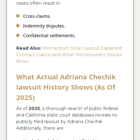
cases often result in:
Cross-claims.
Indemnity disputes.
Confidential settlements.
Read Also:
Momentum Solar Lawsuit Explained:
Contract Claims And What Homeowners Should
Know
What Actual Adriana Chechik
lawsuit History Shows (As Of
2025)
As of
2025
, a thorough search of public federal
and California state court databases reveals no
publicly filed lawsuit by Adriana Chechik.
Additionally, there are: