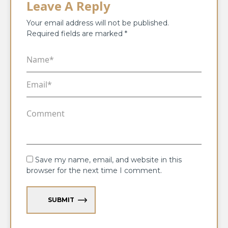
Leave A Reply
Your email address will not be published.
Required fields are marked
*
Save my name, email, and website in this
browser for the next time I comment.
SUBMIT