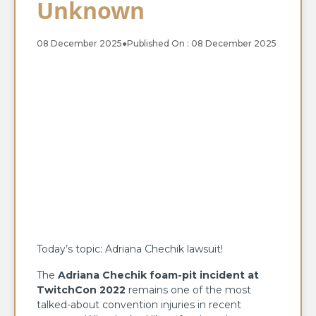
Unknown
08 December 2025
●
Published On : 08 December 2025
Today’s topic: Adriana Chechik lawsuit!
The
Adriana Chechik foam-pit incident at
TwitchCon 2022
remains one of the most
talked-about convention injuries in recent