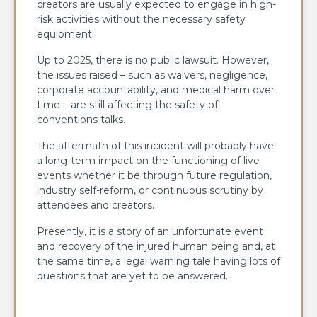
creators are usually expected to engage in high-
risk activities without the necessary safety
equipment.
Up to 2025, there is no public lawsuit. However,
the issues raised – such as waivers, negligence,
corporate accountability, and medical harm over
time – are still affecting the safety of
conventions talks.
The aftermath of this incident will probably have
a long-term impact on the functioning of live
events whether it be through future regulation,
industry self-reform, or continuous scrutiny by
attendees and creators.
Presently, it is a story of an unfortunate event
and recovery of the injured human being and, at
the same time, a legal warning tale having lots of
questions that are yet to be ​‍​‌‍​‍‌​‍​‌‍​‍‌answered.