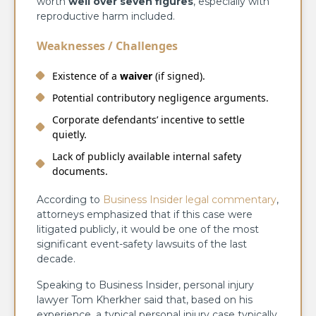
worth
well over seven figures
, especially with
reproductive harm included.
Weaknesses / Challenges
Existence of a
waiver
(if signed).
Potential contributory negligence arguments.
Corporate defendants’ incentive to settle
quietly.
Lack of publicly available internal safety
documents.
According to
Business Insider legal commentary
,
attorneys emphasized that if this case were
litigated publicly, it would be one of the most
significant event-safety lawsuits of the last
decade.
Speaking to Business Insider, personal injury
lawyer Tom Kherkher said that, based on his
experience, a typical personal injury case typically