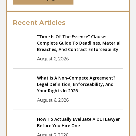
Recent Articles
“Time Is Of The Essence” Clause:
Complete Guide To Deadlines, Material
Breaches, And Contract Enforceability
August 6, 2026
What Is A Non-Compete Agreement?
Legal Definition, Enforceability, And
Your Rights In 2026
August 6, 2026
How To Actually Evaluate A DUI Lawyer
Before You Hire One
August 5, 2026