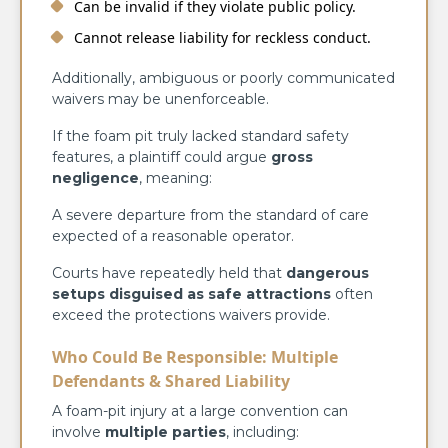
Can be invalid if they violate public policy.
Cannot release liability for reckless conduct.
Additionally, ambiguous or poorly communicated
waivers may be unenforceable.
If the foam pit truly lacked standard safety
features, a plaintiff could argue
gross
negligence
, meaning:
A severe departure from the standard of care
expected of a reasonable operator.
Courts have repeatedly held that
dangerous
setups disguised as safe attractions
often
exceed the protections waivers provide.
Who Could Be Responsible: Multiple
Defendants & Shared Liability
A foam-pit injury at a large convention can
involve
multiple parties
, including: