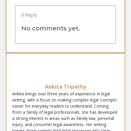
0 Reply
No comments yet.
Ankita Tripathy
Ankita brings over three years of experience in legal
writing, with a focus on making complex legal concepts
easier for everyday readers to understand. Coming
from a family of legal professionals, she has developed
a strong interest in areas such as family law, personal
injury, and consumer legal awareness. Her writing
breaks down complicated legal processes into clear,