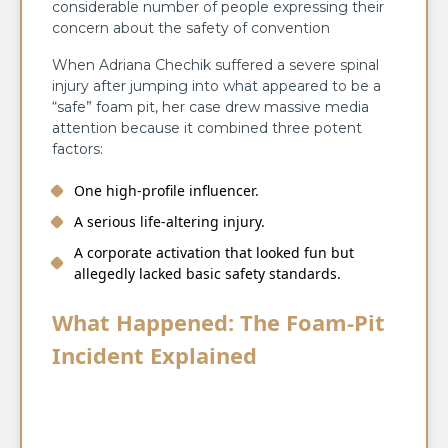
considerable number of people expressing their
concern about the safety of convention ​‍​‌‍​‍‌​‍​‌‍​‍‌​‍​‌‍​‍‌​‍​‌‍​‍‌
When Adriana Chechik suffered a severe spinal
injury after jumping into what appeared to be a
“safe” foam pit, her case drew massive media
attention because it combined three potent
factors:
One high-profile influencer.
A serious life-altering injury.
A corporate activation that looked fun but
allegedly lacked basic safety standards.
What Happened: The Foam-Pit
Incident Explained