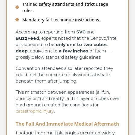
Trained safety attendants and strict usage
rules.
Mandatory fall-technique instructions.
According to reporting from
SVG
and
BuzzFeed
, experts noted that the Lenovo/Intel
pit appeared to be
only one to two cubes
deep
, equivalent to
a few inches
of foam —
grossly below standard safety guidelines.
Convention attendees also later reported they
could feel the concrete or plywood substrate
beneath them after jumping.
This mismatch between appearances (a “fun,
bouncy pit”) and reality (a thin layer of cubes over
hard ground) created the conditions for
catastrophic injury
.
The Fall And Immediate Medical Aftermath
Footage from multiple angles circulated widely