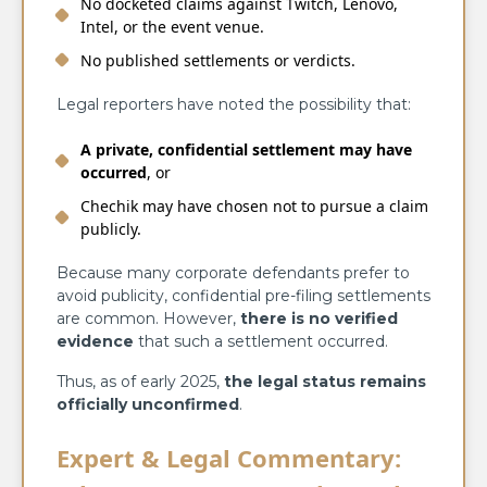
No docketed claims against Twitch, Lenovo,
Intel, or the event venue.
No published settlements or verdicts.
Legal reporters have noted the possibility that:
A private, confidential settlement may have
occurred
, or
Chechik may have chosen not to pursue a claim
publicly.
Because many corporate defendants prefer to
avoid publicity, confidential pre-filing settlements
are common. However,
there is no verified
evidence
that such a settlement occurred.
Thus, as of early 2025,
the legal status remains
officially unconfirmed
.
Expert & Legal Commentary: