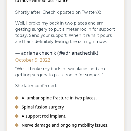
to move without assistance.
Shortly after, Chechik posted on Twitter/X:
Well, I broke my back in two places and am
getting surgery to put a meter rod in for support
today. Send your support. When it rains it pours
and I am definitely feeling the rain right now.
— adriana chechik (@adrianachechik)
October 9, 2022
“Well, I broke my back in two places and am
getting surgery to put a rod in for support.”
She later confirmed:
A lumbar spine fracture in two places.
Spinal fusion surgery.
A support rod implant.
Nerve damage and ongoing mobility issues.