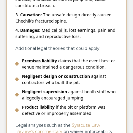
constitute a breach.
Causation:
The unsafe design directly caused
Chechik’s fractured spine.
Damages:
Medical bills
, lost earnings, pain and
suffering, and reproductive loss.
Additional legal theories that could apply:
Premises liability
claims that the event host or
venue maintained a dangerous condition.
Negligent design or construction
against
contractors who built the pit.
Negligent supervision
against booth staff who
allegedly encouraged jumping.
Product liability
if the pit or platform was
defective or improperly assembled.
Legal analyses such as the
Syracuse Law
Review’s commentary
on waiver enforceability