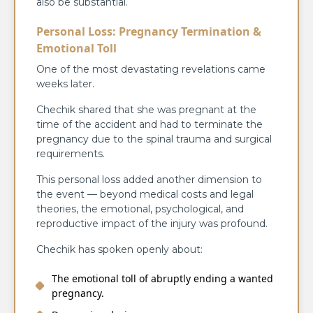
also be substantial.
Personal Loss: Pregnancy Termination &
Emotional Toll
One of the most devastating revelations came
weeks later.
Chechik shared that she was pregnant at the
time of the accident and had to terminate the
pregnancy due to the spinal trauma and surgical
requirements.
This personal loss added another dimension to
the event — beyond medical costs and legal
theories, the emotional, psychological, and
reproductive impact of the injury was profound.
Chechik has spoken openly about:
The emotional toll of abruptly ending a wanted
pregnancy.