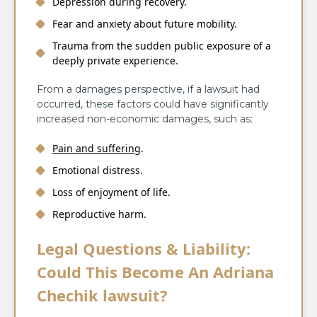
Depression during recovery.
Fear and anxiety about future mobility.
Trauma from the sudden public exposure of a
deeply private experience.
From a damages perspective, if a lawsuit had
occurred, these factors could have significantly
increased non-economic damages, such as:
Pain and suffering
.
Emotional distress.
Loss of enjoyment of life.
Reproductive harm.
Legal Questions & Liability:
Could This Become An Adriana
Chechik lawsuit?