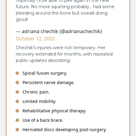
hopefully I’ll be able to pee again in the near
future. No more squirting probably… had some
bleeding around the bone but overall doing
good!
— adriana chechik (@adrianachechik)
October 12, 2022
Chechik’s injuries were not temporary. Her
recovery extended for months, with repeated
public updates describing:
Spinal fusion surgery.
Persistent nerve damage.
Chronic pain.
Limited mobility.
Rehabilitative physical therapy.
Use of a back brace.
Herniated discs developing post-surgery.