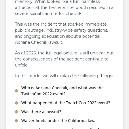
memory. What looked like a fun, harmless
attraction at the Lenovo/Intel booth resulted in a
severe spinal fracture for Chechik.
This was the incident that sparked immediate
public outrage, industry-wide safety questions,
and ongoing speculation about a potential
Adriana Chechik lawsuit.
As of 2025, the full legal picture is still unclear, but
the consequences of the accident continue to
unfold.
In this article, we will explain the following things:
Who is Adriana Chechik, and what was the
TwitchCon 2022 event?
What happened at the TwitchCon 2022 event?
Was there a lawsuit?
Waiver limits under the California law.