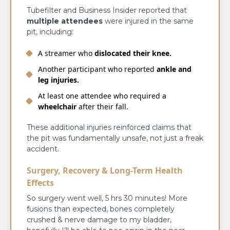
Tubefilter and Business Insider reported that
multiple attendees
were injured in the same
pit, including:
A streamer who
dislocated their knee.
Another participant who reported
ankle and
leg injuries.
At least one attendee who required a
wheelchair
after their fall.
These additional injuries reinforced claims that
the pit was fundamentally unsafe, not just a freak
accident.
Surgery, Recovery & Long-Term Health
Effects
So surgery went well, 5 hrs 30 minutes! More
fusions than expected, bones completely
crushed & nerve damage to my bladder,