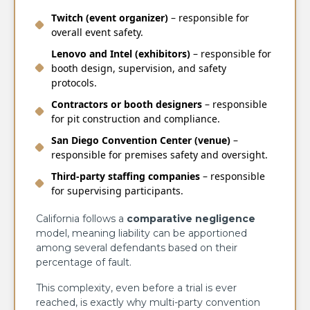
Twitch (event organizer)
– responsible for
overall event safety.
Lenovo and Intel (exhibitors)
– responsible for
booth design, supervision, and safety
protocols.
Contractors or booth designers
– responsible
for pit construction and compliance.
San Diego Convention Center (venue)
–
responsible for premises safety and oversight.
Third-party staffing companies
– responsible
for supervising participants.
California follows a
comparative negligence
model, meaning liability can be apportioned
among several defendants based on their
percentage of fault.
This complexity, even before a trial is ever
reached, is exactly why multi-party convention