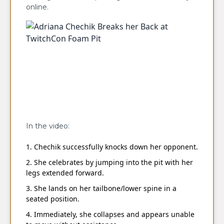
online.
In the video:
Chechik successfully knocks down her opponent.
She celebrates by jumping into the pit with her
legs extended forward.
She lands on her tailbone/lower spine in a
seated position.
Immediately, she collapses and appears unable