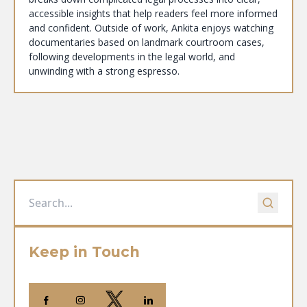
accessible insights that help readers feel more informed
and confident. Outside of work, Ankita enjoys watching
documentaries based on landmark courtroom cases,
following developments in the legal world, and
unwinding with a strong espresso.
Keep in Touch