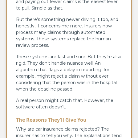
and paying out fewer claims is the easiest lever
to pull. Simple as that.
But there’s something newer driving it too, and
honestly, it concerns me more. Insurers now
process many claims through automated
systems. These systems replace the human
review process.
These systems are fast and sure. But they’re also
rigid. They don’t handle nuance well. An
algorithm that flags a delay in reporting, for
example, might reject a claim without ever
considering that the person was in the hospital
when the deadline passed.
A real person might catch that. However, the
software often doesn’t.
The Reasons They’ll Give You
Why are car insurance claims rejected? The
insurer has to tell you why. The explanations tend