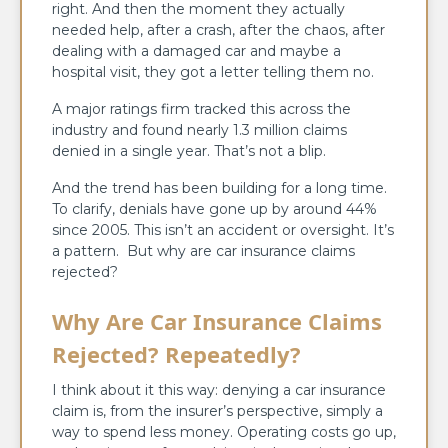
right. And then the moment they actually
needed help, after a crash, after the chaos, after
dealing with a damaged car and maybe a
hospital visit, they got a letter telling them no.
A major ratings firm tracked this across the
industry and found nearly 1.3 million claims
denied in a single year. That’s not a blip.
And the trend has been building for a long time.
To clarify, denials have gone up by around 44%
since 2005. This isn’t an accident or oversight. It’s
a pattern. But why are car insurance claims
rejected?
Why Are Car Insurance Claims
Rejected? Repeatedly?
I think about it this way: denying a car insurance
claim is, from the insurer’s perspective, simply a
way to spend less money. Operating costs go up,