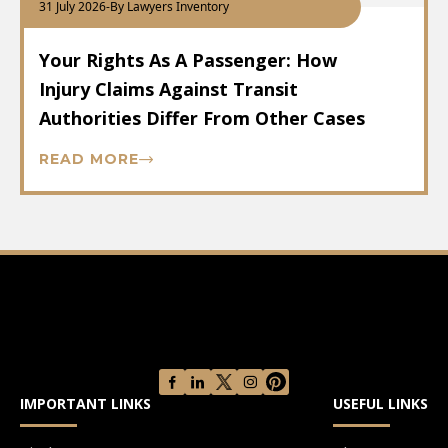
31 July 2026
-
By Lawyers Inventory
Your Rights As A Passenger: How
Injury Claims Against Transit
Authorities Differ From Other Cases
READ MORE
IMPORTANT LINKS
USEFUL LINKS