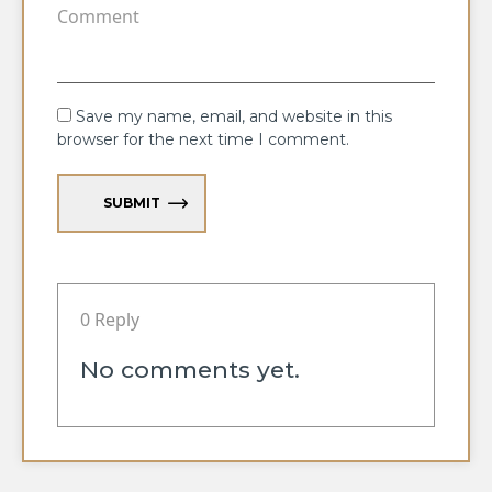
Save my name, email, and website in this
browser for the next time I comment.
SUBMIT
0 Reply
No comments yet.