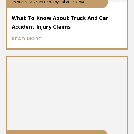
08 August 2026
-
By Debkanya Bhattacharya
What To Know About Truck And Car
Accident Injury Claims
READ MORE