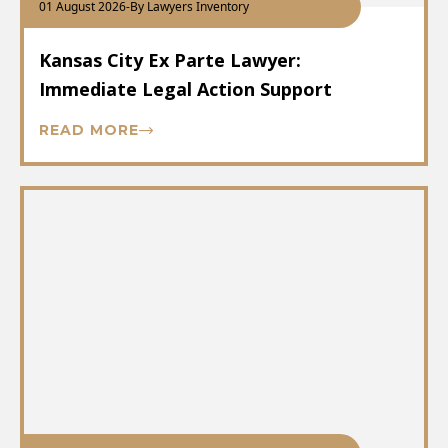
01 August 2026
-
By Lawyers Inventory
Kansas City Ex Parte Lawyer:
Immediate Legal Action Support
READ MORE