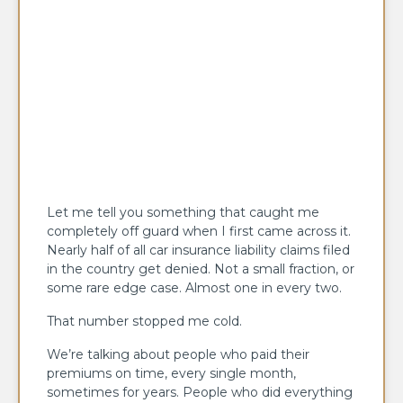
Let me tell you something that caught me
completely off guard when I first came across it.
Nearly half of all car insurance liability claims filed
in the country get denied. Not a small fraction, or
some rare edge case. Almost one in every two.
That number stopped me cold.
We’re talking about people who paid their
premiums on time, every single month,
sometimes for years. People who did everything