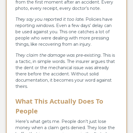
from the first moment after an accident. Every
photo, every receipt, every doctor’s note.
They say you reported it too late.
Policies have
reporting windows. Even a few days’ delay can
be used against you. This one catches a lot of
people who were dealing with more pressing
things, like recovering from an injury.
They claim the damage was pre-existing.
This is
a tactic, in simple words. The insurer argues that
the dent or the mechanical issue was already
there before the accident. Without solid
documentation, it becomes your word against
theirs.
What This Actually Does To
People
Here’s what gets me. People don’t just lose
money when a claim gets denied. They lose the