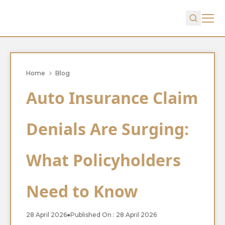
Home
Blog
Auto Insurance Claim
Denials Are Surging:
What Policyholders
Need to Know
28 April 2026
●
Published On : 28 April 2026