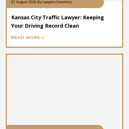
01 August 2026
-
By Lawyers Inventory
Kansas City Traffic Lawyer: Keeping
Your Driving Record Clean
READ MORE