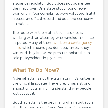
insurance regulator. But it does not guarantee
claim approval. One state study found fewer
than one in four complaints were validated. But it
creates an official record and puts the company
on notice.
The route with the highest success rate is
working with an attorney who handles insurance
disputes. Many of them
work on a contingency
basis
, which means you don’t pay unless they
win. And they know the pressure points that a
solo policyholder simply doesn’t.
What To Do Now?
A denial letter is not the ultimatum. It’s written in
the official language. Therefore, it has a strong
impact on your mind. I understand why people
just accept it.
But that letter is the beginning of a negotiation.
Not the conclusion of one. You paid for coverage.