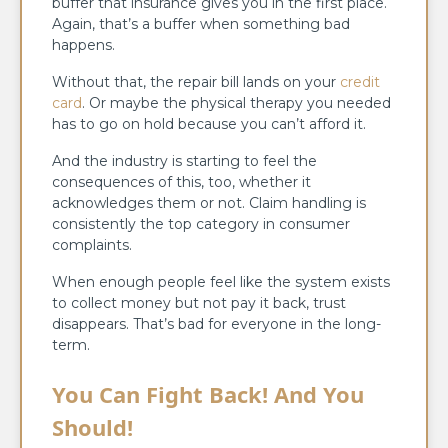
buffer that insurance gives you in the first place.
Again, that’s a buffer when something bad
happens.
Without that, the repair bill lands on your
credit
card
. Or maybe the physical therapy you needed
has to go on hold because you can’t afford it.
And the industry is starting to feel the
consequences of this, too, whether it
acknowledges them or not. Claim handling is
consistently the top category in consumer
complaints.
When enough people feel like the system exists
to collect money but not pay it back, trust
disappears. That’s bad for everyone in the long-
term.
You Can Fight Back! And You
Should!