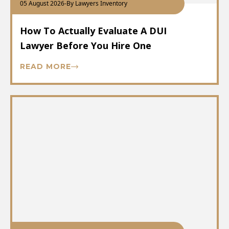
05 August 2026
-
By Lawyers Inventory
How To Actually Evaluate A DUI
Lawyer Before You Hire One
READ MORE