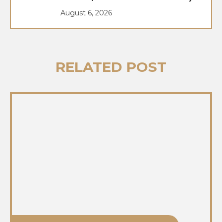
August 6, 2026
RELATED POST