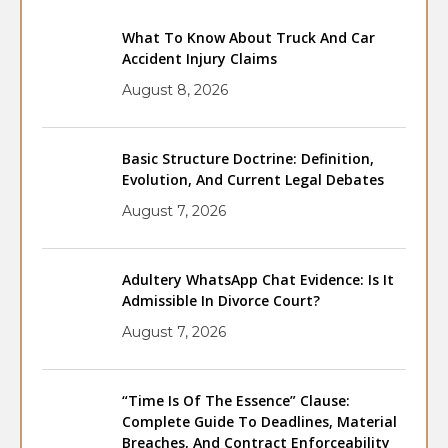
What To Know About Truck And Car
Accident Injury Claims
August 8, 2026
Basic Structure Doctrine: Definition,
Evolution, And Current Legal Debates
August 7, 2026
Adultery WhatsApp Chat Evidence: Is It
Admissible In Divorce Court?
August 7, 2026
“Time Is Of The Essence” Clause:
Complete Guide To Deadlines, Material
Breaches, And Contract Enforceability