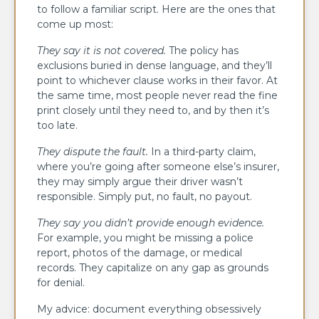
to follow a familiar script. Here are the ones that
come up most:
They say it is not covered.
The policy has
exclusions buried in dense language, and they’ll
point to whichever clause works in their favor. At
the same time, most people never read the fine
print closely until they need to, and by then it’s
too late.
They dispute the fault.
In a third-party claim,
where you’re going after someone else’s insurer,
they may simply argue their driver wasn’t
responsible. Simply put, no fault, no payout.
They say you didn’t provide enough
evidence
.
For example, you might be missing a police
report, photos of the damage, or medical
records. They capitalize on any gap as grounds
for denial.
My advice: document everything obsessively