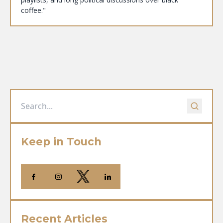
coffee."
Keep in Touch
Recent Articles