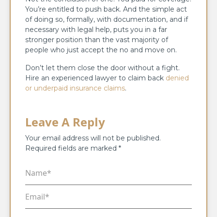
You’re entitled to push back. And the simple act
of doing so, formally, with documentation, and if
necessary with legal help, puts you in a far
stronger position than the vast majority of
people who just accept the no and move on.
Don’t let them close the door without a fight.
Hire an experienced lawyer to claim back
denied
or underpaid insurance claims
.
Leave A Reply
Your email address will not be published.
Required fields are marked
*