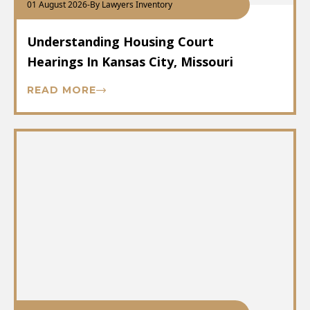
01 August 2026
-
By Lawyers Inventory
Understanding Housing Court
Hearings In Kansas City, Missouri
READ MORE