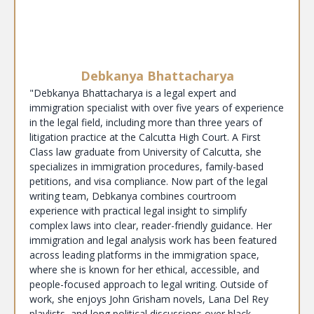
Debkanya Bhattacharya
"Debkanya Bhattacharya is a legal expert and
immigration specialist with over five years of experience
in the legal field, including more than three years of
litigation practice at the Calcutta High Court. A First
Class law graduate from University of Calcutta, she
specializes in immigration procedures, family-based
petitions, and visa compliance. Now part of the legal
writing team, Debkanya combines courtroom
experience with practical legal insight to simplify
complex laws into clear, reader-friendly guidance. Her
immigration and legal analysis work has been featured
across leading platforms in the immigration space,
where she is known for her ethical, accessible, and
people-focused approach to legal writing. Outside of
work, she enjoys John Grisham novels, Lana Del Rey
playlists, and long political discussions over black