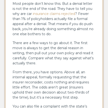
Most people don’t know this. But a denial letter
is not the end of the road. They have to tell you
why are car
insurance claims rejected
? Fewer
than 1% of policyholders actually file a formal
appeal after a denial. That means if you do push
back, you’re already doing something almost no
one else bothers to do.
There are a few ways to go about it. The first
move is always to get the denial reason in
writing, then pull out your own policy and read it
carefully. Compare what they say against what’s
actually there.
From there, you have options. Above all, an
internal appeal, formally requesting that the
insurer reconsider, costs nothing and requires
little effort. The odds aren’t great (insurers
uphold their own decision about two-thirds of
the time), but it’s a necessary first step.
You can also file a complaint with the state’s