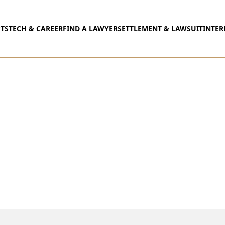
TS
TECH & CAREER
FIND A LAWYER
SETTLEMENT & LAWSUIT
INTER