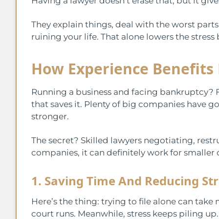
Having a lawyer doesn’t erase that, but it giv
They explain things, deal with the worst part
ruining your life. That alone lowers the stress 
How Experience Benefits
Running a business and facing bankruptcy? Feel
that saves it. Plenty of big companies have
stronger.
The secret? Skilled lawyers negotiating, restr
companies, it can definitely work for smaller 
1. Saving Time And Reducing Str
Here’s the thing: trying to file alone can take
court runs. Meanwhile, stress keeps piling up.