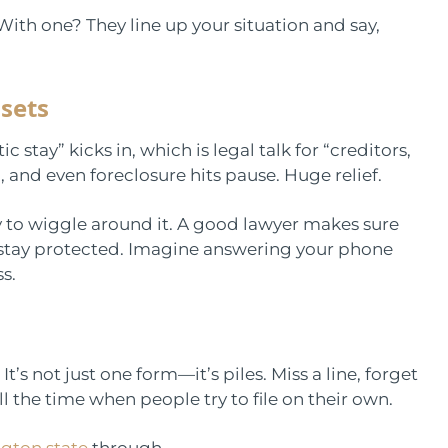
With one? They line up your situation and say,
ssets
 stay” kicks in, which is legal talk for “creditors,
 and even foreclosure hits pause. Huge relief.
y to wiggle around it. A good lawyer makes sure
 stay protected. Imagine answering your phone
s.
t’s not just one form—it’s piles. Miss a line, forget
l the time when people try to file on their own.
gton state
through