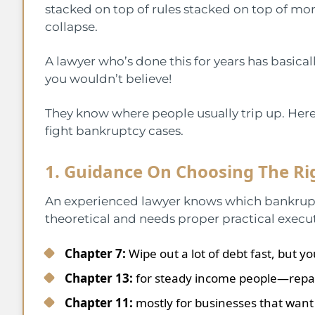
stacked on top of rules stacked on top of mor
collapse.
A lawyer who’s done this for years has basicall
you wouldn’t believe!
They know where people usually trip up. Her
fight bankruptcy cases.
1. Guidance On Choosing The Ri
An experienced lawyer knows which bankruptc
theoretical and needs proper practical execu
Chapter 7:
Wipe out a lot of debt fast, but 
Chapter 13:
for steady income people—repay 
Chapter 11:
mostly for businesses that want 