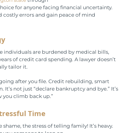
ice for anyone facing financial uncertainty.
d costly errors and gain peace of mind
gy
e individuals are burdened by medical bills,
years of credit card spending. A lawyer doesn’t
y tailor it.
going after you file. Credit rebuilding, smart
It’s not just “declare bankruptcy and bye.” It’s
w you climb back up.”
tressful Time
shame, the stress of telling family! It’s heavy.