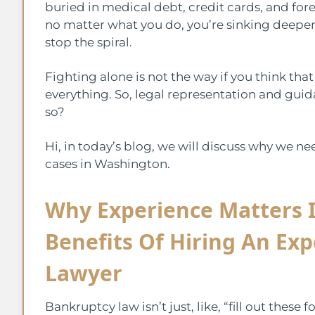
buried in medical debt, credit cards, and forecl
no matter what you do, you’re sinking deeper.
stop the spiral.
Fighting alone is not the way if you think th
everything. So, legal representation and guid
so?
Hi, in today’s blog, we will discuss why we n
cases in Washington.
Why Experience Matters 
Benefits Of Hiring An Ex
Lawyer
Bankruptcy law isn’t just, like, “fill out these