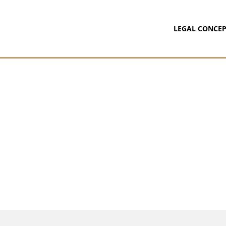
LEGAL CONCEP