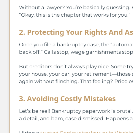
Without a lawyer? You’re basically guessing. 
“Okay, this is the chapter that works for you.”
2. Protecting Your Rights And A
Once you file a bankruptcy case, the “automatic
back off.” Calls stop, wage garnishments stop,
But creditors don’t always play nice. Some tr
your house, your car, your retirement—those
again without flinching. That feeling? Priceles
3. Avoiding Costly Mistakes
Let’s be real! Bankruptcy paperwork is brutal. I
a detail, and bam, case dismissed. Happens al
Hiring a
trusted Bankruptcy lawyer in Washin