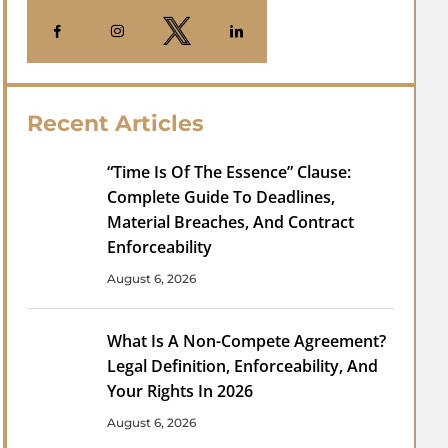
Recent Articles
“Time Is Of The Essence” Clause:
Complete Guide To Deadlines,
Material Breaches, And Contract
Enforceability
August 6, 2026
What Is A Non-Compete Agreement?
Legal Definition, Enforceability, And
Your Rights In 2026
August 6, 2026