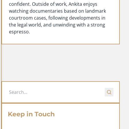
confident. Outside of work, Ankita enjoys
watching documentaries based on landmark
courtroom cases, following developments in
the legal world, and unwinding with a strong
espresso.
Keep in Touch