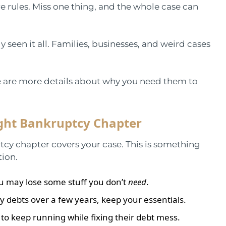
e rules. Miss one thing, and the whole case can
y seen it all. Families, businesses, and weird cases
e are more details about why you need them to
ght Bankruptcy Chapter
y chapter covers your case. This is something
tion.
you may lose some stuff you don’t
need
.
debts over a few years, keep your essentials.
to keep running while fixing their debt mess.