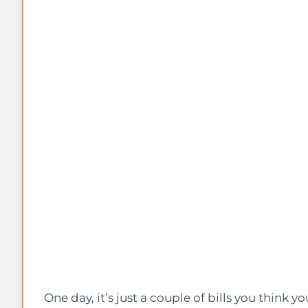
One day, it’s just a couple of bills you think y