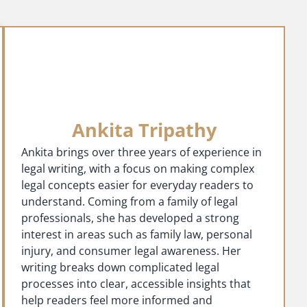
Ankita Tripathy
Ankita brings over three years of experience in
legal writing, with a focus on making complex
legal concepts easier for everyday readers to
understand. Coming from a family of legal
professionals, she has developed a strong
interest in areas such as family law, personal
injury, and consumer legal awareness. Her
writing breaks down complicated legal
processes into clear, accessible insights that
help readers feel more informed and