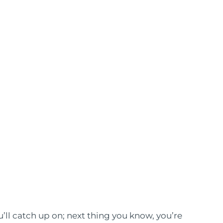
ou’ll catch up on; next thing you know, you’re