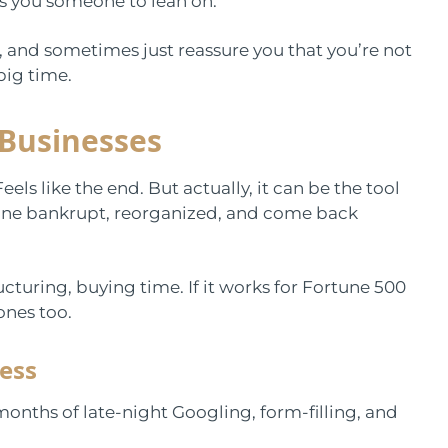
es you someone to lean on.
s, and sometimes just reassure you that you’re not
big time.
 Businesses
s like the end. But actually, it can be the tool
 gone bankrupt, reorganized, and come back
ucturing, buying time. If it works for Fortune 500
ones too.
ess
 months of late-night Googling, form-filling, and