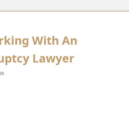
rking With An
uptcy Lawyer
25