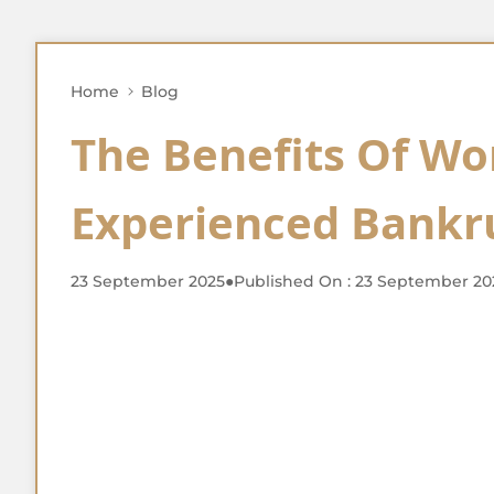
Home
Blog
The Benefits Of Wo
Experienced Bankr
23 September 2025
●
Published On : 23 September 20