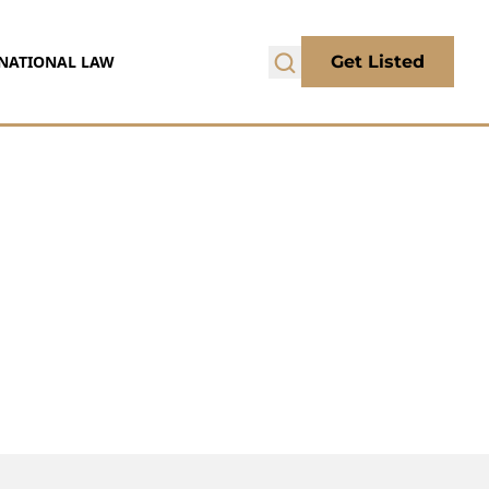
NATIONAL LAW
Get Listed