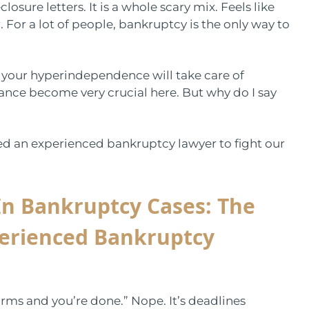
osure letters. It is a whole scary mix. Feels like
 For a lot of people, bankruptcy is the only way to
at your hyperindependence will take care of
ance become very crucial here. But why do I say
eed an experienced bankruptcy lawyer to fight our
In Bankruptcy Cases:
The
perienced Bankruptcy
 forms and you’re done.” Nope. It’s deadlines