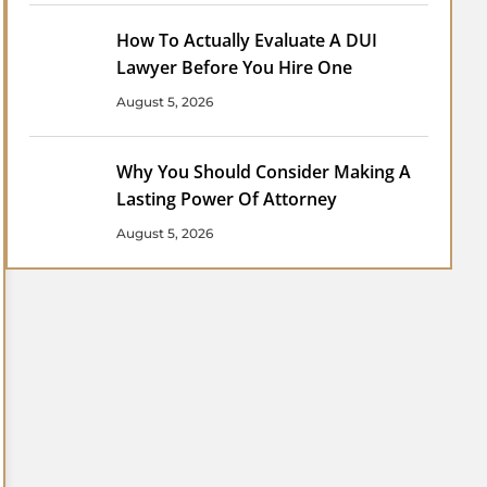
How To Actually Evaluate A DUI
Lawyer Before You Hire One
August 5, 2026
Why You Should Consider Making A
Lasting Power Of Attorney
August 5, 2026