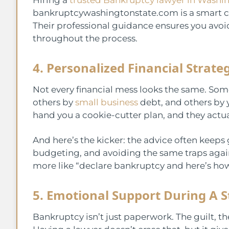
bankruptcywashingtonstate.com is a smart cho
Their professional guidance ensures you avoi
throughout the process.
4. Personalized Financial Strate
Not every financial mess looks the same. Som
others by
small business
debt, and others by 
hand you a cookie-cutter plan, and they actuall
And here’s the kicker: the advice often keeps 
budgeting, and avoiding the same traps again. 
more like “declare bankruptcy and here’s ho
5. Emotional Support During A S
Bankruptcy isn’t just paperwork. The guilt, the 