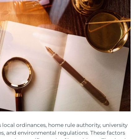
s local ordinances, home rule authority, university
es, and environmental regulations. These factors