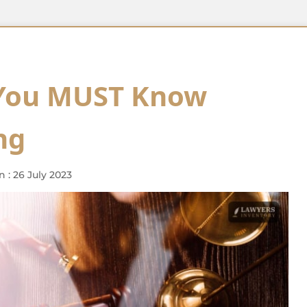
 You MUST Know
ng
 : 26 July 2023