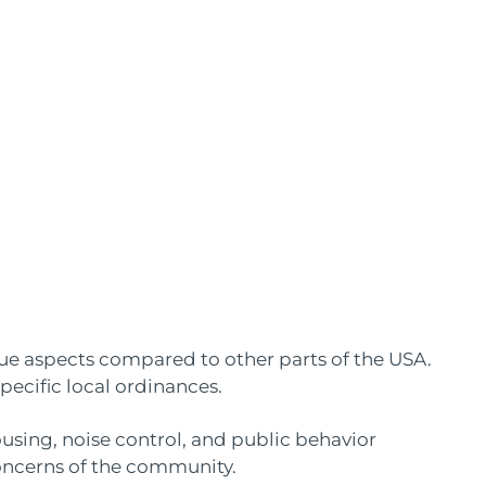
que aspects compared to other parts of the USA.
specific local ordinances.
ousing, noise control, and public behavior
oncerns of the community.