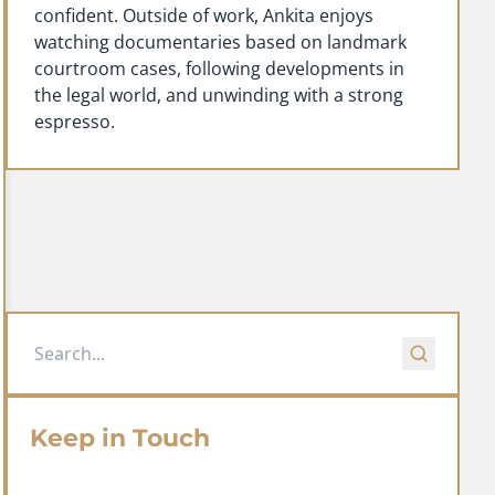
confident. Outside of work, Ankita enjoys
watching documentaries based on landmark
courtroom cases, following developments in
the legal world, and unwinding with a strong
espresso.
Keep in Touch