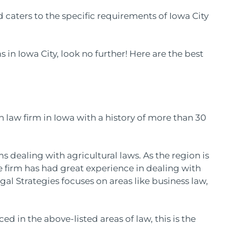
d caters to the specific requirements of Iowa City
s in Iowa City, look no further! Here are the best
n law firm in Iowa with a history of more than 30
rms dealing with agricultural laws. As the region is
the firm has had great experience in dealing with
gal Strategies focuses on areas like business law,
.
ed in the above-listed areas of law, this is the