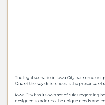
The legal scenario in Iowa City has some uni
One of the key differences is the presence of 
Iowa City has its own set of rules regarding h
designed to address the unique needs and c