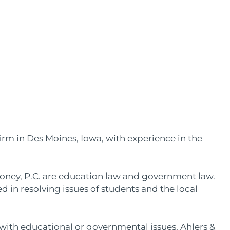
firm in Des Moines, Iowa, with experience in the
ooney, P.C. are education law and government law.
d in resolving issues of students and the local
ls with educational or governmental issues, Ahlers &