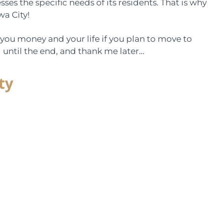
es the specific needs of its residents. That is why
wa City!
you money and your life if you plan to move to
g until the end, and thank me later…
ty