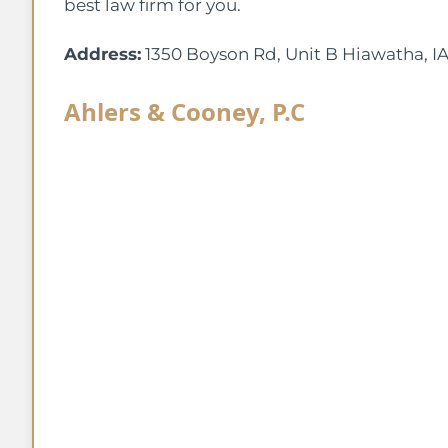
best law firm for you.
Address:
1350 Boyson Rd, Unit B Hiawatha, I
Ahlers & Cooney, P.C