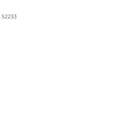
A 52233