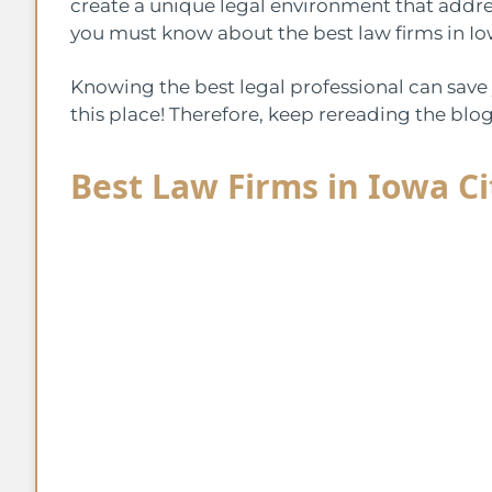
create a unique legal environment that address
you must know about the best law firms in Io
Knowing the best legal professional can save 
this place! Therefore, keep rereading the blo
Best Law Firms in Iowa Ci