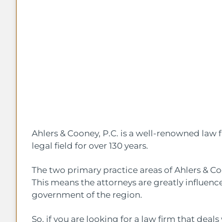
Ahlers & Cooney, P.C. is a well-renowned law 
legal field for over 130 years.
The two primary practice areas of Ahlers & C
This means the attorneys are greatly influence
government of the region.
So, if you are looking for a law firm that dea