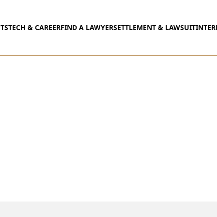
TS
TECH & CAREER
FIND A LAWYER
SETTLEMENT & LAWSUIT
INTER