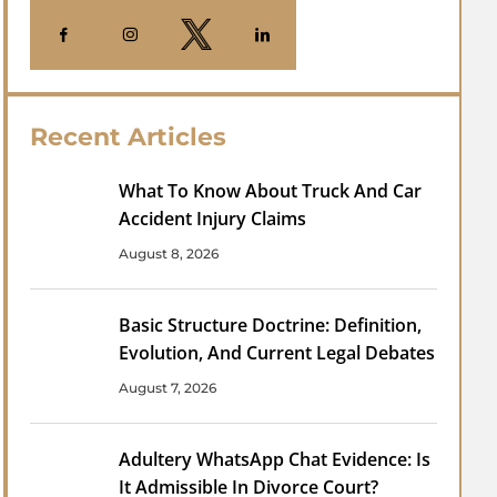
Recent Articles
What To Know About Truck And Car
Accident Injury Claims
August 8, 2026
Basic Structure Doctrine: Definition,
Evolution, And Current Legal Debates
August 7, 2026
Adultery WhatsApp Chat Evidence: Is
It Admissible In Divorce Court?