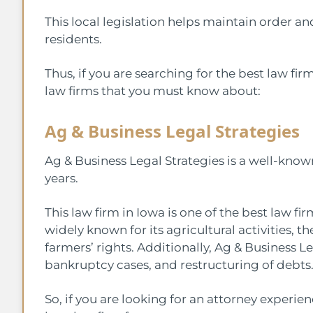
This local legislation helps maintain order an
residents.
Thus, if you are searching for the best law firm
law firms that you must know about:
Ag & Business Legal Strategies
Ag & Business Legal Strategies is a well-know
years.
This law firm in Iowa is one of the best law fi
widely known for its agricultural activities, 
farmers’ rights. Additionally, Ag & Business Le
bankruptcy cases, and restructuring of debts
So, if you are looking for an attorney experienc