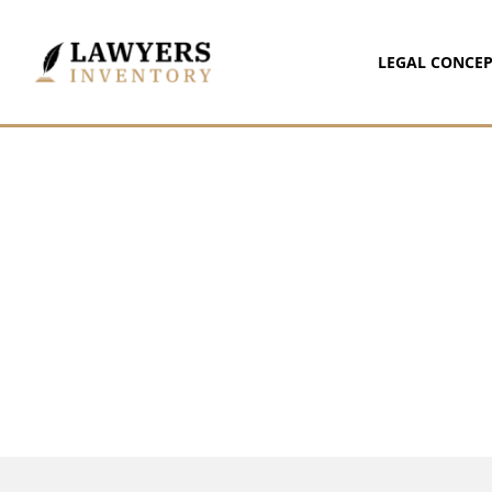
LEGAL CONCEP