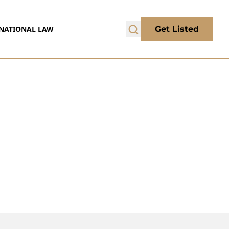
NATIONAL LAW
Get Listed