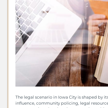
The legal scenario in Iowa City is shaped by it
influence, community policing, legal resourc