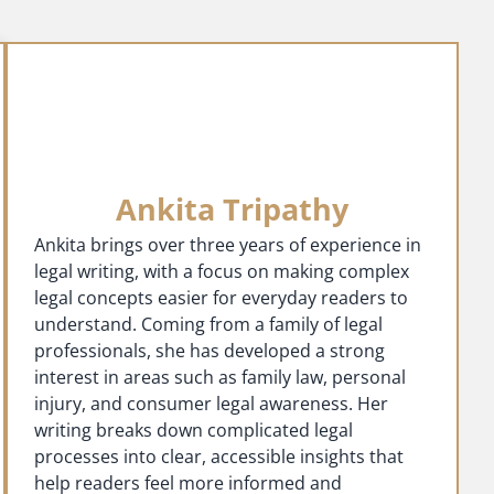
Ankita Tripathy
Ankita brings over three years of experience in
legal writing, with a focus on making complex
legal concepts easier for everyday readers to
understand. Coming from a family of legal
professionals, she has developed a strong
interest in areas such as family law, personal
injury, and consumer legal awareness. Her
writing breaks down complicated legal
processes into clear, accessible insights that
help readers feel more informed and