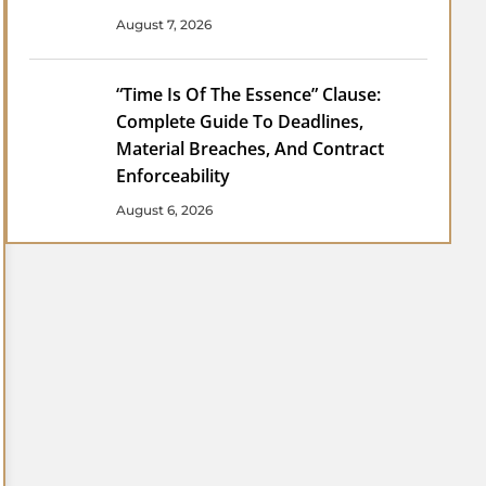
August 7, 2026
“Time Is Of The Essence” Clause:
Complete Guide To Deadlines,
Material Breaches, And Contract
Enforceability
August 6, 2026