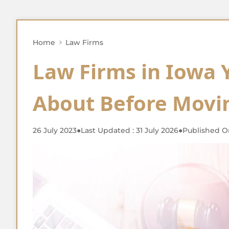
Home
Law Firms
Law Firms in Iowa
About Before Movi
26 July 2023
●
Last Updated : 31 July 2026
●
Published On