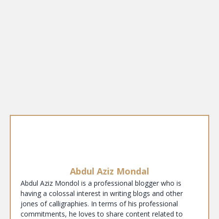
Abdul Aziz Mondal
Abdul Aziz Mondol is a professional blogger who is
having a colossal interest in writing blogs and other
jones of calligraphies. In terms of his professional
commitments, he loves to share content related to