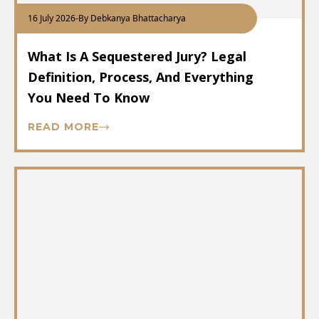
16 July 2026
-
By Debkanya Bhattacharya
What Is A Sequestered Jury? Legal
Definition, Process, And Everything
You Need To Know
READ MORE