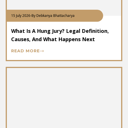
15 July 2026
-
By Debkanya Bhattacharya
What Is A Hung Jury? Legal Definition,
Causes, And What Happens Next
READ MORE