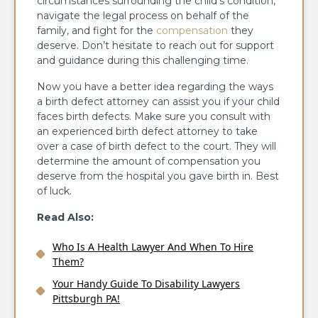
circumstances surrounding the child’s condition,
navigate the legal process on behalf of the
family, and fight for the
compensation
they
deserve. Don’t hesitate to reach out for support
and guidance during this challenging time.
Now you have a better idea regarding the ways
a birth defect attorney can assist you if your child
faces birth defects. Make sure you consult with
an experienced birth defect attorney to take
over a case of birth defect to the court. They will
determine the amount of compensation you
deserve from the hospital you gave birth in. Best
of luck.
Read Also:
Who Is A Health Lawyer And When To Hire
Them?
Your Handy Guide To Disability Lawyers
Pittsburgh PA!