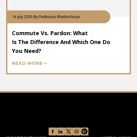
14 July 2026
-
By Debkanya Bhattacharya
Commute Vs. Pardon: What
Is The Difference And Which One Do
You Need?
READ MORE