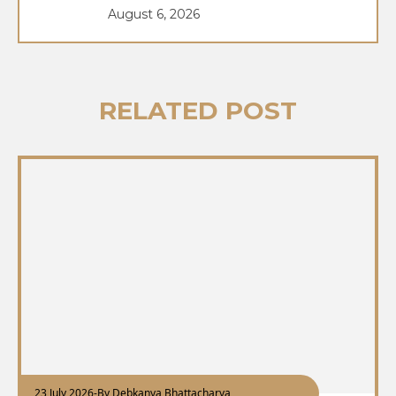
August 6, 2026
RELATED POST
23 July 2026
-
By Debkanya Bhattacharya