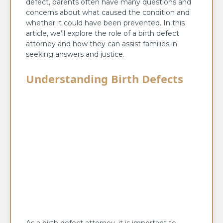
defect, parents often have many questions and
concerns about what caused the condition and
whether it could have been prevented. In this
article, we’ll explore the role of a birth defect
attorney and how they can assist families in
seeking answers and justice.
Understanding Birth Defects