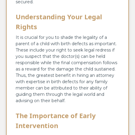
secured.
Understanding Your Legal
Rights
It is crucial for you to shade the legality of a
parent of a child with birth defects as important.
These include your right to seek legal redress if
you suspect that the doctor(s) can be held
responsible while the final compensation follows
as a reward for the damage the child sustained.
Thus, the greatest benefit in hiring an attorney
with expertise in birth defects for any family
member can be attributed to their ability of
guiding them through the legal world and
advising on their behalf.
The Importance of Early
Intervention