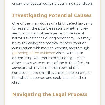
circumstances surrounding your child’s condition.
Investigating Potential Causes
One of the main duties of a birth defect lawyer is
to research the possible reasons whether they
are due to medical negligence or the use of
harmful substances during pregnancy. This may
be by reviewing the medical records, through
consultation with medical experts, and through
gathering of the evidence
which will help in
determining whether medical negligence or
other issues were causes of the birth defect. An
advocate will reveal the truth behind the
condition of the child.This enables the parents to
find what happened and seek justice for their
child.
Navigating the Legal Process