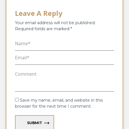
Leave A Reply
Your email address will not be published.
Required fields are marked
*
Save my name, email, and website in this
browser for the next time I comment.
SUBMIT