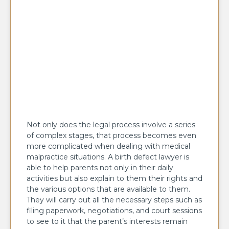
Not only does the legal process involve a series
of complex stages, that process becomes even
more complicated when dealing with medical
malpractice situations. A birth defect lawyer is
able to help parents not only in their daily
activities but also explain to them their rights and
the various options that are available to them.
They will carry out all the necessary steps such as
filing paperwork, negotiations, and court sessions
to see to it that the parent’s interests remain