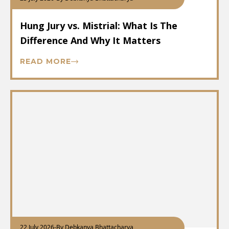
Hung Jury vs. Mistrial: What Is The
Difference And Why It Matters
READ MORE
22 July 2026
-
By Debkanya Bhattacharya