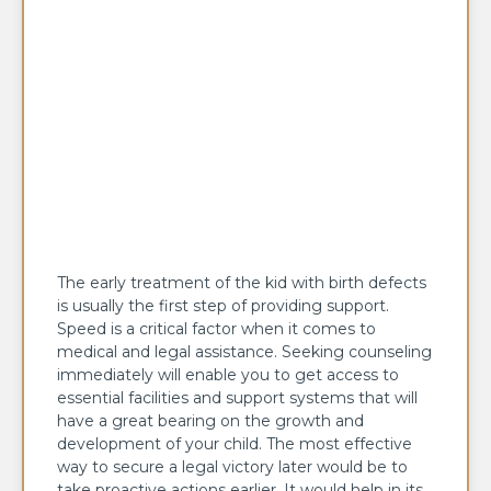
The early treatment of the kid with birth defects
is usually the first step of providing support.
Speed is a critical factor when it comes to
medical and legal assistance. Seeking counseling
immediately will enable you to get access to
essential facilities and support systems that will
have a great bearing on the growth and
development of your child. The most effective
way to secure a legal victory later would be to
take proactive actions earlier. It would help in its