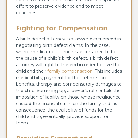
effort to preserve evidence and to meet
deadlines.
Fighting for Compensation
A birth defect attorney is a lawyer experienced in
negotiating birth defect claims. In the case,
where medical negligence is ascertained to be
the cause of a child’s birth defect, a birth defect
attorney will fight to the end in order to give the
child and their
family compensation
. This includes
medical bills, payment for the lifetime care
benefits, therapy and compensatory damages to
the child. Summing up, a lawyer’s role entails the
imposition of liability on those whose negligence
caused the financial strain on the family and, as a
consequence, the availability of funds for the
child and to, eventually, provide support for
them.
Providing Support and