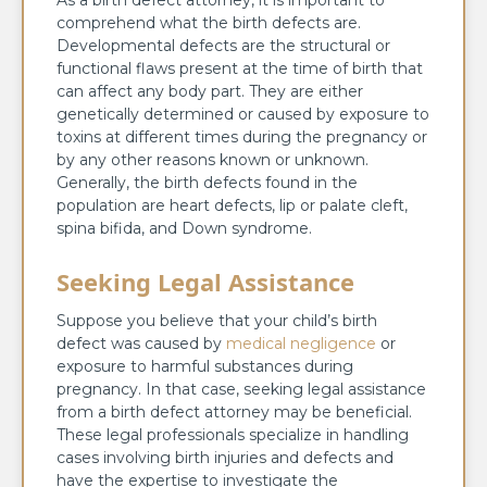
As a birth defect attorney, it is important to
comprehend what the birth defects are.
Developmental defects are the structural or
functional flaws present at the time of birth that
can affect any body part. They are either
genetically determined or caused by exposure to
toxins at different times during the pregnancy or
by any other reasons known or unknown.
Generally, the birth defects found in the
population are heart defects, lip or palate cleft,
spina bifida, and Down syndrome.
Seeking Legal Assistance
Suppose you believe that your child’s birth
defect was caused by
medical negligence
or
exposure to harmful substances during
pregnancy. In that case, seeking legal assistance
from a birth defect attorney may be beneficial.
These legal professionals specialize in handling
cases involving birth injuries and defects and
have the expertise to investigate the