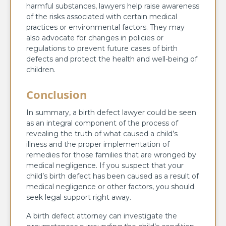
harmful substances, lawyers help raise awareness
of the risks associated with certain medical
practices or environmental factors. They may
also advocate for changes in policies or
regulations to prevent future cases of birth
defects and protect the health and well-being of
children.
Conclusion
In summary, a birth defect lawyer could be seen
as an integral component of the process of
revealing the truth of what caused a child’s
illness and the proper implementation of
remedies for those families that are wronged by
medical negligence. If you suspect that your
child’s birth defect has been caused as a result of
medical negligence or other factors, you should
seek legal support right away.
A birth defect attorney can investigate the