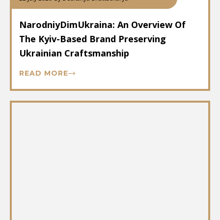
NarodniyDimUkraina: An Overview Of
The Kyiv-Based Brand Preserving
Ukrainian Craftsmanship
READ MORE