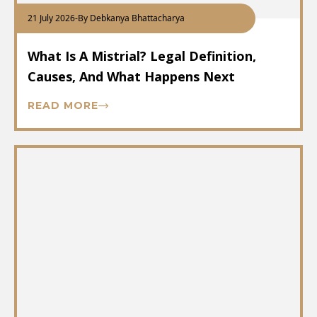
21 July 2026
-
By Debkanya Bhattacharya
What Is A Mistrial? Legal Definition,
Causes, And What Happens Next
READ MORE