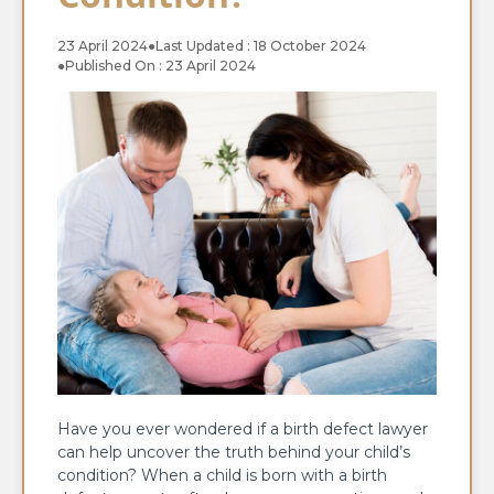
23 April 2024
●
Last Updated : 18 October 2024
●
Published On : 23 April 2024
Have you ever wondered if a birth defect lawyer
can help uncover the truth behind your child’s
condition? When a child is born with a birth