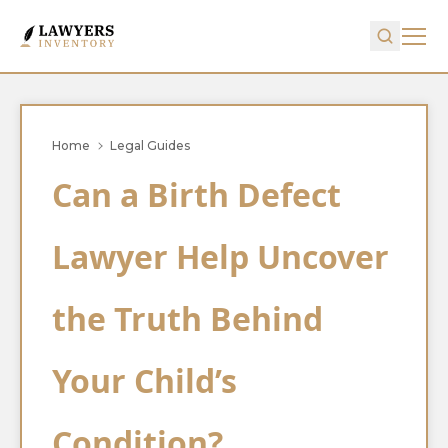
Home
Legal Guides
Can a Birth Defect
Lawyer Help Uncover
the Truth Behind
Your Child’s
Condition?