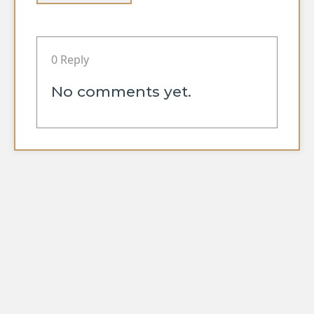
0 Reply
No comments yet.