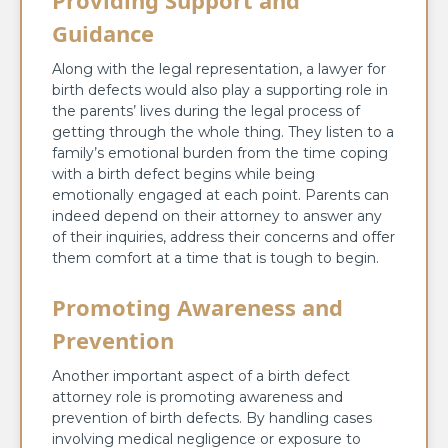
Guidance
Along with the legal representation, a lawyer for
birth defects would also play a supporting role in
the parents’ lives during the legal process of
getting through the whole thing. They listen to a
family’s emotional burden from the time coping
with a birth defect begins while being
emotionally engaged at each point. Parents can
indeed depend on their attorney to answer any
of their inquiries, address their concerns and offer
them comfort at a time that is tough to begin.
Promoting Awareness and
Prevention
Another important aspect of a birth defect
attorney role is promoting awareness and
prevention of birth defects. By handling cases
involving medical negligence or exposure to