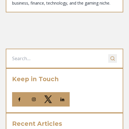
business, finance, technology, and the gaming niche.
Keep in Touch
Recent Articles