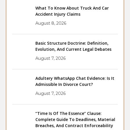
What To Know About Truck And Car
Accident Injury Claims
August 8, 2026
Basic Structure Doctrine: Definition,
Evolution, And Current Legal Debates
August 7, 2026
Adultery WhatsApp Chat Evidence: Is It
Admissible In Divorce Court?
August 7, 2026
“Time Is Of The Essence” Clause:
Complete Guide To Deadlines, Material
Breaches, And Contract Enforceability