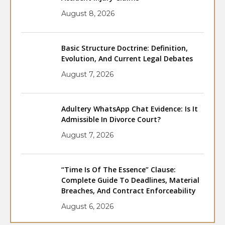
August 8, 2026
Basic Structure Doctrine: Definition,
Evolution, And Current Legal Debates
August 7, 2026
Adultery WhatsApp Chat Evidence: Is It
Admissible In Divorce Court?
August 7, 2026
“Time Is Of The Essence” Clause:
Complete Guide To Deadlines, Material
Breaches, And Contract Enforceability
August 6, 2026