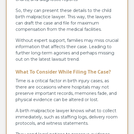
So, they can present these details to the child
birth malpractice lawyer. This way, the lawyers
can draft the case and file for maximum
compensation from the medical facilities.
Without expert support, families may miss crucial
information that affects their case. Leading to
further long-term agonies and perhaps missing
out on the latest lawsuit trend.
What To Consider While Filing The Case?
Time is a critical factor in birth injury cases, as
there are occasions where hospitals may not
preserve important records, memories fade, and
physical evidence can be altered or lost.
A birth malpractice lawyer knows what to collect
immediately, such as staffing logs, delivery room
protocols, and witness statements.