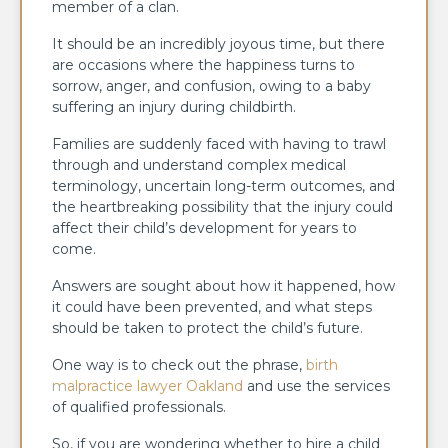
member of a clan.
It should be an incredibly joyous time, but there
are occasions where the happiness turns to
sorrow, anger, and confusion, owing to a baby
suffering an injury during childbirth.
Families are suddenly faced with having to trawl
through and understand complex medical
terminology, uncertain long-term outcomes, and
the heartbreaking possibility that the injury could
affect their child’s development for years to
come.
Answers are sought about how it happened, how
it could have been prevented, and what steps
should be taken to protect the child’s future.
One way is to check out the phrase,
birth
malpractice lawyer Oakland
and use the services
of qualified professionals.
So, if you are wondering whether to hire a child