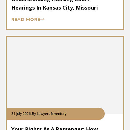
Hearings In Kansas City, Missouri
READ MORE
31 July 2026
-
By Lawyers Inventory
Your Rights As A Passenger: How