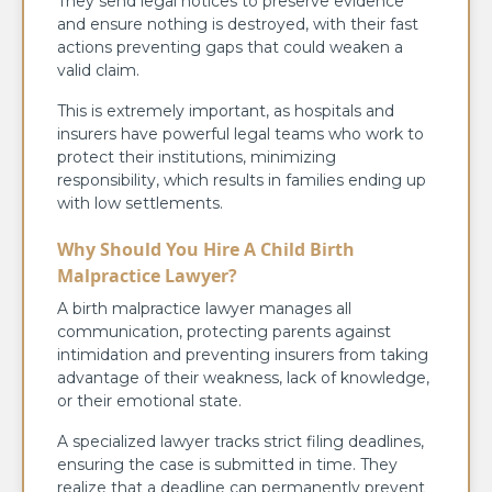
They send legal notices to preserve evidence
and ensure nothing is destroyed, with their fast
actions preventing gaps that could weaken a
valid claim.
This is extremely important, as hospitals and
insurers have powerful legal teams who work to
protect their institutions, minimizing
responsibility, which results in families ending up
with low settlements.
Why Should You Hire A Child Birth
Malpractice Lawyer?
A birth malpractice lawyer manages all
communication, protecting parents against
intimidation and preventing insurers from taking
advantage of their weakness, lack of knowledge,
or their emotional state.
A specialized lawyer tracks strict filing deadlines,
ensuring the case is submitted in time. They
realize that a deadline can permanently prevent