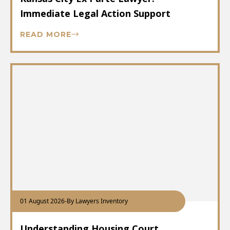
Immediate Legal Action Support
READ MORE
01 August 2026
-
By Lawyers Inventory
Understanding Housing Court