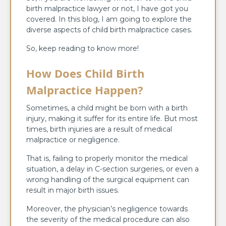
birth malpractice lawyer or not, I have got you
covered. In this blog, I am going to explore the
diverse aspects of child birth malpractice cases.
So, keep reading to know more!
How Does Child Birth
Malpractice Happen?
Sometimes, a child might be born with a birth
injury, making it suffer for its entire life. But most
times, birth injuries are a result of medical
malpractice or negligence.
That is, failing to properly monitor the medical
situation, a delay in C-section surgeries, or even a
wrong handling of the surgical equipment can
result in major birth issues.
Moreover, the physician’s negligence towards
the severity of the medical procedure can also