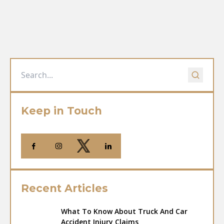
Keep in Touch
Recent Articles
What To Know About Truck And Car
Accident Injury Claims