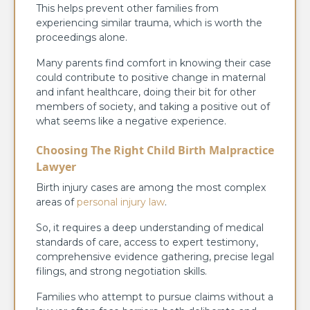
This helps prevent other families from
experiencing similar trauma, which is worth the
proceedings alone.
Many parents find comfort in knowing their case
could contribute to positive change in maternal
and infant healthcare, doing their bit for other
members of society, and taking a positive out of
what seems like a negative experience.
Choosing The Right Child Birth Malpractice
Lawyer
Birth injury cases are among the most complex
areas of
personal injury law
.
So, it requires a deep understanding of medical
standards of care, access to expert testimony,
comprehensive evidence gathering, precise legal
filings, and strong negotiation skills.
Families who attempt to pursue claims without a