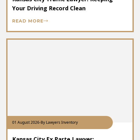
Your Driving Record Clean
READ MORE
01 August 2026
-
By Lawyers Inventory
Kansas City Ex Parte Lawyer: