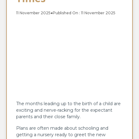
11 November 2025
●
Published On : 11 November 2025
The months leading up to the birth of a child are
exciting and nerve-racking for the expectant
parents and their close family.
Plans are often made about schooling and
getting a nursery ready to greet the new