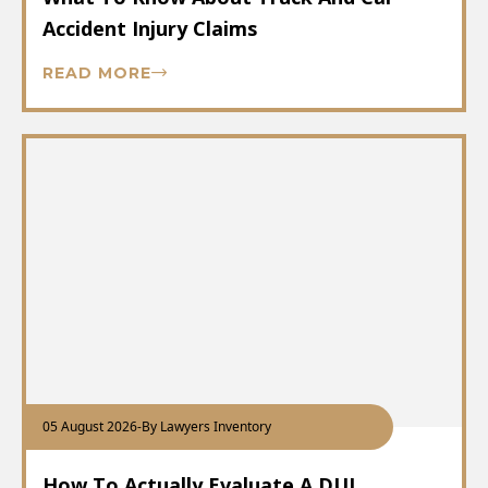
Accident Injury Claims
READ MORE
05 August 2026
-
By Lawyers Inventory
How To Actually Evaluate A DUI