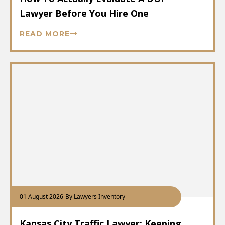
Lawyer Before You Hire One
READ MORE
01 August 2026
-
By Lawyers Inventory
Kansas City Traffic Lawyer: Keeping