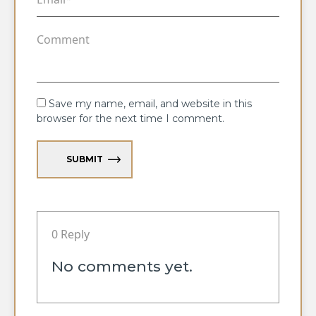
Save my name, email, and website in this
browser for the next time I comment.
SUBMIT
0 Reply
No comments yet.