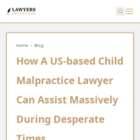
Home
Blog
How A US-based Child
Malpractice Lawyer
Can Assist Massively
During Desperate
Times