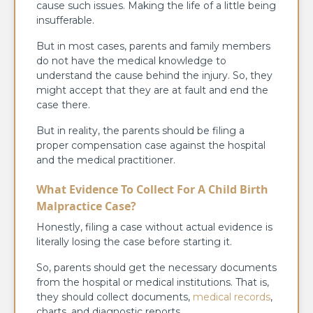
cause such issues. Making the life of a little being
insufferable.
But in most cases, parents and family members
do not have the medical knowledge to
understand the cause behind the injury. So, they
might accept that they are at fault and end the
case there.
But in reality, the parents should be filing a
proper compensation case against the hospital
and the medical practitioner.
What Evidence To Collect For A Child Birth
Malpractice Case?
Honestly, filing a case without actual evidence is
literally losing the case before starting it.
So, parents should get the necessary documents
from the hospital or medical institutions. That is,
they should collect documents,
medical records
,
charts, and diagnostic reports.