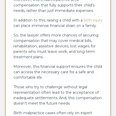
compensation that fully supports their child’s
needs, rather than just immediate expenses.
In addition to this, raising a child with a
birth injury
can place immense financial strain on a family.
So, the lawyer offers more chances of securing
compensation that may cover medical bills,
rehabilitation, assistive devices, lost wages for
parents who must leave work, and long-term
treatment plans.
Moreover, this financial support ensures the child
can access the necessary care for a safe and
comfortable life.
Those who try to challenge without legal
representation often lead to the acceptance of
inadequate settlements. And, this compensation
doesn’t meet the future needs.
Birth malpractice cases often rely on expert