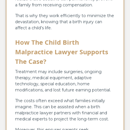
a family from receiving compensation.
That is why they work efficiently to minimize the
devastation, knowing that a birth injury can
affect a child’s life.
How The Child Birth
Malpractice Lawyer Supports
The Case?
Treatment may include surgeries, ongoing
therapy, medical equipment, adaptive
technology, special education, home
modifications, and lost future earning potential.
The costs often exceed what families initially
imagine. This can be assisted when a birth
malpractice lawyer partners with financial and
medical experts to project the long-term cost.
Moreover, this ensures parents seek