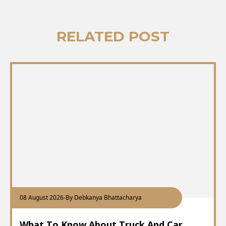
RELATED POST
08 August 2026
-
By Debkanya Bhattacharya
What To Know About Truck And Car