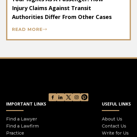
Injury Claims Against Transit
Authorities Differ From Other Cases
READ MORE
IMPORTANT LINKS
USEFUL LINKS
Find a Lawyer
About Us
Find a Lawfirm
Contact Us
Practice
Write for Us