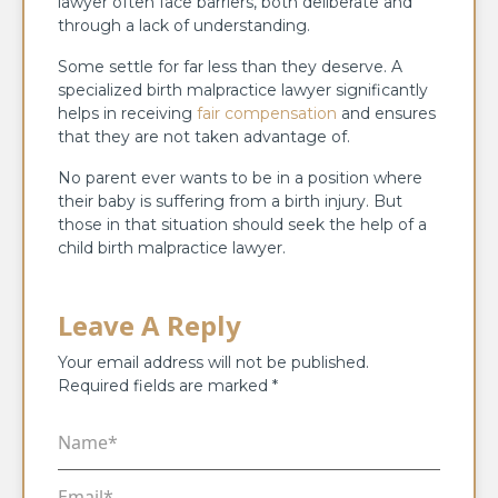
lawyer often face barriers, both deliberate and
through a lack of understanding.
Some settle for far less than they deserve. A
specialized birth malpractice lawyer significantly
helps in receiving
fair compensation
and ensures
that they are not taken advantage of.
No parent ever wants to be in a position where
their baby is suffering from a birth injury. But
those in that situation should seek the help of a
child birth malpractice lawyer.
Leave A Reply
Your email address will not be published.
Required fields are marked
*