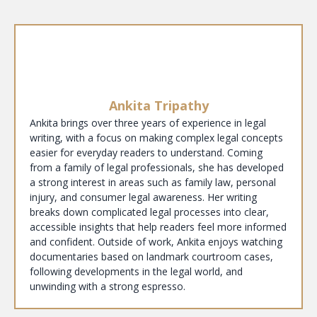
Ankita Tripathy
Ankita brings over three years of experience in legal
writing, with a focus on making complex legal concepts
easier for everyday readers to understand. Coming
from a family of legal professionals, she has developed
a strong interest in areas such as family law, personal
injury, and consumer legal awareness. Her writing
breaks down complicated legal processes into clear,
accessible insights that help readers feel more informed
and confident. Outside of work, Ankita enjoys watching
documentaries based on landmark courtroom cases,
following developments in the legal world, and
unwinding with a strong espresso.