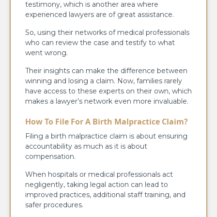
testimony, which is another area where
experienced lawyers are of great assistance.
So, using their networks of medical professionals
who can review the case and testify to what
went wrong.
Their insights can make the difference between
winning and losing a claim. Now, families rarely
have access to these experts on their own, which
makes a lawyer’s network even more invaluable.
How To File For A Birth Malpractice Claim?
Filing a birth malpractice claim is about ensuring
accountability as much as it is about
compensation.
When hospitals or medical professionals act
negligently, taking legal action can lead to
improved practices, additional staff training, and
safer procedures.