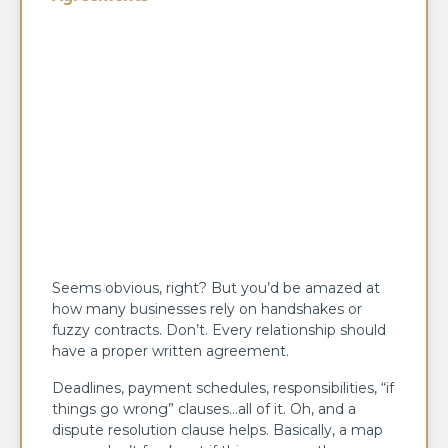
Seems obvious, right? But you’d be amazed at
how many businesses rely on handshakes or
fuzzy contracts. Don’t. Every relationship should
have a proper written agreement.
Deadlines, payment schedules, responsibilities, “if
things go wrong” clauses…all of it. Oh, and a
dispute resolution clause helps. Basically, a map