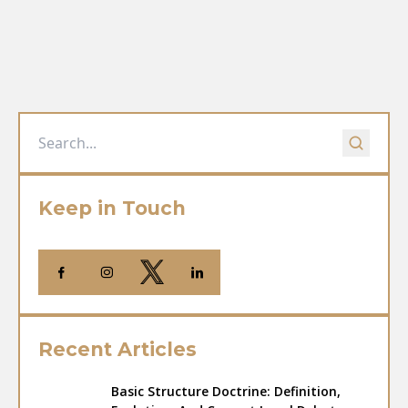
Keep in Touch
Recent Articles
Basic Structure Doctrine: Definition,