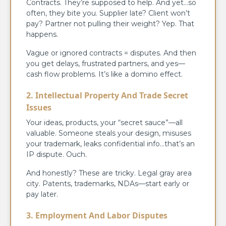
Contracts. They’re supposed to help. And yet…so
often, they bite you. Supplier late? Client won’t
pay? Partner not pulling their weight? Yep. That
happens.
Vague or ignored contracts = disputes. And then
you get delays, frustrated partners, and yes—
cash flow problems. It’s like a domino effect.
2. Intellectual Property And Trade Secret
Issues
Your ideas, products, your “secret sauce”—all
valuable. Someone steals your design, misuses
your trademark, leaks confidential info…that’s an
IP dispute. Ouch.
And honestly? These are tricky. Legal gray area
city. Patents, trademarks, NDAs—start early or
pay later.
3. Employment And Labor Disputes