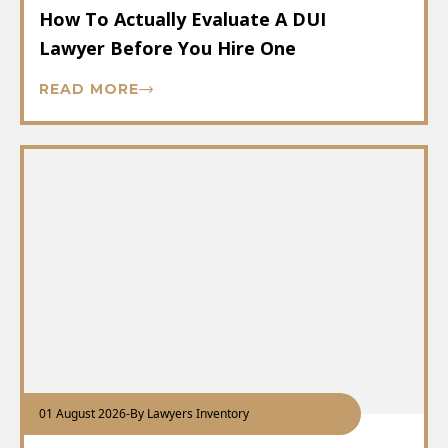
How To Actually Evaluate A DUI
Lawyer Before You Hire One
READ MORE
01 August 2026
-
By Lawyers Inventory