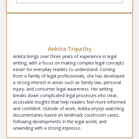
Ankita Tripathy
Ankita brings over three years of experience in legal
writing, with a focus on making complex legal concepts
easier for everyday readers to understand. Coming
from a family of legal professionals, she has developed
a strong interest in areas such as family law, personal
injury, and consumer legal awareness. Her writing
breaks down complicated legal processes into clear,
accessible insights that help readers feel more informed
and confident. Outside of work, Ankita enjoys watching
documentaries based on landmark courtroom cases,
following developments in the legal world, and
unwinding with a strong espresso.