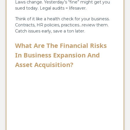
Laws change. Yesterday’s “fine” might get you
sued today. Legal audits = lifesaver.
Think of it like a health check for your business.
Contracts, HR policies, practices…review them.
Catch issues early, save a ton later.
What Are The Financial Risks
In Business Expansion And
Asset Acquisition?