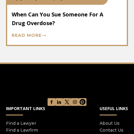
When Can You Sue Someone For A
Drug Overdose?
READ MORE
IMPORTANT LINKS
USEFUL LINKS
Find a Lawyer
About Us
Find a Lawfirm
Contact Us