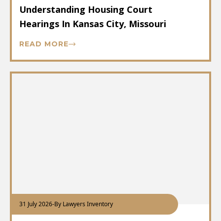
Understanding Housing Court
Hearings In Kansas City, Missouri
READ MORE
31 July 2026
-
By Lawyers Inventory