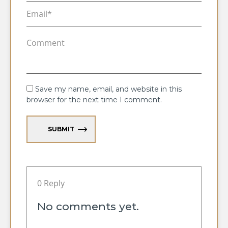
Save my name, email, and website in this
browser for the next time I comment.
SUBMIT
0 Reply
No comments yet.