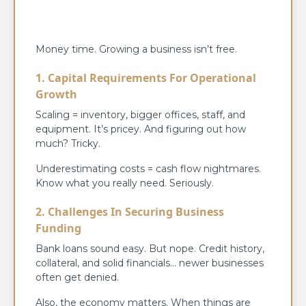
Money time. Growing a business isn’t free.
1. Capital Requirements For Operational
Growth
Scaling = inventory, bigger offices, staff, and
equipment. It’s pricey. And figuring out how
much? Tricky.
Underestimating costs = cash flow nightmares.
Know what you really need. Seriously.
2. Challenges In Securing Business
Funding
Bank loans sound easy. But nope. Credit history,
collateral, and solid financials… newer businesses
often get denied.
Also, the economy matters. When things are