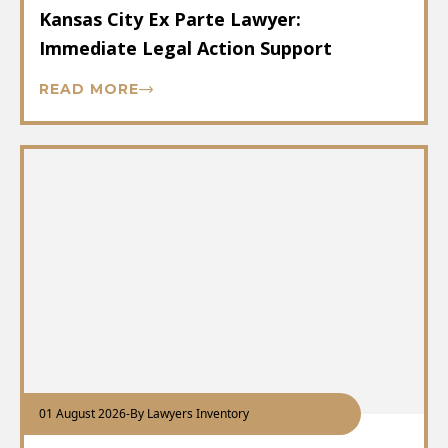
Kansas City Ex Parte Lawyer:
Immediate Legal Action Support
READ MORE
01 August 2026
-
By Lawyers Inventory