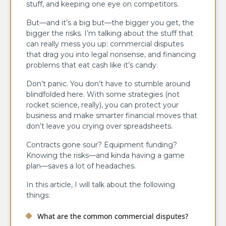
stuff, and keeping one eye on competitors.
But—and it’s a big but—the bigger you get, the
bigger the risks. I’m talking about the stuff that
can really mess you up: commercial disputes
that drag you into legal nonsense, and financing
problems that eat cash like it’s candy.
Don’t panic. You don’t have to stumble around
blindfolded here. With some strategies (not
rocket science, really), you can protect your
business and make smarter financial moves that
don’t leave you crying over spreadsheets.
Contracts gone sour? Equipment funding?
Knowing the risks—and kinda having a game
plan—saves a lot of headaches.
In this article, I will talk about the following
things:
What are the common commercial disputes?