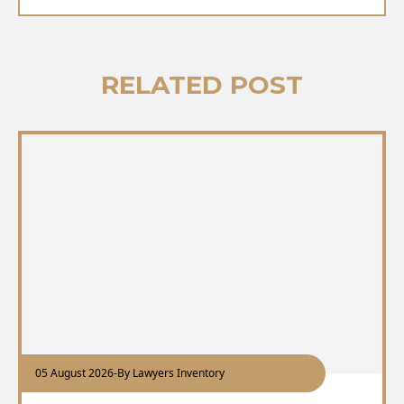
RELATED POST
05 August 2026
-
By Lawyers Inventory