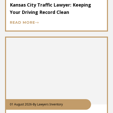
Kansas City Traffic Lawyer: Keeping
Your Driving Record Clean
READ MORE
01 August 2026
-
By Lawyers Inventory