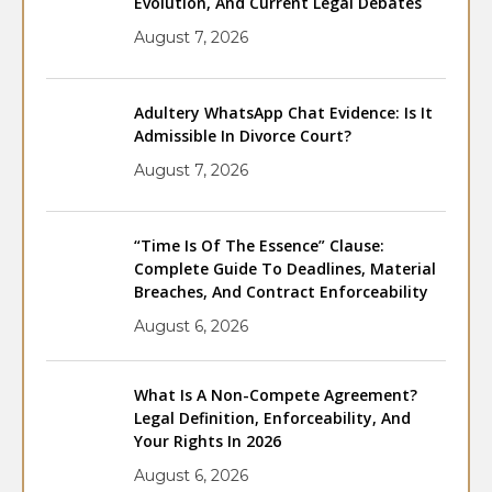
Evolution, And Current Legal Debates
August 7, 2026
Adultery WhatsApp Chat Evidence: Is It
Admissible In Divorce Court?
August 7, 2026
“Time Is Of The Essence” Clause:
Complete Guide To Deadlines, Material
Breaches, And Contract Enforceability
August 6, 2026
What Is A Non-Compete Agreement?
Legal Definition, Enforceability, And
Your Rights In 2026
August 6, 2026