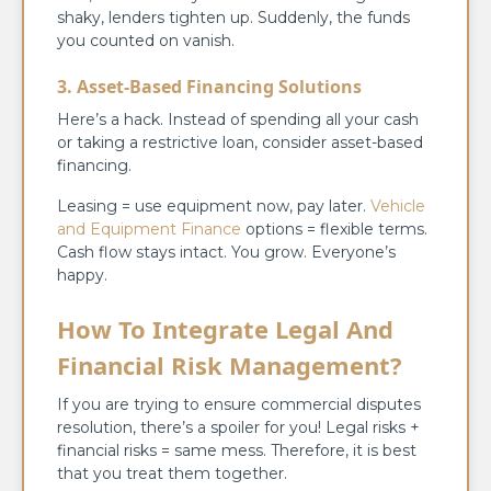
shaky, lenders tighten up. Suddenly, the funds
you counted on vanish.
3. Asset-Based Financing Solutions
Here’s a hack. Instead of spending all your cash
or taking a restrictive loan, consider asset-based
financing.
Leasing = use equipment now, pay later.
Vehicle
and Equipment Finance
options = flexible terms.
Cash flow stays intact. You grow. Everyone’s
happy.
How To Integrate Legal And
Financial Risk Management?
If you are trying to ensure commercial disputes
resolution, there’s a spoiler for you! Legal risks +
financial risks = same mess. Therefore, it is best
that you treat them together.