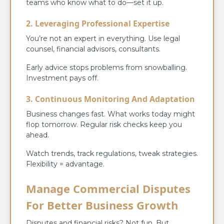
teams who know what to do—set it up.
2. Leveraging Professional Expertise
You’re not an expert in everything. Use legal
counsel, financial advisors, consultants.
Early advice stops problems from snowballing.
Investment pays off.
3. Continuous Monitoring And Adaptation
Business changes fast. What works today might
flop tomorrow. Regular risk checks keep you
ahead.
Watch trends, track regulations, tweak strategies.
Flexibility = advantage.
Manage Commercial Disputes
For Better Business Growth
Disputes and financial risks? Not fun. But