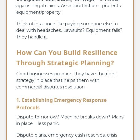
against legal claims. Asset protection = protects
equipment/property.
Think of insurance like paying someone else to
deal with headaches. Lawsuits? Equipment fails?
They handle it.
How Can You Build Resilience
Through Strategic Planning?
Good businesses prepare. They have the right
strategy in place that helps them with
commercial disputes resolution.
1. Establishing Emergency Response
Protocols
Dispute tomorrow? Machine breaks down? Plans
in place = less panic.
Dispute plans, emergency cash reserves, crisis