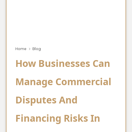
Home
Blog
How Businesses Can
Manage Commercial
Disputes And
Financing Risks In