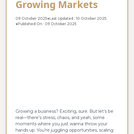
Growing Markets
09 October 2025
●
Last Updated : 10 October 2025
●
Published On : 09 October 2025
Growing a business? Exciting, sure. But let’s be
real—there’s stress, chaos, and yeah, some
moments where you just wanna throw your
hands up. You’re juggling opportunities, scaling