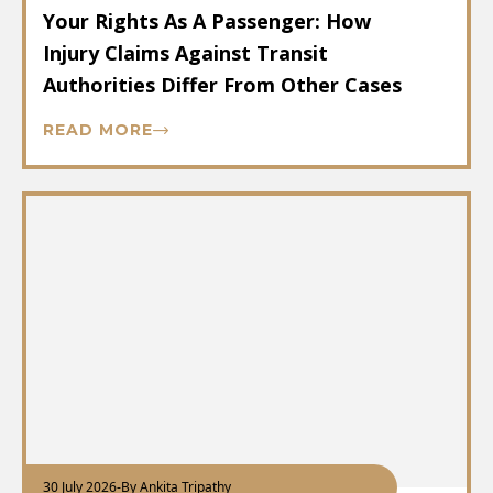
Your Rights As A Passenger: How
Injury Claims Against Transit
Authorities Differ From Other Cases
READ MORE
30 July 2026
-
By Ankita Tripathy