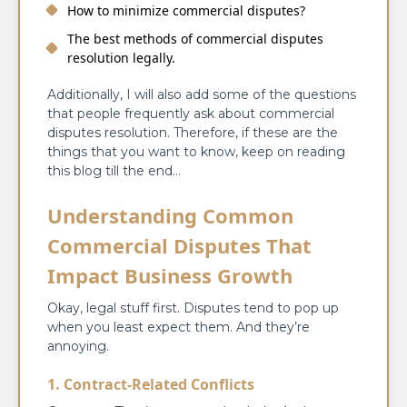
How to minimize commercial disputes?
The best methods of commercial disputes
resolution legally.
Additionally, I will also add some of the questions
that people frequently ask about commercial
disputes resolution. Therefore, if these are the
things that you want to know, keep on reading
this blog till the end…
Understanding Common
Commercial Disputes That
Impact Business Growth
Okay, legal stuff first. Disputes tend to pop up
when you least expect them. And they’re
annoying.
1. Contract-Related Conflicts