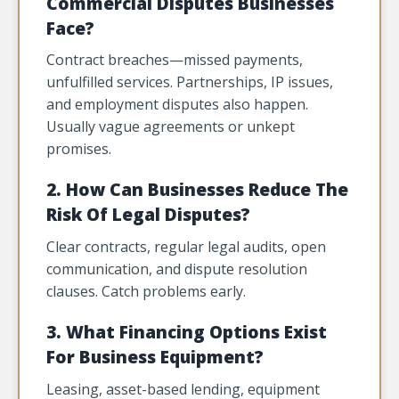
Commercial Disputes Businesses
Face?
Contract breaches—missed payments,
unfulfilled services. Partnerships, IP issues,
and employment disputes also happen.
Usually vague agreements or unkept
promises.
2. How Can Businesses Reduce The
Risk Of Legal Disputes?
Clear contracts, regular legal audits, open
communication, and dispute resolution
clauses. Catch problems early.
3. What Financing Options Exist
For Business Equipment?
Leasing, asset-based lending, equipment