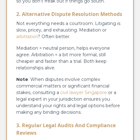
so you don’t freak out if things go south.
2. Alternative Dispute Resolution Methods
Not everything needs a courtroom. Litigating is
slow, pricey, and exhausting. Mediation or
arbitration
? Often better.
Mediation = neutral person, helps everyone
agree. Arbitration = a bit more formal, still
cheaper and faster than a trial. Both keep
relationships alive.
Note
: When disputes involve complex
commercial matters or significant financial
stakes, consulting a
civil lawyer Singapore
or a
legal expert in your jurisdiction ensures you
understand your rights and legal options before
making any binding decisions.
3. Regular Legal Audits And Compliance
Reviews