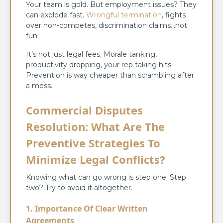
Your team is gold. But employment issues? They
can explode fast.
Wrongful termination
, fights
over non-competes, discrimination claims…not
fun.
It’s not just legal fees. Morale tanking,
productivity dropping, your rep taking hits.
Prevention is way cheaper than scrambling after
a mess.
Commercial Disputes
Resolution: What Are The
Preventive Strategies To
Minimize Legal Conflicts?
Knowing what can go wrong is step one. Step
two? Try to avoid it altogether.
1. Importance Of Clear Written
Agreements