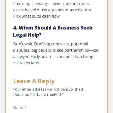
financing. Leasing = lower upfront costs;
asset-based = use equipment as collateral.
Pick what suits cash flow.
4. When Should A Business Seek
Legal Help?
Don’t wait. Drafting contracts, potential
disputes, big decisions like partnerships—call
a lawyer. Early advice = cheaper than fixing
mistakes later.
Leave A Reply
Your email address will not be published.
Required fields are marked
*