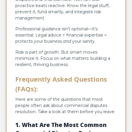
proactive beats reactive. Know the legal stuff,
prevent it, fund smartly, and integrate risk
management.
Professional guidance isn’t optional—it’s
essential. Legal advice + financial expertise =
protects your business
and
your sanity.
Risk is part of growth. But smart moves
minimize it. Focus on what matters: building a
resilient, thriving business.
Frequently Asked Questions
(FAQs)
:
Here are some of the questions that most
people often ask about commercial disputes
resolution. Take a look at them before you leave:
1. What Are The Most Common