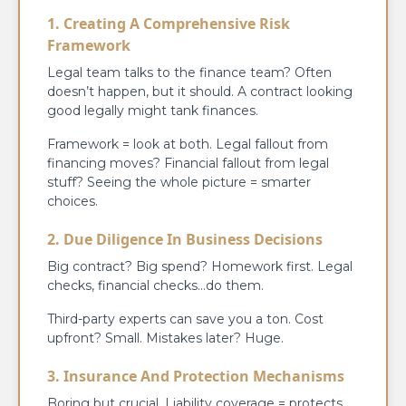
1. Creating A Comprehensive Risk
Framework
Legal team talks to the finance team? Often
doesn’t happen, but it should. A contract looking
good legally might tank finances.
Framework = look at both. Legal fallout from
financing moves? Financial fallout from legal
stuff? Seeing the whole picture = smarter
choices.
2. Due Diligence In Business Decisions
Big contract? Big spend? Homework first. Legal
checks, financial checks…do them.
Third-party experts can save you a ton. Cost
upfront? Small. Mistakes later? Huge.
3. Insurance And Protection Mechanisms
Boring but crucial. Liability coverage = protects