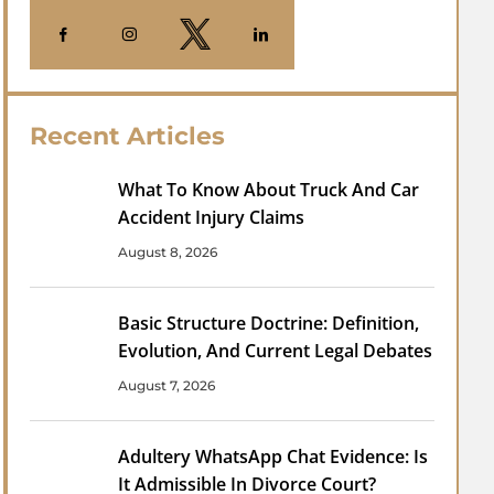
Recent Articles
What To Know About Truck And Car
Accident Injury Claims
August 8, 2026
Basic Structure Doctrine: Definition,
Evolution, And Current Legal Debates
August 7, 2026
Adultery WhatsApp Chat Evidence: Is
It Admissible In Divorce Court?