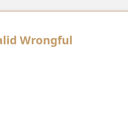
alid Wrongful