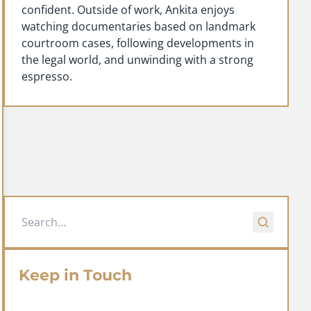
confident. Outside of work, Ankita enjoys
watching documentaries based on landmark
courtroom cases, following developments in
the legal world, and unwinding with a strong
espresso.
Keep in Touch