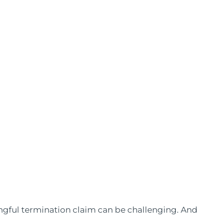
gful termination claim can be challenging. And