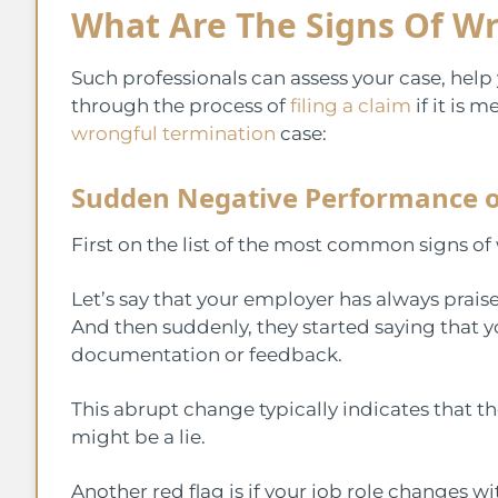
What Are The Signs Of W
Such professionals can assess your case, hel
through the process of
filing a claim
if it is 
wrongful termination
case:
Sudden Negative Performance o
First on the list of the most common signs of
Let’s say that your employer has always prai
And then suddenly, they started saying that
documentation or feedback.
This abrupt change typically indicates that t
might be a lie.
Another red flag is if your job role changes 