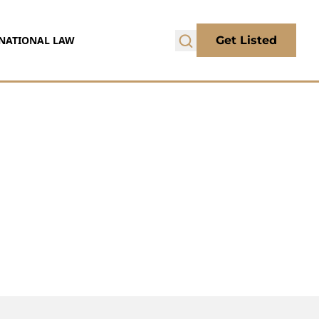
NATIONAL LAW
Get Listed