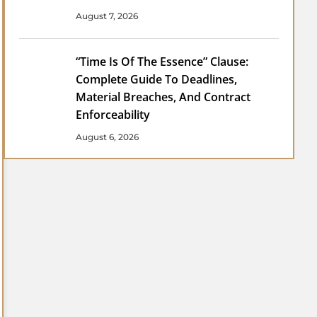
August 7, 2026
“Time Is Of The Essence” Clause:
Complete Guide To Deadlines,
Material Breaches, And Contract
Enforceability
August 6, 2026