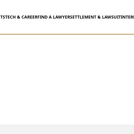
TS
TECH & CAREER
FIND A LAWYER
SETTLEMENT & LAWSUIT
INTER