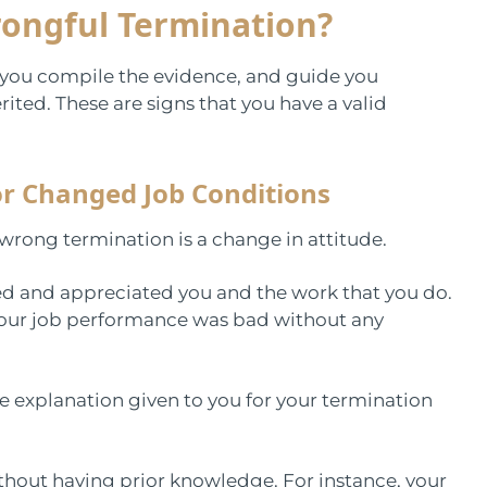
rongful Termination?
p you compile the evidence, and guide you
merited. These are signs that you have a valid
r Changed Job Conditions
 wrong termination is a change in attitude.
sed and appreciated you and the work that you do.
 your job performance was bad without any
he explanation given to you for your termination
without having prior knowledge. For instance, your