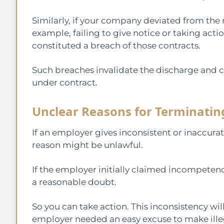
Similarly, if your company deviated from the 
example, failing to give notice or taking act
constituted a breach of those contracts.
Such breaches invalidate the discharge and c
under contract.
Unclear Reasons for Terminatin
If an employer gives inconsistent or inaccura
reason might be unlawful.
If the employer initially claimed incompetenc
a reasonable doubt.
So you can take action. This inconsistency wi
employer needed an easy excuse to make illeg