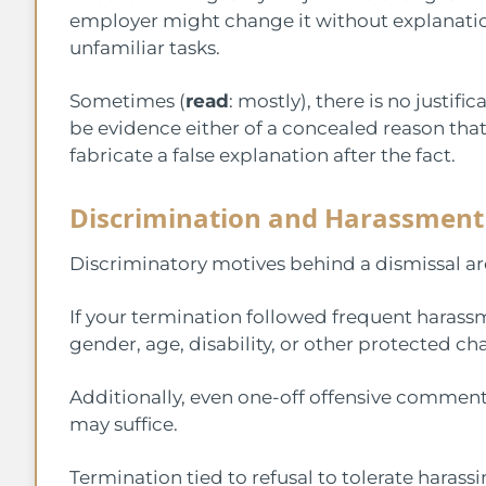
employer might change it without explanatio
unfamiliar tasks.
Sometimes (
read
: mostly), there is no justi
be evidence either of a concealed reason that 
fabricate a false explanation after the fact.
Discrimination and Harassment
Discriminatory motives behind a dismissal are
If your termination followed frequent harass
gender, age, disability, or other protected ch
Additionally, even one-off offensive comments
may suffice.
Termination tied to refusal to tolerate harassi