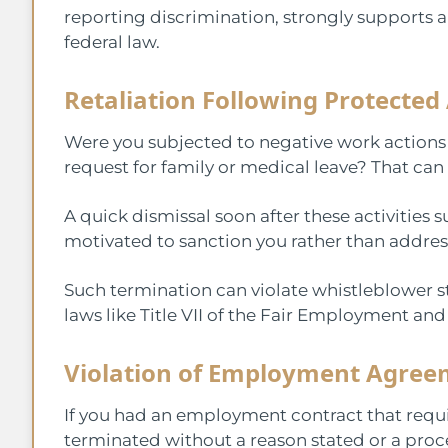
reporting discrimination, strongly supports 
federal law.
Retaliation Following Protected 
Were you subjected to negative work action
request for family or medical leave? That can 
A quick dismissal soon after these activitie
motivated to sanction you rather than address
Such termination can violate whistleblower sta
laws like Title VII of the Fair Employment an
Violation of Employment Agree
If you had an employment contract that requi
terminated without a reason stated or a pro