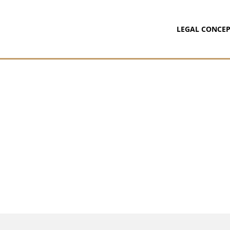
LEGAL CONCEP