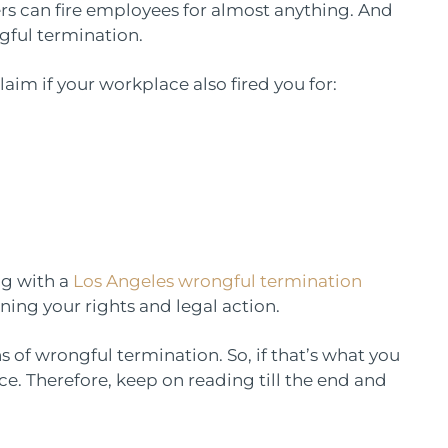
yers can fire employees for almost anything. And
ngful termination.
aim if your workplace also fired you for:
ng with a
Los Angeles wrongful termination
ing your rights and legal action.
igns of wrongful termination. So, if that’s what you
e. Therefore, keep on reading till the end and