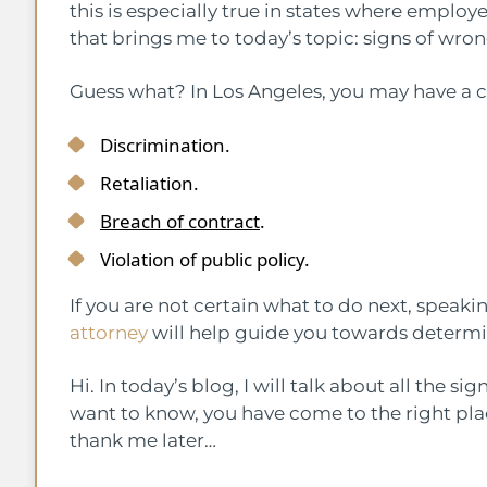
this is especially true in states where emplo
that brings me to today’s topic: signs of wro
Guess what? In Los Angeles, you may have a cl
Discrimination.
Retaliation.
Breach of contract
.
Violation of public policy.
If you are not certain what to do next, speaki
attorney
will help guide you towards determin
Hi. In today’s blog, I will talk about all the s
want to know, you have come to the right plac
thank me later…