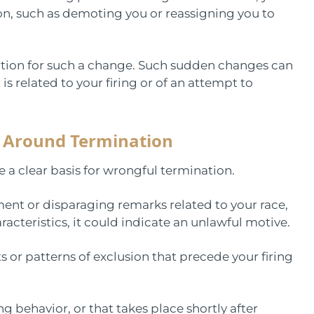
n, such as demoting you or reassigning you to
fication for such a change. Such sudden changes can
is related to your firing or of an attempt to
 Around Termination
 a clear basis for wrongful termination.
ment or disparaging remarks related to your race,
aracteristics, it could indicate an unlawful motive.
 or patterns of exclusion that precede your firing
ng behavior, or that takes place shortly after