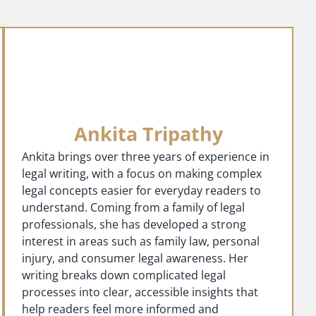
Ankita Tripathy
Ankita brings over three years of experience in
legal writing, with a focus on making complex
legal concepts easier for everyday readers to
understand. Coming from a family of legal
professionals, she has developed a strong
interest in areas such as family law, personal
injury, and consumer legal awareness. Her
writing breaks down complicated legal
processes into clear, accessible insights that
help readers feel more informed and