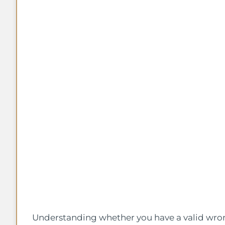
Understanding whether you have a valid wron