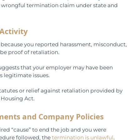
a wrongful termination claim under state and
Activity
s because you reported harassment, misconduct,
be proof of retaliation.
s suggests that your employer may have been
 legitimate issues.
tutes or relief against retaliation provided by
d Housing Act.
ments and Company Policies
red “cause” to end the job and you were
cedure followed, the
termination is unlawful
.