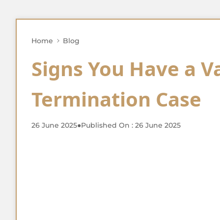
Home
Blog
Signs You Have a V
Termination Case
26 June 2025
●
Published On : 26 June 2025