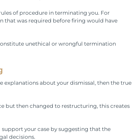
rules of procedure in terminating you. For
ion that was required before firing would have
onstitute unethical or wrongful termination
g
te explanations about your dismissal, then the true
e but then changed to restructuring, this creates
ll support your case by suggesting that the
al decisions.